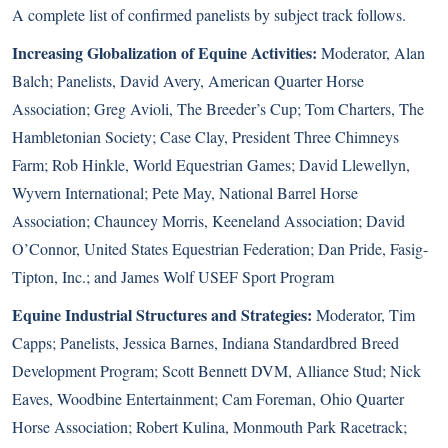
A complete list of confirmed panelists by subject track follows.
Increasing Globalization of Equine Activities:
Moderator, Alan
Balch; Panelists, David Avery, American Quarter Horse
Association; Greg Avioli, The Breeder’s Cup; Tom Charters, The
Hambletonian Society; Case Clay, President Three Chimneys
Farm; Rob Hinkle, World Equestrian Games; David Llewellyn,
Wyvern International; Pete May, National Barrel Horse
Association; Chauncey Morris, Keeneland Association; David
O’Connor, United States Equestrian Federation; Dan Pride, Fasig-
Tipton, Inc.; and James Wolf USEF Sport Program
Equine Industrial Structures and Strategies:
Moderator, Tim
Capps; Panelists, Jessica Barnes, Indiana Standardbred Breed
Development Program; Scott Bennett DVM, Alliance Stud; Nick
Eaves, Woodbine Entertainment; Cam Foreman, Ohio Quarter
Horse Association; Robert Kulina, Monmouth Park Racetrack;