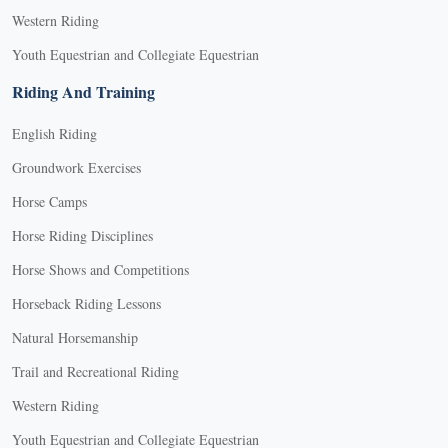
Western Riding
Youth Equestrian and Collegiate Equestrian
Riding And Training
English Riding
Groundwork Exercises
Horse Camps
Horse Riding Disciplines
Horse Shows and Competitions
Horseback Riding Lessons
Natural Horsemanship
Trail and Recreational Riding
Western Riding
Youth Equestrian and Collegiate Equestrian