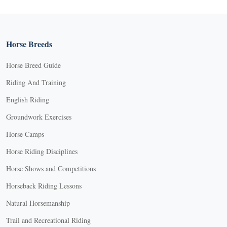
Horse Breeds
Horse Breed Guide
Riding And Training
English Riding
Groundwork Exercises
Horse Camps
Horse Riding Disciplines
Horse Shows and Competitions
Horseback Riding Lessons
Natural Horsemanship
Trail and Recreational Riding