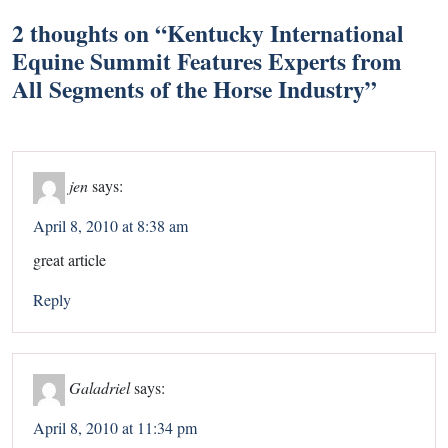
2 thoughts on “
Kentucky International
Equine Summit Features Experts from
All Segments of the Horse Industry
”
jen
says:
April 8, 2010 at 8:38 am
great article
Reply
Galadriel
says:
April 8, 2010 at 11:34 pm