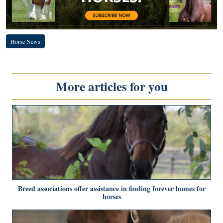
Horse News
More articles for you
Breed associations offer assistance in finding forever homes for
horses