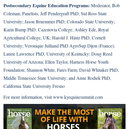
Postsecondary Equine Education Programs:
Moderator, Bob
Coleman; Panelists, Jeff Pendergraft PhD, Sul Ross State
University; Jason Bruemmer PhD, Colorado State University;
Karin Bump PhD, Cazenovia College; Ashley Ede, Royal
Agricultural College, UK; Harold J. Hintz PhD, Cornell
University; Veronique Julliand PhD AgroSup Dijon (France);
Laurie Lawrence PhD, University of Kentucky; Doug Reed
University of Arizona; Ellen Taylor, Harness Horse Youth
Foundation; Shannon White, Fares Farm; David Whitaker PhD,
Middle Tennessee State University; and Anne Rodiek PhD,
California State University Fresno
For more information, visit
www.kyequinesummit.com