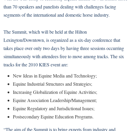
than 70 speakers and panelists dealing with challenges facing
segments of the international and domestic horse industry.
The Summit, which will be held at the Hilton
Lexington/Downtown, is organized as a six-day conference that
takes place over only two days by having three sessions occurring
simultaneously with attendees free to move among tracks. The six
tracks for the 2010 KIES event are:
New Ideas in Equine Media and Technology;
Equine Industrial Structures and Strategies;
Increasing Globalization of Equine Activities;
Equine Association Leadership/Management;
Equine Regulatory and Jurisdictional Issues;
Postsecondary Equine Education Programs.
“The aim of the Summit is to bring experts from industry and