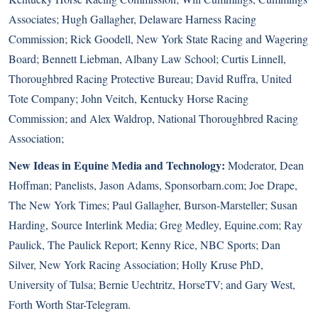
Associates; Hugh Gallagher, Delaware Harness Racing
Commission; Rick Goodell, New York State Racing and Wagering
Board; Bennett Liebman, Albany Law School; Curtis Linnell,
Thoroughbred Racing Protective Bureau; David Ruffra, United
Tote Company; John Veitch, Kentucky Horse Racing
Commission; and Alex Waldrop, National Thoroughbred Racing
Association;
New Ideas in Equine Media and Technology:
Moderator, Dean
Hoffman; Panelists, Jason Adams, Sponsorbarn.com; Joe Drape,
The New York Times; Paul Gallagher, Burson-Marsteller; Susan
Harding, Source Interlink Media; Greg Medley, Equine.com; Ray
Paulick, The Paulick Report; Kenny Rice, NBC Sports; Dan
Silver, New York Racing Association; Holly Kruse PhD,
University of Tulsa; Bernie Uechtritz, HorseTV; and Gary West,
Forth Worth Star-Telegram.