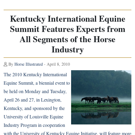
Kentucky International Equine
Summit Features Experts from
All Segments of the Horse
Industry
By
Horse Illustrated
- April 8, 2010
The 2010 Kentucky International
Equine Summit, a biennial event to
be held on Monday and Tuesday,
April 26 and 27, in Lexington,
Kentucky, and sponsored by the
University of Louisville Equine
Industry Program in cooperation
with the University of Kentucky Equine Initiative, will feature more