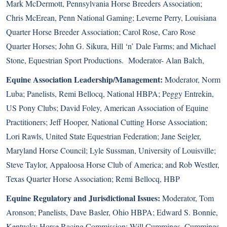
Mark McDermott, Pennsylvania Horse Breeders Association;
Chris McErean, Penn National Gaming; Leverne Perry, Louisiana
Quarter Horse Breeder Association; Carol Rose, Caro Rose
Quarter Horses; John G. Sikura, Hill ‘n’ Dale Farms; and Michael
Stone, Equestrian Sport Productions. Moderator- Alan Balch,
Equine Association Leadership/Management:
Moderator, Norm
Luba; Panelists, Remi Bellocq, National HBPA; Peggy Entrekin,
US Pony Clubs; David Foley, American Association of Equine
Practitioners; Jeff Hooper, National Cutting Horse Association;
Lori Rawls, United State Equestrian Federation; Jane Seigler,
Maryland Horse Council; Lyle Sussman, University of Louisville;
Steve Taylor, Appaloosa Horse Club of America; and Rob Westler,
Texas Quarter Horse Association; Remi Bellocq, HBP
Equine Regulatory and Jurisdictional Issues:
Moderator, Tom
Aronson; Panelists, Dave Basler, Ohio HBPA; Edward S. Bonnie,
Kentucky Horse Racing Commission; Will Cummings, Cummings