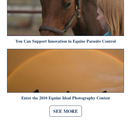
You Can Support Innovation in Equine Parasite Control
Enter the 2010 Equine Ideal Photography Contest
SEE MORE