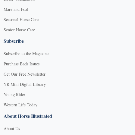
Mare and Foal
Seasonal Horse Care
Senior Horse Care
Subscribe
Subscribe to the Magazine
Purchase Back Issues
Get Our Free Newsletter
YR Mini Digital Library
Young Rider
Western Life Today
About Horse Illustrated
About Us