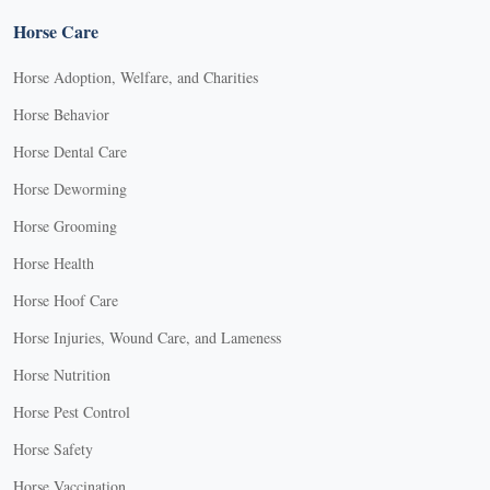
Horse Care
Horse Adoption, Welfare, and Charities
Horse Behavior
Horse Dental Care
Horse Deworming
Horse Grooming
Horse Health
Horse Hoof Care
Horse Injuries, Wound Care, and Lameness
Horse Nutrition
Horse Pest Control
Horse Safety
Horse Vaccination