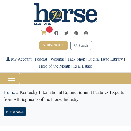
0
SUBSCRIBE
Search
My Account
|
Podcast
|
Webinar
|
Tack Shop
|
Digital Issue Library
|
Hero of the Month
|
Real Estate
Home
»
Kentucky International Equine Summit Features Experts
from All Segments of the Horse Industry
Horse News