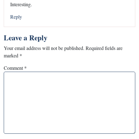
Interesting.
Reply
Leave a Reply
Your email address will not be published.
Required fields are
marked
*
Comment
*