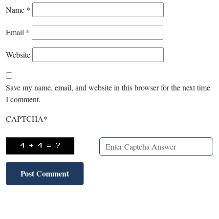
Name
*
Email
*
Website
Save my name, email, and website in this browser for the next time
I comment.
CAPTCHA
*