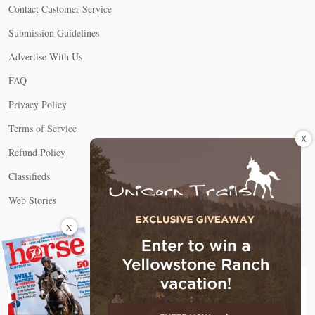
Contact Customer Service
Submission Guidelines
Advertise With Us
FAQ
Privacy Policy
Terms of Service
X
Refund Policy
Classifieds
Web Stories
Connect with us
X