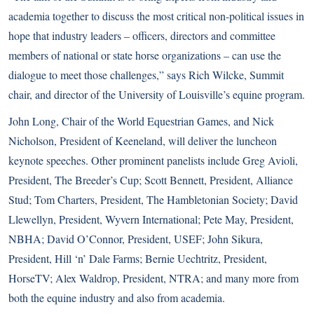
academia together to discuss the most critical non-political issues in
hope that industry leaders – officers, directors and committee
members of national or state horse organizations – can use the
dialogue to meet those challenges,” says Rich Wilcke, Summit
chair, and director of the University of Louisville’s equine program.
John Long, Chair of the
World Equestrian Games
, and Nick
Nicholson, President of Keeneland, will deliver the luncheon
keynote speeches. Other prominent panelists include Greg Avioli,
President, The Breeder’s Cup; Scott Bennett, President, Alliance
Stud; Tom Charters, President, The Hambletonian Society; David
Llewellyn, President, Wyvern International; Pete May, President,
NBHA; David O’Connor, President, USEF; John Sikura,
President, Hill ‘n’ Dale Farms; Bernie Uechtritz, President,
HorseTV; Alex Waldrop, President, NTRA; and many more from
both the equine industry and also from academia.