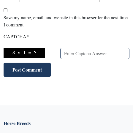
Save my name, email, and website in this browser for the next time
I comment.
CAPTCHA
*
Horse Breeds