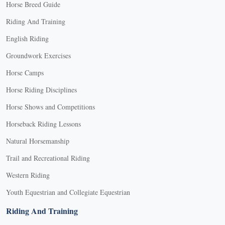
Horse Breed Guide
Riding And Training
English Riding
Groundwork Exercises
Horse Camps
Horse Riding Disciplines
Horse Shows and Competitions
Horseback Riding Lessons
Natural Horsemanship
Trail and Recreational Riding
Western Riding
Youth Equestrian and Collegiate Equestrian
Riding And Training