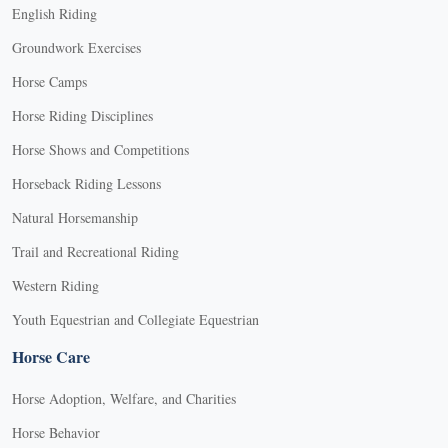
English Riding
Groundwork Exercises
Horse Camps
Horse Riding Disciplines
Horse Shows and Competitions
Horseback Riding Lessons
Natural Horsemanship
Trail and Recreational Riding
Western Riding
Youth Equestrian and Collegiate Equestrian
Horse Care
Horse Adoption, Welfare, and Charities
Horse Behavior