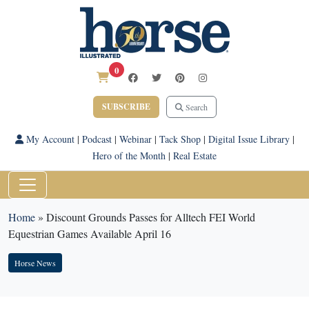
0
SUBSCRIBE
Search
My Account
|
Podcast
|
Webinar
|
Tack Shop
|
Digital Issue Library
|
Hero of the Month
|
Real Estate
Home
»
Discount Grounds Passes for Alltech FEI World
Equestrian Games Available April 16
Horse News