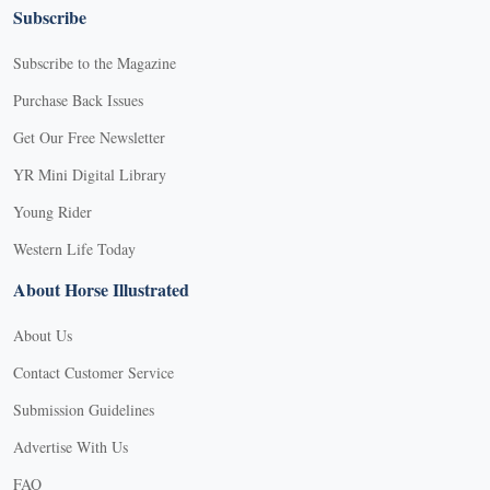
Subscribe
Subscribe to the Magazine
Purchase Back Issues
Get Our Free Newsletter
YR Mini Digital Library
Young Rider
Western Life Today
About Horse Illustrated
About Us
Contact Customer Service
Submission Guidelines
Advertise With Us
FAQ