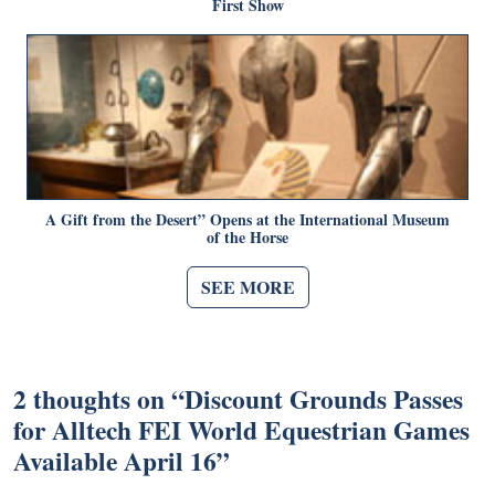
First Show
A Gift from the Desert” Opens at the International Museum
of the Horse
SEE MORE
2 thoughts on “
Discount Grounds Passes
for Alltech FEI World Equestrian Games
Available April 16
”