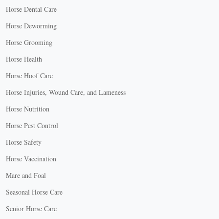
Horse Dental Care
Horse Deworming
Horse Grooming
Horse Health
Horse Hoof Care
Horse Injuries, Wound Care, and Lameness
Horse Nutrition
Horse Pest Control
Horse Safety
Horse Vaccination
Mare and Foal
Seasonal Horse Care
Senior Horse Care