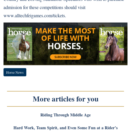
admission for these competitions should visit
www.alltechfeigames.com/tickets
.
Horse News
More articles for you
Riding Through Middle Age
Hard Work, Team Spirit, and Even Some Fun at a Rider’s