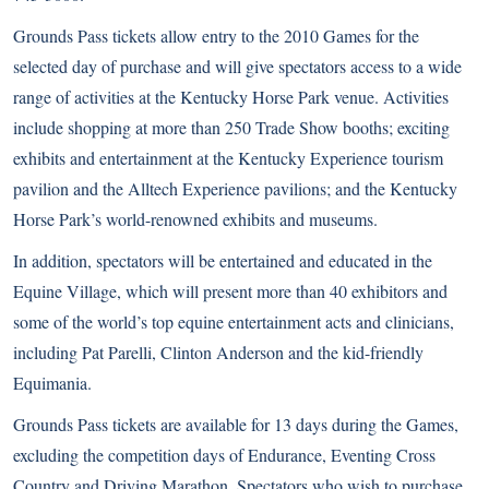
Grounds Pass tickets allow entry to the 2010 Games for the
selected day of purchase and will give spectators access to a wide
range of activities at the Kentucky Horse Park venue. Activities
include shopping at more than 250 Trade Show booths; exciting
exhibits and entertainment at the Kentucky Experience tourism
pavilion and the Alltech Experience pavilions; and the Kentucky
Horse Park’s world-renowned exhibits and museums.
In addition, spectators will be entertained and educated in the
Equine Village, which will present more than 40 exhibitors and
some of the world’s top equine entertainment acts and clinicians,
including Pat Parelli, Clinton Anderson and the kid-friendly
Equimania.
Grounds Pass tickets are available for 13 days during the Games,
excluding the competition days of Endurance, Eventing Cross
Country and Driving Marathon. Spectators who wish to purchase