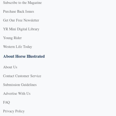
Subscribe to the Magazine
Purchase Back Issues
Get Our Free Newsletter
YR Mini Digital Library
Young Rider
Western Life Today
About Horse Illustrated
About Us
Contact Customer Service
Submission Guidelines
Advertise With Us
FAQ
Privacy Policy