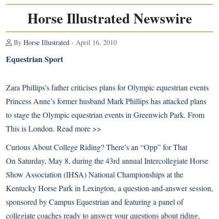
Horse Illustrated Newswire
By
Horse Illustrated
- April 16, 2010
Equestrian Sport
Zara Phillips’s father criticises plans for Olympic equestrian events
Princess Anne’s former husband Mark Phillips has attacked plans
to stage the Olympic equestrian events in Greenwich Park. From
This is London.
Read more >>
Curious About College Riding? There’s an “Opp” for That
On Saturday, May 8, during the 43rd annual Intercollegiate Horse
Show Association (IHSA) National Championships at the
Kentucky Horse Park in Lexington, a question-and-answer session,
sponsored by Campus Equestrian and featuring a panel of
collegiate coaches ready to answer your questions about riding,