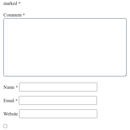
marked
*
Comment
*
Name
*
Email
*
Website