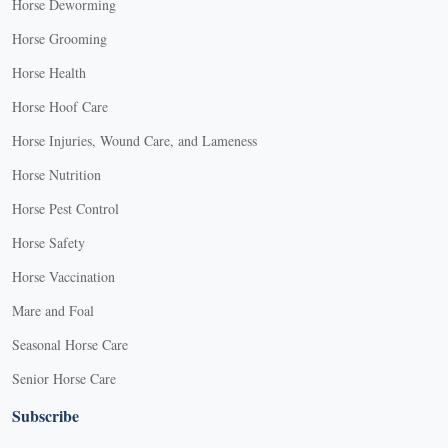
Horse Deworming
Horse Grooming
Horse Health
Horse Hoof Care
Horse Injuries, Wound Care, and Lameness
Horse Nutrition
Horse Pest Control
Horse Safety
Horse Vaccination
Mare and Foal
Seasonal Horse Care
Senior Horse Care
Subscribe