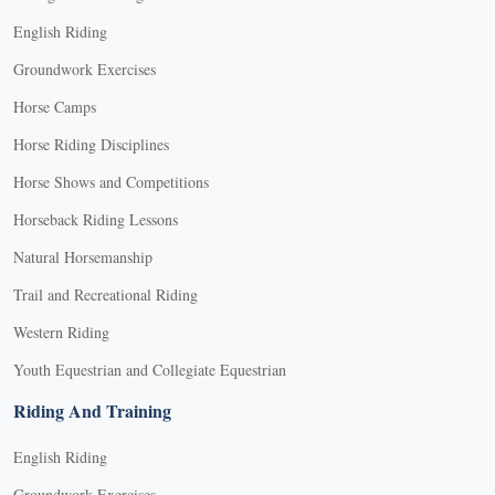
English Riding
Groundwork Exercises
Horse Camps
Horse Riding Disciplines
Horse Shows and Competitions
Horseback Riding Lessons
Natural Horsemanship
Trail and Recreational Riding
Western Riding
Youth Equestrian and Collegiate Equestrian
Riding And Training
English Riding
Groundwork Exercises