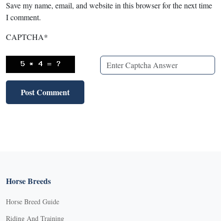
Save my name, email, and website in this browser for the next time
I comment.
CAPTCHA
*
Horse Breeds
Horse Breed Guide
Riding And Training