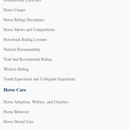
Horse Camps
Horse Riding Disciplines
Horse Shows and Competitions
Horseback Riding Lessons
Natural Horsemanship
Trail and Recreational Riding
Western Riding
Youth Equestrian and Collegiate Equestrian
Horse Care
Horse Adoption, Welfare, and Charities
Horse Behavior
Horse Dental Care