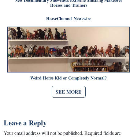
New Documentary Showcases Extreme Mustang Makeover
Horses and Trainers
HorseChannel Newswire
Weird Horse Kid or Completely Normal?
SEE MORE
Leave a Reply
Your email address will not be published.
Required fields are