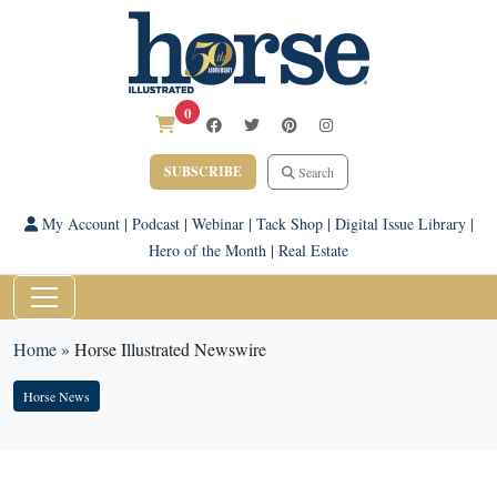
0
SUBSCRIBE
Search
My Account
|
Podcast
|
Webinar
|
Tack Shop
|
Digital Issue Library
|
Hero of the Month
|
Real Estate
Home
»
Horse Illustrated Newswire
Horse News