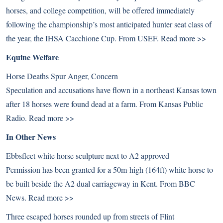
horses, and college competition, will be offered immediately
following the championship’s most anticipated hunter seat class of
the year, the IHSA Cacchione Cup. From USEF.
Read more >>
Equine Welfare
Horse Deaths Spur Anger, Concern
Speculation and accusations have flown in a northeast Kansas town
after 18 horses were found dead at a farm. From Kansas Public
Radio.
Read more >>
In Other News
Ebbsfleet white horse sculpture next to A2 approved
Permission has been granted for a 50m-high (164ft) white horse to
be built beside the A2 dual carriageway in Kent. From BBC
News.
Read more >>
Three escaped horses rounded up from streets of Flint