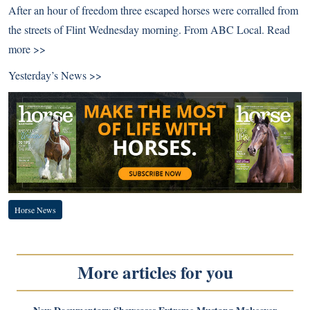
After an hour of freedom three escaped horses were corralled from
the streets of Flint Wednesday morning. From ABC Local.
Read
more >>
Yesterday’s News >>
Horse News
More articles for you