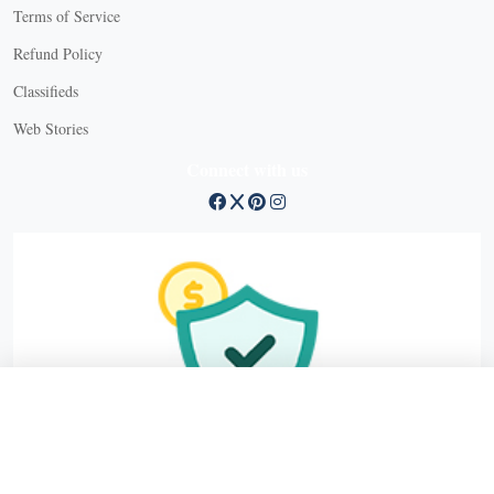
Terms of Service
Refund Policy
X
Classifieds
Web Stories
Connect with us
X
X Close
Create a free account, or log in.
Gain access to free articles, newsletters, and daily games.