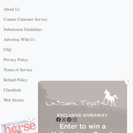
About Us
Contact Customer Service
Submission Guidelines
Advertise With Us
FAQ
Privacy Policy
Terms of Service
X
Refund Policy
Classifieds
Web Stories
Connect with us
X