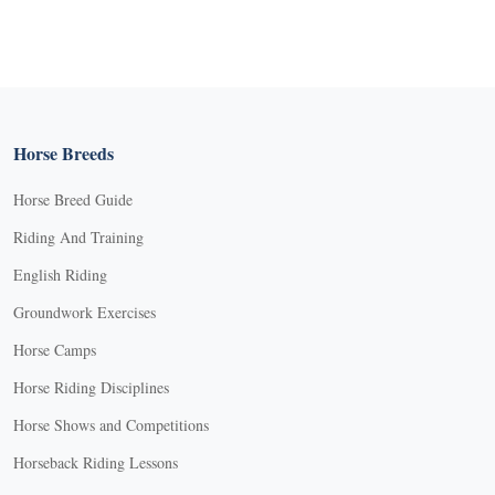
Horse Breeds
Horse Breed Guide
Riding And Training
English Riding
Groundwork Exercises
Horse Camps
Horse Riding Disciplines
Horse Shows and Competitions
Horseback Riding Lessons