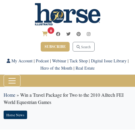
0
SUBSCRIBE
Search
My Account
|
Podcast
|
Webinar
|
Tack Shop
|
Digital Issue Library
|
Hero of the Month
|
Real Estate
Home
»
Win a Travel Package for Two to the 2010 Alltech FEI
World Equestrian Games
Horse News