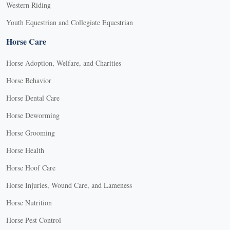
Western Riding
Youth Equestrian and Collegiate Equestrian
Horse Care
Horse Adoption, Welfare, and Charities
Horse Behavior
Horse Dental Care
Horse Deworming
Horse Grooming
Horse Health
Horse Hoof Care
Horse Injuries, Wound Care, and Lameness
Horse Nutrition
Horse Pest Control