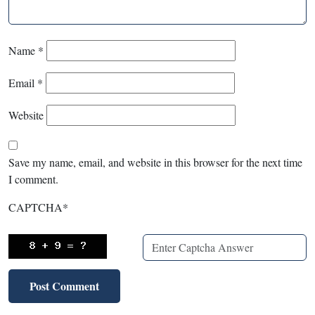
Name
*
Email
*
Website
Save my name, email, and website in this browser for the next time
I comment.
CAPTCHA
*