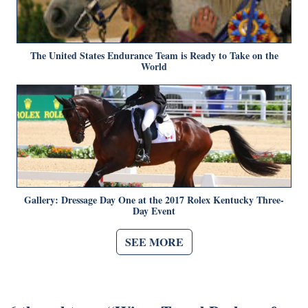
The United States Endurance Team is Ready to Take on the
World
Gallery: Dressage Day One at the 2017 Rolex Kentucky Three-
Day Event
SEE MORE