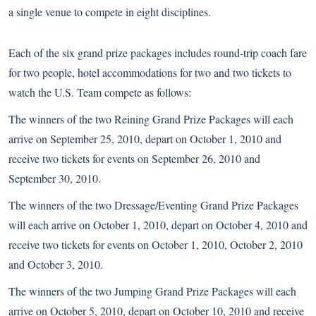
a single venue to compete in eight disciplines.
Each of the six grand prize packages includes round-trip coach fare
for two people, hotel accommodations for two and two tickets to
watch the U.S. Team compete as follows:
The winners of the two Reining Grand Prize Packages will each
arrive on September 25, 2010, depart on October 1, 2010 and
receive two tickets for events on September 26, 2010 and
September 30, 2010.
The winners of the two Dressage/Eventing Grand Prize Packages
will each arrive on October 1, 2010, depart on October 4, 2010 and
receive two tickets for events on October 1, 2010, October 2, 2010
and October 3, 2010.
The winners of the two Jumping Grand Prize Packages will each
arrive on October 5, 2010, depart on October 10, 2010 and receive