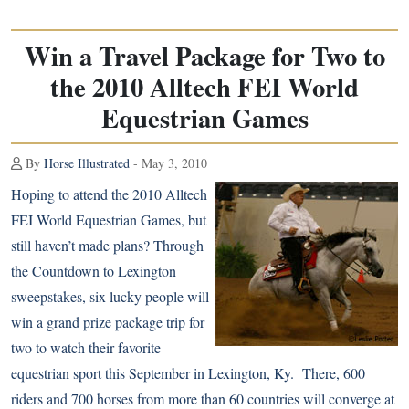
Win a Travel Package for Two to
the 2010 Alltech FEI World
Equestrian Games
By
Horse Illustrated
- May 3, 2010
Hoping to attend the
2010 Alltech
FEI World Equestrian Games
, but
still haven’t made plans? Through
the Countdown to Lexington
sweepstakes, six lucky people will
win a grand prize package trip for
two to watch their favorite
equestrian sport this September in Lexington, Ky. There, 600
riders and 700 horses from more than 60 countries will converge at