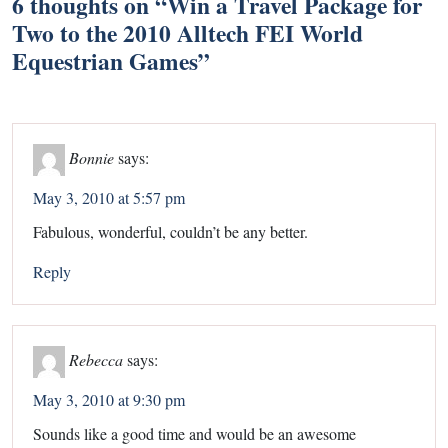
6 thoughts on “
Win a Travel Package for
Two to the 2010 Alltech FEI World
Equestrian Games
”
Bonnie
says:
May 3, 2010 at 5:57 pm
Fabulous, wonderful, couldn’t be any better.
Reply
Rebecca
says:
May 3, 2010 at 9:30 pm
Sounds like a good time and would be an awesome