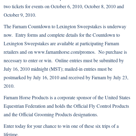
two tickets for events on October 6, 2010, October 8, 2010 and
October 9, 2010.
The Farnam Countdown to Lexington Sweepstakes is underway
now. Entry forms and complete details for the Countdown to
Lexington Sweepstakes are available at participating Farnam
retailers and on www.farnamhorse.com/promos. No purchase is
necessary to enter or win. Online entries must be submitted by
July 16, 2010 midnight (MST); mailed-in entries must be
postmarked by July 16, 2010 and received by Farnam by July 23,
2010.
Farnam Horse Products is a corporate sponsor of the United States
Equestrian Federation and holds the Official Fly Control Products
and the Official Grooming Products designations.
Enter today for your chance to win one of these six trips of a
lifetime.