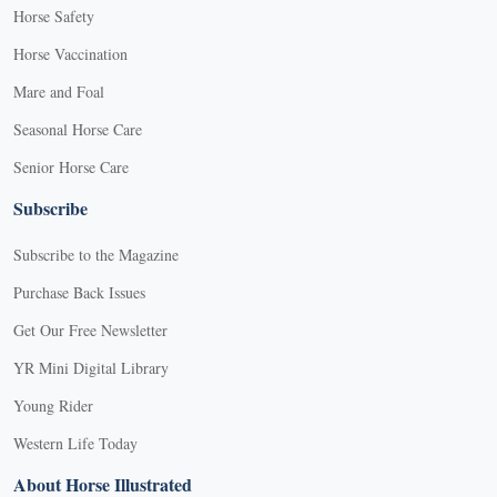
Horse Safety
Horse Vaccination
Mare and Foal
Seasonal Horse Care
Senior Horse Care
Subscribe
Subscribe to the Magazine
Purchase Back Issues
Get Our Free Newsletter
YR Mini Digital Library
Young Rider
Western Life Today
About Horse Illustrated