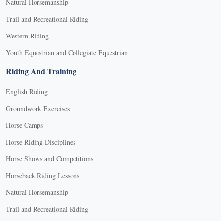
Natural Horsemanship
Trail and Recreational Riding
Western Riding
Youth Equestrian and Collegiate Equestrian
Riding And Training
English Riding
Groundwork Exercises
Horse Camps
Horse Riding Disciplines
Horse Shows and Competitions
Horseback Riding Lessons
Natural Horsemanship
Trail and Recreational Riding