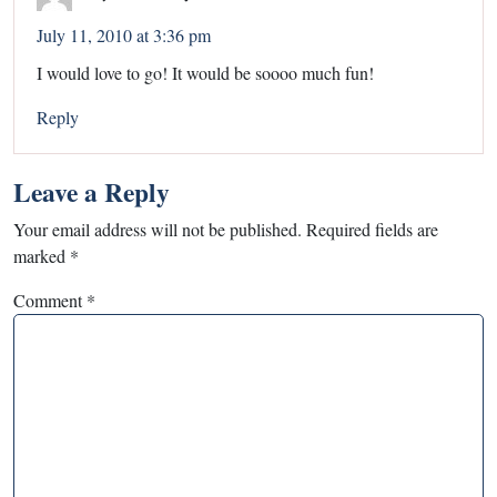
July 11, 2010 at 3:36 pm
I would love to go! It would be soooo much fun!
Reply
Leave a Reply
Your email address will not be published.
Required fields are
marked
*
Comment
*