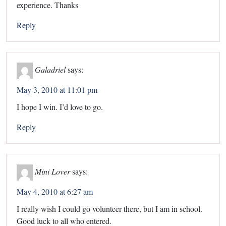
experience. Thanks
Reply
Galadriel
says:
May 3, 2010 at 11:01 pm
I hope I win. I’d love to go.
Reply
Mini Lover
says:
May 4, 2010 at 6:27 am
I really wish I could go volunteer there, but I am in school.
Good luck to all who entered.