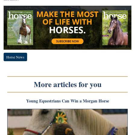
Horse News
More articles for you
Young Equestrians Can Win a Morgan Horse