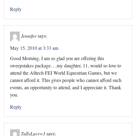
Reply
Jennifer
says:
May 15, 2010 at 3:33 am
Good Morning, I am so glad you are offering this
sweepstakes package….my daughter, 11, would so love to
attend the Alltech FEI World Equestrian Games, but we
cannot afford it. This gives people who cannot afford such
events, an opportunity to attend, and I appreciate it. Thank
you.
Reply
TullyLuvr<3
says: