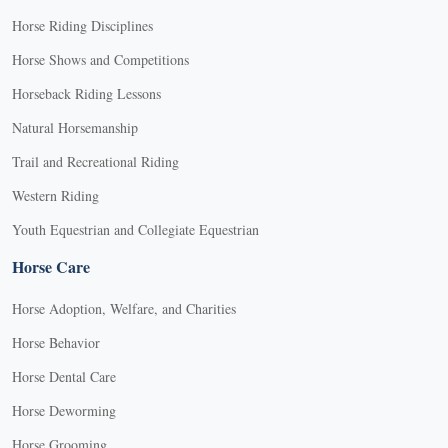
Horse Riding Disciplines
Horse Shows and Competitions
Horseback Riding Lessons
Natural Horsemanship
Trail and Recreational Riding
Western Riding
Youth Equestrian and Collegiate Equestrian
Horse Care
Horse Adoption, Welfare, and Charities
Horse Behavior
Horse Dental Care
Horse Deworming
Horse Grooming