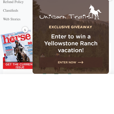
Refund Policy
Classifieds
Web Stories
Connect with us
X
X Close
Create a free account, or log in.
Gain access to free articles, newsletters, and daily games.
Email address