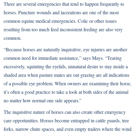
There are several emergencies that tend to happen frequently to
horses. Puncture wounds and lacerations are one of the most
common equine medical emergencies. Colic or other issues
resulting from too much feed inconsistent feeding are also very
common.
“Because horses are naturally inquisitive, eye injuries are another
common need for immediate assistance,” says Mays. “Tearing
excessively, squinting the eyelids, unnatural desire to stay inside a
shaded area when pasture mates are out grazing are all indications
of a possible eye problem. When owners are examining their horse,
it’s often a good practice to take a look at both sides of the animal
no matter how normal one side appears.”
The inquisitive nature of horses can also create other emergency
care opportunities. Horses become entrapped in cattle guards, tree
forks, narrow chute spaces, and even empty trailers where the wind