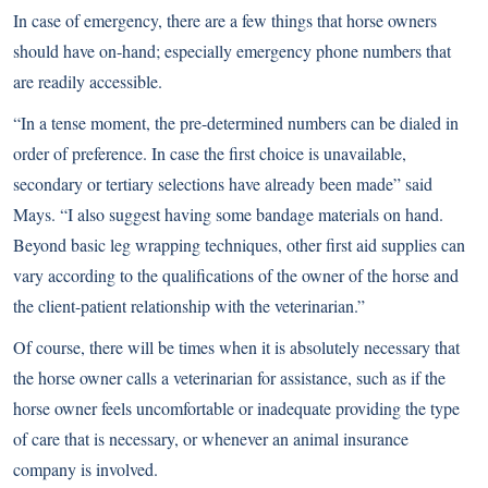
In case of emergency, there are a few things that horse owners
should have on-hand; especially emergency phone numbers that
are readily accessible.
“In a tense moment, the pre-determined numbers can be dialed in
order of preference. In case the first choice is unavailable,
secondary or tertiary selections have already been made” said
Mays. “I also suggest having some bandage materials on hand.
Beyond basic leg wrapping techniques, other first aid supplies can
vary according to the qualifications of the owner of the horse and
the client-patient relationship with the veterinarian.”
Of course, there will be times when it is absolutely necessary that
the horse owner calls a veterinarian for assistance, such as if the
horse owner feels uncomfortable or inadequate providing the type
of care that is necessary, or whenever an animal insurance
company is involved.