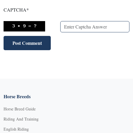
CAPTCHA
*
Horse Breeds
Horse Breed Guide
Riding And Training
English Riding