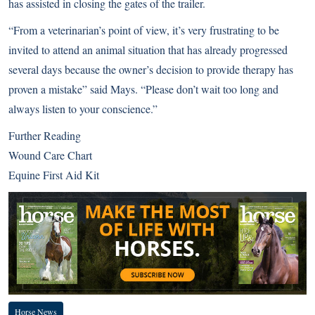
has assisted in closing the gates of the trailer.
“From a veterinarian’s point of view, it’s very frustrating to be
invited to attend an animal situation that has already progressed
several days because the owner’s decision to provide therapy has
proven a mistake” said Mays. “Please don’t wait too long and
always listen to your conscience.”
Further Reading
Wound Care Chart
Equine First Aid Kit
Horse News