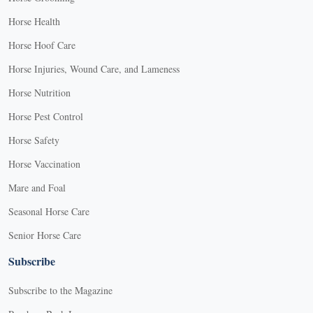
Horse Health
Horse Hoof Care
Horse Injuries, Wound Care, and Lameness
Horse Nutrition
Horse Pest Control
Horse Safety
Horse Vaccination
Mare and Foal
Seasonal Horse Care
Senior Horse Care
Subscribe
Subscribe to the Magazine