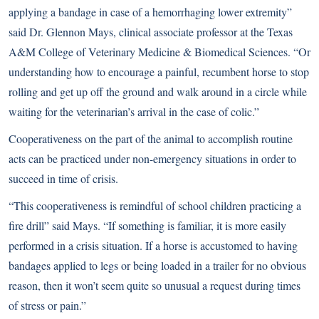
applying a bandage in case of a hemorrhaging lower extremity”
said Dr. Glennon Mays, clinical associate professor at the Texas
A&M College of Veterinary Medicine & Biomedical Sciences. “Or
understanding how to encourage a painful, recumbent horse to stop
rolling and get up off the ground and walk around in a circle while
waiting for the veterinarian’s arrival in the case of colic.”
Cooperativeness on the part of the animal to accomplish routine
acts can be practiced under non-emergency situations in order to
succeed in time of crisis.
“This cooperativeness is remindful of school children practicing a
fire drill” said Mays. “If something is familiar, it is more easily
performed in a crisis situation. If a horse is accustomed to having
bandages applied to legs or being loaded in a trailer for no obvious
reason, then it won’t seem quite so unusual a request during times
of stress or pain.”