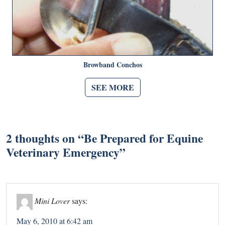
Browband Conchos
SEE MORE
2 thoughts on “
Be Prepared for Equine
Veterinary Emergency
”
Mini Lover
says:
May 6, 2010 at 6:42 am