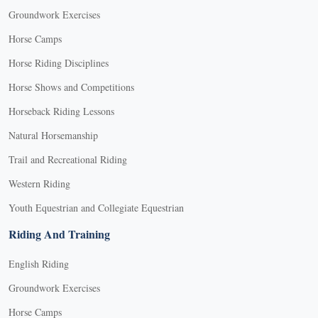
Groundwork Exercises
Horse Camps
Horse Riding Disciplines
Horse Shows and Competitions
Horseback Riding Lessons
Natural Horsemanship
Trail and Recreational Riding
Western Riding
Youth Equestrian and Collegiate Equestrian
Riding And Training
English Riding
Groundwork Exercises
Horse Camps