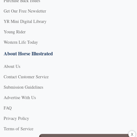
Purchase Back Issues
Get Our Free Newsletter
YR Mini Digital Library
Young Rider
Western Life Today
About Horse Illustrated
About Us
Contact Customer Service
Submission Guidelines
Advertise With Us
FAQ
Privacy Policy
Terms of Service
X