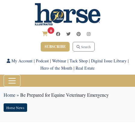
0
SUBSCRIBE
Search
My Account
|
Podcast
|
Webinar
|
Tack Shop
|
Digital Issue Library
|
Hero of the Month
|
Real Estate
Home
»
Be Prepared for Equine Veterinary Emergency
Horse News