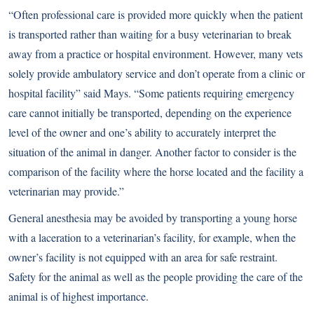
“Often professional care is provided more quickly when the patient
is transported rather than waiting for a busy veterinarian to break
away from a practice or hospital environment. However, many vets
solely provide ambulatory service and don’t operate from a clinic or
hospital facility” said Mays. “Some patients requiring emergency
care cannot initially be transported, depending on the experience
level of the owner and one’s ability to accurately interpret the
situation of the animal in danger. Another factor to consider is the
comparison of the facility where the horse located and the facility a
veterinarian may provide.”
General anesthesia may be avoided by transporting a young horse
with a laceration to a veterinarian’s facility, for example, when the
owner’s facility is not equipped with an area for safe restraint.
Safety for the animal as well as the people providing the care of the
animal is of highest importance.