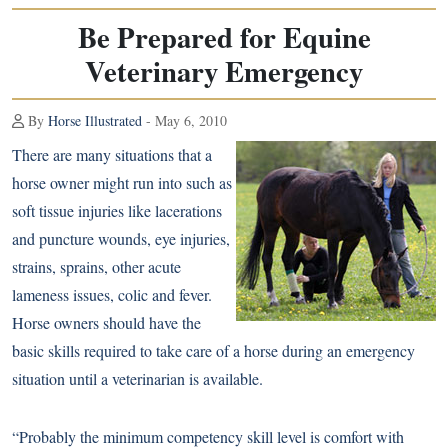
Be Prepared for Equine
Veterinary Emergency
By
Horse Illustrated
- May 6, 2010
There are many situations that a
horse owner might run into such as
soft tissue injuries like lacerations
and puncture wounds, eye injuries,
strains, sprains, other acute
lameness issues, colic and fever.
Horse owners should have the
basic skills required to take care of a horse during an emergency
situation until a veterinarian is available.
“Probably the minimum competency skill level is comfort with