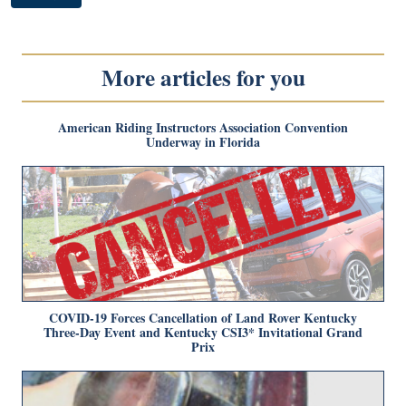
More articles for you
American Riding Instructors Association Convention
Underway in Florida
COVID-19 Forces Cancellation of Land Rover Kentucky
Three-Day Event and Kentucky CSI3* Invitational Grand
Prix