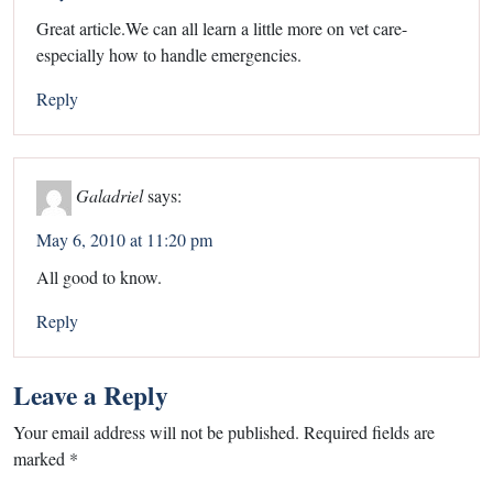
Great article.We can all learn a little more on vet care-
especially how to handle emergencies.
Reply
Galadriel
says:
May 6, 2010 at 11:20 pm
All good to know.
Reply
Leave a Reply
Your email address will not be published.
Required fields are
marked
*