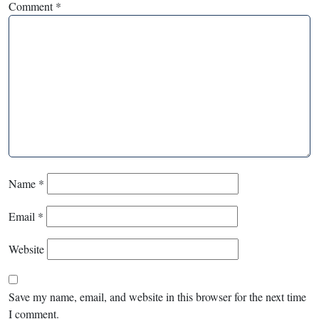
Comment
*
Name
*
Email
*
Website
Save my name, email, and website in this browser for the next time
I comment.