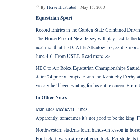
By
Horse Illustrated
- May 15, 2010
Equestrian Sport
Record Entries in the Garden State Combined Drivi
The Horse Park of New Jersey will play host to the lar
next month at FEI CAI-B Allentown or, as it is mor
June 4-6. From USEF.
Read more >>
NBC to Air Rolex Equestrian Championships Saturd
After 24 prior attempts to win the Kentucky Derby at
victory he’d been waiting for his entire career. Fro
In Other News
Man sues Medieval Times
Apparently, sometimes it’s not good to be the king
Northwestern students learn hands-on lesson in horse
For Jack, it was a stroke of good luck. For students 