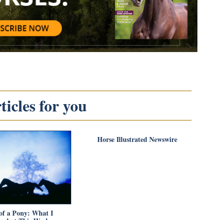
icles for you
Horse Illustrated Newswire
of a Pony: What I