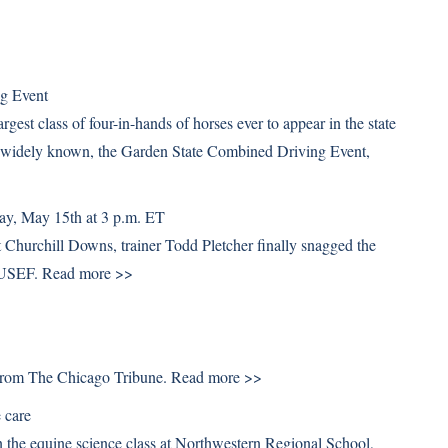
ng Event
gest class of four-in-hands of horses ever to appear in the state
e widely known, the Garden State Combined Driving Event,
ay, May 15th at 3 p.m. ET
 Churchill Downs, trainer Todd Pletcher finally snagged the
m USEF.
Read more >>
. From The Chicago Tribune.
Read more >>
 care
in the equine science class at Northwestern Regional School,