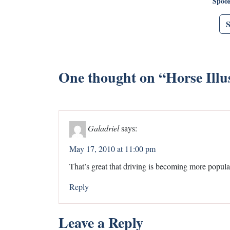
Spoo
One thought on “
Horse Illu
Galadriel
says:
May 17, 2010 at 11:00 pm
That’s great that driving is becoming more popula
Reply
Leave a Reply