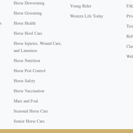
Horse Deworming
Young Rider
FA
Horse Grooming
Western Life Today
Pri
s
Horse Health
Ter
Horse Hoof Care
Ref
Horse Injuries, Wound Care,
Clas
and Lameness
Web
Horse Nutrition
Horse Pest Control
Horse Safety
Horse Vaccination
Mare and Foal
Seasonal Horse Care
Senior Horse Care