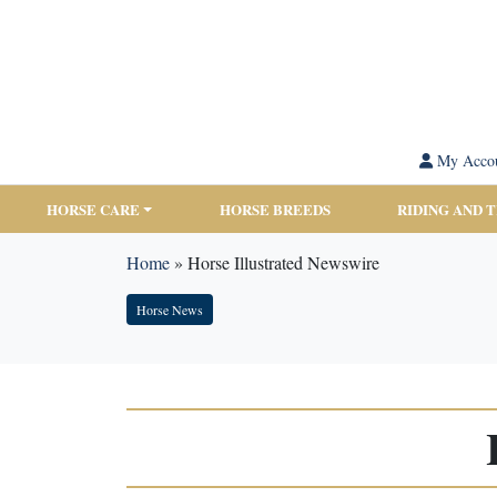
My Acco
HORSE CARE
HORSE BREEDS
RIDING AND 
Home
»
Horse Illustrated Newswire
Horse News