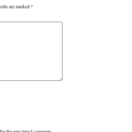
ields are marked
*
for the next time I comment.