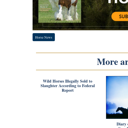
Horse News
More art
Wild Horses Illegally Sold to
Slaughter According to Federal
Report
Diary 