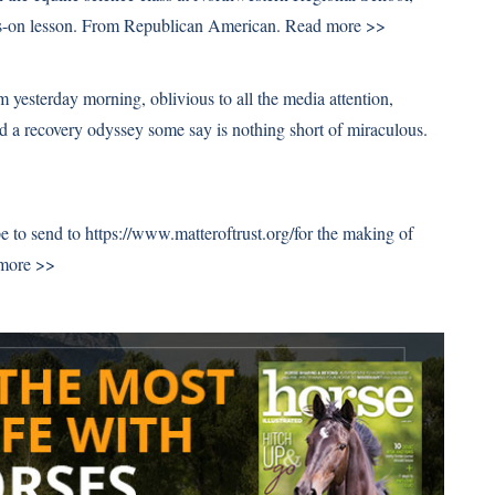
ands-on lesson. From Republican American.
Read more >>
 yesterday morning, oblivious to all the media attention,
d a recovery odyssey some say is nothing short of miraculous.
e to send to https://www.matteroftrust.org/for the making of
more >>