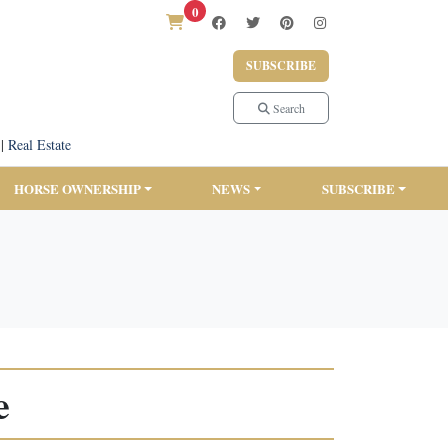
0
SUBSCRIBE
Search
|
Real Estate
HORSE OWNERSHIP
NEWS
SUBSCRIBE
e