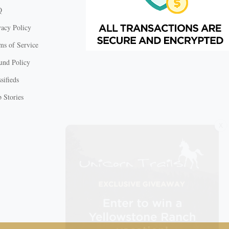
Q
vacy Policy
ms of Service
und Policy
sifieds
 Stories
X