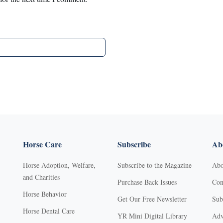
Horse Care
Subscribe
Abo
Horse Adoption, Welfare,
Subscribe to the Magazine
Abo
and Charities
Purchase Back Issues
Con
Horse Behavior
Get Our Free Newsletter
Sub
Horse Dental Care
YR Mini Digital Library
Adv