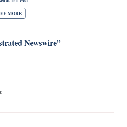
ked at This Week
SEE MORE
strated Newswire
”
r.