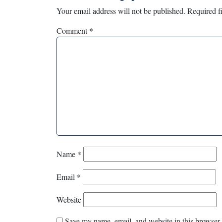
Your email address will not be published.
Required f
Comment
*
Name
*
Email
*
Website
Save my name, email, and website in this browser 