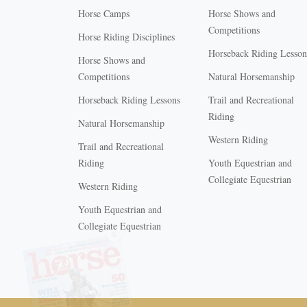
Horse Camps
Horse Shows and
Competitions
Horse Riding Disciplines
Horseback Riding Lesson
Horse Shows and
Competitions
Natural Horsemanship
Horseback Riding Lessons
Trail and Recreational
Riding
Natural Horsemanship
Western Riding
Trail and Recreational
Riding
Youth Equestrian and
Collegiate Equestrian
Western Riding
Youth Equestrian and
X
Collegiate Equestrian