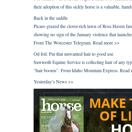
their adoption of this sickly horse is a valuable, h
Back in the saddle
Picaro grazed the clover-rich lawn of Ross Haven farm
showing no sign of the January violence that launche
From The Worcester Telegram.
Read more >>
Oil foil: Put that unwanted hair to good use
Sawtooth Equine Service is collecting hair of any typ
“hair booms”. From Idaho Mountain Express.
Read 
Yesterday’s News >>