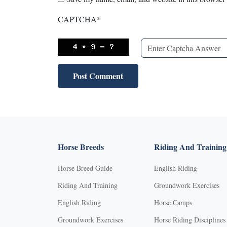
CAPTCHA
*
Horse Breeds
Riding And Training
Horse Breed Guide
English Riding
Riding And Training
Groundwork Exercises
English Riding
Horse Camps
Groundwork Exercises
Horse Riding Disciplines