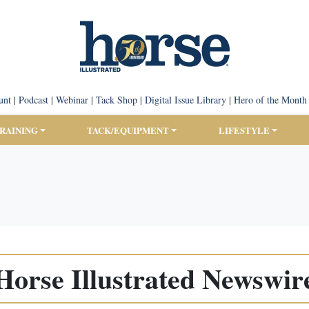
unt
|
Podcast
|
Webinar
|
Tack Shop
|
Digital Issue Library
|
Hero of the Month
TRAINING
TACK/EQUIPMENT
LIFESTYLE
Horse Illustrated Newswir