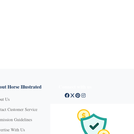
ut Horse Illustrated
Connect with us
ut Us
tact Customer Service
mission Guidelines
ertise With Us