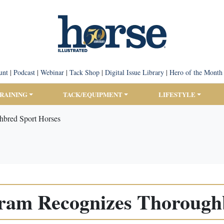
unt
|
Podcast
|
Webinar
|
Tack Shop
|
Digital Issue Library
|
Hero of the Month
TRAINING
TACK/EQUIPMENT
LIFESTYLE
bred Sport Horses
ram Recognizes Thoroughb