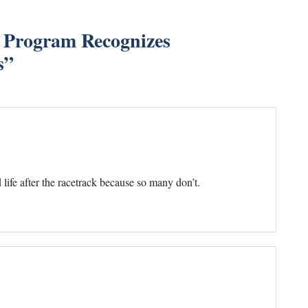
 Program Recognizes
s
”
life after the racetrack because so many don’t.