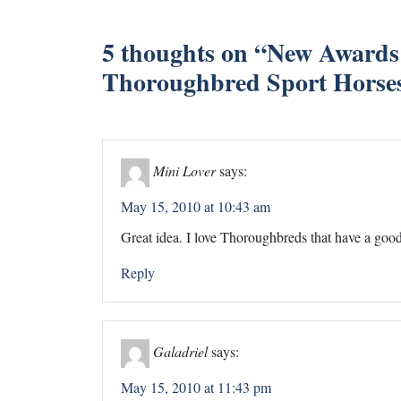
5 thoughts on “
New Awards
Thoroughbred Sport Horse
Mini Lover
says:
May 15, 2010 at 10:43 am
Great idea. I love Thoroughbreds that have a good 
Reply
Galadriel
says:
May 15, 2010 at 11:43 pm