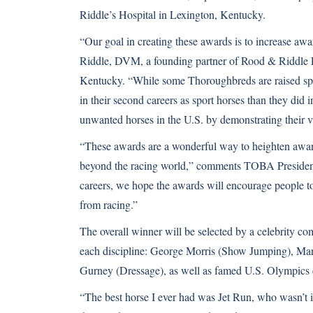
Riddle’s Hospital in Lexington, Kentucky.
“Our goal in creating these awards is to increase aw
Riddle, DVM, a founding partner of Rood & Riddle 
Kentucky. “While some Thoroughbreds are raised speci
in their second careers as sport horses than they did
unwanted horses in the U.S. by demonstrating their va
“These awards are a wonderful way to heighten awa
beyond the racing world,” comments TOBA President 
careers, we hope the awards will encourage people to 
from racing.”
The overall winner will be selected by a celebrity co
each discipline: George Morris (Show Jumping), Mark
Gurney (Dressage), as well as famed U.S. Olympics e
“The best horse I ever had was Jet Run, who wasn’t i