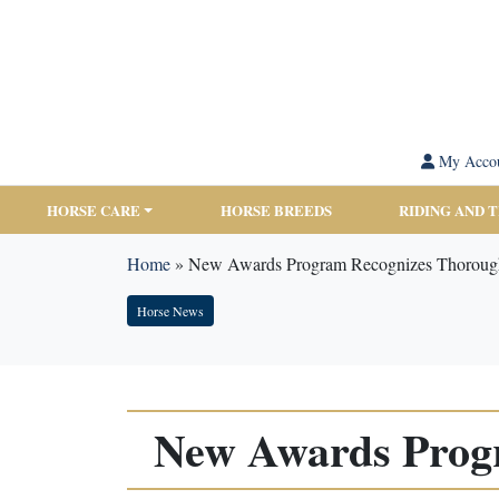
My Acco
HORSE CARE
HORSE BREEDS
RIDING AND 
Home
»
New Awards Program Recognizes Thorough
Horse News
New Awards Prog