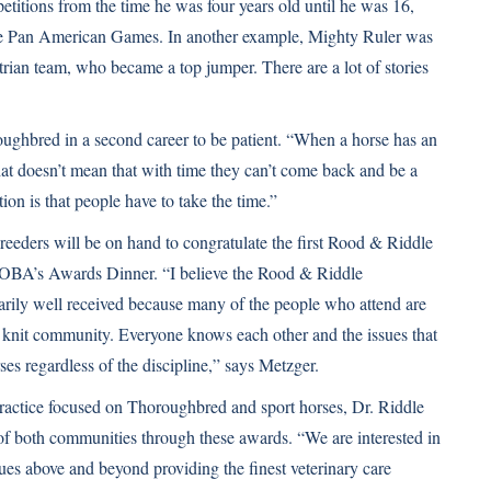
titions from the time he was four years old until he was 16,
 Pan American Games. In another example, Mighty Ruler was
ian team, who became a top jumper. There are a lot of stories
oughbred in a second career to be patient. “When a horse has an
that doesn’t mean that with time they can’t come back and be a
on is that people have to take the time.”
ders will be on hand to congratulate the first Rood & Riddle
BA’s Awards Dinner. “I believe the Rood & Riddle
rily well received because many of the people who attend are
ly knit community. Everyone knows each other and the issues that
rses regardless of the discipline,” says Metzger.
ractice focused on Thoroughbred and sport horses, Dr. Riddle
 of both communities through these awards. “We are interested in
sues above and beyond providing the finest veterinary care