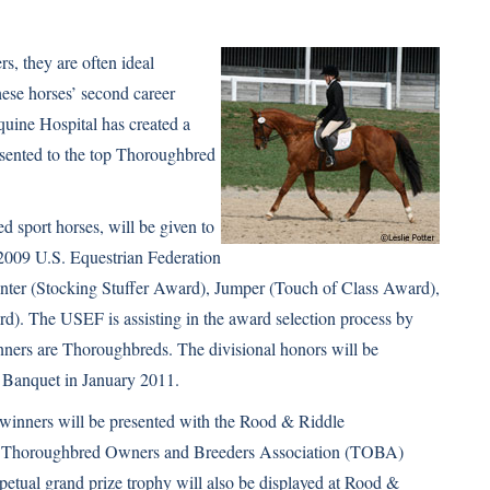
s, they are often ideal
these horses’ second career
quine Hospital has created a
resented to the top Thoroughbred
 sport horses, will be given to
2009 U.S. Equestrian Federation
unter (Stocking Stuffer Award), Jumper (Touch of Class Award),
. The USEF is assisting in the award selection process by
inners are Thoroughbreds. The divisional honors will be
 Banquet in January 2011.
 winners will be presented with the Rood & Riddle
e Thoroughbred Owners and Breeders Association (TOBA)
tual grand prize trophy will also be displayed at Rood &