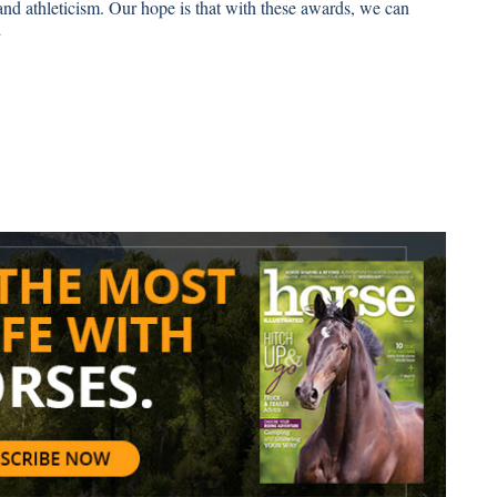
and athleticism. Our hope is that with these awards, we can
”