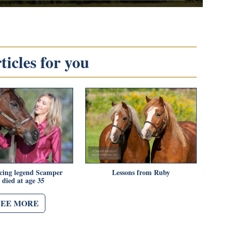
icles for you
acing legend Scamper
Lessons from Ruby
 died at age 35
SEE MORE