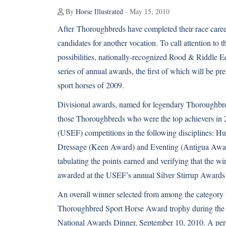
By
Horse Illustrated
- May 15, 2010
After
Thoroughbreds
have completed their race career
candidates for another vocation. To call attention to 
possibilities, nationally-recognized Rood & Riddle E
series of annual awards, the first of which will be p
sport horses of 2009.
Divisional awards, named for legendary Thoroughbred
those Thoroughbreds who were the top achievers in 
(USEF) competitions in the following disciplines: H
Dressage (Keen Award) and Eventing (Antigua Award)
tabulating the points earned and verifying that the w
awarded at the USEF’s annual Silver Stirrup Awards
An overall winner selected from among the category
Thoroughbred Sport Horse Award trophy during th
National Awards Dinner, September 10, 2010. A perpe