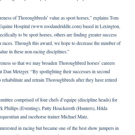
areness of Thoroughbreds’ value as sport horses,” explains Tom
Equine Hospital (
www.roodandriddle.com
) based in Lexington,
fically to be sport horses, others are finding greater success
 in races. Through this award, we hope to decrease the number of
lue in these non-racing disciplines.”
reness so that we may broaden Thoroughbred horses’ careers
Dan Metzger. “By spotlighting their successes in second
rehabilitate and retrain Thoroughbreds after they have retired
mmittee comprised of four chefs d’equipe (discipline heads) for
 Phillips (Eventing), Patty Heuckeroth (Hunters), Hilda
questrian and racehorse trainer Michael Matz.
nterested in racing but became one of the best show jumpers in