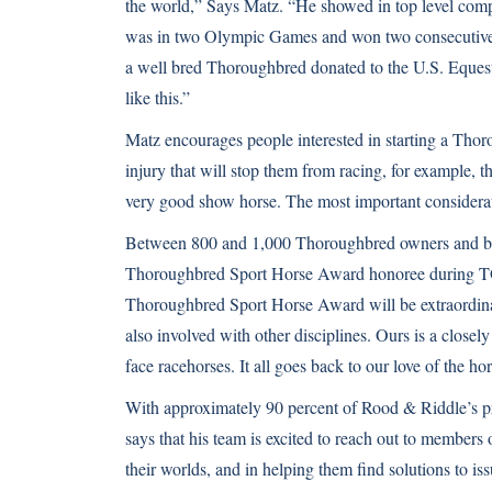
the world,” Says Matz. “He showed in top level compe
was in two Olympic Games and won two consecutive
a well bred Thoroughbred donated to the U.S. Equestr
like this.”
Matz encourages people interested in starting a Thor
injury that will stop them from racing, for example, 
very good show horse. The most important considerati
Between 800 and 1,000 Thoroughbred owners and bree
Thoroughbred Sport Horse Award honoree during TO
Thoroughbred Sport Horse Award will be extraordina
also involved with other disciplines. Ours is a close
face racehorses. It all goes back to our love of the ho
With approximately 90 percent of Rood & Riddle’s p
says that his team is excited to reach out to members
their worlds, and in helping them find solutions to is