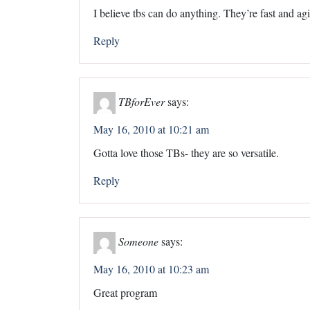
I believe tbs can do anything. They’re fast and agi
Reply
TBforEver
says:
May 16, 2010 at 10:21 am
Gotta love those TBs- they are so versatile.
Reply
Someone
says:
May 16, 2010 at 10:23 am
Great program