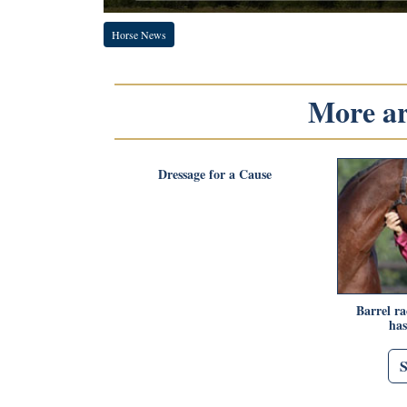
Horse News
More art
Dressage for a Cause
Barrel r
has