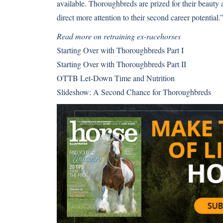
available. Thoroughbreds are prized for their beauty 
direct more attention to their second career potential.
Read more on retraining ex-racehorses
Starting Over with Thoroughbreds Part I
Starting Over with Thoroughbreds Part II
OTTB Let-Down Time and Nutrition
Slideshow: A Second Chance for Thoroughbreds