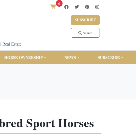
0
SUBSCRIBE
Search
|
Real Estate
HORSE OWNERSHIP
NEWS
SUBSCRIBE
red Sport Horses