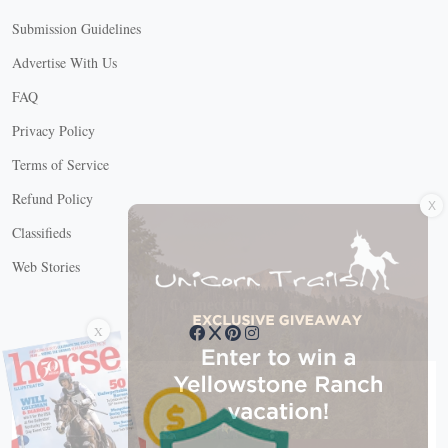
Submission Guidelines
Advertise With Us
FAQ
Privacy Policy
Terms of Service
X
Refund Policy
Classifieds
Web Stories
Connect with us
X