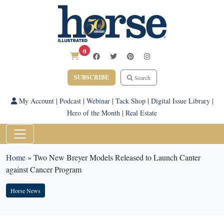
0
SUBSCRIBE
Search
My Account
|
Podcast
|
Webinar
|
Tack Shop
|
Digital Issue Library
|
Hero of the Month
|
Real Estate
Home
»
Two New Breyer Models Released to Launch Canter
against Cancer Program
Horse News