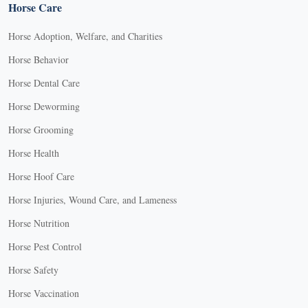
Horse Care
Horse Adoption, Welfare, and Charities
Horse Behavior
Horse Dental Care
Horse Deworming
Horse Grooming
Horse Health
Horse Hoof Care
Horse Injuries, Wound Care, and Lameness
Horse Nutrition
Horse Pest Control
Horse Safety
Horse Vaccination