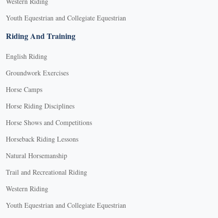
Western Riding
Youth Equestrian and Collegiate Equestrian
Riding And Training
English Riding
Groundwork Exercises
Horse Camps
Horse Riding Disciplines
Horse Shows and Competitions
Horseback Riding Lessons
Natural Horsemanship
Trail and Recreational Riding
Western Riding
Youth Equestrian and Collegiate Equestrian