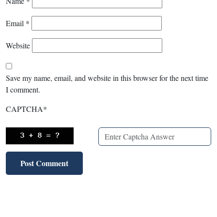
Name
*
Email
*
Website
Save my name, email, and website in this browser for the next time
I comment.
CAPTCHA
*