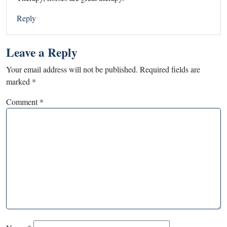
Reply
Leave a Reply
Your email address will not be published.
Required fields are
marked
*
Comment
*