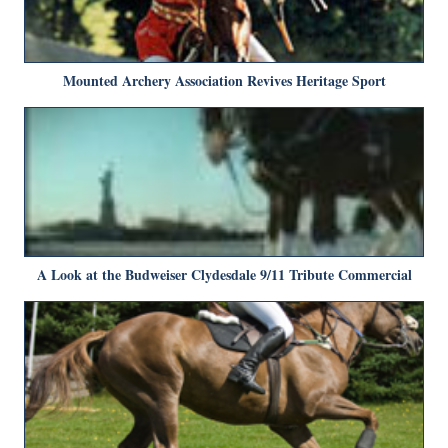
Mounted Archery Association Revives Heritage Sport
A Look at the Budweiser Clydesdale 9/11 Tribute Commercial