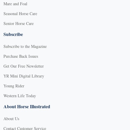
Mare and Foal
Seasonal Horse Care
Senior Horse Care
Subscribe
Subscribe to the Magazine
Purchase Back Issues
Get Our Free Newsletter
YR Mini Digital Library
Young Rider
Western Life Today
About Horse Illustrated
About Us
Contact Customer Service