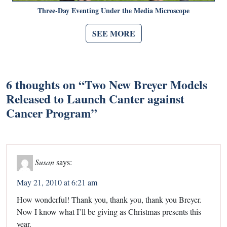
Three-Day Eventing Under the Media Microscope
SEE MORE
6 thoughts on “
Two New Breyer Models
Released to Launch Canter against
Cancer Program
”
Susan
says:
May 21, 2010 at 6:21 am
How wonderful! Thank you, thank you, thank you Breyer.
Now I know what I’ll be giving as Christmas presents this
year.