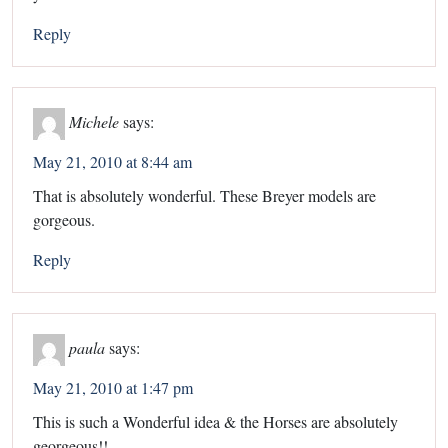
Reply
Michele
says:
May 21, 2010 at 8:44 am
That is absolutely wonderful. These Breyer models are
gorgeous.
Reply
paula
says:
May 21, 2010 at 1:47 pm
This is such a Wonderful idea & the Horses are absolutely
georgeous!!