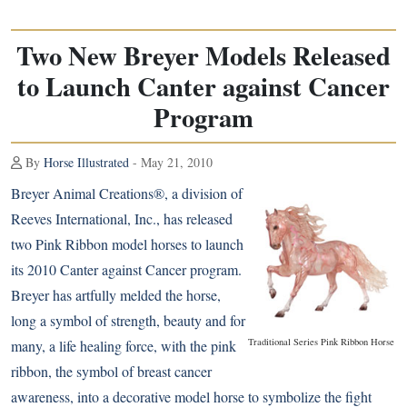
Two New Breyer Models Released
to Launch Canter against Cancer
Program
By
Horse Illustrated
- May 21, 2010
Breyer Animal Creations®, a division of
Reeves International, Inc., has released
two Pink Ribbon model horses to launch
its 2010 Canter against Cancer program.
Breyer has artfully melded the horse,
long a symbol of strength, beauty and for
Traditional Series Pink Ribbon Horse
many, a life healing force, with the pink
ribbon, the symbol of breast cancer
awareness, into a decorative model horse to symbolize the fight