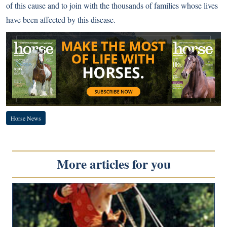
of this cause and to join with the thousands of families whose lives
have been affected by this disease.
Horse News
More articles for you