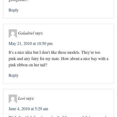
Reply
Galadriel
says:
May 21, 2010 at 10:50 pm
It’s a nice idea but I don’t like these models. They’re too
pink and airy fairy for my taste. How about a nice bay with a
pink ribbon on her tail?
Reply
Lori
says:
June 4, 2010 at 5:29 am