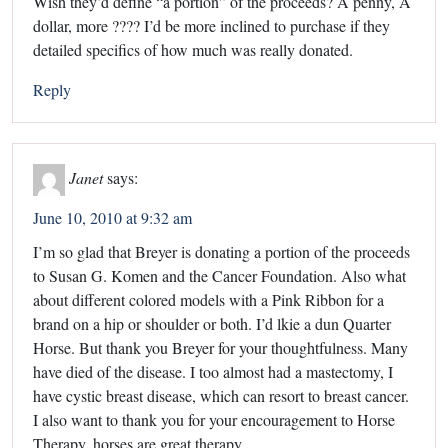
Wish they’d define “a portion” of the proceeds? A penny, A
dollar, more ???? I’d be more inclined to purchase if they
detailed specifics of how much was really donated.
Reply
Janet
says:
June 10, 2010 at 9:32 am
I’m so glad that Breyer is donating a portion of the proceeds
to Susan G. Komen and the Cancer Foundation. Also what
about different colored models with a Pink Ribbon for a
brand on a hip or shoulder or both. I’d lkie a dun Quarter
Horse. But thank you Breyer for your thoughtfulness. Many
have died of the disease. I too almost had a mastectomy, I
have cystic breast disease, which can resort to breast cancer.
I also want to thank you for your encouragement to Horse
Therapy, horses are great therapy.