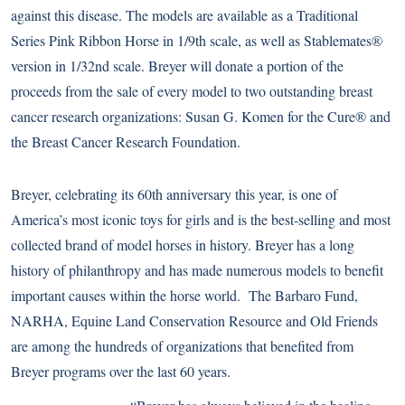
against this disease. The models are available as a Traditional
Series Pink Ribbon Horse in 1/9th scale, as well as Stablemates®
version in 1/32nd scale. Breyer will donate a portion of the
proceeds from the sale of every model to two outstanding breast
cancer research organizations: Susan G. Komen for the Cure® and
the
Breast Cancer Research Foundation
.
Breyer, celebrating its 60th anniversary this year, is one of
America’s most iconic toys for girls and is the best-selling and most
collected brand of model horses in history. Breyer has a long
history of philanthropy and has made numerous models to benefit
important causes within the horse world. The Barbaro Fund,
NARHA, Equine Land Conservation Resource and Old Friends
are among the hundreds of organizations that benefited from
Breyer programs over the last 60 years.