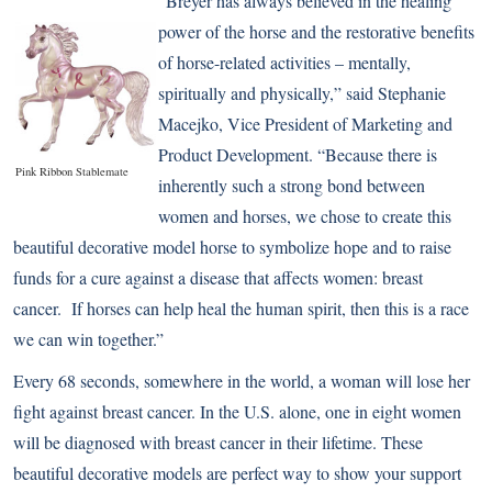
“Breyer has always believed in the healing
power of the horse and the restorative benefits
of horse-related activities – mentally,
spiritually and physically,” said Stephanie
Macejko, Vice President of Marketing and
Product Development. “Because there is
Pink Ribbon Stablemate
inherently such a strong bond between
women and horses, we chose to create this
beautiful decorative model horse to symbolize hope and to raise
funds for a cure against a disease that affects women: breast
cancer. If horses can help heal the human spirit, then this is a race
we can win together.”
Every 68 seconds, somewhere in the world, a woman will lose her
fight against breast cancer. In the U.S. alone, one in eight women
will be diagnosed with breast cancer in their lifetime. These
beautiful decorative models are perfect way to show your support