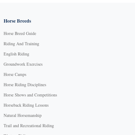
Horse Breeds
Horse Breed Guide
Riding And Training
English Riding
Groundwork Exercises
Horse Camps
Horse Riding Disciplines
Horse Shows and Competitions
Horseback Riding Lessons
Natural Horsemanship
Trail and Recreational Riding