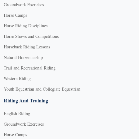
Groundwork Exercises
Horse Camps
Horse Riding Disciplines
Horse Shows and Competitions
Horseback Riding Lessons
Natural Horsemanship
Trail and Recreational Riding
Western Riding
Youth Equestrian and Collegiate Equestrian
Riding And Training
English Riding
Groundwork Exercises
Horse Camps