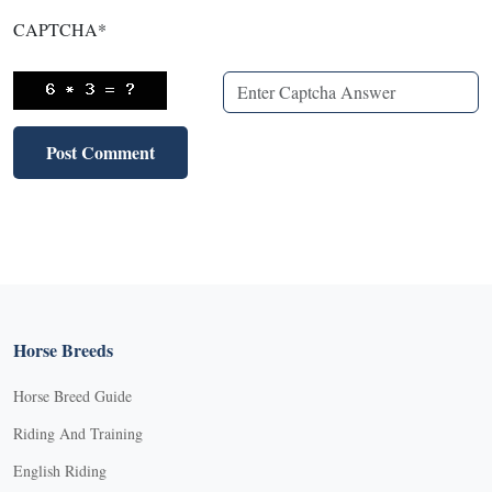
CAPTCHA
*
Horse Breeds
Horse Breed Guide
Riding And Training
English Riding