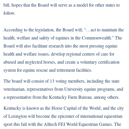
bill, hopes that the Board will serve as a model for other states to
follow.
According to the legislation, the Board will, “…act to maintain the
health, welfare and safety of equines in the Commonwealth.” The
Board will also facilitate research into the most pressing equine
health and welfare issues, develop regional centers of care for
abused and neglected horses, and create a voluntary certification
system for equine rescue and retirement facilities.
The board will consist of 13 voting members, including the state
veterinarian, representatives from University equine programs, and
a representative from the Kentucky Farm Bureau, among others.
Kentucky is known as the Horse Capital of the World, and the city
of Lexington will become the epicenter of international equestrian
sport this fall with the
Alltech FEI World Equestrian Games
. The