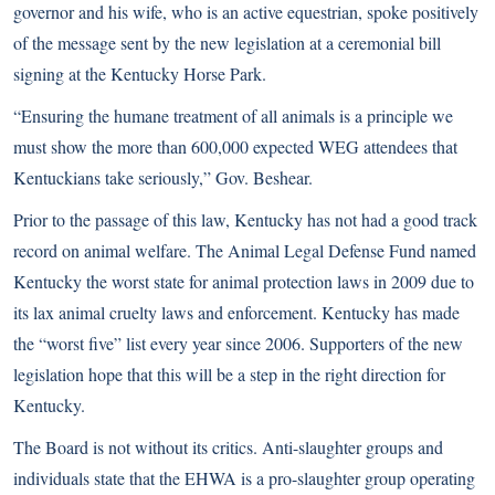
governor and his wife, who is an active equestrian, spoke positively
of the message sent by the new legislation at a ceremonial bill
signing at the Kentucky Horse Park.
“Ensuring the humane treatment of all animals is a principle we
must show the more than 600,000 expected WEG attendees that
Kentuckians take seriously,” Gov. Beshear.
Prior to the passage of this law, Kentucky has not had a good track
record on animal welfare. The Animal Legal Defense Fund named
Kentucky the worst state for animal protection laws in 2009 due to
its lax animal cruelty laws and enforcement. Kentucky has made
the “worst five” list every year since 2006. Supporters of the new
legislation hope that this will be a step in the right direction for
Kentucky.
The Board is not without its critics. Anti-slaughter groups and
individuals state that the EHWA is a pro-slaughter group operating