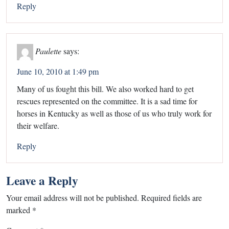
Reply
Paulette
says:
June 10, 2010 at 1:49 pm
Many of us fought this bill. We also worked hard to get
rescues represented on the committee. It is a sad time for
horses in Kentucky as well as those of us who truly work for
their welfare.
Reply
Leave a Reply
Your email address will not be published.
Required fields are
marked
*