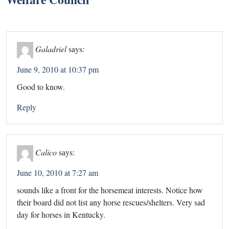
Galadriel
says:
June 9, 2010 at 10:37 pm
Good to know.
Reply
Calico
says:
June 10, 2010 at 7:27 am
sounds like a front for the horsemeat interests. Notice how
their board did not list any horse rescues/shelters. Very sad
day for horses in Kentucky.