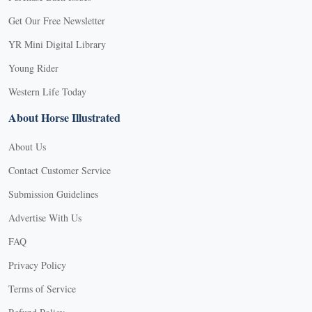
Get Our Free Newsletter
YR Mini Digital Library
Young Rider
Western Life Today
About Horse Illustrated
About Us
Contact Customer Service
Submission Guidelines
Advertise With Us
FAQ
Privacy Policy
Terms of Service
X