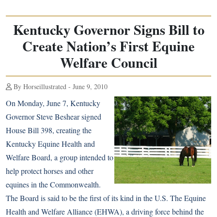
Kentucky Governor Signs Bill to
Create Nation’s First Equine
Welfare Council
By Horseillustrated - June 9, 2010
On Monday, June 7, Kentucky
Governor Steve Beshear signed
House Bill 398, creating the
Kentucky Equine Health and
Welfare Board, a group intended to
help protect horses and other
equines in the Commonwealth.
The Board is said to be the first of its kind in the U.S. The Equine
Health and Welfare Alliance (EHWA), a driving force behind the