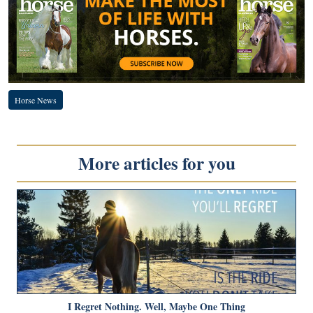
Horse News
More articles for you
I Regret Nothing. Well, Maybe One Thing