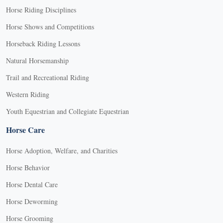
Horse Riding Disciplines
Horse Shows and Competitions
Horseback Riding Lessons
Natural Horsemanship
Trail and Recreational Riding
Western Riding
Youth Equestrian and Collegiate Equestrian
Horse Care
Horse Adoption, Welfare, and Charities
Horse Behavior
Horse Dental Care
Horse Deworming
Horse Grooming