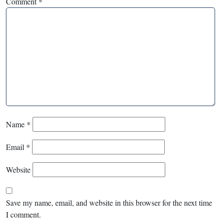
Comment
*
Name
*
Email
*
Website
Save my name, email, and website in this browser for the next time
I comment.