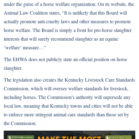
under the guise of a horse welfare organization. On its website, the
Animal Law Coalition states, “It is unlikely that this Board will
actually promote anti-cruelty laws and other measures to promote
horse welfare. The Board is simply a front for pro-horse slaughter
interests that will surely recommend slaughter as an equine
‘welfare’ measure…”
The EHWA does not publicly state an official position on horse
slaughter.
The legislation also creates the Kentucky Livestock Care Standards
Commission, which will oversee welfare standards for livestock,
including horses. The Commission’s authority will supersede any
local law, meaning that Kentucky towns and cities will not be able
to enforce more stringent animal care standards than those set by
the Commission.