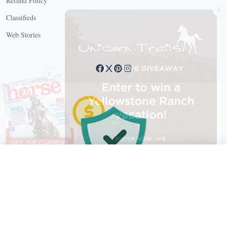
Refund Policy
Classifieds
Web Stories
Connect with us
X
X Close
Create a free account, or log in.
Gain access to free articles, newsletters, and daily games.
Email address