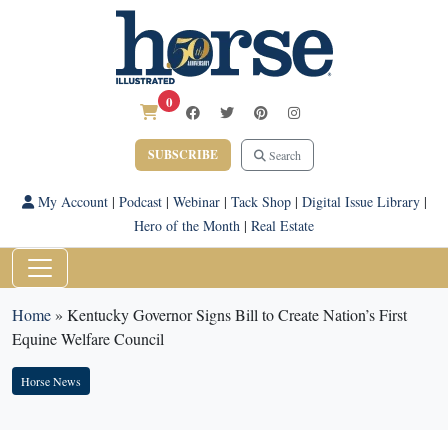
0
SUBSCRIBE
Search
My Account
|
Podcast
|
Webinar
|
Tack Shop
|
Digital Issue Library
|
Hero of the Month
|
Real Estate
Home
»
Kentucky Governor Signs Bill to Create Nation’s First
Equine Welfare Council
Horse News