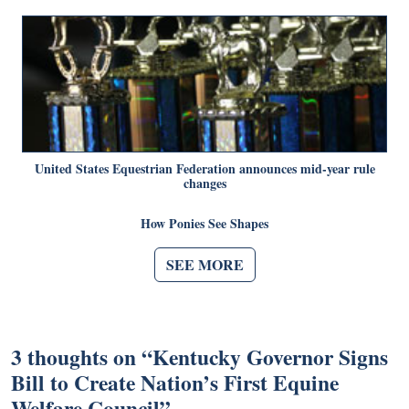
United States Equestrian Federation announces mid-year rule
changes
How Ponies See Shapes
SEE MORE
3 thoughts on “
Kentucky Governor Signs
Bill to Create Nation’s First Equine
Welfare Council
”