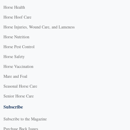
Horse Health
Horse Hoof Care
Horse Injuries, Wound Care, and Lameness
Horse Nutrition
Horse Pest Control
Horse Safety
Horse Vaccination
Mare and Foal
Seasonal Horse Care
Senior Horse Care
Subscribe
Subscribe to the Magazine
Purchase Back Issues