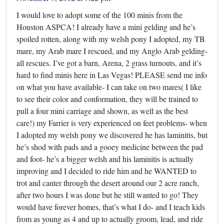
I would love to adopt some of the 100 minis from the
Houston ASPCA! I already have a mini gelding and he’s
spoiled rotten, along with my welsh pony I adopted, my TB
mare, my Arab mare I rescued, and my Anglo Arab gelding-
all rescues. I’ve got a barn, Arena, 2 grass turnouts, and it’s
hard to find minis here in Las Vegas! PLEASE send me info
on what you have available- I can take on two mares( I like
to see their color and conformation, they will be trained to
pull a four mini carriage and shown, as well as the best
care!) my Farrier is very experienced on feet problems- when
I adopted my welsh pony we discovered he has laminitis, but
he’s shod with pads and a gooey medicine between the pad
and foot- he’s a bigger welsh and his laminitis is actually
improving and I decided to ride him and he WANTED to
trot and canter through the desert around our 2 acre ranch,
after two hours I was done but he still wanted to go! They
would have forever homes, that’s what I do- and I teach kids
from as young as 4 and up to actually groom, lead, and ride