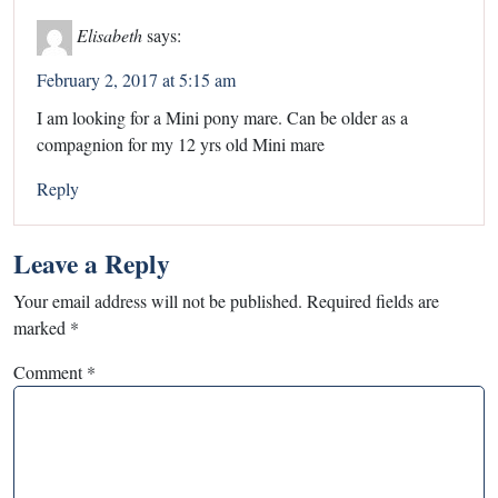
Elisabeth
says:
February 2, 2017 at 5:15 am
I am looking for a Mini pony mare. Can be older as a
compagnion for my 12 yrs old Mini mare
Reply
Leave a Reply
Your email address will not be published.
Required fields are
marked
*
Comment
*