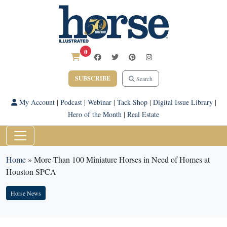
0
SUBSCRIBE
Search
My Account
|
Podcast
|
Webinar
|
Tack Shop
|
Digital Issue Library
|
Hero of the Month
|
Real Estate
Home
»
More Than 100 Miniature Horses in Need of Homes at
Houston SPCA
Horse News