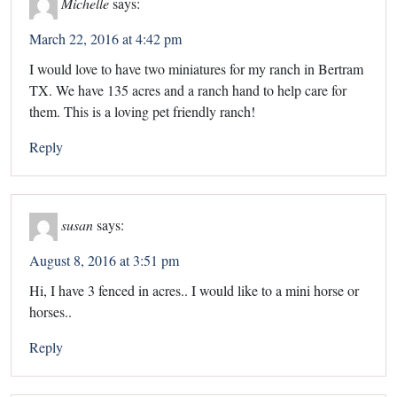
Michelle
says:
March 22, 2016 at 4:42 pm
I would love to have two miniatures for my ranch in Bertram
TX. We have 135 acres and a ranch hand to help care for
them. This is a loving pet friendly ranch!
Reply
susan
says:
August 8, 2016 at 3:51 pm
Hi, I have 3 fenced in acres.. I would like to a mini horse or
horses..
Reply