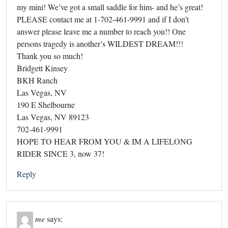
my mini! We’ve got a small saddle for him- and he’s great!
PLEASE contact me at 1-702-461-9991 and if I don’t
answer please leave me a number to reach you!! One
persons tragedy is another’s WILDEST DREAM!!!
Thank you so much!
Bridgett Kinsey
BKH Ranch
Las Vegas, NV
190 E Shelbourne
Las Vegas, NV 89123
702-461-9991
HOPE TO HEAR FROM YOU & IM A LIFELONG
RIDER SINCE 3, now 37!
Reply
me
says: