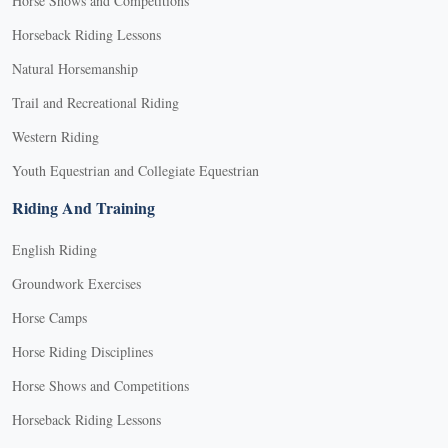
Horse Shows and Competitions
Horseback Riding Lessons
Natural Horsemanship
Trail and Recreational Riding
Western Riding
Youth Equestrian and Collegiate Equestrian
Riding And Training
English Riding
Groundwork Exercises
Horse Camps
Horse Riding Disciplines
Horse Shows and Competitions
Horseback Riding Lessons