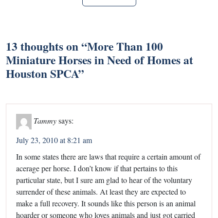
13 thoughts on “
More Than 100
Miniature Horses in Need of Homes at
Houston SPCA
”
Tammy
says:
July 23, 2010 at 8:21 am
In some states there are laws that require a certain amount of
acerage per horse. I don’t know if that pertains to this
particular state, but I sure am glad to hear of the voluntary
surrender of these animals. At least they are expected to
make a full recovery. It sounds like this person is an animal
hoarder or someone who loves animals and just got carried