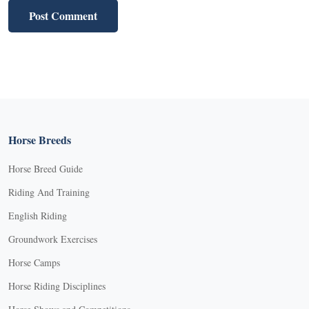
Horse Breeds
Horse Breed Guide
Riding And Training
English Riding
Groundwork Exercises
Horse Camps
Horse Riding Disciplines