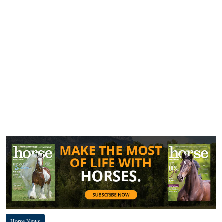
Horse News