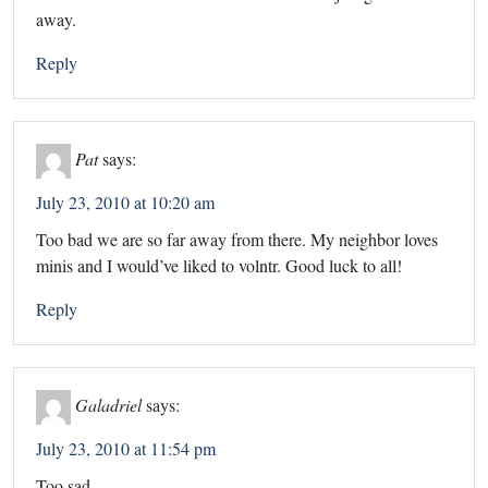
away.
Reply
Pat
says:
July 23, 2010 at 10:20 am
Too bad we are so far away from there. My neighbor loves
minis and I would’ve liked to volntr. Good luck to all!
Reply
Galadriel
says:
July 23, 2010 at 11:54 pm
Too sad.