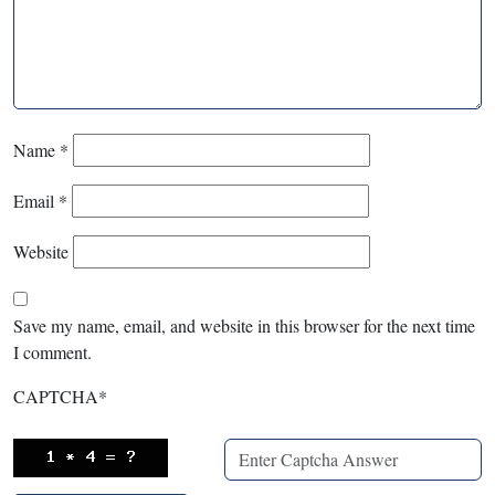
Name
*
Email
*
Website
Save my name, email, and website in this browser for the next time
I comment.
CAPTCHA
*