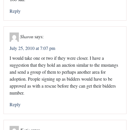
Reply
Sharon
says:
July 25, 2010 at 7:07 pm
I would take one or two if they were closer. I have a
suggestion that they hold an auction similar to the mustangs
and send a group of them to perhaps another area for
adoption. People signing up as bidders would have to be
approved as with a rescue before they can get their bidders
number.
Reply
Katie
says: