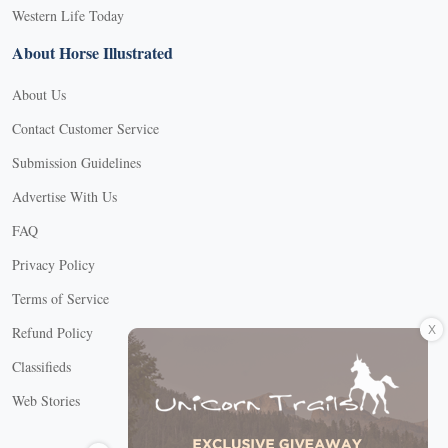
Western Life Today
About Horse Illustrated
About Us
Contact Customer Service
Submission Guidelines
Advertise With Us
FAQ
Privacy Policy
Terms of Service
X
Refund Policy
Classifieds
Web Stories
Connect with us
X