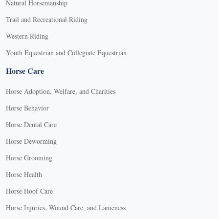
Natural Horsemanship
Trail and Recreational Riding
Western Riding
Youth Equestrian and Collegiate Equestrian
Horse Care
Horse Adoption, Welfare, and Charities
Horse Behavior
Horse Dental Care
Horse Deworming
Horse Grooming
Horse Health
Horse Hoof Care
Horse Injuries, Wound Care, and Lameness