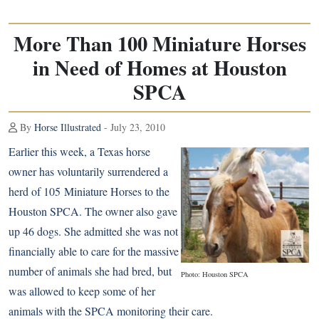
More Than 100 Miniature Horses
in Need of Homes at Houston
SPCA
By
Horse Illustrated
- July 23, 2010
Earlier this week, a Texas horse
owner has voluntarily surrendered a
herd of 105
Miniature Horses
to the
Houston SPCA. The owner also gave
up 46 dogs. She admitted she was not
financially able to care for the massive
number of animals she had bred, but
Photo: Houston SPCA
was allowed to keep some of her
animals with the SPCA monitoring their care.