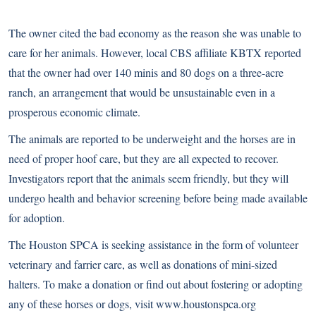
The owner cited the bad economy as the reason she was unable to
care for her animals. However, local CBS affiliate KBTX reported
that the owner had over 140 minis and 80 dogs on a three-acre
ranch, an arrangement that would be unsustainable even in a
prosperous economic climate.
The animals are reported to be underweight and the horses are in
need of proper hoof care, but they are all expected to recover.
Investigators report that the animals seem friendly, but they will
undergo health and behavior screening before being made available
for adoption.
The Houston SPCA is seeking assistance in the form of volunteer
veterinary and farrier care, as well as donations of mini-sized
halters. To make a donation or find out about fostering or adopting
any of these horses or dogs, visit
www.houstonspca.org