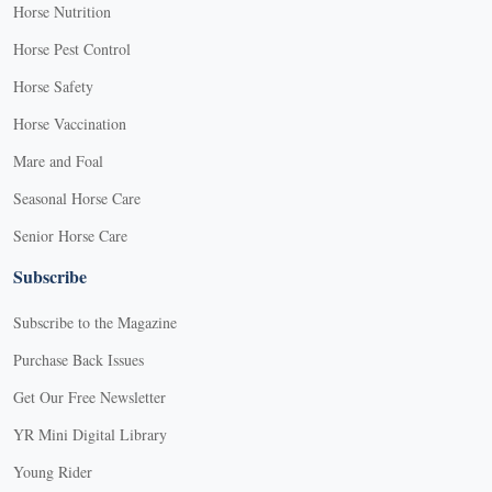
Horse Nutrition
Horse Pest Control
Horse Safety
Horse Vaccination
Mare and Foal
Seasonal Horse Care
Senior Horse Care
Subscribe
Subscribe to the Magazine
Purchase Back Issues
Get Our Free Newsletter
YR Mini Digital Library
Young Rider