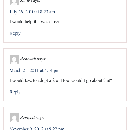
July 26, 2010 at 8:23 am
I would help if it was closer.
Reply
Rebekah
says:
March 21, 2011 at 4:14 pm
I would love to adopt a few. How would I go about that?
Reply
Bridgett
says:
November 9, 2012 at 9:22 pm