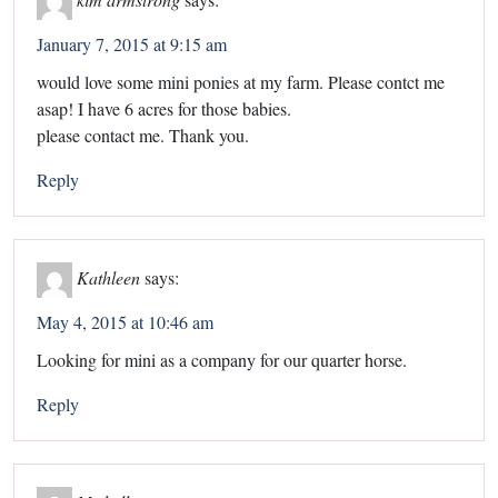
January 7, 2015 at 9:15 am
would love some mini ponies at my farm. Please contct me
asap! I have 6 acres for those babies.
please contact me. Thank you.
Reply
Kathleen
says:
May 4, 2015 at 10:46 am
Looking for mini as a company for our quarter horse.
Reply