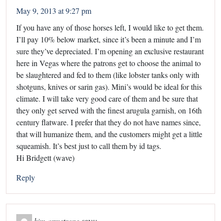
May 9, 2013 at 9:27 pm
If you have any of those horses left, I would like to get them.
I’ll pay 10% below market, since it’s been a minute and I’m
sure they’ve depreciated. I’m opening an exclusive restaurant
here in Vegas where the patrons get to choose the animal to
be slaughtered and fed to them (like lobster tanks only with
shotguns, knives or sarin gas). Mini’s would be ideal for this
climate. I will take very good care of them and be sure that
they only get served with the finest arugula garnish, on 16th
century flatware. I prefer that they do not have names since,
that will humanize them, and the customers might get a little
squeamish. It’s best just to call them by id tags.
Hi Bridgett (wave)
Reply
kim armstrong
says: