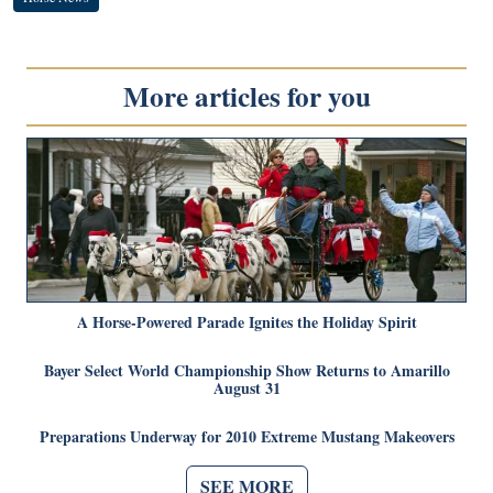
More articles for you
A Horse-Powered Parade Ignites the Holiday Spirit
Bayer Select World Championship Show Returns to Amarillo
August 31
Preparations Underway for 2010 Extreme Mustang Makeovers
SEE MORE