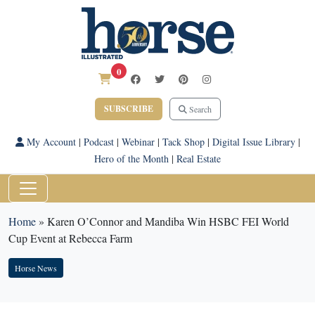
0
SUBSCRIBE
Search
My Account
|
Podcast
|
Webinar
|
Tack Shop
|
Digital Issue Library
|
Hero of the Month
|
Real Estate
Home
»
Karen O’Connor and Mandiba Win HSBC FEI World
Cup Event at Rebecca Farm
Horse News