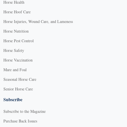
Horse Health
Horse Hoof Care
Horse Injuries, Wound Care, and Lameness
Horse Nutrition
Horse Pest Control
Horse Safety
Horse Vaccination
Mare and Foal
Seasonal Horse Care
Senior Horse Care
Subscribe
Subscribe to the Magazine
Purchase Back Issues