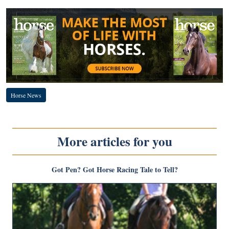
Horse News
More articles for you
Got Pen? Got Horse Racing Tale to Tell?