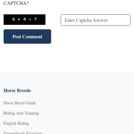
CAPTCHA
*
Horse Breeds
Horse Breed Guide
Riding And Training
English Riding
Groundwork Exercises