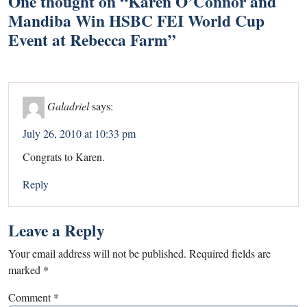
One thought on “
Karen O’Connor and
Mandiba Win HSBC FEI World Cup
Event at Rebecca Farm
”
Galadriel
says:
July 26, 2010 at 10:33 pm
Congrats to Karen.
Reply
Leave a Reply
Your email address will not be published.
Required fields are
marked
*
Comment
*