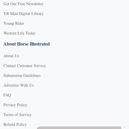
Get Our Free Newsletter
YR Mini Digital Library
Young Rider
Western Life Today
About Horse Illustrated
About Us
Contact Customer Service
Submission Guidelines
Advertise With Us
FAQ
Privacy Policy
Terms of Service
X
Refund Policy