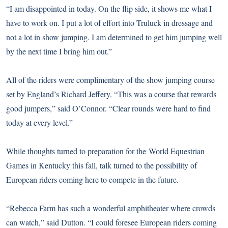
“I am disappointed in today. On the flip side, it shows me what I
have to work on. I put a lot of effort into Truluck in dressage and
not a lot in show jumping. I am determined to get him jumping well
by the next time I bring him out.”
All of the riders were complimentary of the show jumping course
set by England’s Richard Jeffery. “This was a course that rewards
good jumpers,” said O’Connor. “Clear rounds were hard to find
today at every level.”
While thoughts turned to preparation for the
World Equestrian
Games
in Kentucky this fall, talk turned to the possibility of
European riders coming here to compete in the future.
“Rebecca Farm has such a wonderful amphitheater where crowds
can watch,” said Dutton. “I could foresee European riders coming