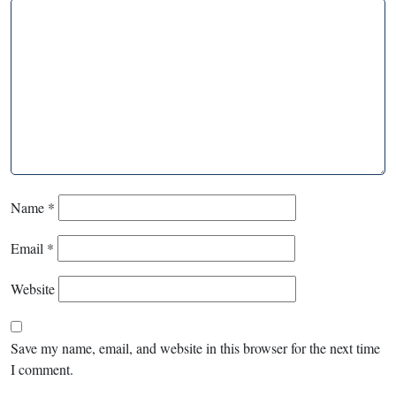
Name
*
Email
*
Website
Save my name, email, and website in this browser for the next time
I comment.