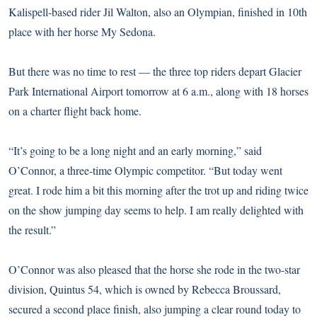
Kalispell-based rider Jil Walton, also an Olympian, finished in 10th
place with her horse My Sedona.
But there was no time to rest — the three top riders depart Glacier
Park International Airport tomorrow at 6 a.m., along with 18 horses
on a charter flight back home.
“It’s going to be a long night and an early morning,” said
O’Connor, a three-time Olympic competitor. “But today went
great. I rode him a bit this morning after the trot up and riding twice
on the show jumping day seems to help. I am really delighted with
the result.”
O’Connor was also pleased that the horse she rode in the two-star
division, Quintus 54, which is owned by Rebecca Broussard,
secured a second place finish, also jumping a clear round today to