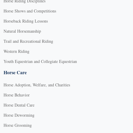
Horse Riding Disciplines
Horse Shows and Competitions
Horseback Riding Lessons
Natural Horsemanship
Trail and Recreational Riding
Western Riding
Youth Equestrian and Collegiate Equestrian
Horse Care
Horse Adoption, Welfare, and Charities
Horse Behavior
Horse Dental Care
Horse Deworming
Horse Grooming