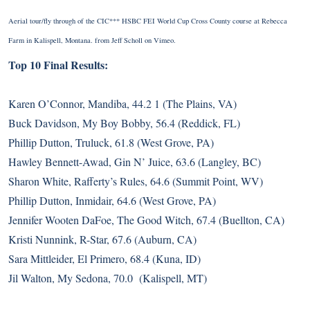
Aerial tour/fly through of the CIC*** HSBC FEI World Cup Cross County course at Rebecca
Farm in Kalispell, Montana.
from
Jeff Scholl
on
Vimeo
.
Top 10 Final Results:
Karen O’Connor, Mandiba, 44.2 1 (The Plains, VA)
Buck Davidson, My Boy Bobby, 56.4 (Reddick, FL)
Phillip Dutton, Truluck, 61.8 (West Grove, PA)
Hawley Bennett-Awad, Gin N’ Juice, 63.6 (Langley, BC)
Sharon White, Rafferty’s Rules, 64.6 (Summit Point, WV)
Phillip Dutton, Inmidair, 64.6 (West Grove, PA)
Jennifer Wooten DaFoe, The Good Witch, 67.4 (Buellton, CA)
Kristi Nunnink, R-Star, 67.6 (Auburn, CA)
Sara Mittleider, El Primero, 68.4 (Kuna, ID)
Jil Walton, My Sedona, 70.0 (Kalispell, MT)