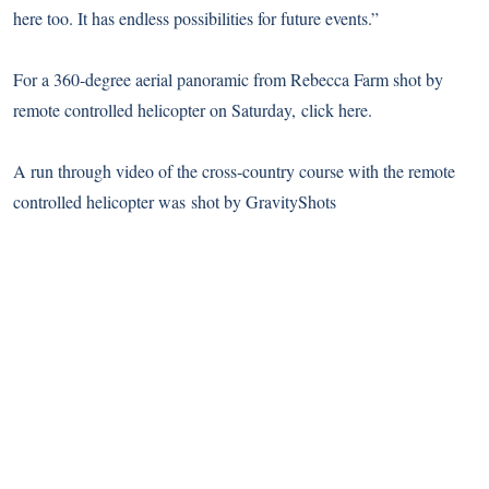
here too. It has endless possibilities for future events.”
For a 360-degree aerial panoramic from Rebecca Farm shot by
remote controlled helicopter on Saturday,
click here
.
A run through video of the cross-country course with the remote
controlled helicopter was shot by GravityShots