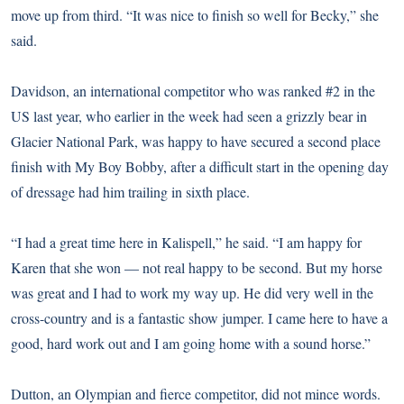
move up from third. “It was nice to finish so well for Becky,” she
said.
Davidson, an international competitor who was ranked #2 in the
US last year, who earlier in the week had seen a grizzly bear in
Glacier National Park, was happy to have secured a second place
finish with My Boy Bobby, after a difficult start in the opening day
of dressage had him trailing in sixth place.
“I had a great time here in Kalispell,” he said. “I am happy for
Karen that she won — not real happy to be second. But my horse
was great and I had to work my way up. He did very well in the
cross-country and is a fantastic show jumper. I came here to have a
good, hard work out and I am going home with a sound horse.”
Dutton, an Olympian and fierce competitor, did not mince words.