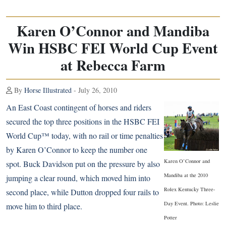
Karen O’Connor and Mandiba
Win HSBC FEI World Cup Event
at Rebecca Farm
By
Horse Illustrated
- July 26, 2010
An East Coast contingent of horses and riders
secured the top three positions in the HSBC FEI
World Cup™ today, with no rail or time penalties
by Karen O’Connor to keep the number one
Karen O’Connor and
spot. Buck Davidson put on the pressure by also
Mandiba at the 2010
jumping a clear round, which moved him into
Rolex Kentucky Three-
second place, while Dutton dropped four rails to
Day Event. Photo: Leslie
move him to third place.
Potter