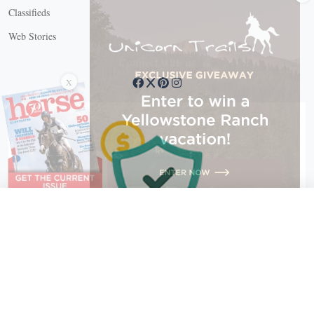
Classifieds
Web Stories
Connect with us
X
X Close
Create a free account, or log in.
Gain access to free articles, newsletters, and daily games.
Email address