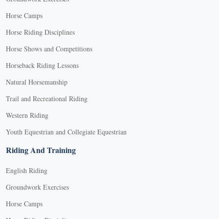
Horse Camps
Horse Riding Disciplines
Horse Shows and Competitions
Horseback Riding Lessons
Natural Horsemanship
Trail and Recreational Riding
Western Riding
Youth Equestrian and Collegiate Equestrian
Riding And Training
English Riding
Groundwork Exercises
Horse Camps