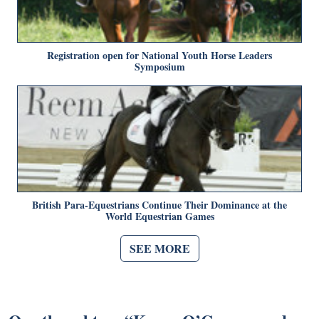
Registration open for National Youth Horse Leaders
Symposium
British Para-Equestrians Continue Their Dominance at the
World Equestrian Games
SEE MORE