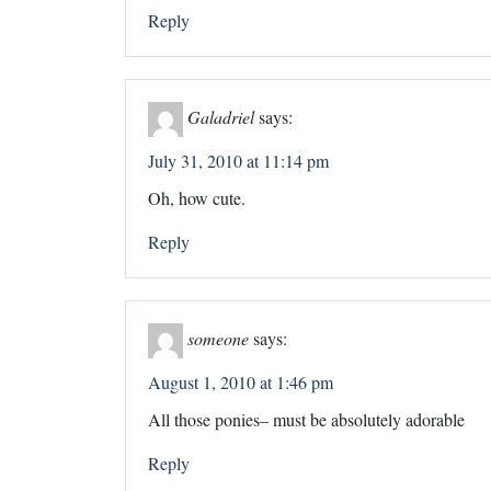
Reply
Galadriel
says:
July 31, 2010 at 11:14 pm
Oh, how cute.
Reply
someone
says:
August 1, 2010 at 1:46 pm
All those ponies– must be absolutely adorable
Reply