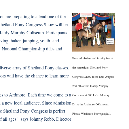
on are preparing to attend one of the
d Shetland Pony Congress Show will be
Hardy Murphy Coliseum. Participants
iving, halter, jumping, youth, and
y National Championship titles and
Free admission and family fun at
iverse array of
Shetland Pony
classes.
the American Shetland Pony
ors will have the chance to learn more
Congress Show to be held August
2nd-6th at the Hardy Murphy
ies to Ardmore. Each time we come to a
Coliseum at 600 Lake Murray
 a new local audience. Since admission
Drive in Ardmore Oklahoma.
the Shetland Pony Congress is perfect
Photo: Washburn Photography).
of all ages,” says Johnny Robb, Director