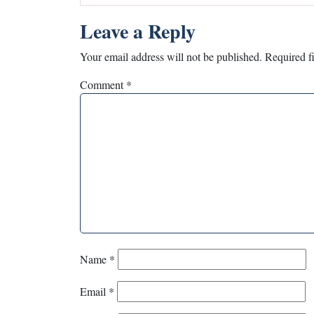
Leave a Reply
Your email address will not be published.
Required f
Comment
*
Name
*
Email
*