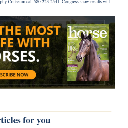
rphy Coliseum call 580-223-2541. Congress show results will
icles for you