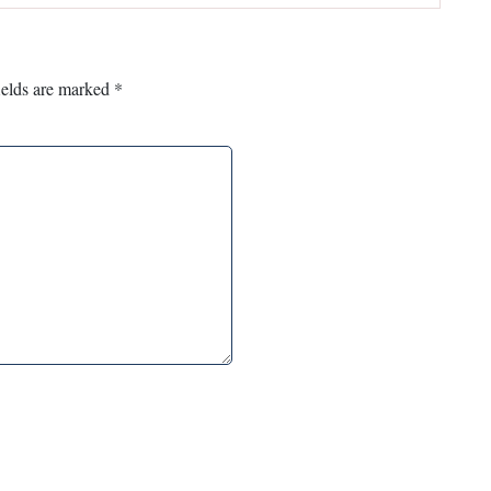
ields are marked
*