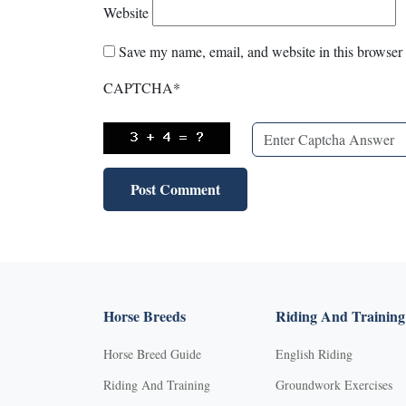
Website
Save my name, email, and website in this browser 
CAPTCHA
*
Horse Breeds
Riding And Training
Horse Breed Guide
English Riding
Riding And Training
Groundwork Exercises