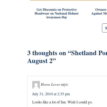
Get Discounts on Protective
Owners 
Headwear on National Helmet
Against Mo
Awareness Day
3 thoughts on “
Shetland Po
August 2
”
Horse Lover
says:
July 31, 2010 at 2:35 pm
Looks like a lot of fun. Wish I could go.