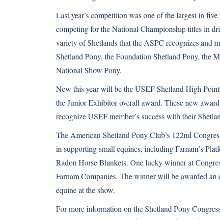
Last year’s competition was one of the largest in fiv
competing for the National Championship titles in dri
variety of Shetlands that the ASPC recognizes and m
Shetland Pony, the Foundation Shetland Pony, the 
National Show Pony.
New this year will be the USEF Shetland High Point 
the Junior Exhibitor overall award. These new award
recognize USEF member’s success with their Shetlan
The American Shetland Pony Club’s 122nd Congress S
in supporting small equines, including Farnam’s Pla
Radon Horse Blankets. One lucky winner at Congres
Farnam Companies. The winner will be awarded an ent
equine at the show.
For more information on the Shetland Pony Congress, 