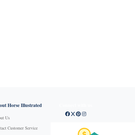
ut Horse Illustrated
Connect with us
ut Us
tact Customer Service