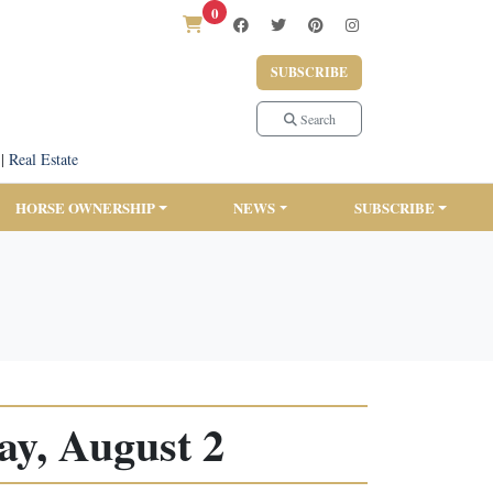
0
SUBSCRIBE
Search
|
Real Estate
HORSE OWNERSHIP
NEWS
SUBSCRIBE
y, August 2