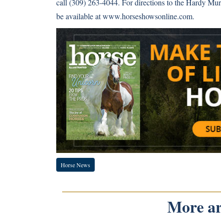
call (309) 263-4044. For directions to the Hardy Mu
be available at
www.horseshowsonline.com
.
Horse News
More art