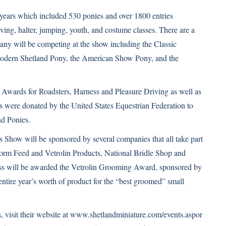
e years which included 530 ponies and over 1800 entries
ving, halter, jumping, youth, and costume classes. There are a
any will be competing at the show including the Classic
Modern Shetland Pony, the American Show Pony, and the
Awards for Roadsters, Harness and Pleasure Driving as well as
s were donated by the United States Equestrian Federation to
d Ponies.
how will be sponsored by several companies that all take part
tform Feed and Vetrolin Products, National Bridle Shop and
s will be awarded the Vetrolin Grooming Award, sponsored by
ire year’s worth of product for the “best groomed” small
visit their website at
www.shetlandminiature.com/events.aspor