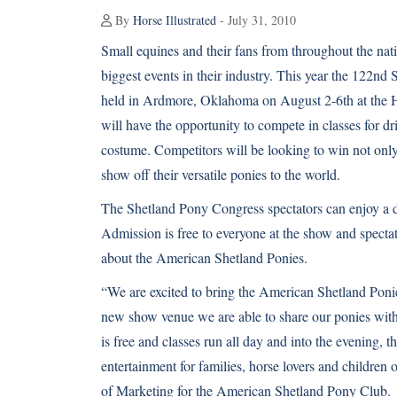
By
Horse Illustrated
- July 31, 2010
Small equines and their fans from throughout the nati
biggest events in their industry. This year the 122n
held in Ardmore, Oklahoma on August 2-6th at the 
will have the opportunity to compete in classes for dr
costume. Competitors will be looking to win not onl
show off their versatile ponies to the world.
The Shetland Pony Congress spectators can enjoy a d
Admission is free to everyone at the show and spectat
about the American Shetland Ponies.
“We are excited to bring the American Shetland Pon
new show venue we are able to share our ponies with
is free and classes run all day and into the evening, 
entertainment for families, horse lovers and children 
of Marketing for the American Shetland Pony Club.