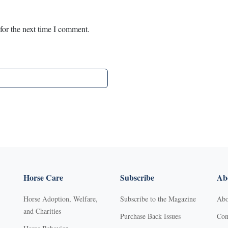
for the next time I comment.
Horse Care
Subscribe
Abo
Horse Adoption, Welfare,
Subscribe to the Magazine
Abo
and Charities
Purchase Back Issues
Con