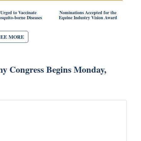
Urged to Vaccinate
Nominations Accepted for the
squito-borne Diseases
Equine Industry Vision Award
SEE MORE
ny Congress Begins Monday,