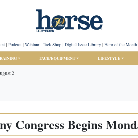
unt
|
Podcast
|
Webinar
|
Tack Shop
|
Digital Issue Library
|
Hero of the Month
TRAINING
TACK/EQUIPMENT
LIFESTYLE
ugust 2
ony Congress Begins Monda