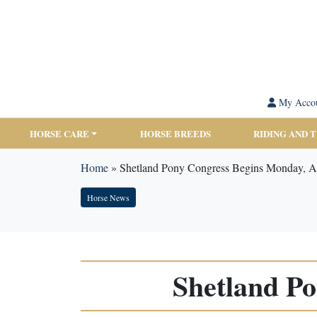
My Acco
HORSE CARE
HORSE BREEDS
RIDING AND 
Home
»
Shetland Pony Congress Begins Monday, A
Horse News
Shetland P