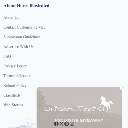
About Horse Illustrated
About Us
Contact Customer Service
Submission Guidelines
Advertise With Us
FAQ
Privacy Policy
Terms of Service
X
Refund Policy
Classifieds
Web Stories
Connect with us
X