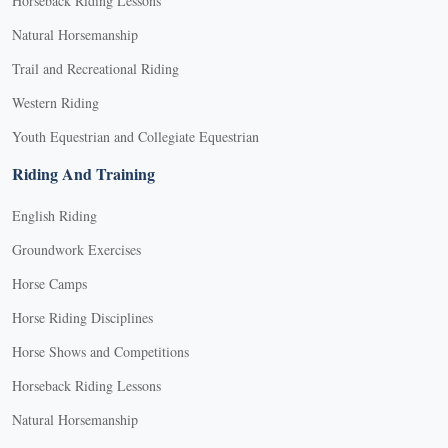
Horseback Riding Lessons
Natural Horsemanship
Trail and Recreational Riding
Western Riding
Youth Equestrian and Collegiate Equestrian
Riding And Training
English Riding
Groundwork Exercises
Horse Camps
Horse Riding Disciplines
Horse Shows and Competitions
Horseback Riding Lessons
Natural Horsemanship