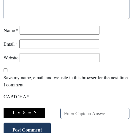
Name
*
Email
*
Website
Save my name, email, and website in this browser for the next time
I comment.
CAPTCHA
*