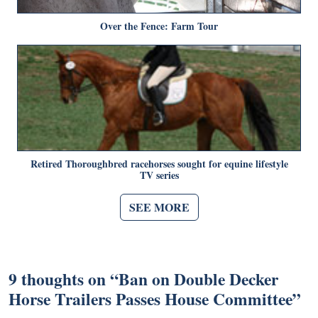
Over the Fence: Farm Tour
Retired Thoroughbred racehorses sought for equine lifestyle
TV series
SEE MORE
9 thoughts on “
Ban on Double Decker
Horse Trailers Passes House Committee
”