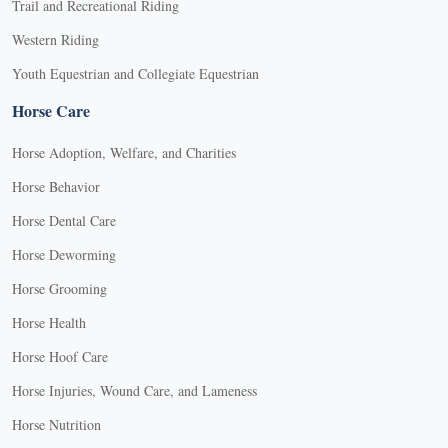
Trail and Recreational Riding
Western Riding
Youth Equestrian and Collegiate Equestrian
Horse Care
Horse Adoption, Welfare, and Charities
Horse Behavior
Horse Dental Care
Horse Deworming
Horse Grooming
Horse Health
Horse Hoof Care
Horse Injuries, Wound Care, and Lameness
Horse Nutrition