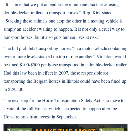
“It is time that we put an end to the inhumane practice of using
double-decker trailers to transport horses,” Rep. Kirk stated.
“Stacking these animals one atop the other in a moving vehicle is
simply an accident waiting to happen. It is not only a cruel way to
transport horses, but it also puts human lives at risk.”
The bill prohibits transporting horses “in a motor vehicle containing
two or more levels stacked on top of one another.” Violators would
be fined $100-$500 per horse transported in a double-decker trailer.
Had this law been in effect in 2007, those responsible for
transporting the Belgian horses in Illinois could have been fined up
to $29,500.
The next step for the Horse Transporation Safety Act is to move to
a vote of the full House, which is expected to happen after the
Horse returns from recess in September.