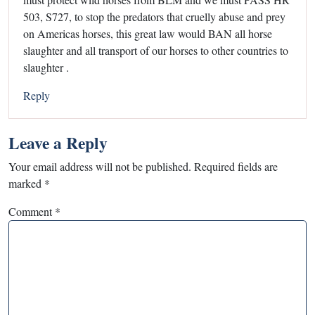
503, S727, to stop the predators that cruelly abuse and prey
on Americas horses, this great law would BAN all horse
slaughter and all transport of our horses to other countries to
slaughter .
Reply
Leave a Reply
Your email address will not be published.
Required fields are
marked
*
Comment
*