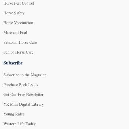
Horse Pest Control
Horse Safety
Horse Vaccination
Mare and Foal
Seasonal Horse Care
Senior Horse Care
Subscribe
Subscribe to the Magazine
Purchase Back Issues
Get Our Free Newsletter
YR Mini Digital Library
Young Rider
Western Life Today