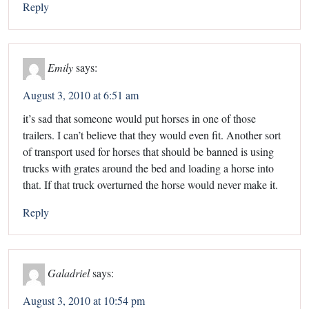
Reply
Emily
says:
August 3, 2010 at 6:51 am
it’s sad that someone would put horses in one of those
trailers. I can’t believe that they would even fit. Another sort
of transport used for horses that should be banned is using
trucks with grates around the bed and loading a horse into
that. If that truck overturned the horse would never make it.
Reply
Galadriel
says:
August 3, 2010 at 10:54 pm