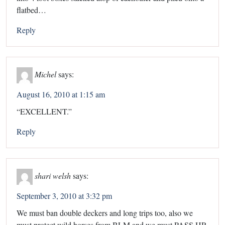
flatbed…
Reply
Michel
says:
August 16, 2010 at 1:15 am
“EXCELLENT.”
Reply
shari welsh
says:
September 3, 2010 at 3:32 pm
We must ban double deckers and long trips too, also we
must protect wild horses from BLM and we must PASS HR