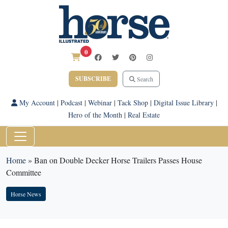
0
SUBSCRIBE
Search
My Account
|
Podcast
|
Webinar
|
Tack Shop
|
Digital Issue Library
|
Hero of the Month
|
Real Estate
Home
»
Ban on Double Decker Horse Trailers Passes House
Committee
Horse News