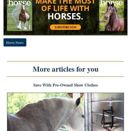
Horse News
More articles for you
Save With Pre-Owned Show Clothes