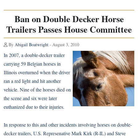
Ban on Double Decker Horse
Trailers Passes House Committee
By
Abigail Boatwright
- August 3, 2010
In 2007, a double-decker trailer
carrying 59 Belgian horses in
Illinois overturned when the driver
ran a red light and hit another
vehicle. Nine of the horses died on
the scene and six were later
euthanized due to their injuries.
In response to this and other incidents involving horses on double-
decker trailers, U.S. Represenative Mark Kirk (R-IL) and Steve