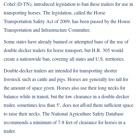
Cohel (D-TN), introduced legislation to ban these trailers for use in
transporting horses. The legislation, called the Horse
Transportation Safety Act of 2009, has been passed by the House
Transportation and Infrastructure Committee.
Some states have already banned or
attempted bans
of the use of
double-decker trailers for horse transport, but H.R. 305 would
create a nationwide ban, covering all states and U.S. territories.
Double-decker trailers are intended for transporting shorter
livestock such as cattle and pigs. Horses are generally too tall for
the amount of space given. Horses also use their long necks for
balance while in transit, but the low clearance in a double-decker
trailer, sometimes less than 5′, does not afford them sufficient space
to raise their necks. The National Agriculture Safety Database
recommends a minimum of 7-8 feet of clearance for horses in a
trailer.