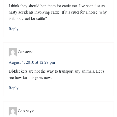
I think they should ban them for cattle too. I’ve seen just as
nasty accidents involving cattle. If it’s cruel for a horse, why
is it not cruel for cattle?
Reply
Pat
says:
August 4, 2010 at 12:29 pm
Dbldeckers are not the way to transport any animals. Let’s
see how far this goes now.
Reply
Lori
says: