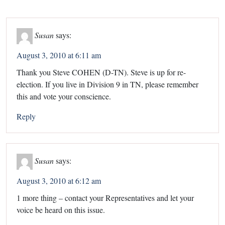
Susan
says:
August 3, 2010 at 6:11 am
Thank you Steve COHEN (D-TN). Steve is up for re-
election. If you live in Division 9 in TN, please remember
this and vote your conscience.
Reply
Susan
says:
August 3, 2010 at 6:12 am
1 more thing – contact your Representatives and let your
voice be heard on this issue.