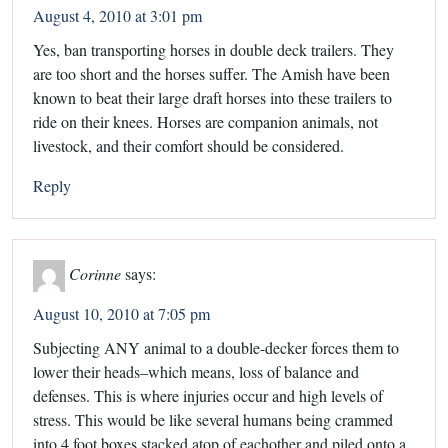
August 4, 2010 at 3:01 pm
Yes, ban transporting horses in double deck trailers. They
are too short and the horses suffer. The Amish have been
known to beat their large draft horses into these trailers to
ride on their knees. Horses are companion animals, not
livestock, and their comfort should be considered.
Reply
Corinne
says:
August 10, 2010 at 7:05 pm
Subjecting ANY animal to a double-decker forces them to
lower their heads–which means, loss of balance and
defenses. This is where injuries occur and high levels of
stress. This would be like several humans being crammed
into 4 foot boxes stacked atop of eachother and piled onto a