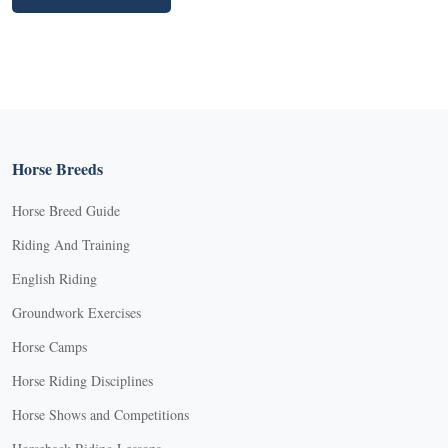
Horse Breeds
Horse Breed Guide
Riding And Training
English Riding
Groundwork Exercises
Horse Camps
Horse Riding Disciplines
Horse Shows and Competitions