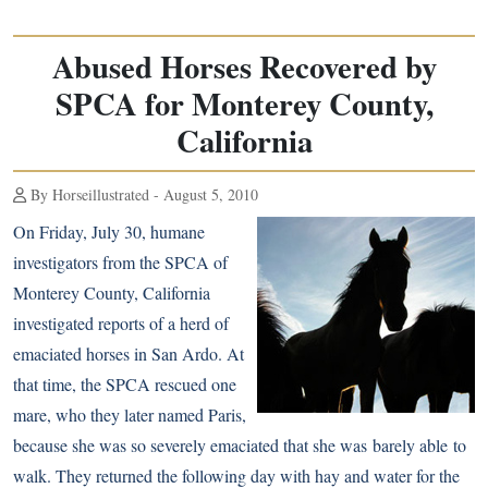
Abused Horses Recovered by
SPCA for Monterey County,
California
By Horseillustrated - August 5, 2010
On Friday, July 30, humane
investigators from the SPCA of
Monterey County, California
investigated reports of a herd of
emaciated horses in San Ardo. At
that time, the SPCA rescued one
mare, who they later named Paris,
because she was so severely emaciated that she was barely able to
walk. They returned the following day with hay and water for the