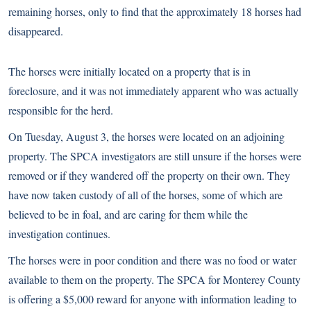
remaining horses, only to find that the approximately 18 horses had
disappeared.
The horses were initially located on a property that is in
foreclosure, and it was not immediately apparent who was actually
responsible for the herd.
On Tuesday, August 3, the horses were located on an adjoining
property. The SPCA investigators are still unsure if the horses were
removed or if they wandered off the property on their own. They
have now taken custody of all of the horses, some of which are
believed to be in foal, and are caring for them while the
investigation continues.
The horses were in poor condition and there was no food or water
available to them on the property. The SPCA for Monterey County
is offering a $5,000 reward for anyone with information leading to