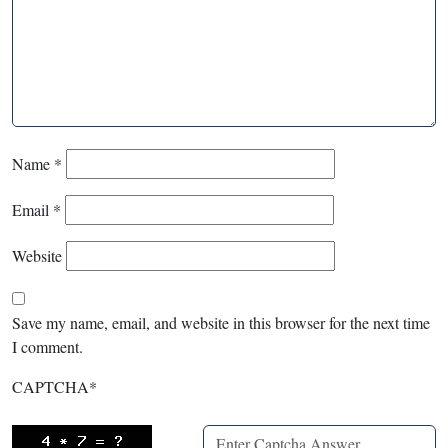
Name
*
Email
*
Website
Save my name, email, and website in this browser for the next time
I comment.
CAPTCHA
*