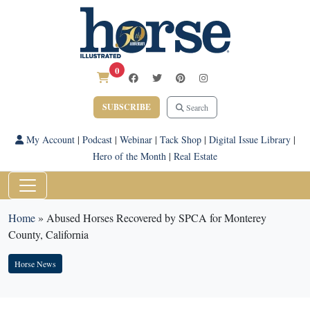
0
SUBSCRIBE
Search
My Account
|
Podcast
|
Webinar
|
Tack Shop
|
Digital Issue Library
|
Hero of the Month
|
Real Estate
Home
»
Abused Horses Recovered by SPCA for Monterey
County, California
Horse News