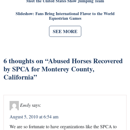
Meet the United States Show Jumping Team
Slideshow: Fans Bring International Flavor to the World
Equestrian Games
SEE MORE
6 thoughts on “
Abused Horses Recovered
by SPCA for Monterey County,
California
”
Emily
says:
August 5, 2010 at 6:54 am
We are so fortunate to have organizations like the SPCA to