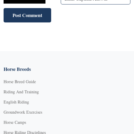
Horse Breeds
Horse Breed Guide
Riding And Training
English Riding
Groundwork Exercises
Horse Camps
Horse Riding Disciplines