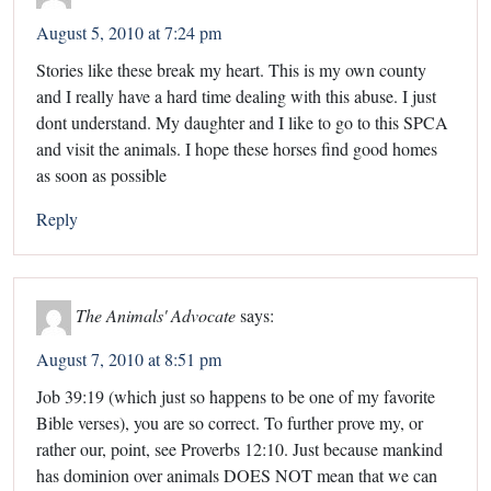
August 5, 2010 at 7:24 pm
Stories like these break my heart. This is my own county
and I really have a hard time dealing with this abuse. I just
dont understand. My daughter and I like to go to this SPCA
and visit the animals. I hope these horses find good homes
as soon as possible
Reply
The Animals' Advocate
says:
August 7, 2010 at 8:51 pm
Job 39:19 (which just so happens to be one of my favorite
Bible verses), you are so correct. To further prove my, or
rather our, point, see Proverbs 12:10. Just because mankind
has dominion over animals DOES NOT mean that we can