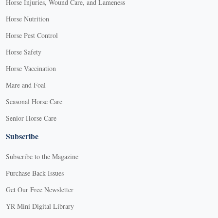
Horse Injuries, Wound Care, and Lameness
Horse Nutrition
Horse Pest Control
Horse Safety
Horse Vaccination
Mare and Foal
Seasonal Horse Care
Senior Horse Care
Subscribe
Subscribe to the Magazine
Purchase Back Issues
Get Our Free Newsletter
YR Mini Digital Library