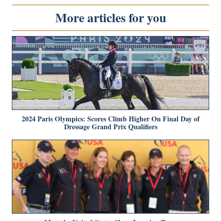
More articles for you
2024 Paris Olympics: Scores Climb Higher On Final Day of
Dressage Grand Prix Qualifiers