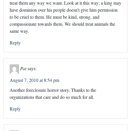
treat them any way we want. Look at it this way; a king may
have dominion over his people doesn’t give him permission
to be cruel to them. He must be kind, strong, and
compassionate towards them. We should treat animals the
same way.
Reply
Pat
says:
August 7, 2010 at 8:54 pm
Another foreclosure horror story. Thanks to the
organizations that care and do so much for all.
Reply