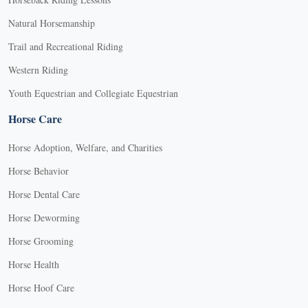
Natural Horsemanship
Trail and Recreational Riding
Western Riding
Youth Equestrian and Collegiate Equestrian
Horse Care
Horse Adoption, Welfare, and Charities
Horse Behavior
Horse Dental Care
Horse Deworming
Horse Grooming
Horse Health
Horse Hoof Care