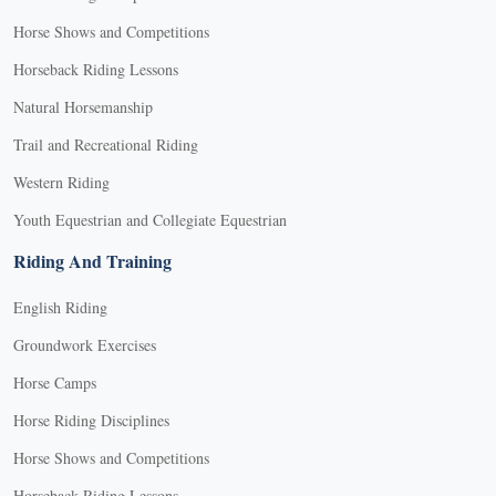
Horse Shows and Competitions
Horseback Riding Lessons
Natural Horsemanship
Trail and Recreational Riding
Western Riding
Youth Equestrian and Collegiate Equestrian
Riding And Training
English Riding
Groundwork Exercises
Horse Camps
Horse Riding Disciplines
Horse Shows and Competitions
Horseback Riding Lessons