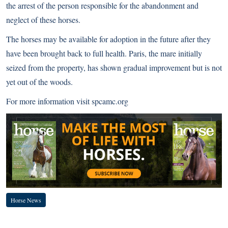
the arrest of the person responsible for the abandonment and
neglect of these horses.
The horses may be available for adoption in the future after they
have been brought back to full health. Paris, the mare initially
seized from the property, has shown gradual improvement but is not
yet out of the woods.
For more information visit
spcamc.org
Horse News