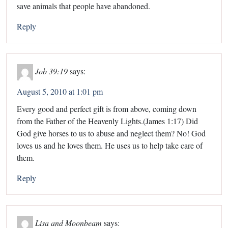
save animals that people have abandoned.
Reply
Job 39:19
says:
August 5, 2010 at 1:01 pm
Every good and perfect gift is from above, coming down
from the Father of the Heavenly Lights.(James 1:17) Did
God give horses to us to abuse and neglect them? No! God
loves us and he loves them. He uses us to help take care of
them.
Reply
Lisa and Moonbeam
says: