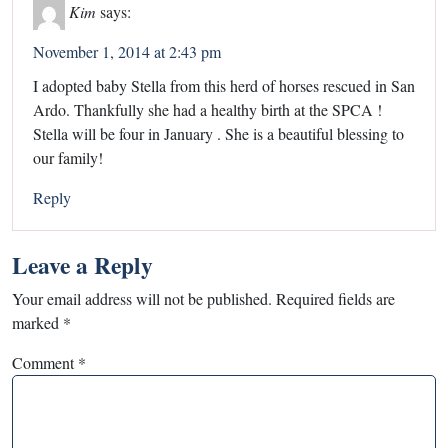
Kim
says:
November 1, 2014 at 2:43 pm
I adopted baby Stella from this herd of horses rescued in San
Ardo. Thankfully she had a healthy birth at the SPCA !
Stella will be four in January . She is a beautiful blessing to
our family!
Reply
Leave a Reply
Your email address will not be published.
Required fields are
marked
*
Comment
*