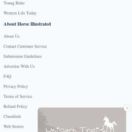
Young Rider
Western Life Today
About Horse Illustrated
About Us
Contact Customer Service
Submission Guidelines
Advertise With Us
FAQ
Privacy Policy
Terms of Service
X
Refund Policy
Classifieds
Web Stories