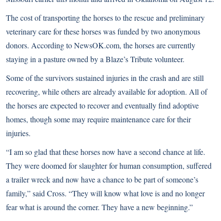
The cost of transporting the horses to the rescue and preliminary
veterinary care for these horses was funded by two anonymous
donors. According to NewsOK.com, the horses are currently
staying in a pasture owned by a Blaze’s Tribute volunteer.
Some of the survivors sustained injuries in the crash and are still
recovering, while others are already available for adoption. All of
the horses are expected to recover and eventually find adoptive
homes, though some may require maintenance care for their
injuries.
“I am so glad that these horses now have a second chance at life.
They were doomed for slaughter for human consumption, suffered
a trailer wreck and now have a chance to be part of someone’s
family,” said Cross. “They will know what love is and no longer
fear what is around the corner. They have a new beginning.”