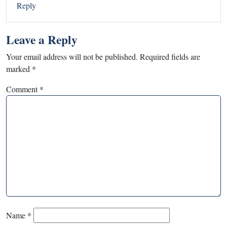
Reply
Leave a Reply
Your email address will not be published.
Required fields are
marked
*
Comment
*
Name
*