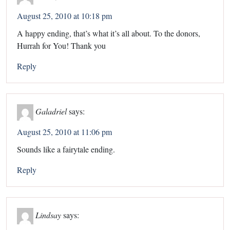
August 25, 2010 at 10:18 pm
A happy ending, that’s what it’s all about. To the donors,
Hurrah for You! Thank you
Reply
Galadriel
says:
August 25, 2010 at 11:06 pm
Sounds like a fairytale ending.
Reply
Lindsay
says: