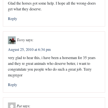
Glad the horses got some help. I hope all the wrong-doers
get what they deserve.
Reply
Terry
says:
August 25, 2010 at 6:34 pm
very glad to hear this, i have been a horseman for 35 years
and they re great animals who deserve better, i want to
congratulate you people who do such a great job. Terry
mcgregor
Reply
Pat
says: