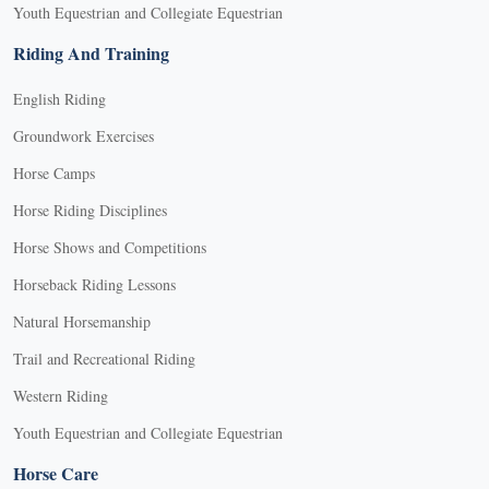
Youth Equestrian and Collegiate Equestrian
Riding And Training
English Riding
Groundwork Exercises
Horse Camps
Horse Riding Disciplines
Horse Shows and Competitions
Horseback Riding Lessons
Natural Horsemanship
Trail and Recreational Riding
Western Riding
Youth Equestrian and Collegiate Equestrian
Horse Care