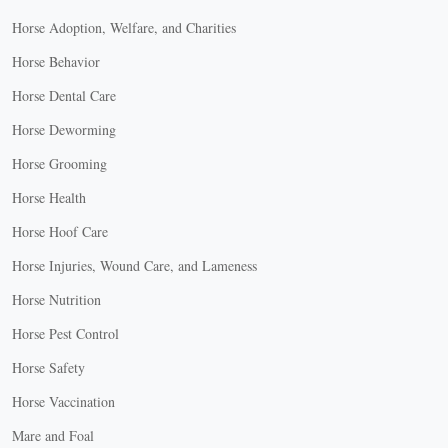
Horse Adoption, Welfare, and Charities
Horse Behavior
Horse Dental Care
Horse Deworming
Horse Grooming
Horse Health
Horse Hoof Care
Horse Injuries, Wound Care, and Lameness
Horse Nutrition
Horse Pest Control
Horse Safety
Horse Vaccination
Mare and Foal