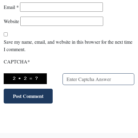
Email
*
Website
Save my name, email, and website in this browser for the next time
I comment.
CAPTCHA
*