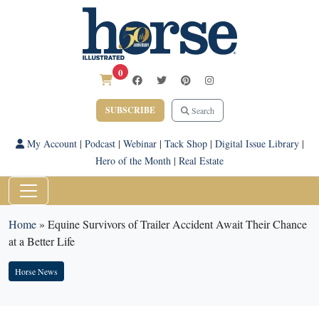
0
SUBSCRIBE
Search
My Account
|
Podcast
|
Webinar
|
Tack Shop
|
Digital Issue Library
|
Hero of the Month
|
Real Estate
Home
»
Equine Survivors of Trailer Accident Await Their Chance
at a Better Life
Horse News