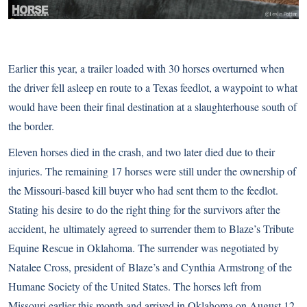
Earlier this year, a trailer loaded with 30 horses overturned when
the driver fell asleep en route to a Texas feedlot, a waypoint to what
would have been their final destination at a slaughterhouse south of
the border.
Eleven horses died in the crash, and two later died due to their
injuries. The remaining 17 horses were still under the ownership of
the Missouri-based kill buyer who had sent them to the feedlot.
Stating his desire to do the right thing for the survivors after the
accident, he ultimately agreed to surrender them to Blaze’s Tribute
Equine Rescue in Oklahoma. The surrender was negotiated by
Natalee Cross, president of Blaze’s and Cynthia Armstrong of the
Humane Society of the United States. The horses left from
Missouri earlier this month and arrived in Oklahoma on August 12.