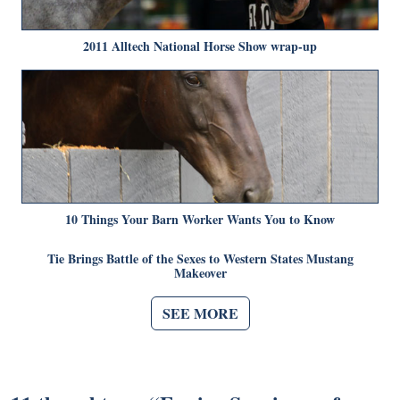
2011 Alltech National Horse Show wrap-up
10 Things Your Barn Worker Wants You to Know
Tie Brings Battle of the Sexes to Western States Mustang
Makeover
SEE MORE