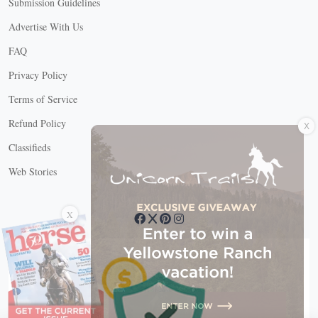
Submission Guidelines
Advertise With Us
FAQ
Privacy Policy
Terms of Service
X
Refund Policy
Classifieds
Web Stories
Connect with us
X