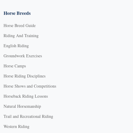
Horse Breeds
Horse Breed Guide
Riding And Training
English Riding
Groundwork Exercises
Horse Camps
Horse Riding Disciplines
Horse Shows and Competitions
Horseback Riding Lessons
Natural Horsemanship
Trail and Recreational Riding
Western Riding