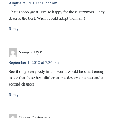
August 26, 2010 at 11:27 am
That is sooo great! I’m so happy for those survivors. They
deserve the best. Wish i could adopt them all!!!
Reply
Jennife r
says:
September 1, 2010 at 7:36 pm
See if only everybody in this world would be smart enough
to see that these beautiful creatures deserve the best and a
second chance!
Reply
Sharon Corbin
says: