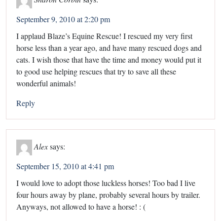
September 9, 2010 at 2:20 pm
I applaud Blaze’s Equine Rescue! I rescued my very first
horse less than a year ago, and have many rescued dogs and
cats. I wish those that have the time and money would put it
to good use helping rescues that try to save all these
wonderful animals!
Reply
Alex
says:
September 15, 2010 at 4:41 pm
I would love to adopt those luckless horses! Too bad I live
four hours away by plane, probably several hours by trailer.
Anyways, not allowed to have a horse! : (