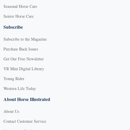
Seasonal Horse Care
Senior Horse Care
Subscribe
Subscribe to the Magazine
Purchase Back Issues
Get Our Free Newsletter
YR Mini Digital Library
Young Rider
Western Life Today
About Horse Illustrated
About Us
Contact Customer Service