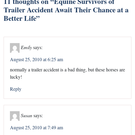
11 thoughts on “
Equine Survivors of
Trailer Accident Await Their Chance at a
Better Life
”
Emily
says:
August 25, 2010 at 6:25 am
normally a trailer accident is a bad thing, but these horses are
lucky!
Reply
Susan
says:
August 25, 2010 at 7:49 am