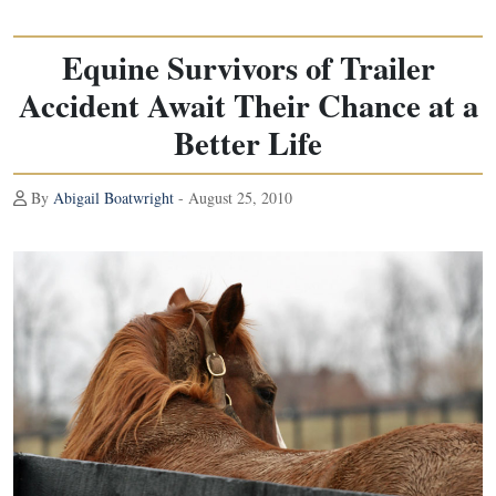
Equine Survivors of Trailer
Accident Await Their Chance at a
Better Life
By
Abigail Boatwright
- August 25, 2010