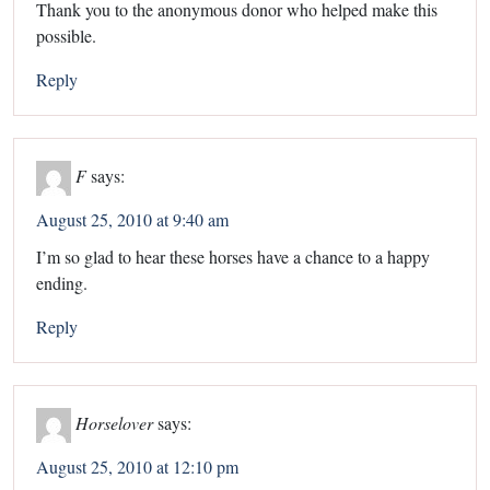
Thank you to the anonymous donor who helped make this
possible.
Reply
F
says:
August 25, 2010 at 9:40 am
I’m so glad to hear these horses have a chance to a happy
ending.
Reply
Horselover
says:
August 25, 2010 at 12:10 pm