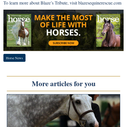
To learn more about Blaze’s Tribute, visit
blazesequinerescue.com
Horse News
More articles for you