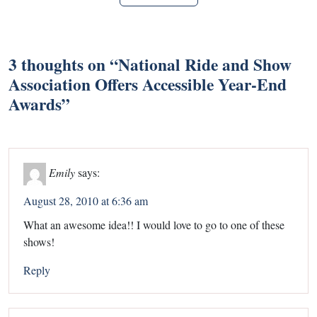
3 thoughts on “
National Ride and Show
Association Offers Accessible Year-End
Awards
”
Emily
says:
August 28, 2010 at 6:36 am
What an awesome idea!! I would love to go to one of these
shows!
Reply