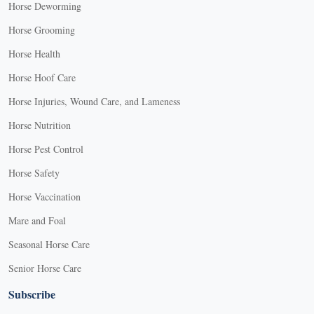
Horse Deworming
Horse Grooming
Horse Health
Horse Hoof Care
Horse Injuries, Wound Care, and Lameness
Horse Nutrition
Horse Pest Control
Horse Safety
Horse Vaccination
Mare and Foal
Seasonal Horse Care
Senior Horse Care
Subscribe