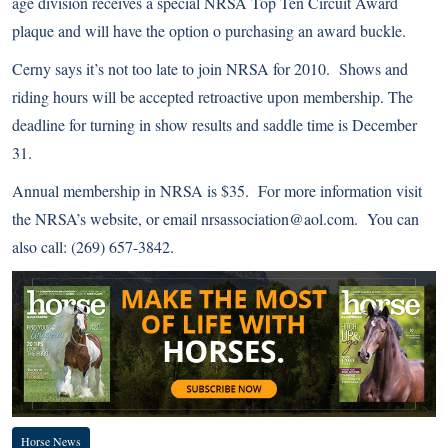
age division receives a special NRSA Top Ten Circuit Award
plaque and will have the option o purchasing an award buckle.
Cerny says it’s not too late to join NRSA for 2010. Shows and
riding hours will be accepted retroactive upon membership. The
deadline for turning in show results and saddle time is December
31.
Annual membership in NRSA is $35. For more information visit
the
NRSA’s website
, or email nrsassociation@aol.com. You can
also call: (269) 657-3842.
Horse News