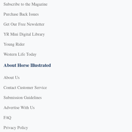
Subscribe to the Magazine
Purchase Back Issues
Get Our Free Newsletter
YR Mini Digital Library
Young Rider
Western Life Today
About Horse Illustrated
About Us
Contact Customer Service
Submission Guidelines
Advertise With Us
FAQ
Privacy Policy