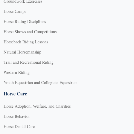
Groundwork Exercises
Horse Camps
Horse Riding Disciplines
Horse Shows and Competitions
Horseback Riding Lessons
Natural Horsemanship
Trail and Recreational Riding
Western Riding
Youth Equestrian and Collegiate Equestrian
Horse Care
Horse Adoption, Welfare, and Charities
Horse Behavior
Horse Dental Care