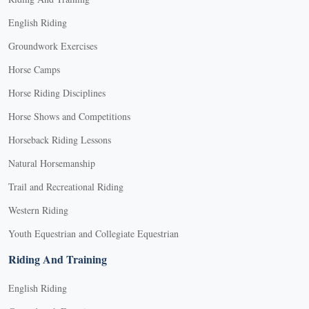
English Riding
Groundwork Exercises
Horse Camps
Horse Riding Disciplines
Horse Shows and Competitions
Horseback Riding Lessons
Natural Horsemanship
Trail and Recreational Riding
Western Riding
Youth Equestrian and Collegiate Equestrian
Riding And Training
English Riding