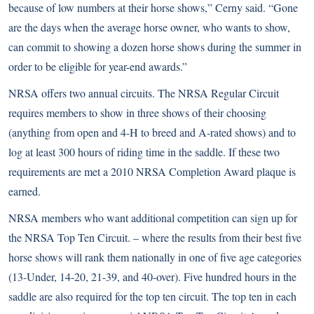
because of low numbers at their horse shows,” Cerny said. “Gone
are the days when the average horse owner, who wants to show,
can commit to showing a dozen horse shows during the summer in
order to be eligible for year-end awards.”
NRSA offers two annual circuits. The NRSA Regular Circuit
requires members to show in three shows of their choosing
(anything from open and 4-H to breed and A-rated shows) and to
log at least 300 hours of riding time in the saddle. If these two
requirements are met a 2010 NRSA Completion Award plaque is
earned.
NRSA members who want additional competition can sign up for
the NRSA Top Ten Circuit. – where the results from their best five
horse shows will rank them nationally in one of five age categories
(13-Under, 14-20, 21-39, and 40-over). Five hundred hours in the
saddle are also required for the top ten circuit. The top ten in each