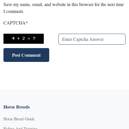
Save my name, email, and website in this browser for the next time
I comment.
CAPTCHA
*
Horse Breeds
Horse Breed Guide
Riding And Training