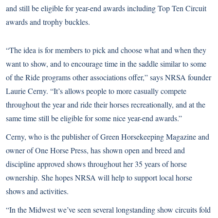
and still be eligible for year-end awards including Top Ten Circuit
awards and trophy buckles.
“The idea is for members to pick and choose what and when they
want to show, and to encourage time in the saddle similar to some
of the Ride programs other associations offer,” says NRSA founder
Laurie Cerny. “It’s allows people to more casually compete
throughout the year and ride their horses recreationally, and at the
same time still be eligible for some nice year-end awards.”
Cerny, who is the publisher of Green Horsekeeping Magazine and
owner of One Horse Press, has shown open and breed and
discipline approved shows throughout her 35 years of horse
ownership. She hopes NRSA will help to support local horse
shows and activities.
“In the Midwest we’ve seen several longstanding show circuits fold