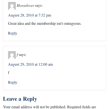
Horselover
says:
August 28, 2010 at 7:32 pm
Great idea and the membership isn’t outrageous.
Reply
f
says:
August 29, 2010 at 12:00 am
f
Reply
Leave a Reply
Your email address will not be published.
Required fields are