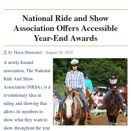
National Ride and Show
Association Offers Accessible
Year-End Awards
By
Horse Illustrated
- August 28, 2010
A newly formed
association, The National
Ride And Show
Association (NRSA), is a
revolutionary idea in
riding and showing that
allows its members to
show what they want to
show throughout the year