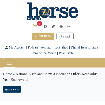
0
SUBSCRIBE
Search
My Account
|
Podcast
|
Webinar
|
Tack Shop
|
Digital Issue Library
|
Hero of the Month
|
Real Estate
Home
»
National Ride and Show Association Offers Accessible
Year-End Awards
Horse News