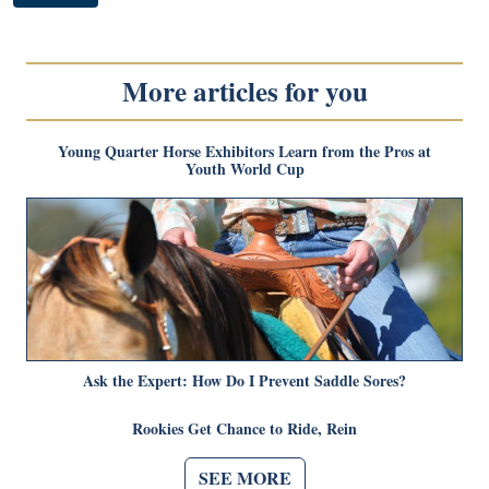
More articles for you
Young Quarter Horse Exhibitors Learn from the Pros at
Youth World Cup
Ask the Expert: How Do I Prevent Saddle Sores?
Rookies Get Chance to Ride, Rein
SEE MORE