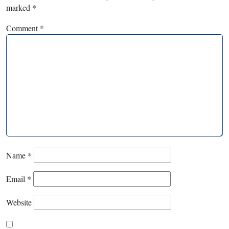
marked
*
Comment
*
Name
*
Email
*
Website