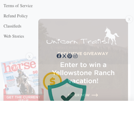
Terms of Service
X
Refund Policy
Classifieds
Web Stories
Connect with us
X
X Close
Create a free account, or log in.
Gain access to free articles, newsletters, and daily games.