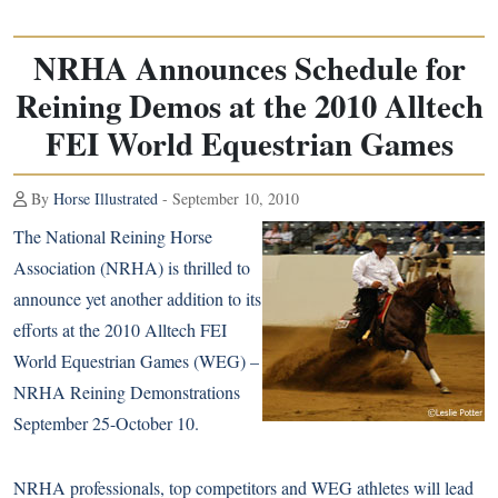
NRHA Announces Schedule for
Reining Demos at the 2010 Alltech
FEI World Equestrian Games
By
Horse Illustrated
- September 10, 2010
The National Reining Horse
Association (NRHA) is thrilled to
announce yet another addition to its
efforts at the 2010 Alltech FEI
World Equestrian Games (WEG) –
NRHA Reining Demonstrations
September 25-October 10.
NRHA professionals, top competitors and WEG athletes will lead