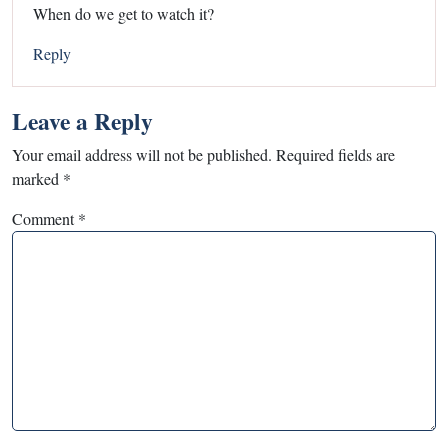
When do we get to watch it?
Reply
Leave a Reply
Your email address will not be published.
Required fields are
marked
*
Comment
*