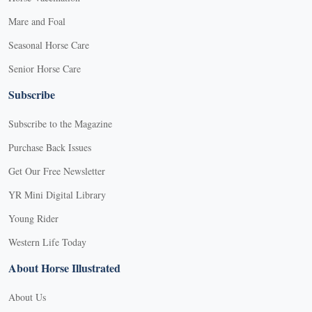
Mare and Foal
Seasonal Horse Care
Senior Horse Care
Subscribe
Subscribe to the Magazine
Purchase Back Issues
Get Our Free Newsletter
YR Mini Digital Library
Young Rider
Western Life Today
About Horse Illustrated
About Us