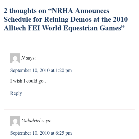
2 thoughts on “
NRHA Announces
Schedule for Reining Demos at the 2010
Alltech FEI World Equestrian Games
”
N
says:
September 10, 2010 at 1:20 pm
I wish I could go..
Reply
Galadriel
says:
September 10, 2010 at 6:25 pm