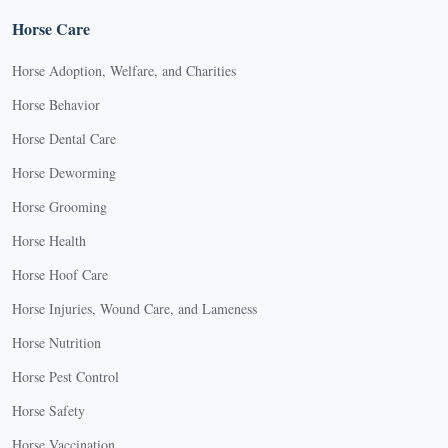
Horse Care
Horse Adoption, Welfare, and Charities
Horse Behavior
Horse Dental Care
Horse Deworming
Horse Grooming
Horse Health
Horse Hoof Care
Horse Injuries, Wound Care, and Lameness
Horse Nutrition
Horse Pest Control
Horse Safety
Horse Vaccination