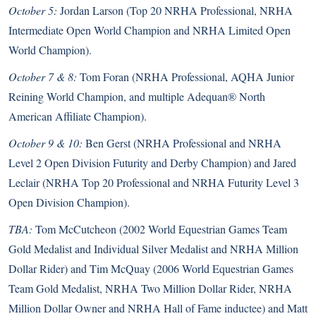
October 5:
Jordan Larson (Top 20 NRHA Professional, NRHA
Intermediate Open World Champion and NRHA Limited Open
World Champion).
October 7 & 8:
Tom Foran (NRHA Professional, AQHA Junior
Reining World Champion, and multiple Adequan® North
American Affiliate Champion).
October 9 & 10:
Ben Gerst (NRHA Professional and NRHA
Level 2 Open Division Futurity and Derby Champion) and Jared
Leclair (NRHA Top 20 Professional and NRHA Futurity Level 3
Open Division Champion).
TBA:
Tom McCutcheon (2002 World Equestrian Games Team
Gold Medalist and Individual Silver Medalist and NRHA Million
Dollar Rider) and Tim McQuay (2006 World Equestrian Games
Team Gold Medalist, NRHA Two Million Dollar Rider, NRHA
Million Dollar Owner and NRHA Hall of Fame inductee) and Matt