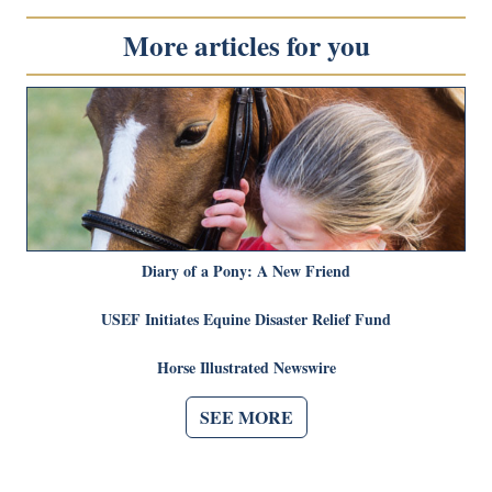
More articles for you
Diary of a Pony: A New Friend
USEF Initiates Equine Disaster Relief Fund
Horse Illustrated Newswire
SEE MORE