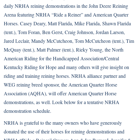
daily NRHA reining demonstrations in the John Deere Reining
Arena featuring NRHA “
Ride a Reiner
” and American Quarter
Horses. Casey Deary, Matt Flarida, Mike Flarida, Shawn Flarida
(tent.), Tom Foran, Ben Gerst, Craig Johnson, Jordan Larson,
Jared Leclair, Mandy McCutcheon, Tom McCutcheon (tent.), Tim
McQuay (tent.), Matt Palmer (tent.), Rieky Young, the North
American Riding for the Handicapped Association/Central
Kentucky Riding for Hope and many others will give insight on
riding and training reining horses. NRHA alliance partner and
WEG reining breed sponsor, the American Quarter Horse
Association (AQHA), will offer American Quarter Horse
demonstrations, as well. Look below for a tentative NRHA
demonstration schedule.
NRHA is grateful to the many owners who have generously
donated the use of their horses for reining demonstrations and