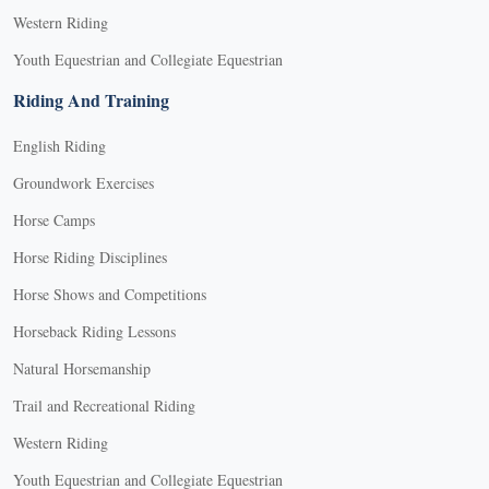
Western Riding
Youth Equestrian and Collegiate Equestrian
Riding And Training
English Riding
Groundwork Exercises
Horse Camps
Horse Riding Disciplines
Horse Shows and Competitions
Horseback Riding Lessons
Natural Horsemanship
Trail and Recreational Riding
Western Riding
Youth Equestrian and Collegiate Equestrian