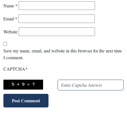
Name
*
Email
*
Website
Save my name, email, and website in this browser for the next time
I comment.
CAPTCHA
*