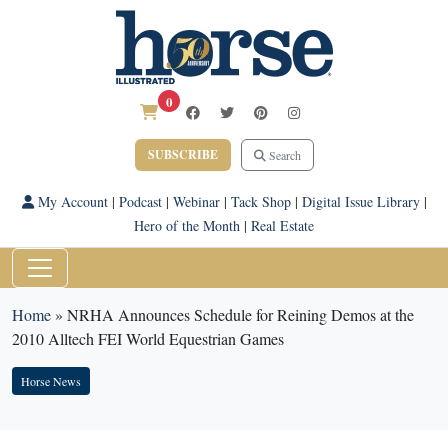
0
SUBSCRIBE
Search
My Account
|
Podcast
|
Webinar
|
Tack Shop
|
Digital Issue Library
|
Hero of the Month
|
Real Estate
Home
»
NRHA Announces Schedule for Reining Demos at the
2010 Alltech FEI World Equestrian Games
Horse News