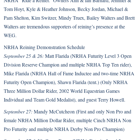
NRHA “Ride a Reiner.” Owners Ann & Ian Barnard, Jennifer &
Tom Hoyt, Kyle & Heather Johnson, Becky Jordan, Michael &
Pam Shelton, Kim Switzer, Mindy Truex, Bailey Walters and Brett
Walters are tremendous supporters of reining’s presence at the
WEG.
NRHA Reining Demonstration Schedule
September 25 & 26:
Matt Flarida (NRHA Futurity Level 3 Open
Division Reserve Champion and multiple NRHA Top Ten rider),
Mike Flarida (NRHA Hall of Fame Inductee and two-time NRHA
Futurity Open Champion), Shawn Flarida (tent.) (Only NRHA
Three Million Dollar Rider, 2002 World Equestrian Games
Individual and Team Gold Medalist), and guest Terry Howell.
September 27:
Mandy McCutcheon (First and only Non Pro and
female NRHA Million Dollar Rider, multiple Cinch NRHA Non
Pro Futurity and multiple NRHA Derby Non Pro Champion)