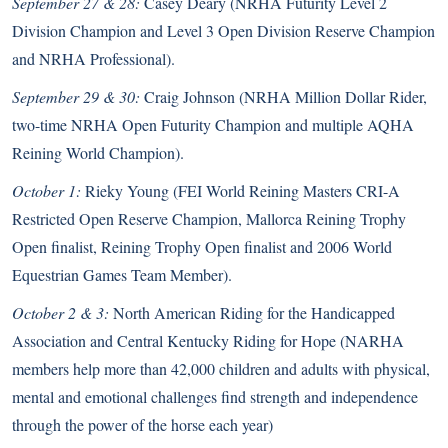
September 27 & 28:
Casey Deary (NRHA Futurity Level 2
Division Champion and Level 3 Open Division Reserve Champion
and NRHA Professional).
September 29 & 30:
Craig Johnson (NRHA Million Dollar Rider,
two-time NRHA Open Futurity Champion and multiple AQHA
Reining World Champion).
October 1:
Rieky Young (FEI World Reining Masters CRI-A
Restricted Open Reserve Champion, Mallorca Reining Trophy
Open finalist, Reining Trophy Open finalist and 2006 World
Equestrian Games Team Member).
October 2 & 3:
North American Riding for the Handicapped
Association and Central Kentucky Riding for Hope (NARHA
members help more than 42,000 children and adults with physical,
mental and emotional challenges find strength and independence
through the power of the horse each year)