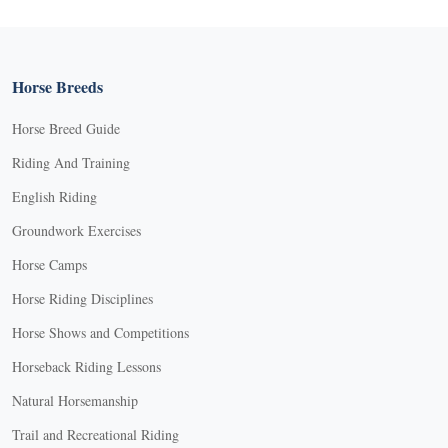
Horse Breeds
Horse Breed Guide
Riding And Training
English Riding
Groundwork Exercises
Horse Camps
Horse Riding Disciplines
Horse Shows and Competitions
Horseback Riding Lessons
Natural Horsemanship
Trail and Recreational Riding