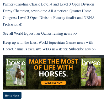
Palmer (Carolina Classic Level 4 and Level 3 Open Division
Derby Champion, seven-time All American Quarter Horse
Congress Level 3 Open Division Futurity finalist and NRHA
Professional)
See all
World Equestrian Games reining news >>
Keep up with the latest World Equestrian Games news with
HorseChannel’s exclusive WEG newsletter.
Subscribe now >>
Horse News