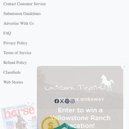
Contact Customer Service
Submission Guidelines
Advertise With Us
FAQ
Privacy Policy
Terms of Service
X
Refund Policy
Classifieds
Web Stories
Connect with us
X