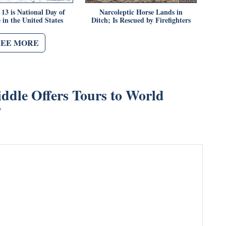
13 is National Day of
Narcoleptic Horse Lands in
 in the United States
Ditch; Is Rescued by Firefighters
SEE MORE
ddle Offers Tours to World
”