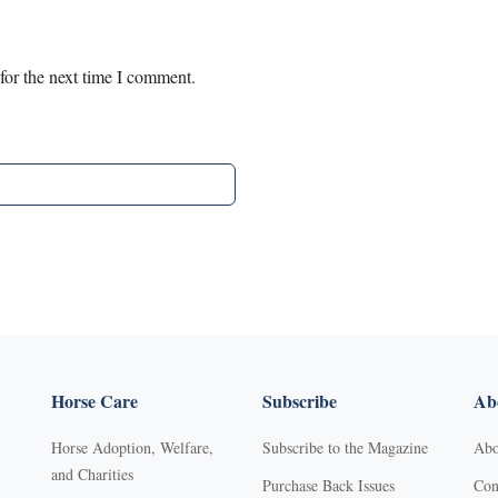
for the next time I comment.
Horse Care
Subscribe
Abo
Horse Adoption, Welfare,
Subscribe to the Magazine
Abo
and Charities
Purchase Back Issues
Con