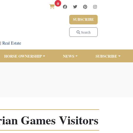
0
SUBSCRIBE
Search
|
Real Estate
HORSE OWNERSHIP
NEWS
SUBSCRIBE
rian Games Visitors