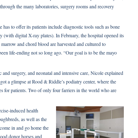
through the many laboratories, surgery rooms and recovery
as to offer its patients include diagnostic tools such as bone
(with digital X-ray plates). In February, the hospital opened its
e marrow and chord blood are harvested and cultured to
 been life-ending not so long ago. “Our goal is to be the mayo
c and surgery, and neonatal and intensive care, Nicole explained
e got a glimpse at Rood & Riddle’s podiatry center, where the
s for patients. Two of only four farriers in the world who are
rcise-induced health
oughbreds, as well as the
t come in and go home the
lood donor horses and