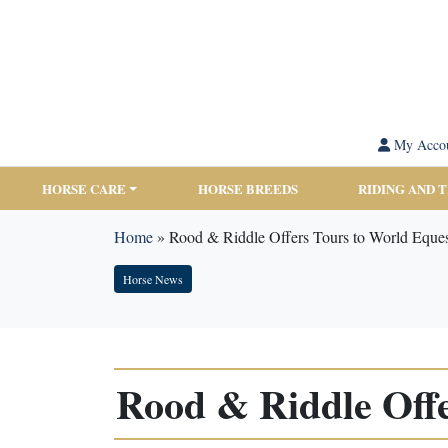
My Acco
HORSE CARE
HORSE BREEDS
RIDING AND 
Home
»
Rood & Riddle Offers Tours to World Eques
Horse News
Rood & Riddle Offe