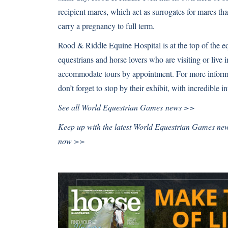
recipient mares, which act as surrogates for mares that
carry a pregnancy to full term.
Rood & Riddle Equine Hospital is at the top of the equ
equestrians and horse lovers who are visiting or live i
accommodate tours by appointment. For more inform
don’t forget to stop by their exhibit, with incredible in
See all
World Equestrian Games news >>
Keep up with the latest World Equestrian Games ne
now >>