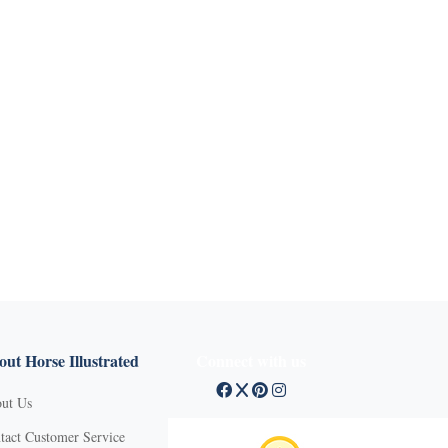
ut Horse Illustrated
Connect with us
ut Us
tact Customer Service