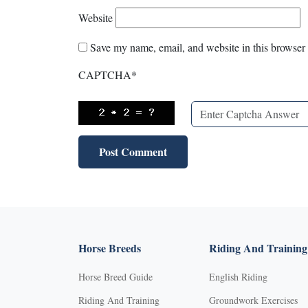
Website
Save my name, email, and website in this browser 
CAPTCHA
*
Horse Breeds
Riding And Training
Horse Breed Guide
English Riding
Riding And Training
Groundwork Exercises