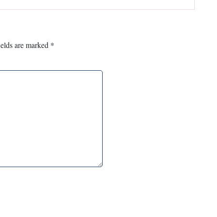
ields are marked
*