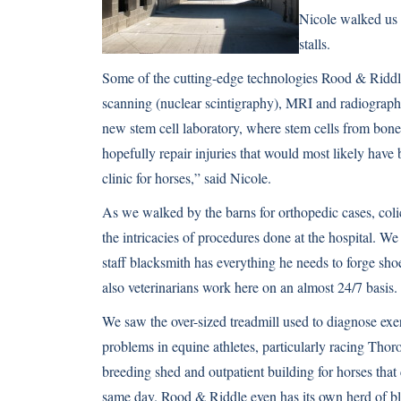
Nicole walked us 
stalls.
Some of the cutting-edge technologies Rood & Riddle h
scanning (nuclear scintigraphy), MRI and radiography 
new stem cell laboratory, where stem cells from bon
hopefully repair injuries that would most likely have
clinic for horses,” said Nicole.
As we walked by the barns for orthopedic cases, coli
the intricacies of procedures done at the hospital. W
staff blacksmith has everything he needs to forge shoe
also veterinarians work here on an almost 24/7 basis.
We saw the over-sized treadmill used to diagnose exe
problems in equine athletes, particularly racing Thor
breeding shed and outpatient building for horses tha
same day. Rood & Riddle even has its own herd of b