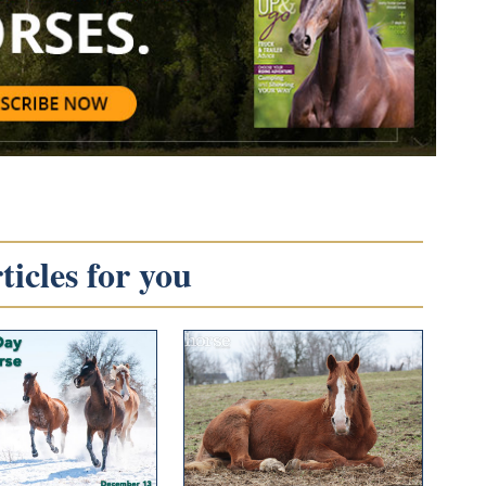
icles for you