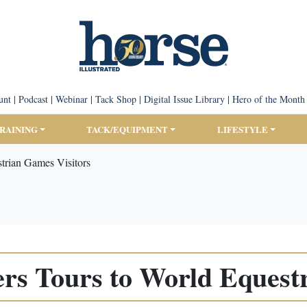
unt
|
Podcast
|
Webinar
|
Tack Shop
|
Digital Issue Library
|
Hero of the Month
TRAINING
TACK/EQUIPMENT
LIFESTYLE
trian Games Visitors
rs Tours to World Equest