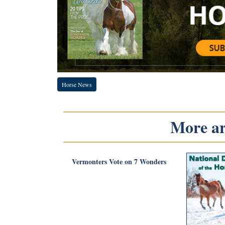
Horse News
More art
Vermonters Vote on 7 Wonders