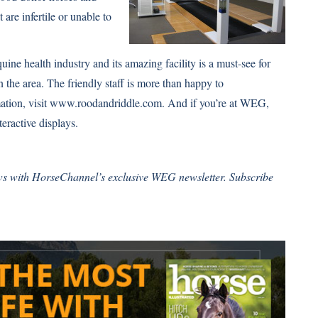
 are infertile or unable to
ine health industry and its amazing facility is a must-see for
n the area. The friendly staff is more than happy to
ation, visit www.roodandriddle.com. And if you’re at WEG,
teractive displays.
ws with HorseChannel’s exclusive WEG newsletter.
Subscribe