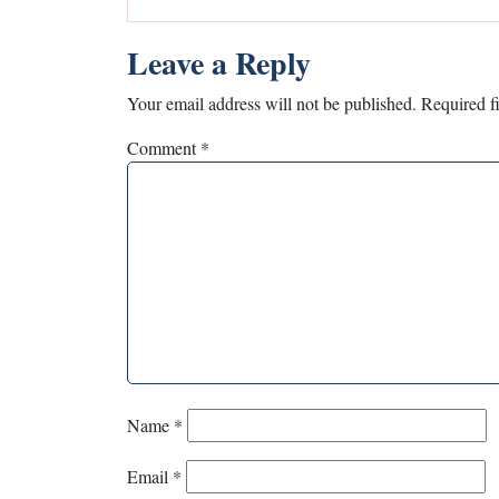
Leave a Reply
Your email address will not be published.
Required f
Comment
*
Name
*
Email
*