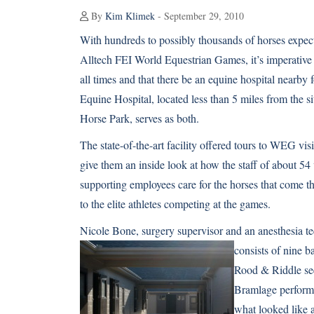
By
Kim Klimek
- September 29, 2010
With hundreds to possibly thousands of horses expec
Alltech FEI World Equestrian Games, it’s imperative 
all times and that there be an equine hospital nearb
Equine Hospital, located less than 5 miles from the s
Horse Park, serves as both.
The state-of-the-art facility offered tours to WEG v
give them an inside look at how the staff of about 54
supporting employees care for the horses that come 
to the elite athletes competing at the games.
Nicole Bone, surgery supervisor and an anesthesia t
consists of nine b
Rood & Riddle see
Bramlage perform 
what looked like 