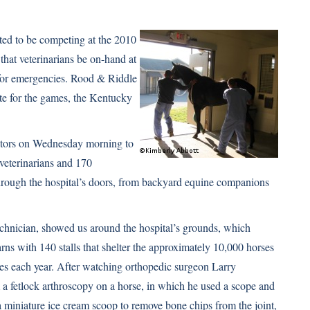
ted to be competing at the 2010
that veterinarians be on-hand at
y for emergencies. Rood & Riddle
ite for the games, the Kentucky
isitors on Wednesday morning to
 veterinarians and 170
through the hospital’s doors, from backyard equine companions
echnician, showed us around the hospital’s grounds, which
arns with 140 stalls that shelter the approximately 10,000 horses
s each year. After watching orthopedic surgeon Larry
a fetlock arthroscopy on a horse, in which he used a scope and
a miniature ice cream scoop to remove bone chips from the joint,