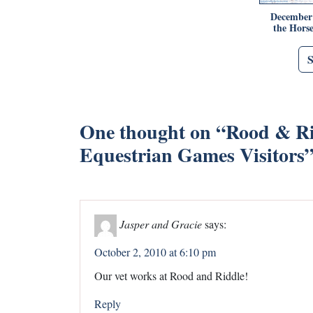
December 
the Horse
One thought on “
Rood & Ri
Equestrian Games Visitors
Jasper and Gracie
says:
October 2, 2010 at 6:10 pm
Our vet works at Rood and Riddle!
Reply