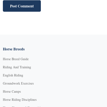
Horse Breeds
Horse Breed Guide
Riding And Training
English Riding
Groundwork Exercises
Horse Camps
Horse Riding Disciplines