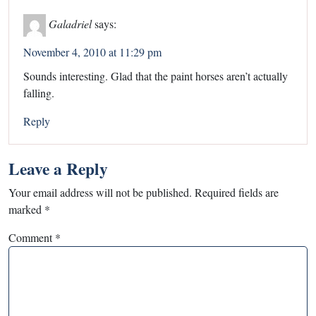
Galadriel
says:
November 4, 2010 at 11:29 pm
Sounds interesting. Glad that the paint horses aren’t actually
falling.
Reply
Leave a Reply
Your email address will not be published.
Required fields are
marked
*
Comment
*