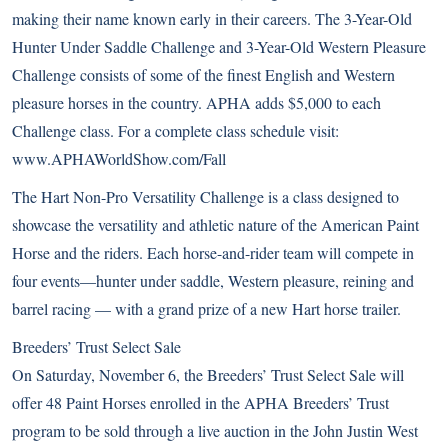
making their name known early in their careers. The 3-Year-Old
Hunter Under Saddle Challenge and 3-Year-Old Western Pleasure
Challenge consists of some of the finest English and Western
pleasure horses in the country. APHA adds $5,000 to each
Challenge class. For a complete class schedule visit:
www.APHAWorldShow.com/Fall
The Hart Non-Pro Versatility Challenge is a class designed to
showcase the versatility and athletic nature of the American Paint
Horse and the riders. Each horse-and-rider team will compete in
four events—hunter under saddle, Western pleasure, reining and
barrel racing — with a grand prize of a new Hart horse trailer.
Breeders’ Trust Select Sale
On Saturday, November 6, the Breeders’ Trust Select Sale will
offer 48 Paint Horses enrolled in the APHA Breeders’ Trust
program to be sold through a live auction in the John Justin West