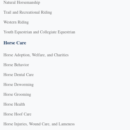
Natural Horsemanship
Trail and Recreational Riding
Western Riding
Youth Equestrian and Collegiate Equestrian
Horse Care
Horse Adoption, Welfare, and Charities
Horse Behavior
Horse Dental Care
Horse Deworming
Horse Grooming
Horse Health
Horse Hoof Care
Horse Injuries, Wound Care, and Lameness