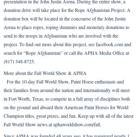
presentation in the John Justin Arena. During the entire show, a
donation drive will take place for the Rope Afghanistan Project. A
donation box will be located in the concourse of the John Justin
Arena to place ropes, roping dummies and monetary donations to
send to the troops in Afghanistan who are involved with the
project. To find out more about this project, see facebook.com and
search for “Rope Afghanistan” or call the APHA Media Office at
(817) 348-8725.
More about the Fall World Show & APHA
For the 10-day Fall World Show, Paint Horse enthusiasts and
their families from around the nation and internationally will meet
in Fort Worth, Texas, to compete in a full array of disciplines both
on the ground and aboard their American Paint Horses for World
Champion titles, great prizes, and fun. Keep up with all of the latest
Fall World Show news at
aphaworldshow.com/fall
.
Since APHA was founded 48 years ago, it has registered nearly 1