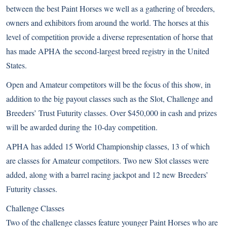
between the best Paint Horses we well as a gathering of breeders,
owners and exhibitors from around the world. The horses at this
level of competition provide a diverse representation of horse that
has made APHA the second-largest breed registry in the United
States.
Open and Amateur competitors will be the focus of this show, in
addition to the big payout classes such as the Slot, Challenge and
Breeders’ Trust Futurity classes. Over $450,000 in cash and prizes
will be awarded during the 10-day competition.
APHA has added 15 World Championship classes, 13 of which
are classes for Amateur competitors. Two new Slot classes were
added, along with a barrel racing jackpot and 12 new Breeders’
Futurity classes.
Challenge Classes
Two of the challenge classes feature younger Paint Horses who are