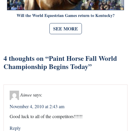
Will the World Equestrian Games return to Kentucky?
SEE MORE
4 thoughts on “
Paint Horse Fall World
Championship Begins Today
”
Aimee
says:
November 4, 2010 at 2:43 am
Good luck to all of the competitors!!!!!!
Reply