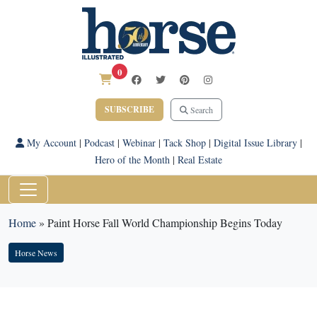
0
SUBSCRIBE
Search
My Account
|
Podcast
|
Webinar
|
Tack Shop
|
Digital Issue Library
|
Hero of the Month
|
Real Estate
Home
»
Paint Horse Fall World Championship Begins Today
Horse News