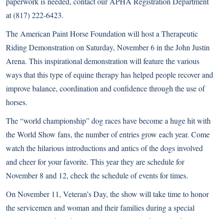
paperwork is needed, contact our APHA Registration Department
at (817) 222-6423.
The American Paint Horse Foundation will host a Therapeutic
Riding Demonstration on Saturday, November 6 in the John Justin
Arena. This inspirational demonstration will feature the various
ways that this type of equine therapy has helped people recover and
improve balance, coordination and confidence through the use of
horses.
The “world championship” dog races have become a huge hit with
the World Show fans, the number of entries grow each year. Come
watch the hilarious introductions and antics of the dogs involved
and cheer for your favorite. This year they are schedule for
November 8 and 12, check the schedule of events for times.
On November 11, Veteran’s Day, the show will take time to honor
the servicemen and woman and their families during a special