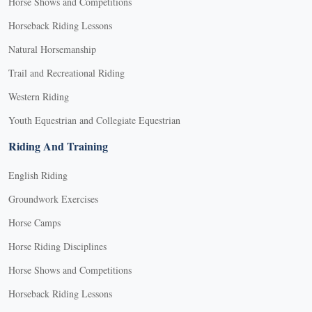
Horse Shows and Competitions
Horseback Riding Lessons
Natural Horsemanship
Trail and Recreational Riding
Western Riding
Youth Equestrian and Collegiate Equestrian
Riding And Training
English Riding
Groundwork Exercises
Horse Camps
Horse Riding Disciplines
Horse Shows and Competitions
Horseback Riding Lessons