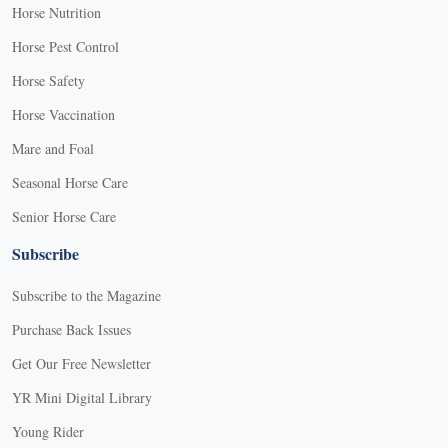
Horse Nutrition
Horse Pest Control
Horse Safety
Horse Vaccination
Mare and Foal
Seasonal Horse Care
Senior Horse Care
Subscribe
Subscribe to the Magazine
Purchase Back Issues
Get Our Free Newsletter
YR Mini Digital Library
Young Rider