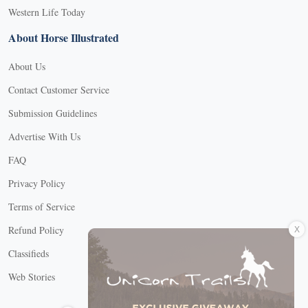
Western Life Today
About Horse Illustrated
About Us
Contact Customer Service
Submission Guidelines
Advertise With Us
FAQ
Privacy Policy
Terms of Service
X
Refund Policy
Classifieds
Web Stories
Connect with us
X