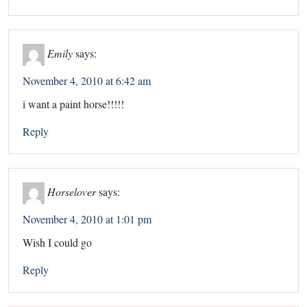
Emily
says:
November 4, 2010 at 6:42 am
i want a paint horse!!!!!
Reply
Horselover
says:
November 4, 2010 at 1:01 pm
Wish I could go
Reply