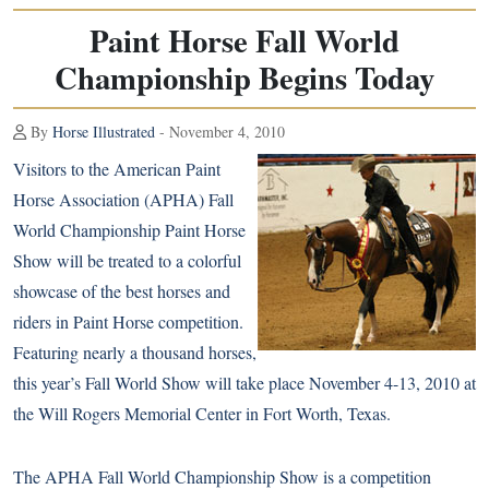
Paint Horse Fall World
Championship Begins Today
By
Horse Illustrated
- November 4, 2010
Visitors to the American Paint
Horse Association (APHA) Fall
World Championship
Paint Horse
Show will be treated to a colorful
showcase of the best horses and
riders in Paint Horse competition.
Featuring nearly a thousand horses,
this year’s Fall World Show will take place November 4-13, 2010 at
the Will Rogers Memorial Center in Fort Worth, Texas.
The APHA Fall World Championship Show is a competition