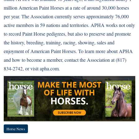
million American Paint Horses at a rate of around 30,000 horses
per year. The Association currently serves approximately 76,000
active members in 59 nations and territories. APHA works not only
to record Paint Horse pedigrees, but also to preserve and promote
the history, breeding, training, racing, showing, sales and
enjoyment of American Paint Horses. To learn more about APHA
and how to become a member, contact the Association at (817)
834-2742, or visit
apha.com
.
Horse News