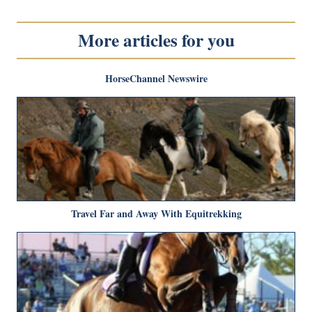
More articles for you
HorseChannel Newswire
Travel Far and Away With Equitrekking