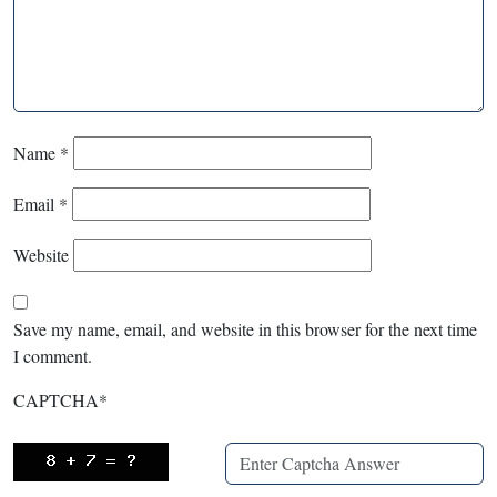
Name
*
Email
*
Website
Save my name, email, and website in this browser for the next time
I comment.
CAPTCHA
*