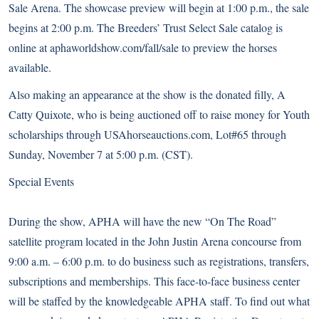
Sale Arena. The showcase preview will begin at 1:00 p.m., the sale
begins at 2:00 p.m. The Breeders’ Trust Select Sale catalog is
online at aphaworldshow.com/fall/sale to preview the horses
available.
Also making an appearance at the show is the donated filly,
A
Catty Quixote
, who is being auctioned off to raise money for Youth
scholarships through USAhorseauctions.com, Lot#65 through
Sunday, November 7 at 5:00 p.m. (CST).
Special Events
During the show, APHA will have the new “On The Road”
satellite program located in the John Justin Arena concourse from
9:00 a.m. – 6:00 p.m. to do business such as registrations, transfers,
subscriptions and memberships. This face-to-face business center
will be staffed by the knowledgeable APHA staff. To find out what