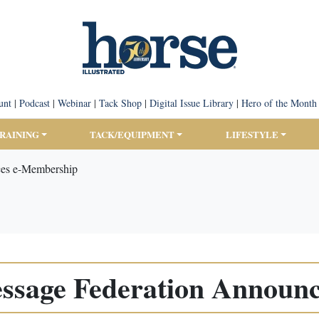
unt
|
Podcast
|
Webinar
|
Tack Shop
|
Digital Issue Library
|
Hero of the Month
TRAINING
TACK/EQUIPMENT
LIFESTYLE
ces e-Membership
ressage Federation Announ