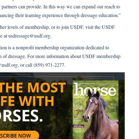
partners can provide. In this way we can expand our reach to
nhancing their learning experience through dressage education.”
er levels of membership, or to join USDF, visit the USDF
ce at usdressage@usdf.org.
ion is a nonprofit membership organization dedicated to
ion of dressage. For more information about USDF membership
usdf.org, or call (859) 971-2277.