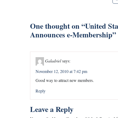
One thought on “
United Sta
Announces e-Membership
”
Galadriel
says:
November 12, 2010 at 7:42 pm
Good way to attract new members.
Reply
Leave a Reply