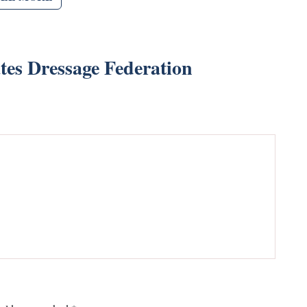
tes Dressage Federation