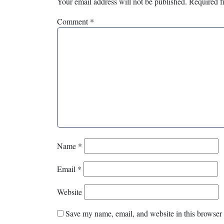
Your email address will not be published.
Required f
Comment
*
Name
*
Email
*
Website
Save my name, email, and website in this browser 