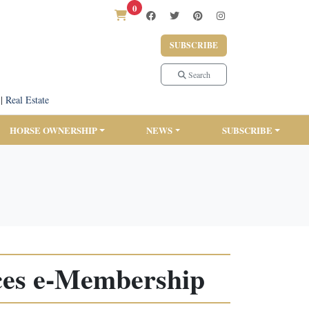
0
SUBSCRIBE
Search
|
Real Estate
HORSE OWNERSHIP
NEWS
SUBSCRIBE
ces e-Membership