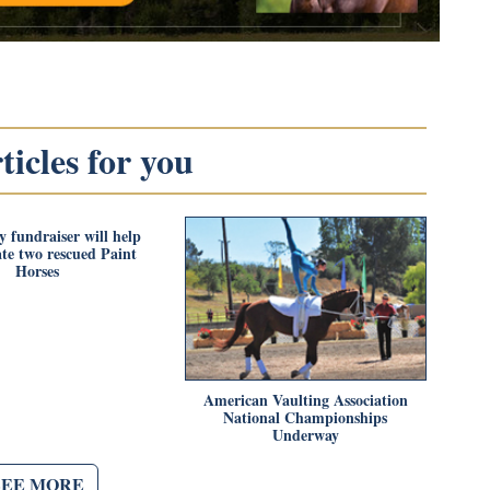
icles for you
 fundraiser will help
ate two rescued Paint
Horses
American Vaulting Association
National Championships
Underway
SEE MORE