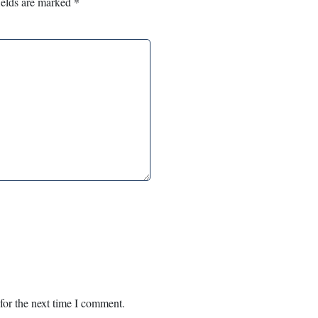
ields are marked
*
for the next time I comment.