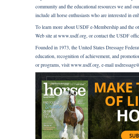
community and the educational resources we and our 
include all horse enthusiasts who are interested in e
To learn more about USDF e-Membership and the oth
Web site at
www.usdf.org
, or contact the USDF offi
Founded in 1973, the United States Dressage Federat
education, recognition of achievement, and promot
or programs, visit
www.usdf.org
, e-mail usdressage@