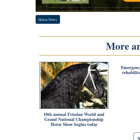
Horse News
More art
Emergency
rehabilit
10th annual Friesian World and
Grand National Championship
Horse Show begins today