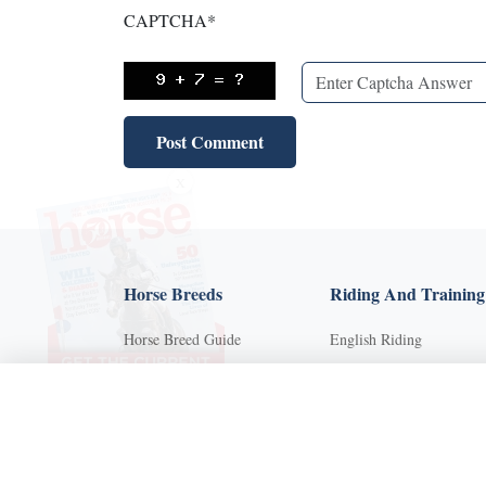
CAPTCHA
*
X
Horse Breeds
Riding And Training
Horse Breed Guide
English Riding
Riding And Training
Groundwork Exercises
English Riding
Horse Camps
Groundwork Exercises
Horse Riding Disciplines