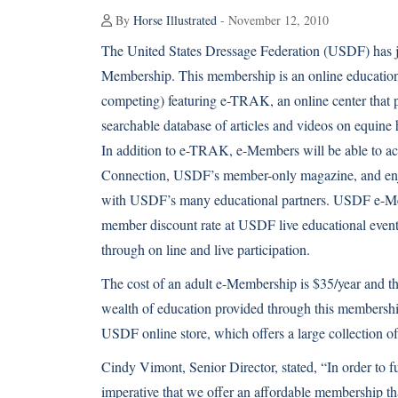
By
Horse Illustrated
- November 12, 2010
The United States Dressage Federation (USDF) has 
Membership. This membership is an online educatio
competing) featuring e-TRAK, an online center that p
searchable database of articles and videos on equine 
In addition to e-TRAK, e-Members will be able to a
Connection, USDF’s member-only magazine, and en
with USDF’s many educational partners. USDF e-Me
member discount rate at USDF live educational event
through on line and live participation.
The cost of an adult e-Membership is $35/year and th
wealth of education provided through this membershi
USDF online store, which offers a large collection o
Cindy Vimont, Senior Director, stated, “In order to f
imperative that we offer an affordable membership tha