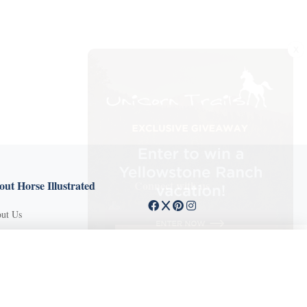
X
ut Horse Illustrated
Connect with us
ut Us
tact Customer Service
X Close
mission Guidelines
ertise With Us