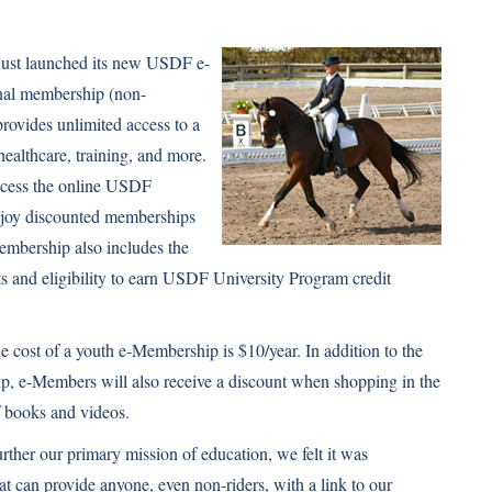
just launched its new USDF e-
nal membership (non-
rovides unlimited access to a
healthcare, training, and more.
ccess the online USDF
joy discounted memberships
mbership also includes the
s and eligibility to earn USDF University Program credit
e cost of a youth e-Membership is $10/year. In addition to the
p, e-Members will also receive a discount when shopping in the
f books and videos.
urther our primary mission of education, we felt it was
t can provide anyone, even non-riders, with a link to our