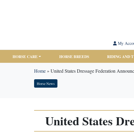
My Acco
HORSE CARE
HORSE BREEDS
RIDING AND 
Home
»
United States Dressage Federation Announ
Horse News
United States D