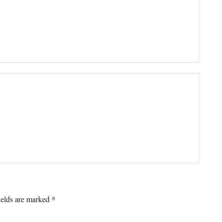
ields are marked
*