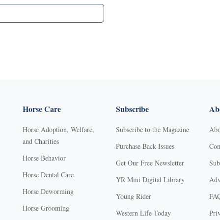
Horse Care
Subscribe
Abo
Horse Adoption, Welfare,
Subscribe to the Magazine
Abo
and Charities
Purchase Back Issues
Con
Horse Behavior
Get Our Free Newsletter
Sub
Horse Dental Care
YR Mini Digital Library
Adv
Horse Deworming
Young Rider
FA
Horse Grooming
Western Life Today
Pri