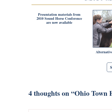
Presentation materials from
2010 Sound Horse Conference
are now available
Alternativ
4 thoughts on “
Ohio Town H