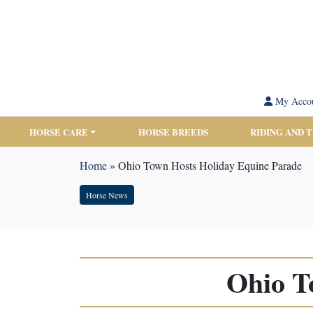
My Acco
HORSE CARE
HORSE BREEDS
RIDING AND 
Home
»
Ohio Town Hosts Holiday Equine Parade
Horse News
Ohio T