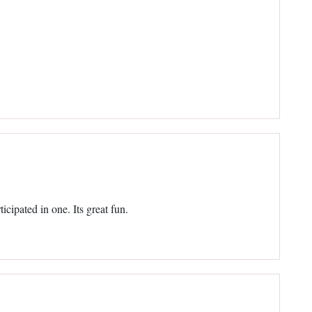
ticipated in one. Its great fun.