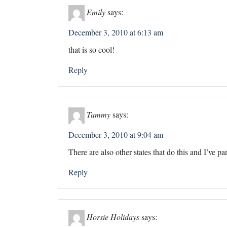
Emily
says:
December 3, 2010 at 6:13 am
that is so cool!
Reply
Tammy
says:
December 3, 2010 at 9:04 am
There are also other states that do this and I’ve par
Reply
Horsie Holidays
says: