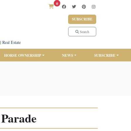
0
SUBSCRIBE
Search
|
Real Estate
HORSE OWNERSHIP
NEWS
SUBSCRIBE
 Parade