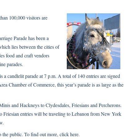
han 100,000 visitors are
rriage Parade has been a
hich lies between the cities of
des food and craft vendors
ine parades.
s a candlelit parade at 7 p.m. A total of 140 entries are signed
Area Chamber of Commerce, this year’s parade is as large as the
Minis
and
Hackneys
to
Clydesdales
,
Friesians
and
Percherons
.
wo Friesian entries will be traveling to Lebanon from New York
ow.
o the public. To find out more,
click here
.