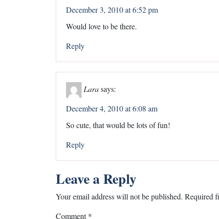
December 3, 2010 at 6:52 pm
Would love to be there.
Reply
Lara
says:
December 4, 2010 at 6:08 am
So cute, that would be lots of fun!
Reply
Leave a Reply
Your email address will not be published.
Required f
Comment
*