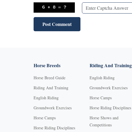
Horse Breeds
Riding And Training
Horse Breed Guide
English Riding
Riding And Training
Groundwork Exercises
English Riding
Horse Camps
Groundwork Exercises
Horse Riding Disciplines
Horse Camps
Horse Shows and
Competitions
Horse Riding Disciplines