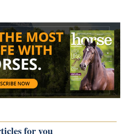
icles for you