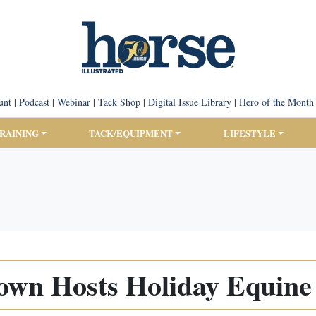
unt
|
Podcast
|
Webinar
|
Tack Shop
|
Digital Issue Library
|
Hero of the Month
TRAINING
TACK/EQUIPMENT
LIFESTYLE
own Hosts Holiday Equine