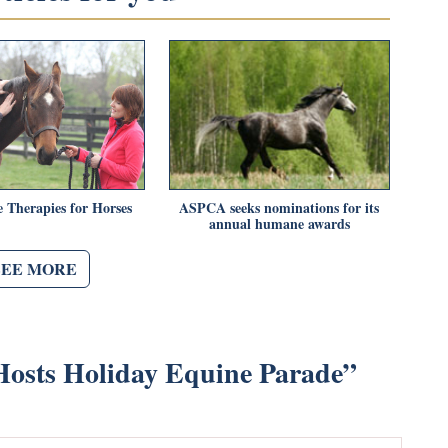
e Therapies for Horses
ASPCA seeks nominations for its
annual humane awards
SEE MORE
osts Holiday Equine Parade
”