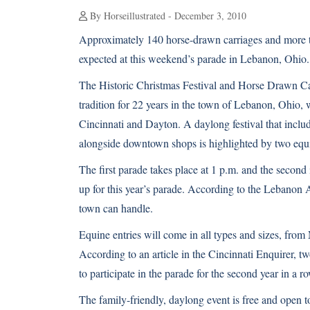
By Horseillustrated - December 3, 2010
Approximately 140 horse-drawn carriages and more t
expected at this weekend’s parade in Lebanon, Ohio.
The Historic Christmas Festival and Horse Drawn Ca
tradition for 22 years in the town of Lebanon, Ohio, w
Cincinnati and Dayton. A daylong festival that inclu
alongside downtown shops is highlighted by two equ
The first parade takes place at 1 p.m. and the second i
up for this year’s parade. According to the Lebanon 
town can handle.
Equine entries will come in all types and sizes, from
According to an article in the
Cincinnati Enquirer
, t
to participate in the parade for the second year in a r
The family-friendly, daylong event is free and open t