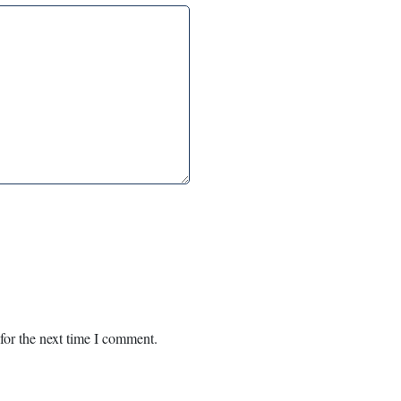
for the next time I comment.