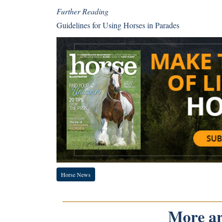
Further Reading
Guidelines for Using Horses in Parades
Horse News
More art