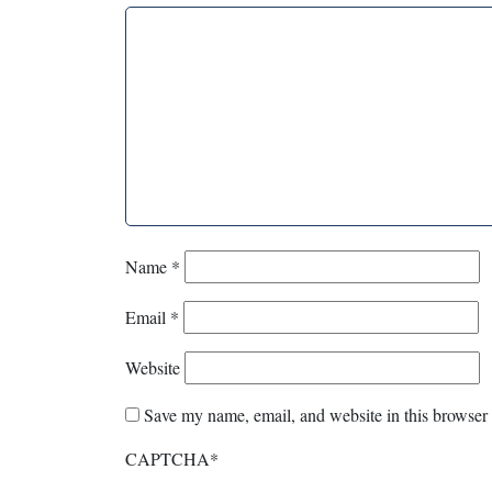
Name
*
Email
*
Website
Save my name, email, and website in this browser 
CAPTCHA
*