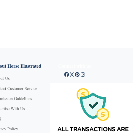
ut Horse Illustrated
Connect with us
ut Us
tact Customer Service
mission Guidelines
ertise With Us
Q
vacy Policy