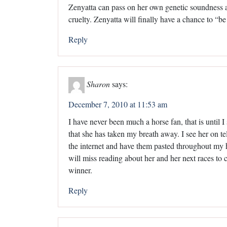
Zenyatta can pass on her own genetic soundness an
cruelty. Zenyatta will finally have a chance to “be
Reply
Sharon
says:
December 7, 2010 at 11:53 am
I have never been much a horse fan, that is until I
that she has taken my breath away. I see her on tele
the internet and have them pasted throughout my h
will miss reading about her and her next races to c
winner.
Reply