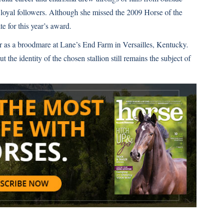
 loyal followers. Although she missed the 2009 Horse of the
te for this year’s award.
eer as a broodmare at Lane’s End Farm in Versailles, Kentucky.
the identity of the chosen stallion still remains the subject of