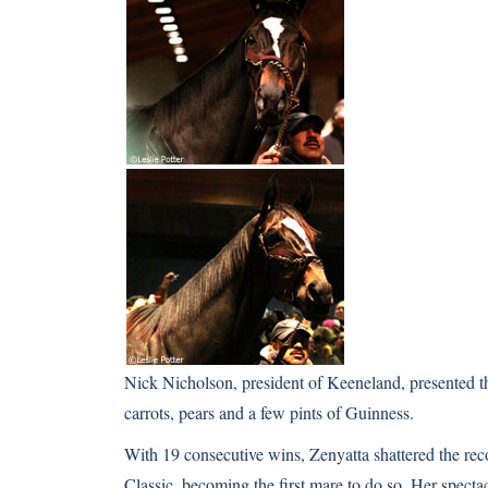
Nick Nicholson, president of Keeneland, presented th
carrots, pears and a few pints of Guinness.
With 19 consecutive wins, Zenyatta shattered the re
Classic, becoming the first mare to do so. Her spect