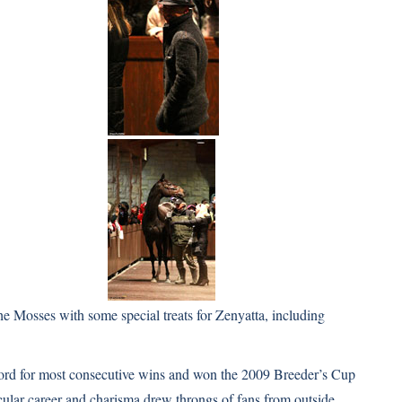
e Mosses with some special treats for Zenyatta, including
cord for most consecutive wins and won the 2009 Breeder’s Cup
acular career and charisma drew throngs of fans from outside