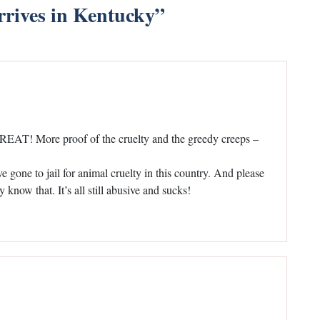
rrives in Kentucky
”
 GREAT! More proof of the cruelty and the greedy creeps –
gone to jail for animal cruelty in this country. And please
know that. It’s all still abusive and sucks!