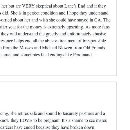
e her but are VERY skeptical about Lane’s End and if they
s did. She is in perfect condition and I hope they understand
orried about her and wish she could have stayed in CA. The
after year for the money is extremely upsetting. As more fans
they will understand the greedy and unfortunately abusive
presence helps end all the abusive treatment of irresponsible
son from the Mosses and Michael Blowen from Old Friends
m cruel and someimtes fatal endings like Ferdinand.
cing, she retires safe and sound to leisurely pastures and a
 know they LOVE to be pregnant. It’s a shame to see mares
r careers have ended because they have broken down.