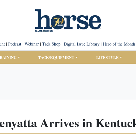
unt
|
Podcast
|
Webinar
|
Tack Shop
|
Digital Issue Library
|
Hero of the Month
TRAINING
TACK/EQUIPMENT
LIFESTYLE
enyatta Arrives in Kentuc