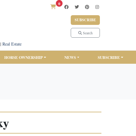
0
SUBSCRIBE
Search
|
Real Estate
HORSE OWNERSHIP
NEWS
SUBSCRIBE
ky