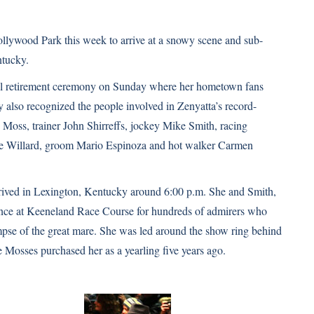
llywood Park this week to arrive at a snowy scene and sub-
ntucky.
ial retirement ceremony on Sunday where her hometown fans
y also recognized the people involved in
Zenyatta’s record-
 Moss, trainer John Shirreffs, jockey Mike Smith, racing
teve Willard, groom Mario Espinoza and hot walker Carmen
ived in Lexington, Kentucky around 6:00 p.m. She and Smith,
ance at Keeneland Race Course for hundreds of admirers who
limpse of the great mare. She was led around the show ring behind
 Mosses purchased her as a yearling five years ago.