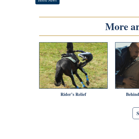
More art
Rider’s Relief
Behind