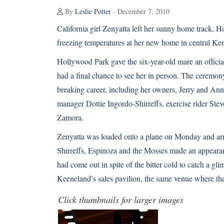
By
Leslie Potter
- December 7, 2010
California girl
Zenyatta
left her sunny home track, Ho
freezing temperatures at her new home in central Ke
Hollywood Park gave the six-year-old mare an offic
had a final chance to see her in person. The ceremon
breaking career
, including her owners, Jerry and Ann
manager Dottie Ingordo-Shirreffs, exercise rider S
Zamora.
Zenyatta was loaded onto a plane on Monday and arr
Shirreffs, Espinoza and the Mosses made an appear
had come out in spite of the bitter cold to catch a g
Keeneland’s sales pavilion, the same venue where the
Click thumbnails for larger images