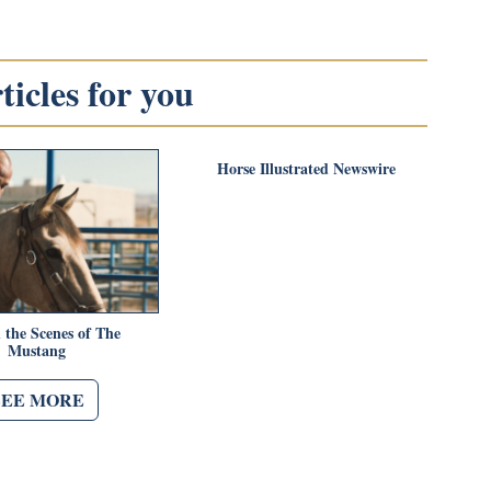
icles for you
Horse Illustrated Newswire
 the Scenes of The
Mustang
SEE MORE