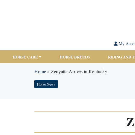
My Acco
HORSE CARE
HORSE BREEDS
RIDING AND 
Home
»
Zenyatta Arrives in Kentucky
Horse News
Z