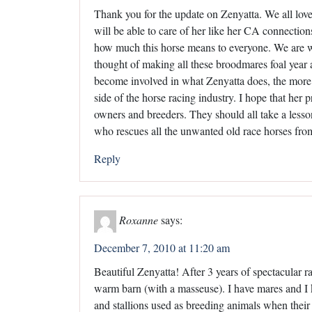
Thank you for the update on Zenyatta. We all lov
will be able to care of her like her CA connection
how much this horse means to everyone. We are w
thought of making all these broodmares foal year 
become involved in what Zenyatta does, the more 
side of the horse racing industry. I hope that her 
owners and breeders. They should all take a les
who rescues all the unwanted old race horses fro
Reply
Roxanne
says:
December 7, 2010 at 11:20 am
Beautiful Zenyatta! After 3 years of spectacular ra
warm barn (with a masseuse). I have mares and I
and stallions used as breeding animals when thei