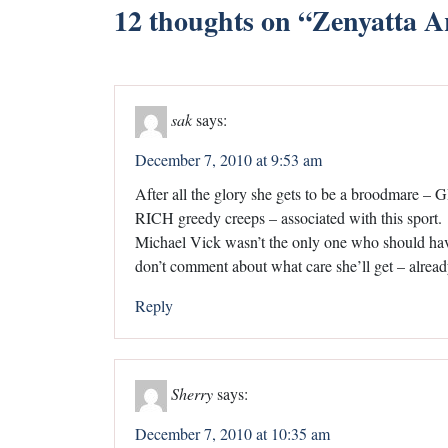
12 thoughts on “
Zenyatta A
sak
says:
December 7, 2010 at 9:53 am
After all the glory she gets to be a broodmare –
RICH greedy creeps – associated with this sport.
Michael Vick wasn’t the only one who should have 
don’t comment about what care she’ll get – already 
Reply
Sherry
says:
December 7, 2010 at 10:35 am