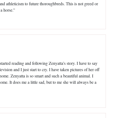
d athleticism to future thoroughbreds. This is not greed or
 a horse.”
 started reading and following Zenyatta’s story. I have to say
vision and I just start to cry. I have taken pictures of her off
ome. Zenyatta is so smart and such a beautiful animal. I
ome. It does me a little sad, but to me she will always be a