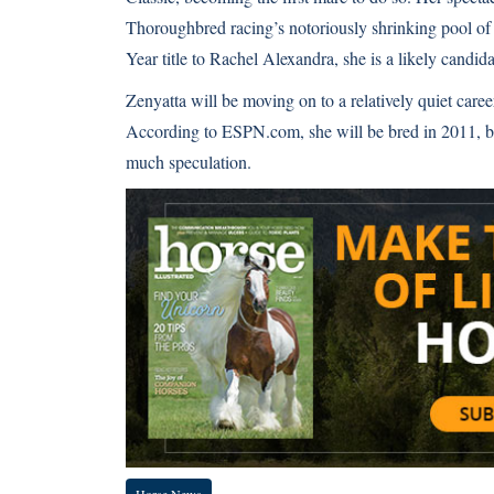
Thoroughbred racing’s notoriously shrinking pool of
Year title to Rachel Alexandra, she is a likely candida
Zenyatta will be moving on to a relatively quiet car
According to ESPN.com, she will be bred in 2011, but 
much speculation.
Horse News