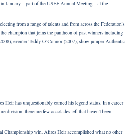
r in January—part of the USEF Annual Meeting—at the
selecting from a range of talents and from across the Federation’s
 the champion that joins the pantheon of past winners including
 (2008); eventer Teddy O’Connor (2007); show jumper Authentic
s Heir has unquestionably earned his legend status. In a career
re division, there are few accolades left that haven’t been
al Championship win, Afires Heir accomplished what no other