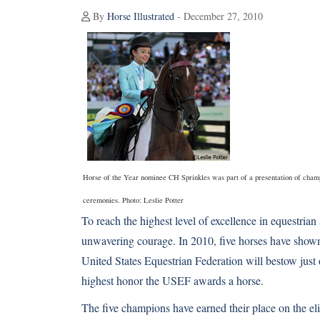
By
Horse Illustrated
- December 27, 2010
Horse of the Year nominee CH Sprinkles was part of a presentation of cha
ceremonies. Photo: Leslie Potter
To reach the highest level of excellence in equestrian 
unwavering courage. In 2010, five horses have shown
United States Equestrian Federation will bestow just o
highest honor the USEF awards a horse.
The five champions have earned their place on the el