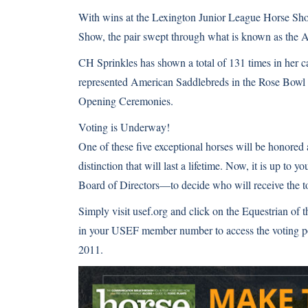
With wins at the Lexington Junior League Horse Sh
Show, the pair swept through what is known as the
A
CH Sprinkles has shown a total of 131 times in her
represented American Saddlebreds in the Rose Bowl 
Opening Ceremonies
.
Voting is Underway!
One of these five exceptional horses will be honored
distinction that will last a lifetime. Now, it is u
Board of Directors—to decide who will receive the to
Simply visit usef.org and click on the Equestrian of 
in your USEF member number to access the voting po
2011.