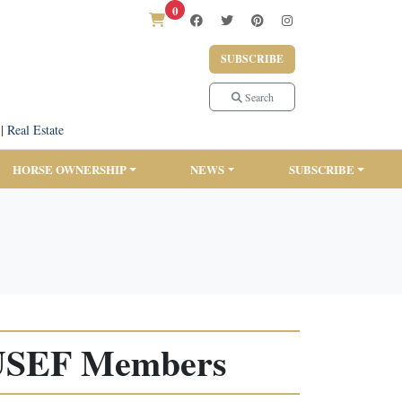
0
SUBSCRIBE
Search
|
Real Estate
HORSE OWNERSHIP
NEWS
SUBSCRIBE
r USEF Members