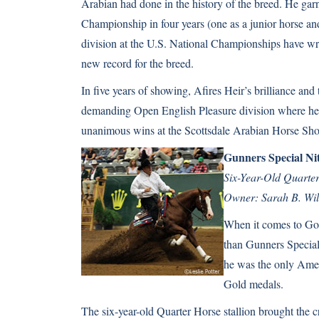
Arabian
had done in the history of the breed. He gar
Championship in four years (one as a junior horse and
division at the U.S. National Championships have wr
new record for the breed.
In five years of showing, Afires Heir’s brilliance and
demanding Open English Pleasure division where he h
unanimous wins at the Scottsdale Arabian Horse Sh
Gunners Special Ni
Six-Year-Old Quarter
Owner: Sarah B. Wi
When it comes to Gol
than Gunners Special
he was the only Amer
Gold medals.
The six-year-old
Quarter Horse
stallion brought the c