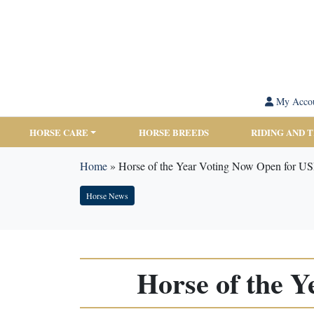
My Acco
HORSE CARE
HORSE BREEDS
RIDING AND 
Home
»
Horse of the Year Voting Now Open for 
Horse News
Horse of the 