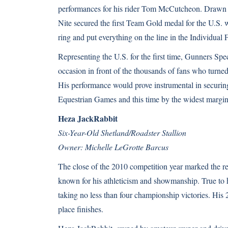
performances for his rider Tom McCutcheon. Drawn 
Nite secured the first Team Gold medal for the U.S. w
ring and put everything on the line in the Individua
Representing the U.S. for the first time, Gunners Spec
occasion in front of the thousands of fans who turn
His performance would prove instrumental in securin
Equestrian Games and this time by the widest margin 
Heza JackRabbit
Six-Year-Old Shetland/Roadster Stallion
Owner: Michelle LeGrotte Barcus
The close of the 2010 competition year marked the 
known for his athleticism and showmanship. True to hi
taking no less than four championship victories. His 
place finishes.