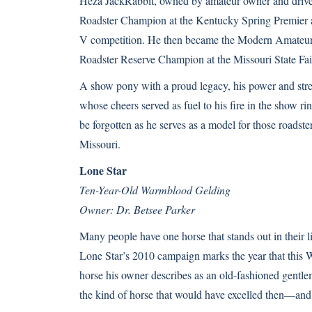
Heza JackRabbit, owned by amateur owner and driv
Roadster Champion at the Kentucky Spring Premier a
V competition. He then became the Modern Amateur
Roadster Reserve Champion at the Missouri State Fai
A show pony with a proud legacy, his power and stre
whose cheers served as fuel to his fire in the show ri
be forgotten as he serves as a model for those roadster
Missouri.
Lone Star
Ten-Year-Old Warmblood Gelding
Owner: Dr. Betsee Parker
Many people have one horse that stands out in their l
Lone Star’s 2010 campaign marks the year that this 
horse his owner describes as an old-fashioned gentl
the kind of horse that would have excelled then—and