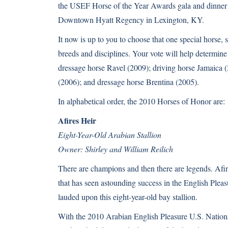
the USEF Horse of the Year Awards gala and dinne
Downtown Hyatt Regency in Lexington, KY.
It now is up to you to choose that one special horse, 
breeds and disciplines. Your vote will help determine
dressage horse Ravel (2009); driving horse Jamaica
(2006); and dressage horse Brentina (2005).
In alphabetical order, the 2010 Horses of Honor are:
Afires Heir
Eight-Year-Old Arabian Stallion
Owner: Shirley and William Reilich
There are champions and then there are legends. Afire
that has seen astounding success in the English Pleasu
lauded upon this eight-year-old bay stallion.
With the 2010 Arabian English Pleasure U.S. Nation