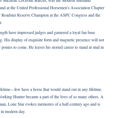
er Michelle LeGrotte Barcus, was the Modern
Shetland
nd at the United Professional Horsemen’s Association Chapter
 Roadster Reserve Champion at the ASPC Congress and the
r.
ngth have impressed judges and garnered a loyal fan base
ng. His display of exquisite form and magnetic presence will not
 ponies to come. He leaves his storied career to stand at stud in
ifetime—few have a horse that would stand out in any lifetime.
Working Hunter became a part of the lives of so many others. A
eman, Lone Star evokes memories of a half-century ago and is
 in modern day.