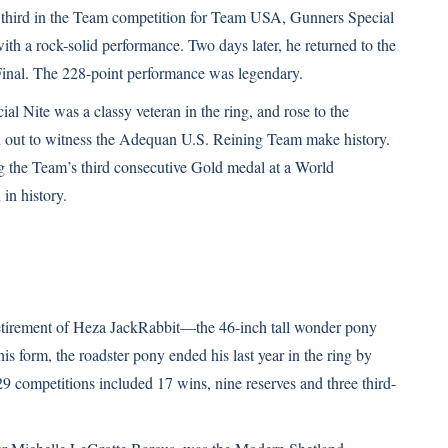
third in the Team competition for Team USA, Gunners Special
ith a rock-solid performance. Two days later, he returned to the
l Final. The 228-point performance was legendary.
ial Nite was a classy veteran in the ring, and rose to the
ed out to witness the Adequan U.S. Reining Team make history.
g the Team’s third consecutive Gold medal at a World
in history.
retirement of Heza JackRabbit—the 46-inch tall wonder pony
s form, the roadster pony ended his last year in the ring by
29 competitions included 17 wins, nine reserves and three third-