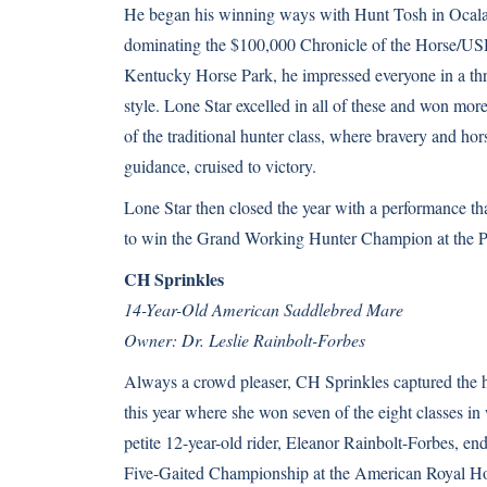
He began his winning ways with Hunt Tosh in Ocala i
dominating the $100,000 Chronicle of the Horse/USH
Kentucky Horse Park, he impressed everyone in a thr
style. Lone Star excelled in all of these and won mor
of the traditional hunter class, where bravery and h
guidance, cruised to victory.
Lone Star then closed the year with a performance th
to win the Grand Working Hunter Champion at the Pe
CH Sprinkles
14-Year-Old American Saddlebred Mare
Owner: Dr. Leslie Rainbolt-Forbes
Always a crowd pleaser, CH Sprinkles captured the he
this year where she won seven of the eight classes i
petite 12-year-old rider, Eleanor Rainbolt-Forbes, end
Five-Gaited Championship at the American Royal H