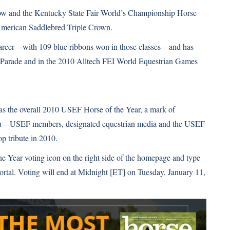
ow and the Kentucky State Fair World’s Championship Horse
merican Saddlebred
Triple Crown.
 career—with 109 blue ribbons won in those classes—and has
Parade and in the
2010 Alltech FEI World Equestrian Games
 as the overall 2010 USEF Horse of the Year, a mark of
p to you—USEF members, designated equestrian media and the USEF
p tribute in 2010.
the Year voting icon on the right side of the homepage and type
rtal. Voting will end at Midnight [ET] on Tuesday, January 11,