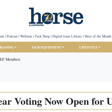
unt
|
Podcast
|
Webinar
|
Tack Shop
|
Digital Issue Library
|
Hero of the Month
TRAINING
TACK/EQUIPMENT
LIFESTYLE
USEF Members
Year Voting Now Open fo