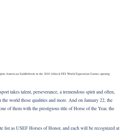
mpion American Saddlebreds in the 2010 Alltech FEI World Equestrian Games opening
sport takes talent, perseverance, a tremendous spirit and often,
 the world those qualities and more. And on January 22, the
ne of them with the prestigious title of Horse of the Year, the
ite list as USEF Horses of Honor, and each will be recognized at