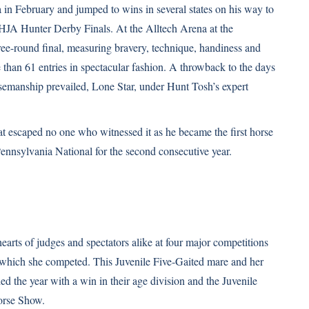
n February and jumped to wins in several states on his way to
JA Hunter Derby Finals. At the Alltech Arena at the
ee-round final, measuring bravery, technique, handiness and
e than 61 entries in spectacular fashion. A throwback to the days
orsemanship prevailed, Lone Star, under Hunt Tosh’s expert
at escaped no one who witnessed it as he became the first horse
nnsylvania National for the second consecutive year.
arts of judges and spectators alike at four major competitions
n which she competed. This Juvenile Five-Gaited mare and her
ed the year with a win in their age division and the Juvenile
orse Show.