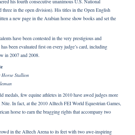
nered his fourth consecutive unanimous U.S. National
 three in the open division). His titles in the Open English
itten a new page in the Arabian horse show books and set the
 talents have been contested in the very prestigious and
as been evaluated first on every judge’s card, including
ow in 2007 and 2008.
te
 Horse Stallion
lleman
d medals, few equine athletes in 2010 have awed judges more
 Nite. In fact, at the 2010 Alltech FEI World Equestrian Games,
ican horse to earn the bragging rights that accompany two
rowd in the Alltech Arena to its feet with two awe-inspiring