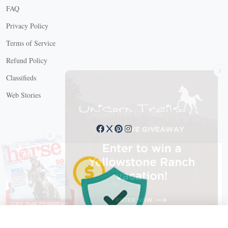
FAQ
Privacy Policy
Terms of Service
Refund Policy
X
Classifieds
Web Stories
Connect with us
X
X Close
Create a free account, or log in.