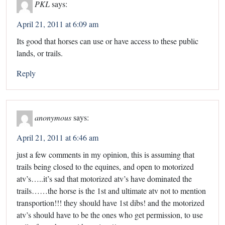
PKL
says:
April 21, 2011 at 6:09 am
Its good that horses can use or have access to these public
lands, or trails.
Reply
anonymous
says:
April 21, 2011 at 6:46 am
just a few comments in my opinion, this is assuming that
trails being closed to the equines, and open to motorized
atv’s…..it’s sad that motorized atv’s have dominated the
trails……the horse is the 1st and ultimate atv not to mention
transportion!!! they should have 1st dibs! and the motorized
atv’s should have to be the ones who get permission, to use