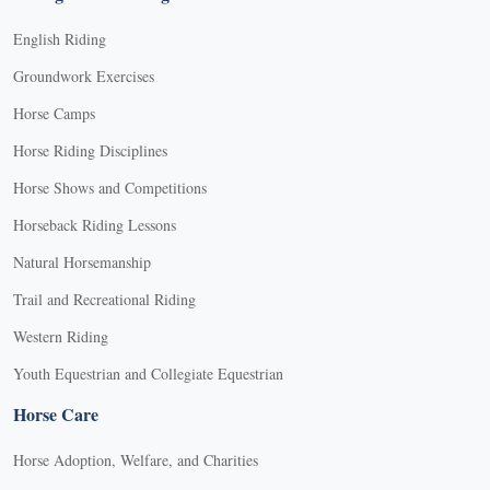
English Riding
Groundwork Exercises
Horse Camps
Horse Riding Disciplines
Horse Shows and Competitions
Horseback Riding Lessons
Natural Horsemanship
Trail and Recreational Riding
Western Riding
Youth Equestrian and Collegiate Equestrian
Horse Care
Horse Adoption, Welfare, and Charities