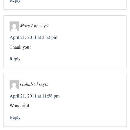
Mary Ann
says:
April 21, 2011 at 2:32 pm
Thank you!
Reply
Galadriel
says:
April 21, 2011 at 11:58 pm
Wonderful.
Reply