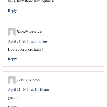
trails, from those with equines!!
Reply
Horselover
says:
April 21, 2011 at 7:36 am
Hooray for more trails !
Reply
jockeygirl!
says:
April 21, 2011 at 10:16 am
great!!
Reply