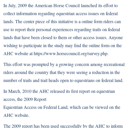
In July, 2009 the American Horse Council launched its effort to
collect information regarding equestrian access issues on federal
lands. The center piece of this initiative is a online form riders can
use to report their personal experiences regarding trails on federal
lands that have been closed to them or other access issues. Anyone
wishing to participate in the study may find the online form on the
AHC website at
https://www.horsecouncil.org/survey.php
.
This effort was prompted by a growing concern among recreational
riders around the country that they were seeing a reduction in the
number of trails and trail heads open to equestrians on federal land.
In March, 2010 the AHC released its first report on equestrian
access, the
2009 Report
Equestrian Access on Federal Land
, which can be viewed on the
AHC website.
The 2009 report has been used successfully by the AHC to inform