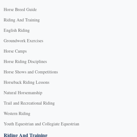
Horse Breed Guide
Riding And Training
English Riding
Groundwork Exercises
Horse Camps
Horse Riding Disciplines
Horse Shows and Competitions
Horseback Riding Lessons
Natural Horsemanship
Trail and Recreational Riding
Western Riding
Youth Equestrian and Collegiate Equestrian
Riding And Training