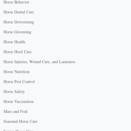
Horse Behavior
Horse Dental Care
Horse Deworming
Horse Grooming
Horse Health
Horse Hoof Care
Horse Injuries, Wound Care, and Lameness
Horse Nutrition
Horse Pest Control
Horse Safety
Horse Vaccination
Mare and Foal
Seasonal Horse Care