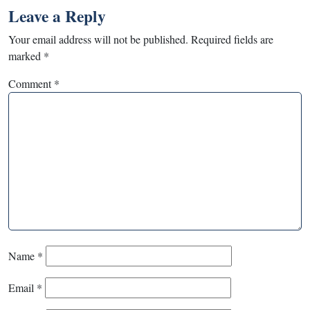
Leave a Reply
Your email address will not be published.
Required fields are
marked
*
Comment
*
Name
*
Email
*