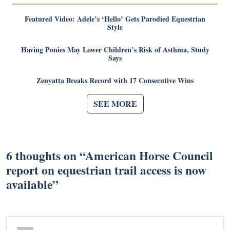
Featured Video: Adele’s ‘Hello’ Gets Parodied Equestrian
Style
Having Ponies May Lower Children’s Risk of Asthma, Study
Says
Zenyatta Breaks Record with 17 Consecutive Wins
SEE MORE
6 thoughts on “
American Horse Council
report on equestrian trail access is now
available
”