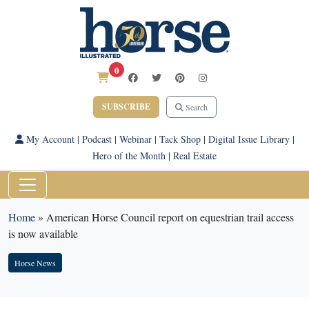
0
SUBSCRIBE
Search
My Account
|
Podcast
|
Webinar
|
Tack Shop
|
Digital Issue Library
|
Hero of the Month
|
Real Estate
Home
»
American Horse Council report on equestrian trail access
is now available
Horse News