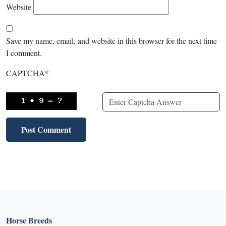
Website
Save my name, email, and website in this browser for the next time
I comment.
CAPTCHA
*
Horse Breeds