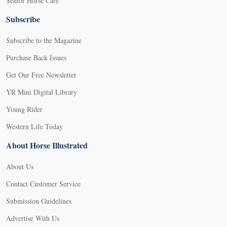
Senior Horse Care
Subscribe
Subscribe to the Magazine
Purchase Back Issues
Get Our Free Newsletter
YR Mini Digital Library
Young Rider
Western Life Today
About Horse Illustrated
About Us
Contact Customer Service
Submission Guidelines
Advertise With Us