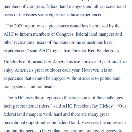
members of Congress, federal land mangers and other recreational
users of the issues some equestrians have experienced.
“The 2009 report was a great success and has been used by the
AHC to inform members of Congress, federal land mangers and
other recreational users of the issues some equestrians have
experienced,” said AHC Legislative Director Ben Pendergrass.
Hundreds of thousands of Americans use horses and pack stock to
enjoy America’s great outdoors each year. However, it is an
experience that cannot be enjoyed without access to public land,
trail systems, and trailheads.
“The AHC uses these reports to illustrate some of the challenges
facing recreational riders,” said AHC President Jay Hickey.” “Our
federal land mangers work hard and there are many great
recreational opportunities on federal land. However, the equestrian
community needs to be vigilant concerning any loss of access to