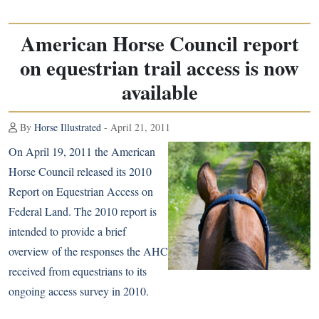
American Horse Council report
on equestrian trail access is now
available
By
Horse Illustrated
- April 21, 2011
On April 19, 2011 the American
Horse Council released its
2010
Report on Equestrian Access on
Federal Land
. The 2010 report is
intended to provide a brief
overview of the responses the AHC
received from equestrians to its
ongoing access survey in 2010.