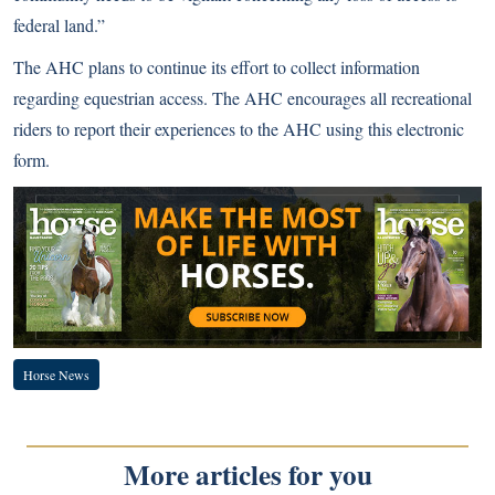
federal land.”
The AHC plans to continue its effort to collect information
regarding equestrian access. The AHC encourages all recreational
riders to report their experiences to the AHC using
this electronic
form
.
Horse News
More articles for you