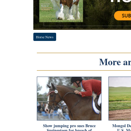
Horse News
More art
Show jumping pro sues Bruce
Mongol De
Springsteen for breach of
U.S. Ma