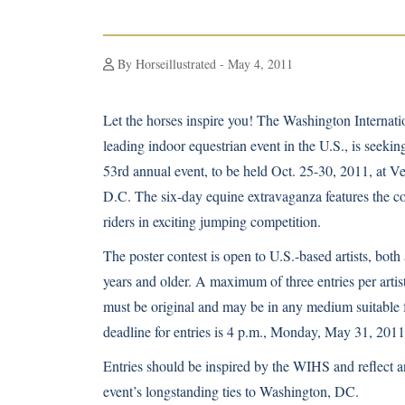
By Horseillustrated - May 4, 2011
Let the horses inspire you! The Washington Interna
leading indoor equestrian event in the U.S., is seeking
53rd annual event, to be held Oct. 25-30, 2011, at V
D.C. The six-day equine extravaganza features the co
riders in exciting jumping competition.
The poster contest is open to U.S.-based artists, both
years and older. A maximum of three entries per artis
must be original and may be in any medium suitable 
deadline for entries is 4 p.m., Monday, May 31, 2011
Entries should be inspired by the WIHS and reflect an
event’s longstanding ties to Washington, DC.