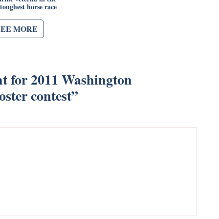
 toughest horse race
SEE MORE
ht for 2011 Washington
ster contest
”