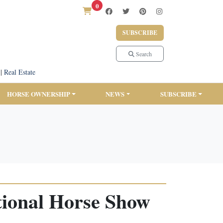
0
SUBSCRIBE
Search
|
Real Estate
HORSE OWNERSHIP
NEWS
SUBSCRIBE
tional Horse Show