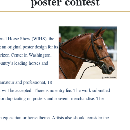
poster contest
tional Horse Show (WIHS), the
 an original poster design for its
erizon Center in Washington,
untry’s leading horses and
 amateur and professional, 18
t will be accepted. There is no entry fee. The work submitted
for duplicating on posters and souvenir merchandise. The
.
 equestrian or horse theme. Artists also should consider the