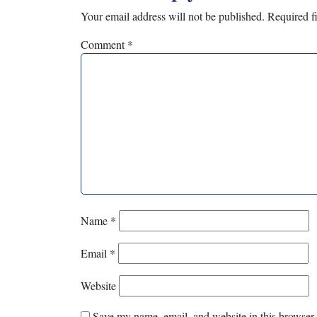
Your email address will not be published.
Required f
Comment
*
Name
*
Email
*
Website
Save my name, email, and website in this browser 