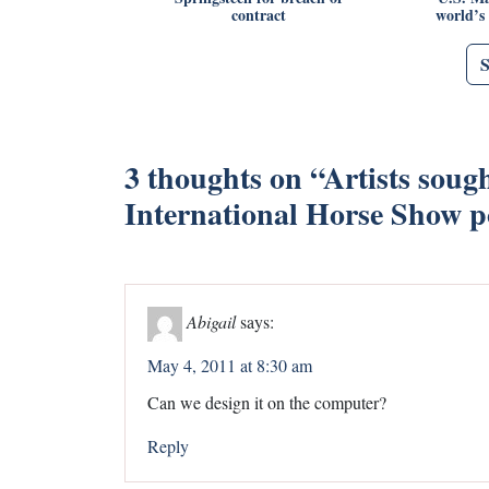
contract
world’s
3 thoughts on “
Artists soug
International Horse Show po
Abigail
says:
May 4, 2011 at 8:30 am
Can we design it on the computer?
Reply