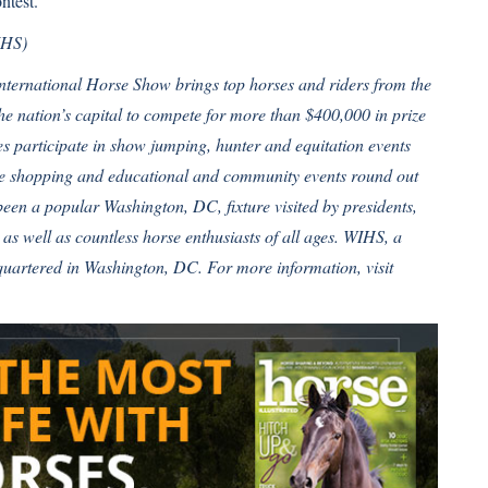
ntest
.
IHS)
International Horse Show brings top horses and riders from the
e nation’s capital to compete for more than $400,000 in prize
 participate in show jumping, hunter and equitation events
que shopping and educational and community events round out
been a popular Washington, DC, fixture visited by presidents,
s, as well as countless horse enthusiasts of all ages. WIHS, a
dquartered in Washington, DC. For more information, visit