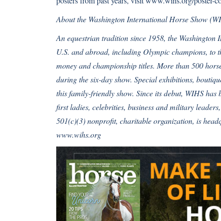
posters from past years, visit
www.wihs.org/poster-co
About the Washington International Horse Show (W
An equestrian tradition since 1958, the Washington 
U.S. and abroad, including Olympic champions, to th
money and championship titles. More than 500 horses
during the six-day show. Special exhibitions, bouti
this family-friendly show. Since its debut, WIHS has 
first ladies, celebrities, business and military leader
501(c)(3) nonprofit, charitable organization, is hea
www.wihs.org