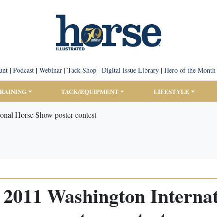
unt
|
Podcast
|
Webinar
|
Tack Shop
|
Digital Issue Library
|
Hero of the Month
TRAINING
TACK/EQUIPMENT
LIFESTYLE
ional Horse Show poster contest
or 2011 Washington Interna