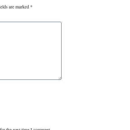
ields are marked
*
for the next time I comment.