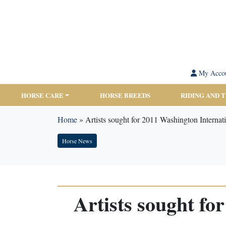
My Acco
HORSE CARE
HORSE BREEDS
RIDING AND 
Home
»
Artists sought for 2011 Washington Internat
Horse News
Artists sought f