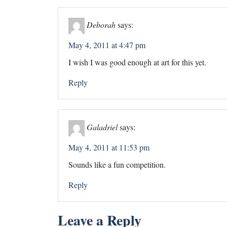
Deborah
says:
May 4, 2011 at 4:47 pm
I wish I was good enough at art for this yet.
Reply
Galadriel
says:
May 4, 2011 at 11:53 pm
Sounds like a fun competition.
Reply
Leave a Reply