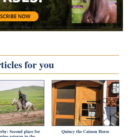
icles for you
rby: Second place for
Quincy the Caisson Horse
rine veteran in the