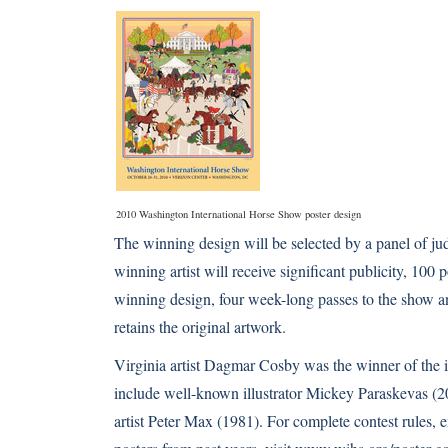
2010 Washington International Horse Show poster design
The winning design will be selected by a panel of j
winning artist will receive significant publicity, 100
winning design, four week-long passes to the show an
retains the original artwork.
Virginia artist Dagmar Cosby was the winner of the i
include well-known illustrator Mickey Paraskevas (
artist Peter Max (1981). For complete contest rules