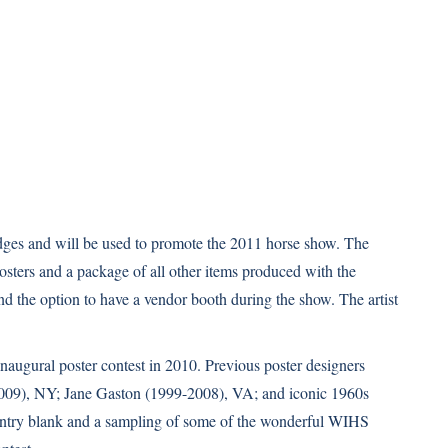
udges and will be used to promote the 2011 horse show. The
 posters and a package of all other items produced with the
d the option to have a vendor booth during the show. The artist
naugural poster contest in 2010. Previous poster designers
2009), NY; Jane Gaston (1999-2008), VA; and iconic 1960s
, entry blank and a sampling of some of the wonderful WIHS