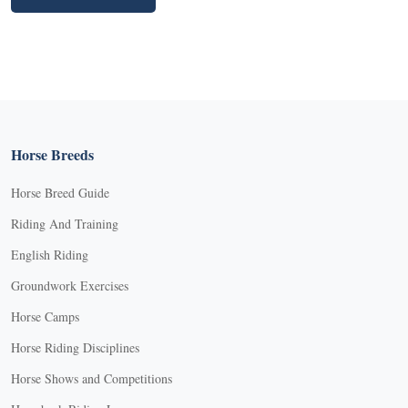
Horse Breeds
Horse Breed Guide
Riding And Training
English Riding
Groundwork Exercises
Horse Camps
Horse Riding Disciplines
Horse Shows and Competitions