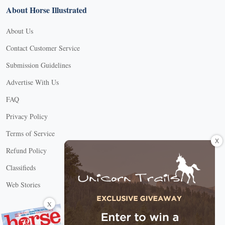
About Horse Illustrated
About Us
Contact Customer Service
Submission Guidelines
Advertise With Us
FAQ
Privacy Policy
Terms of Service
X
Refund Policy
Classifieds
Web Stories
Connect with us
X