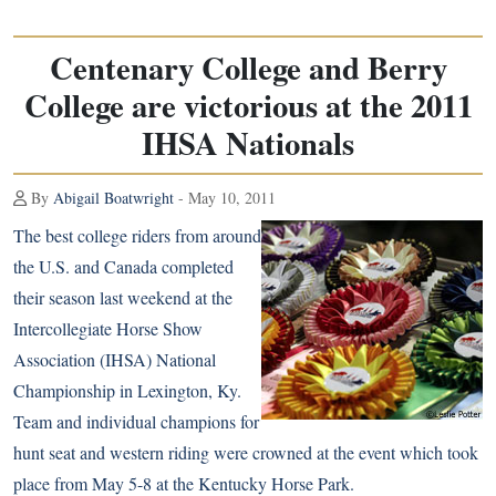
Centenary College and Berry
College are victorious at the 2011
IHSA Nationals
By
Abigail Boatwright
- May 10, 2011
The best college riders from around
the U.S. and Canada completed
their season last weekend at the
Intercollegiate Horse Show
Association (IHSA) National
Championship in Lexington, Ky.
Team and individual champions for
hunt seat and western riding were crowned at the event which took
place from May 5-8 at the Kentucky Horse Park.