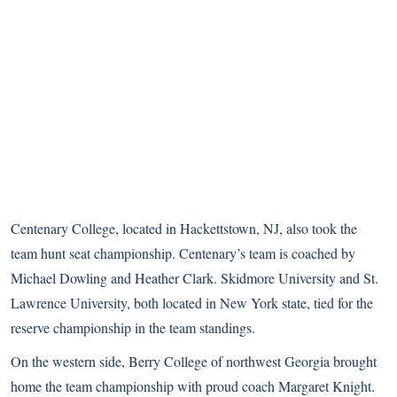
Centenary College, located in Hackettstown, NJ, also took the
team hunt seat championship. Centenary’s team is coached by
Michael Dowling and Heather Clark. Skidmore University and St.
Lawrence University, both located in New York state, tied for the
reserve championship in the team standings.
On the western side, Berry College of northwest Georgia brought
home the team championship with proud coach Margaret Knight.