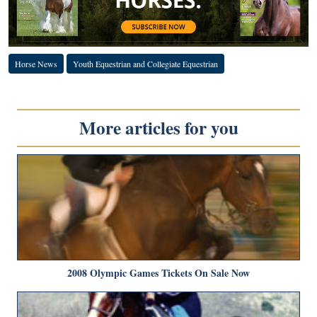
Horse News
Youth Equestrian and Collegiate Equestrian
More articles for you
2008 Olympic Games Tickets On Sale Now