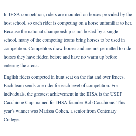
In IHSA competition, riders are mounted on horses provided by the
host school, so each rider is competing on a horse unfamiliar to her.
Because the national championship is not hosted by a single
school, many of the competing teams bring horses to be used in
competition. Competitors draw horses and are not permitted to ride
horses they have ridden before and have no warm up before
entering the arena.
English riders competed in hunt seat on the flat and over fences.
Each team sends one rider for each level of competition. For
individuals, the greatest achievement in the IHSA is the USEF
Cacchione Cup, named for IHSA founder Bob Cacchione. This
year’s winner was Marissa Cohen, a senior from Centenary
College.