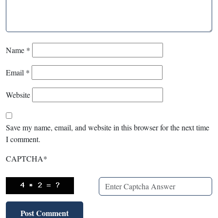
Name
*
Email
*
Website
Save my name, email, and website in this browser for the next time
I comment.
CAPTCHA
*