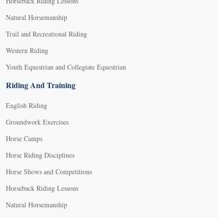
Horseback Riding Lessons
Natural Horsemanship
Trail and Recreational Riding
Western Riding
Youth Equestrian and Collegiate Equestrian
Riding And Training
English Riding
Groundwork Exercises
Horse Camps
Horse Riding Disciplines
Horse Shows and Competitions
Horseback Riding Lessons
Natural Horsemanship