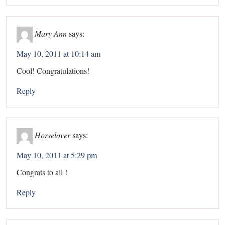
Mary Ann
says:
May 10, 2011 at 10:14 am
Cool! Congratulations!
Reply
Horselover
says:
May 10, 2011 at 5:29 pm
Congrats to all !
Reply