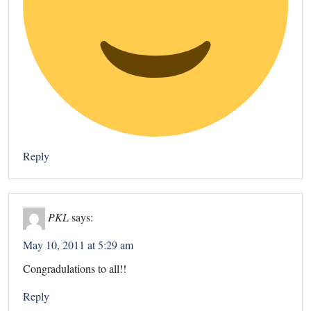
Reply
PKL
says:
May 10, 2011 at 5:29 am
Congradulations to all!!
Reply