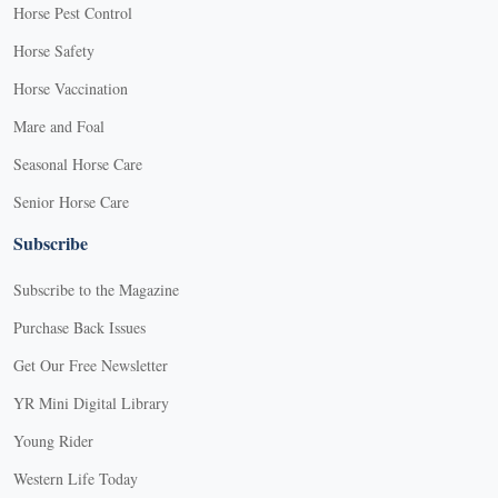
Horse Pest Control
Horse Safety
Horse Vaccination
Mare and Foal
Seasonal Horse Care
Senior Horse Care
Subscribe
Subscribe to the Magazine
Purchase Back Issues
Get Our Free Newsletter
YR Mini Digital Library
Young Rider
Western Life Today