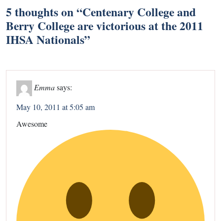
5 thoughts on “
Centenary College and
Berry College are victorious at the 2011
IHSA Nationals
”
Emma
says:
May 10, 2011 at 5:05 am
Awesome