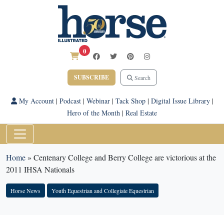
0
SUBSCRIBE
Search
My Account
|
Podcast
|
Webinar
|
Tack Shop
|
Digital Issue Library
|
Hero of the Month
|
Real Estate
Home
»
Centenary College and Berry College are victorious at the
2011 IHSA Nationals
Horse News
Youth Equestrian and Collegiate Equestrian