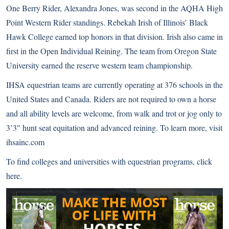
One Berry Rider, Alexandra Jones, was second in the AQHA High
Point Western Rider standings. Rebekah Irish of Illinois’ Black
Hawk College earned top honors in that division. Irish also came in
first in the Open Individual Reining. The team from Oregon State
University earned the reserve western team championship.
IHSA equestrian teams are currently operating at 376 schools in the
United States and Canada. Riders are not required to own a horse
and all ability levels are welcome, from walk and trot or jog only to
3’3″ hunt seat equitation and advanced reining. To learn more, visit
ihsainc.com
To find colleges and universities with equestrian programs,
click
here
.