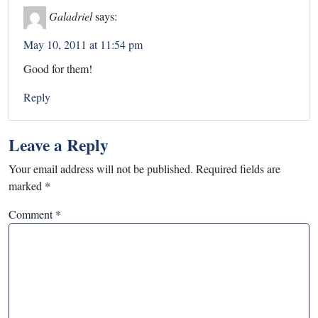
Galadriel
says:
May 10, 2011 at 11:54 pm
Good for them!
Reply
Leave a Reply
Your email address will not be published.
Required fields are
marked
*
Comment
*