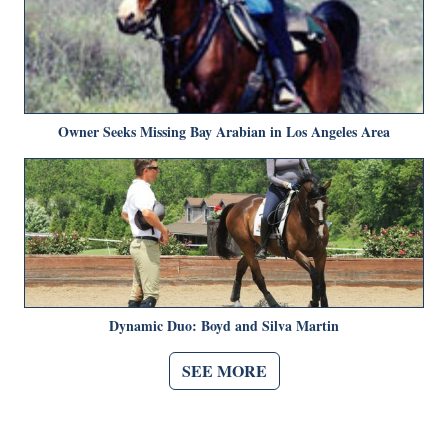
Owner Seeks Missing Bay Arabian in Los Angeles Area
Dynamic Duo: Boyd and Silva Martin
SEE MORE