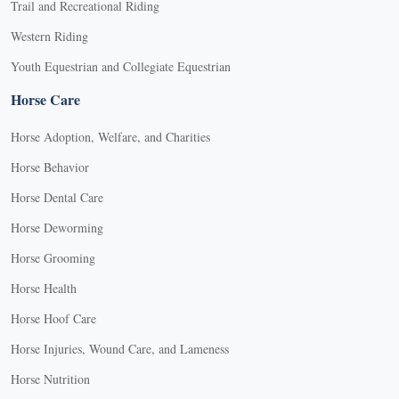
Trail and Recreational Riding
Western Riding
Youth Equestrian and Collegiate Equestrian
Horse Care
Horse Adoption, Welfare, and Charities
Horse Behavior
Horse Dental Care
Horse Deworming
Horse Grooming
Horse Health
Horse Hoof Care
Horse Injuries, Wound Care, and Lameness
Horse Nutrition