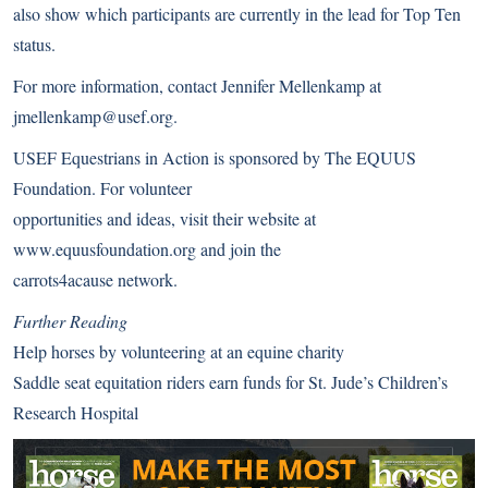
also show which participants are currently in the lead for Top Ten
status.
For more information, contact Jennifer Mellenkamp at
jmellenkamp@usef.org.
USEF Equestrians in Action is sponsored by The EQUUS
Foundation. For volunteer
opportunities and ideas, visit their website at
www.equusfoundation.org
and join the
carrots4acause network.
Further Reading
Help horses by volunteering at an equine charity
Saddle seat equitation riders earn funds for St. Jude’s Children’s
Research Hospital