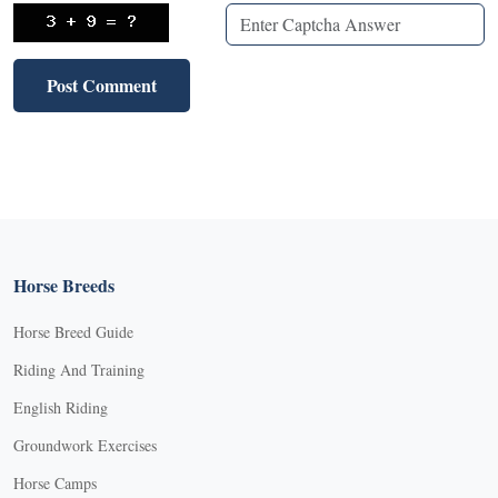
Horse Breeds
Horse Breed Guide
Riding And Training
English Riding
Groundwork Exercises
Horse Camps