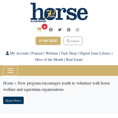
0
SUBSCRIBE
Search
My Account
|
Podcast
|
Webinar
|
Tack Shop
|
Digital Issue Library
|
Hero of the Month
|
Real Estate
Home
»
New program encourages youth to volunteer with horse
welfare and equestrian organizations
Horse News