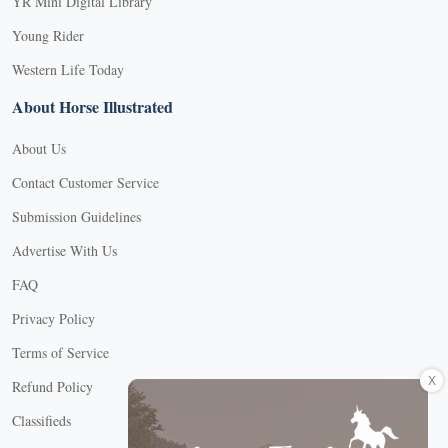
YR Mini Digital Library
Young Rider
Western Life Today
About Horse Illustrated
About Us
Contact Customer Service
Submission Guidelines
Advertise With Us
FAQ
Privacy Policy
Terms of Service
X
Refund Policy
Classifieds