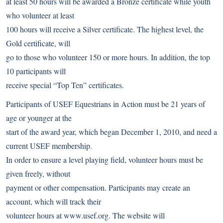
at least 50 hours will be awarded a Bronze certificate while youth
who volunteer at least
100 hours will receive a Silver certificate. The highest level, the
Gold certificate, will
go to those who volunteer 150 or more hours. In addition, the top
10 participants will
receive special “Top Ten” certificates.
Participants of USEF Equestrians in Action must be 21 years of
age or younger at the
start of the award year, which began December 1, 2010, and need a
current USEF membership.
In order to ensure a level playing field, volunteer hours must be
given freely, without
payment or other compensation. Participants may create an
account, which will track their
volunteer hours at
www.usef.org
. The website will