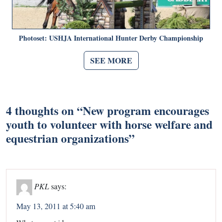
Photoset: USHJA International Hunter Derby Championship
SEE MORE
4 thoughts on “
New program encourages
youth to volunteer with horse welfare and
equestrian organizations
”
PKL
says:
May 13, 2011 at 5:40 am