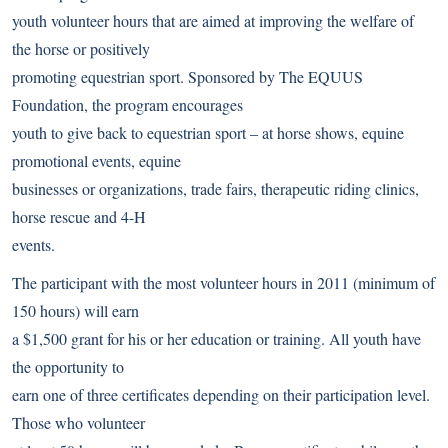
youth volunteer hours that are aimed at improving the welfare of
the horse or positively
promoting equestrian sport. Sponsored by The EQUUS
Foundation, the program encourages
youth to give back to equestrian sport – at horse shows, equine
promotional events, equine
businesses or organizations, trade fairs, therapeutic riding clinics,
horse rescue and 4-H
events.
The participant with the most volunteer hours in 2011 (minimum of
150 hours) will earn
a $1,500 grant for his or her education or training. All youth have
the opportunity to
earn one of three certificates depending on their participation level.
Those who volunteer