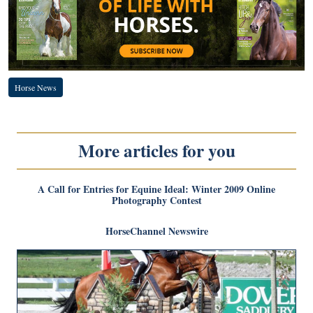
Horse News
More articles for you
A Call for Entries for Equine Ideal: Winter 2009 Online
Photography Contest
HorseChannel Newswire