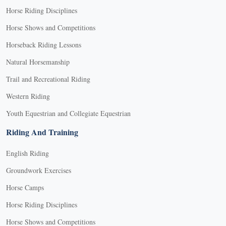
Horse Riding Disciplines
Horse Shows and Competitions
Horseback Riding Lessons
Natural Horsemanship
Trail and Recreational Riding
Western Riding
Youth Equestrian and Collegiate Equestrian
Riding And Training
English Riding
Groundwork Exercises
Horse Camps
Horse Riding Disciplines
Horse Shows and Competitions