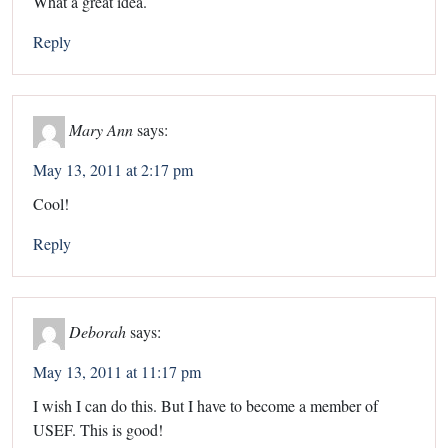
What a great idea.
Reply
Mary Ann
says:
May 13, 2011 at 2:17 pm
Cool!
Reply
Deborah
says:
May 13, 2011 at 11:17 pm
I wish I can do this. But I have to become a member of
USEF. This is good!