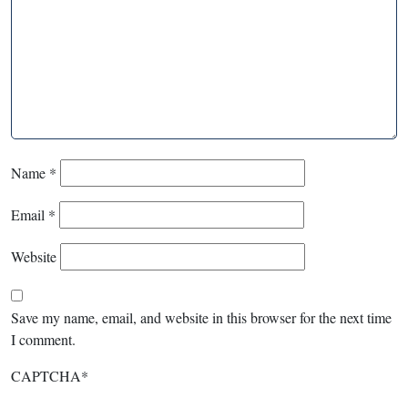
Name
*
Email
*
Website
Save my name, email, and website in this browser for the next time
I comment.
CAPTCHA
*