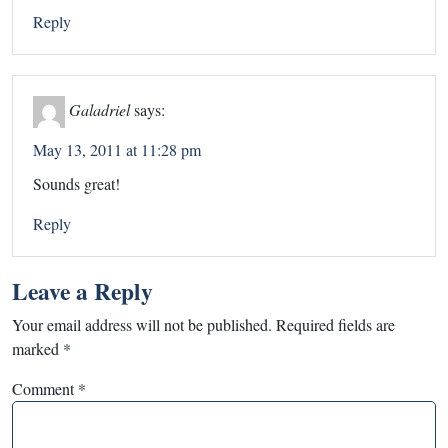
Reply
Galadriel
says:
May 13, 2011 at 11:28 pm
Sounds great!
Reply
Leave a Reply
Your email address will not be published.
Required fields are
marked
*
Comment
*