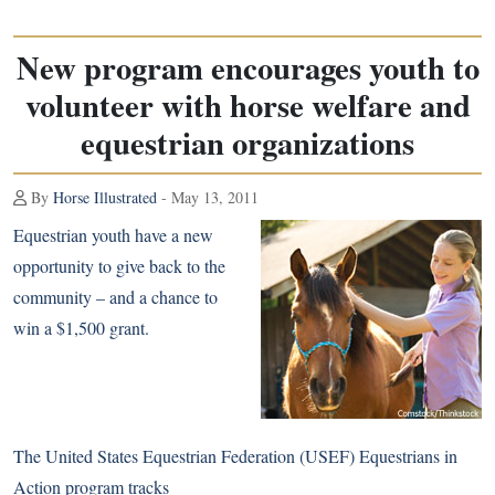
New program encourages youth to
volunteer with horse welfare and
equestrian organizations
By
Horse Illustrated
- May 13, 2011
Equestrian youth have a new
opportunity to give back to the
community – and a chance to
win a $1,500 grant.
The United States Equestrian Federation (USEF) Equestrians in
Action program tracks