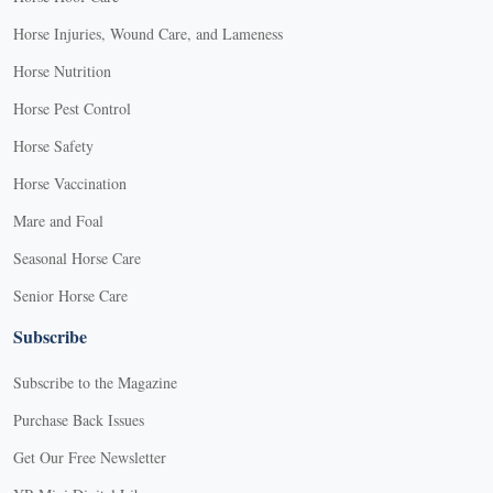
Horse Injuries, Wound Care, and Lameness
Horse Nutrition
Horse Pest Control
Horse Safety
Horse Vaccination
Mare and Foal
Seasonal Horse Care
Senior Horse Care
Subscribe
Subscribe to the Magazine
Purchase Back Issues
Get Our Free Newsletter