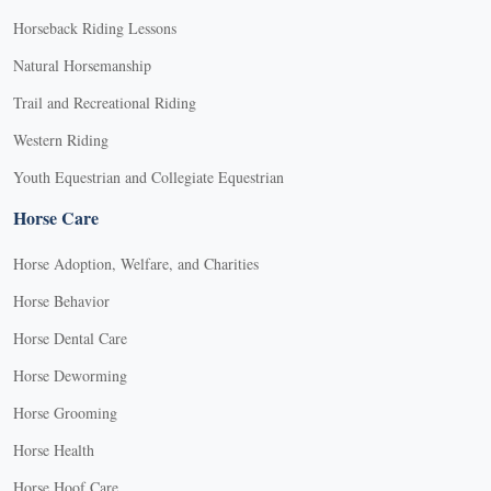
Horseback Riding Lessons
Natural Horsemanship
Trail and Recreational Riding
Western Riding
Youth Equestrian and Collegiate Equestrian
Horse Care
Horse Adoption, Welfare, and Charities
Horse Behavior
Horse Dental Care
Horse Deworming
Horse Grooming
Horse Health
Horse Hoof Care