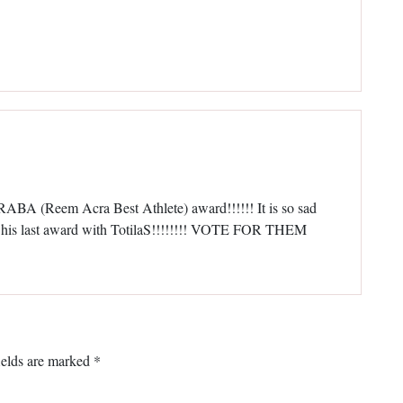
RABA (Reem Acra Best Athlete) award!!!!!! It is so sad
in his last award with TotilaS!!!!!!!! VOTE FOR THEM
ields are marked
*