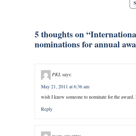
5 thoughts on “
Internationa
nominations for annual aw
PKL
says:
May 21, 2011 at 6:36 am
wish I knew someone to nominate for the award. I
Reply
mary ann
says: