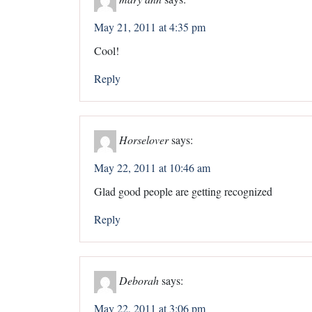
May 21, 2011 at 4:35 pm
Cool!
Reply
Horselover
says:
May 22, 2011 at 10:46 am
Glad good people are getting recognized
Reply
Deborah
says:
May 22, 2011 at 3:06 pm