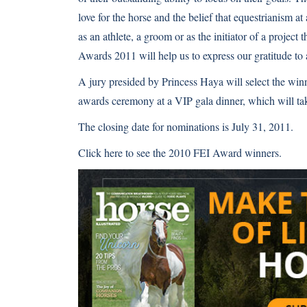
love for the horse and the belief that equestrianism at
as an athlete, a groom or as the initiator of a project
Awards 2011 will help us to express our gratitude to
A jury presided by Princess Haya will select the winn
awards ceremony at a VIP gala dinner, which will t
The closing date for nominations is July 31, 2011.
Click here
to see the 2010 FEI Award winners.