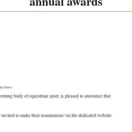
annual awards
lie Potter
erning body of equestrian sport, is pleased to announce that
nvited to make their nominations via the dedicated website