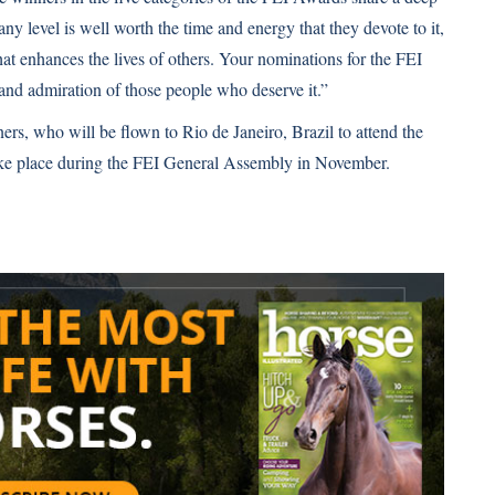
 any level is well worth the time and energy that they devote to it,
 that enhances the lives of others. Your nominations for the FEI
 and admiration of those people who deserve it.”
ers, who will be flown to Rio de Janeiro, Brazil to attend the
ake place during the FEI General Assembly in November.