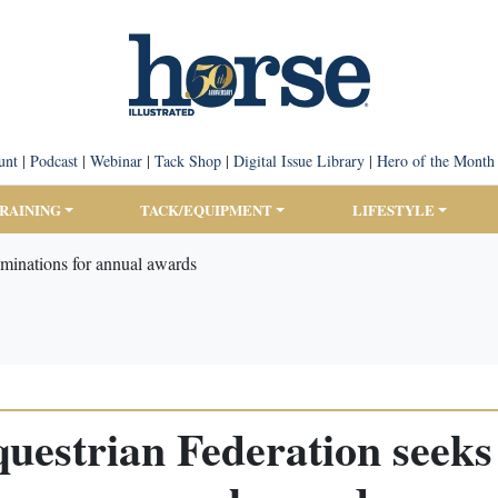
unt
|
Podcast
|
Webinar
|
Tack Shop
|
Digital Issue Library
|
Hero of the Month
TRAINING
TACK/EQUIPMENT
LIFESTYLE
ominations for annual awards
questrian Federation seeks