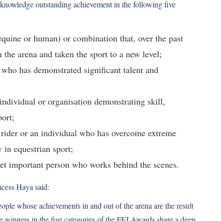
knowledge outstanding achievement in the following five
equine or human) or combination that, over the past
n the arena and taken the sport to a new level;
 who has demonstrated significant talent and
ndividual or organisation demonstrating skill,
ort;
d rider or an individual who has overcome extreme
y in equestrian sport;
yet important person who works behind the scenes.
cess Haya said:
eople whose achievements in and out of the arena are the result
The winners in the five categories of the FEI Awards share a deep