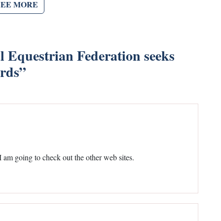
SEE MORE
l Equestrian Federation seeks
ards
”
 am going to check out the other web sites.