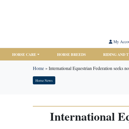
My Acco
HORSE CARE
HORSE BREEDS
RIDING AND 
Home
»
International Equestrian Federation seeks n
Horse News
International E