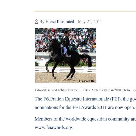
By
Horse Illustrated
- May 21, 2011
Edward Gal and Totilas won the FEI Best Athlete award in 2010. Photo: Les
The Fédération Equestre Internationale (FEI), the gov
nominations for the FEI Awards 2011 are now open.
Members of the worldwide equestrian community are i
www.feiawards.org
.