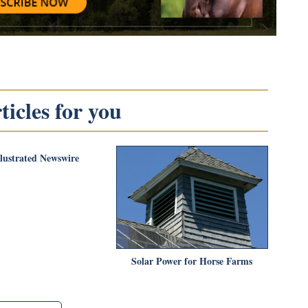
icles for you
llustrated Newswire
Solar Power for Horse Farms