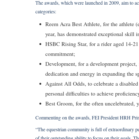
The awards, which were launched in 2009, aim to ac
categories:
Reem Acra Best Athlete, for the athlete (
year, has demonstrated exceptional skill i
HSBC Rising Star, for a rider aged 14-21
commitment;
Development, for a development project, i
dedication and energy in expanding the sp
Against All Odds, to celebrate a disable
personal difficulties to achieve proficienc
Best Groom, for the often uncelebrated, 
Commenting on the awards, FEI President HRH Prin
“The equestrian community is full of extraordinary p
of their outstanding ability to focus on their goals. 