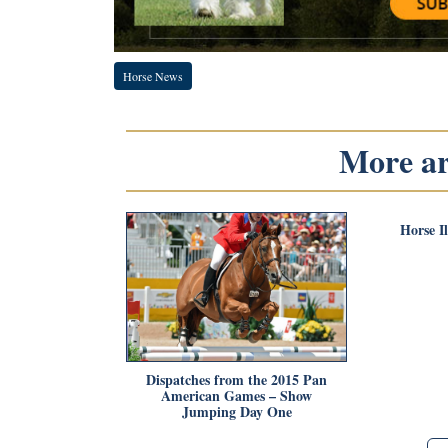
Horse News
More art
Horse I
Dispatches from the 2015 Pan
American Games – Show
Jumping Day One