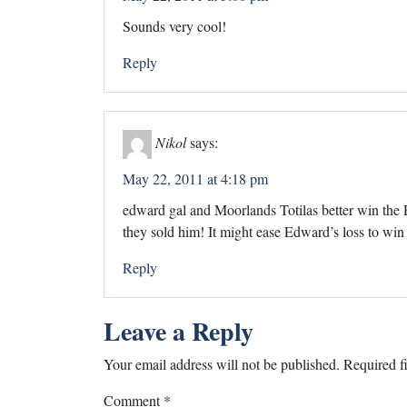
Sounds very cool!
Reply
Nikol
says:
May 22, 2011 at 4:18 pm
edward gal and Moorlands Totilas better win the 
they sold him! It might ease Edward’s loss to w
Reply
Leave a Reply
Your email address will not be published.
Required f
Comment
*