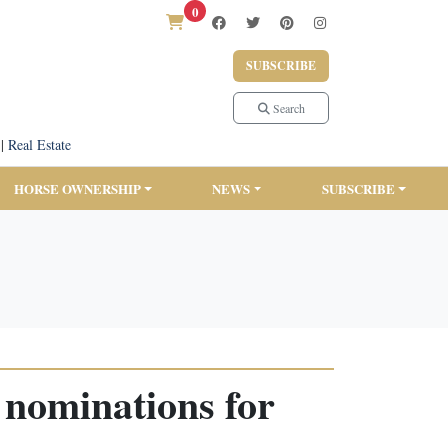
0
SUBSCRIBE
Search
|
Real Estate
HORSE OWNERSHIP
NEWS
SUBSCRIBE
 nominations for