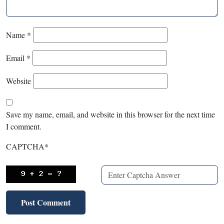
Name
*
Email
*
Website
Save my name, email, and website in this browser for the next time
I comment.
CAPTCHA
*