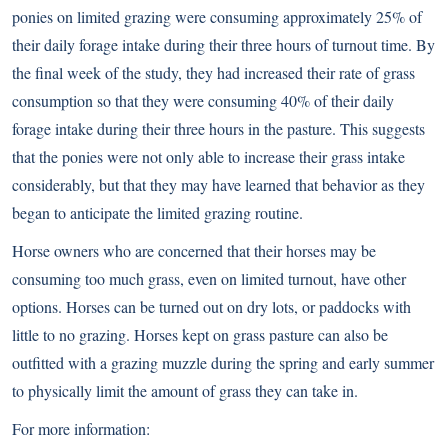
ponies on limited grazing were consuming approximately 25% of
their daily forage intake during their three hours of turnout time. By
the final week of the study, they had increased their rate of grass
consumption so that they were consuming 40% of their daily
forage intake during their three hours in the pasture. This suggests
that the ponies were not only able to increase their grass intake
considerably, but that they may have learned that behavior as they
began to anticipate the limited grazing routine.
Horse owners who are concerned that their horses may be
consuming too much grass, even on limited turnout, have other
options. Horses can be turned out on dry lots, or paddocks with
little to no grazing. Horses kept on grass pasture can also be
outfitted with a grazing muzzle during the spring and early summer
to physically limit the amount of grass they can take in.
For more information: