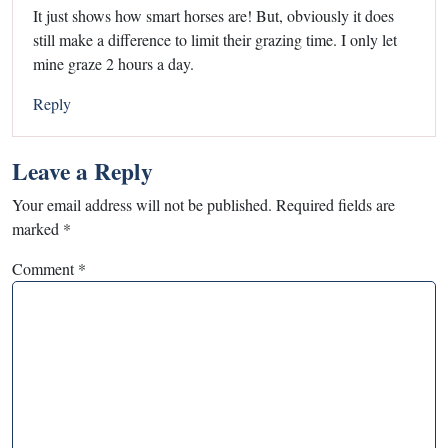
It just shows how smart horses are! But, obviously it does
still make a difference to limit their grazing time. I only let
mine graze 2 hours a day.
Reply
Leave a Reply
Your email address will not be published.
Required fields are
marked
*
Comment
*