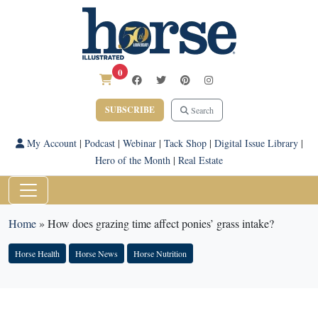
0
SUBSCRIBE
Search
My Account
|
Podcast
|
Webinar
|
Tack Shop
|
Digital Issue Library
|
Hero of the Month
|
Real Estate
Home
»
How does grazing time affect ponies’ grass intake?
Horse Health
Horse News
Horse Nutrition