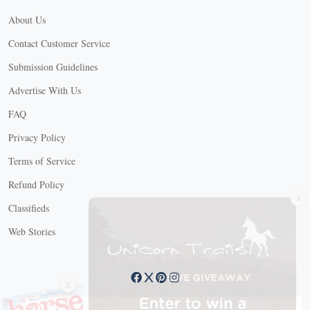
About Us
Contact Customer Service
Submission Guidelines
Advertise With Us
FAQ
Privacy Policy
Terms of Service
Refund Policy
X
Classifieds
Web Stories
Connect with us
X