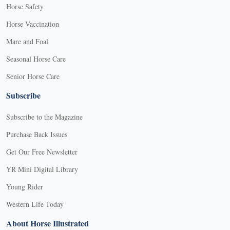
Horse Safety
Horse Vaccination
Mare and Foal
Seasonal Horse Care
Senior Horse Care
Subscribe
Subscribe to the Magazine
Purchase Back Issues
Get Our Free Newsletter
YR Mini Digital Library
Young Rider
Western Life Today
About Horse Illustrated