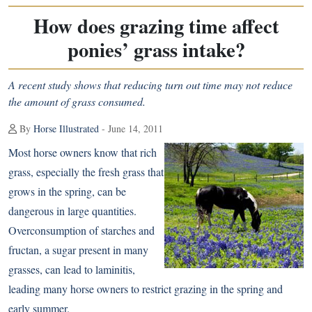
How does grazing time affect
ponies’ grass intake?
A recent study shows that reducing turn out time may not reduce
the amount of grass consumed.
By
Horse Illustrated
- June 14, 2011
Most horse owners know that rich
grass, especially the fresh grass that
grows in the spring, can be
dangerous in large quantities.
Overconsumption of starches and
fructan
, a sugar present in many
grasses, can lead to laminitis,
leading many horse owners to restrict grazing in the spring and
early summer.