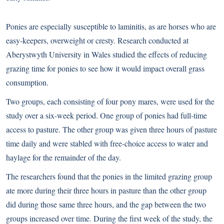
Ponies are especially susceptible to
laminitis
, as are horses who are
easy-keepers, overweight or cresty. Research conducted at
Aberystwyth University in Wales studied the effects of reducing
grazing time for ponies to see how it would impact overall grass
consumption.
Two groups, each consisting of four pony mares, were used for the
study over a six-week period. One group of ponies had full-time
access to pasture. The other group was given three hours of pasture
time daily and were stabled with free-choice access to water and
haylage for the remainder of the day.
The researchers found that the ponies in the limited grazing group
ate more during their three hours in pasture than the other group
did during those same three hours, and the gap between the two
groups increased over time. During the first week of the study, the