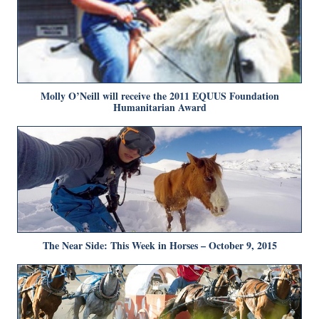
Molly O’Neill will receive the 2011 EQUUS Foundation
Humanitarian Award
The Near Side: This Week in Horses – October 9, 2015