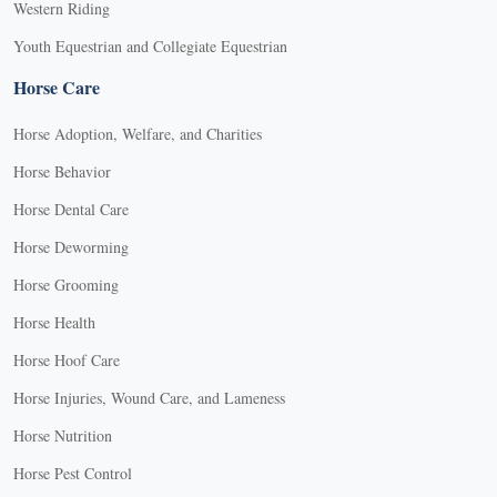
Western Riding
Youth Equestrian and Collegiate Equestrian
Horse Care
Horse Adoption, Welfare, and Charities
Horse Behavior
Horse Dental Care
Horse Deworming
Horse Grooming
Horse Health
Horse Hoof Care
Horse Injuries, Wound Care, and Lameness
Horse Nutrition
Horse Pest Control