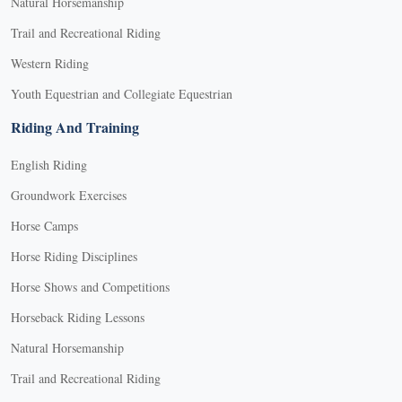
Natural Horsemanship
Trail and Recreational Riding
Western Riding
Youth Equestrian and Collegiate Equestrian
Riding And Training
English Riding
Groundwork Exercises
Horse Camps
Horse Riding Disciplines
Horse Shows and Competitions
Horseback Riding Lessons
Natural Horsemanship
Trail and Recreational Riding