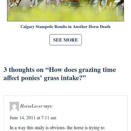
Calgary Stampede Results in Another Horse Death
SEE MORE
3 thoughts on “
How does grazing time
affect ponies’ grass intake?
”
HorseLover
says:
June 14, 2011 at 7:11 am
In a way this study is obvious- the horse is trying to