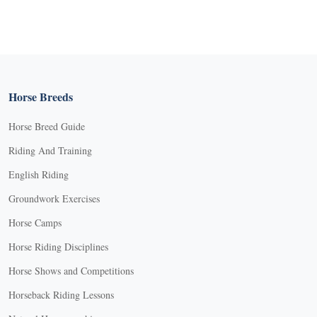
Horse Breeds
Horse Breed Guide
Riding And Training
English Riding
Groundwork Exercises
Horse Camps
Horse Riding Disciplines
Horse Shows and Competitions
Horseback Riding Lessons