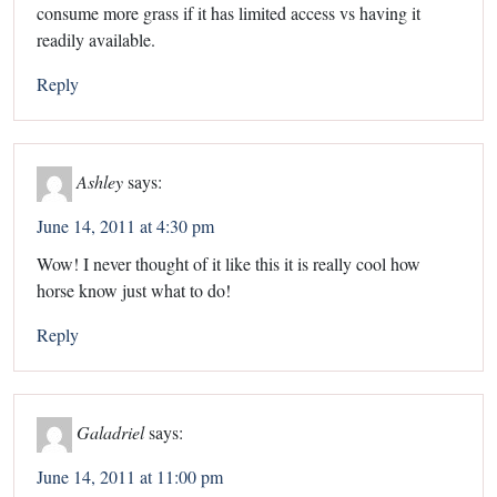
consume more grass if it has limited access vs having it
readily available.
Reply
Ashley
says:
June 14, 2011 at 4:30 pm
Wow! I never thought of it like this it is really cool how
horse know just what to do!
Reply
Galadriel
says:
June 14, 2011 at 11:00 pm