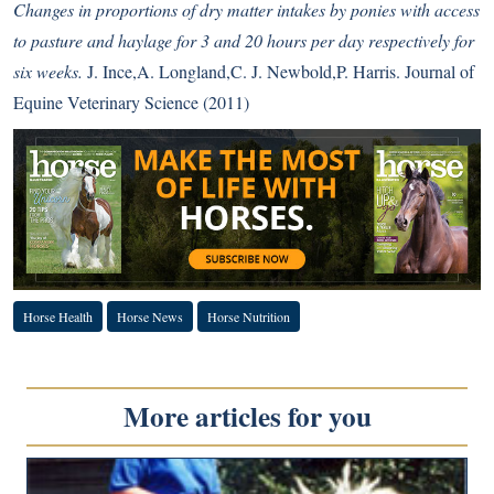
Changes in proportions of dry matter intakes by ponies with access
to pasture and haylage for 3 and 20 hours per day respectively for
six weeks.
J. Ince,A. Longland,C. J. Newbold,P. Harris. Journal of
Equine Veterinary Science (2011)
Horse Health
Horse News
Horse Nutrition
More articles for you