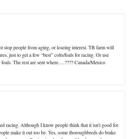
ot stop people from aging, or loseing interest. TB farm will
es, just to get a few “best” colts/foals for racing. Or use
100 foals. The rest are sent where….???? Canada/Mexico
d racing. Although I know people think that it isn’t good for
s people make it out too be. Yes, some thoroughbreds do brake