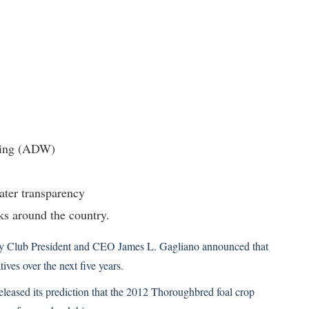
ring (ADW)
ter transparency
ks around the country.
ey Club President and CEO James L. Gagliano announced that
ives over the next five years.
eleased its prediction that the 2012 Thoroughbred foal crop