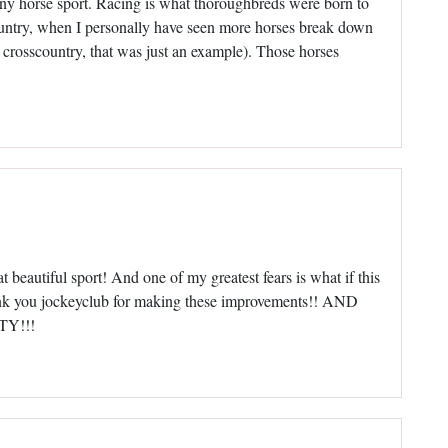
ny horse sport. Racing is what thoroughbreds were born to
untry, when I personally have seen more horses break down
st crosscountry, that was just an example). Those horses
at beautiful sport! And one of my greatest fears is what if this
ank you jockeyclub for making these improvements!! AND
TY!!!