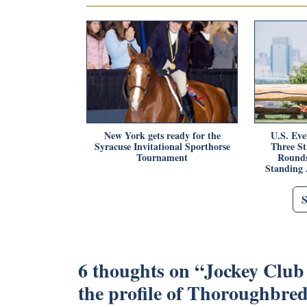
New York gets ready for the
U.S. Eve
Syracuse Invitational Sporthorse
Three S
Tournament
Rounds
Standing 
6 thoughts on “
Jockey Club 
the profile of Thoroughbre