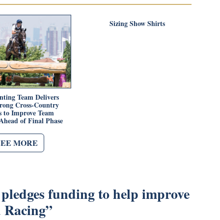
Sizing Show Shirts
nting Team Delivers
trong Cross-Country
 to Improve Team
Ahead of Final Phase
SEE MORE
pledges funding to help improve
d Racing
”