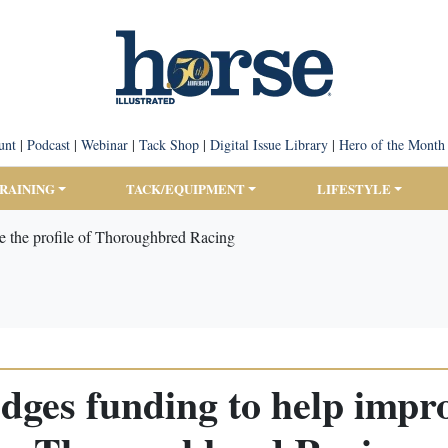
unt
|
Podcast
|
Webinar
|
Tack Shop
|
Digital Issue Library
|
Hero of the Month
TRAINING
TACK/EQUIPMENT
LIFESTYLE
e the profile of Thoroughbred Racing
dges funding to help improv