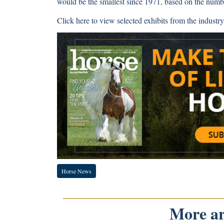
would be the smallest since 1971, based on the numbe
Click here
to view selected exhibits from the industry
Horse News
More art