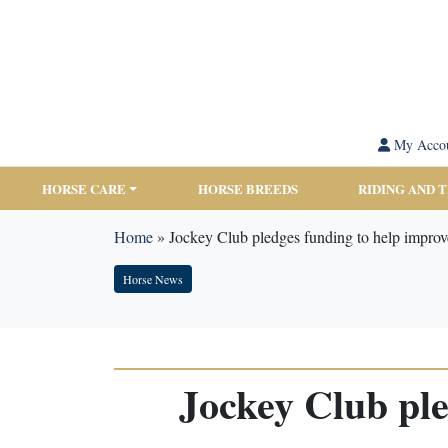
My Acco
HORSE CARE
HORSE BREEDS
RIDING AND 
Home
»
Jockey Club pledges funding to help improv
Horse News
Jockey Club ple