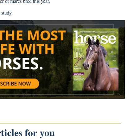
r of mares bred this year.
 study.
icles for you