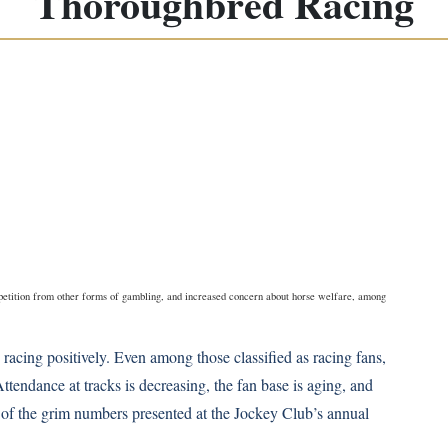
Thoroughbred Racing
mpetition from other forms of gambling, and increased concern about horse welfare, among
racing positively. Even among those classified as racing fans,
ttendance at tracks is decreasing, the fan base is aging, and
me of the grim numbers presented at the Jockey Club’s annual