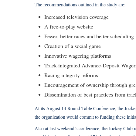
The recommendations outlined in the study are:
Increased television coverage
A free-to-play website
Fewer, better races and better scheduling
Creation of a social game
Innovative wagering platforms
Track-integrated Advance-Deposit Wage
Racing integrity reforms
Encouragement of ownership through grea
Dissemination of best practices from trac
At its August 14 Round Table Conference, the Jock
the organization would commit to funding these initiat
Also at last weekend’s conference, the Jockey Club r