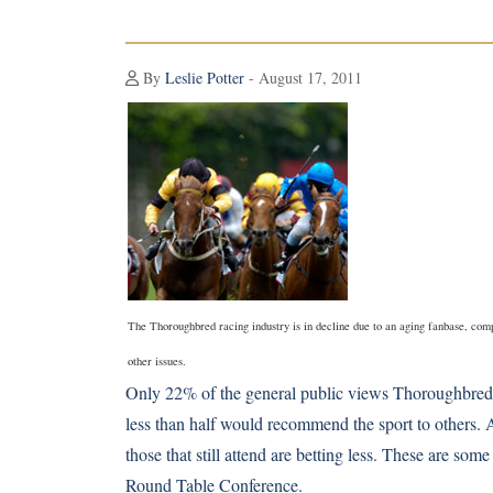
By
Leslie Potter
- August 17, 2011
The Thoroughbred racing industry is in decline due to an aging fanbase, co
other issues.
Only 22% of the general public views
Thoroughbred
less than half would recommend the sport to others. A
those that still attend are betting less. These are so
Round Table Conference.