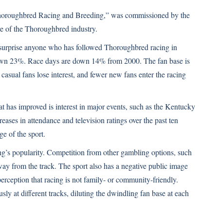
 Thoroughbred Racing and Breeding,” was commissioned by the
re of the Thoroughbred industry.
’t surprise anyone who has followed Thoroughbred racing in
 down 23%. Race days are down 14% from 2000. The fan base is
asual fans lose interest, and fewer new fans enter the racing
 has improved is interest in major events, such as the Kentucky
ases in attendance and television ratings over the past ten
ge of the sport.
cing’s popularity. Competition from other gambling options, such
way from the track. The sport also has a negative public image
erception that racing is not family- or community-friendly.
sly at different tracks, diluting the dwindling fan base at each