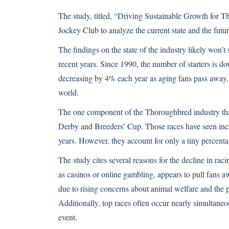
The study, titled, “Driving Sustainable Growth for
Jockey Club to analyze the current state and the futu
The findings on the state of the industry likely won
recent years. Since 1990, the number of starters is
decreasing by 4% each year as aging fans pass away, c
world.
The one component of the Thoroughbred industry that
Derby and Breeders’ Cup. Those races have seen incre
years. However, they account for only a tiny percenta
The study cites several reasons for the decline in ra
as casinos or online gambling, appears to pull fans a
due to rising concerns about animal welfare and the p
Additionally, top races often occur nearly simultaneou
event.