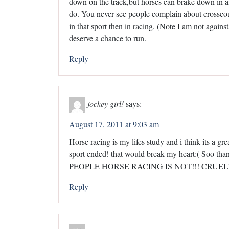
down on the track,but horses can brake down in a
do. You never see people complain about crossco
in that sport then in racing. (Note I am not again
deserve a chance to run.
Reply
jockey girl!
says:
August 17, 2011 at 9:03 am
Horse racing is my lifes study and i think its a gre
sport ended! that would break my heart:( Soo th
PEOPLE HORSE RACING IS NOT!!! CRUEL
Reply