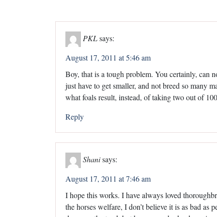
PKL
says:
August 17, 2011 at 5:46 am
Boy, that is a tough problem. You certainly, can n
just have to get smaller, and not breed so many mar
what foals result, instead, of taking two out of 
Reply
Shani
says:
August 17, 2011 at 7:46 am
I hope this works. I have always loved thoroughbre
the horses welfare, I don’t believe it is as bad a