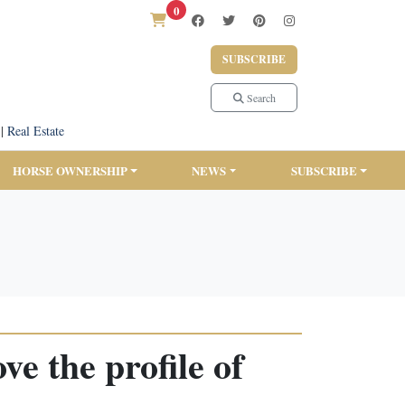
0
SUBSCRIBE
Search
|
Real Estate
HORSE OWNERSHIP
NEWS
SUBSCRIBE
e the profile of