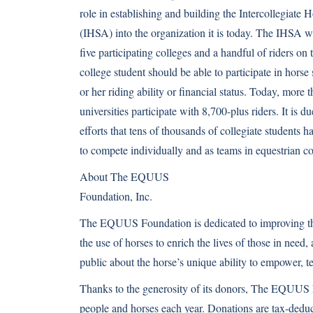
role in establishing and building the Intercollegiate
(IHSA) into the organization it is today. The IHSA 
five participating colleges and a handful of riders on 
college student should be able to participate in horse
or her riding ability or financial status. Today, more
universities participate with 8,700-plus riders. It is 
efforts that tens of thousands of collegiate students 
to compete individually and as teams in equestrian c
About The EQUUS
Foundation, Inc.
The EQUUS Foundation is dedicated to improving the 
the use of horses to enrich the lives of those in need,
public about the horse’s unique ability to empower, t
Thanks to the generosity of its donors, The EQUUS 
people and horses each year. Donations are tax-deducti