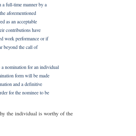
 a full-time manner by a
 the aforementioned
red as an acceptable
eir contributions have
ed work performance or if
ar beyond the call of
 nomination for an individual
ination form will be made
ation and a definitive
rder for the nominee to be
:
hy the individual is worthy of the