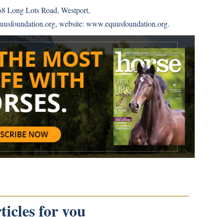
68 Long Lots Road, Westport,
uusfoundation.org, website:
www.equusfoundation.org
.
icles for you