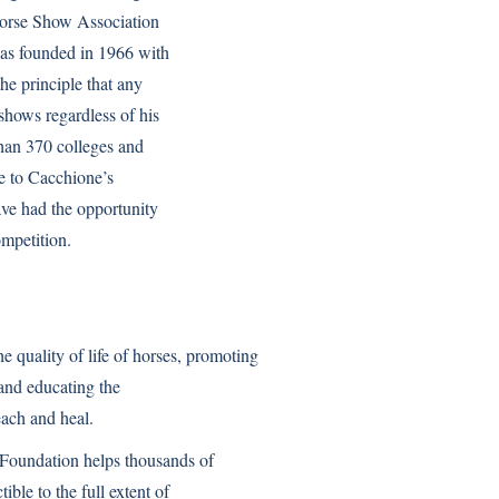
 Horse Show Association
was founded in 1966 with
the principle that any
 shows regardless of his
 than 370 colleges and
due to Cacchione’s
have had the opportunity
ompetition.
quality of life of horses, promoting
 and educating the
each and heal.
Foundation helps thousands of
ble to the full extent of