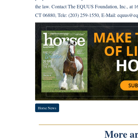
the law. Contact The EQUUS Foundation, Inc., at 1
CT 06880, Tele: (203) 259-1550, E-Mail: equus@eq
Horse News
More art