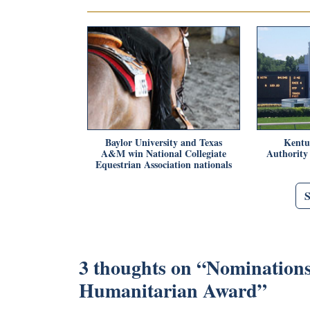
Baylor University and Texas
Kentu
A&M win National Collegiate
Authority
Equestrian Association nationals
3 thoughts on “
Nominations
Humanitarian Award
”