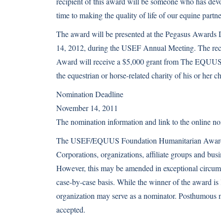
recipient of this award will be someone who has dev
time to making the quality of life of our equine part
The award will be presented at the Pegasus Awards 
14, 2012, during the USEF Annual Meeting. The reci
Award will receive a $5,000 grant from The EQUUS
the equestrian or horse-related charity of his or her c
Nomination Deadline
November 14, 2011
The nomination information and link to the online no
The USEF/EQUUS Foundation Humanitarian Award is
Corporations, organizations, affiliate groups and busin
However, this may be amended in exceptional circum
case-by-case basis. While the winner of the award is l
organization may serve as a nominator. Posthumous 
accepted.