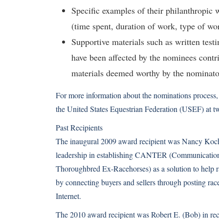
Specific examples of their philanthropic 
(time spent, duration of work, type of wor
Supportive materials such as written test
have been affected by the nominees contr
materials deemed worthy by the nominato
For more information about the nominations process, 
the United States Equestrian Federation (USEF) at t
Past Recipients
The inaugural 2009 award recipient was Nancy Koch 
leadership in establishing CANTER (Communication
Thoroughbred Ex-Racehorses) as a solution to help r
by connecting buyers and sellers through posting race
Internet.
The 2010 award recipient was Robert E. (Bob) in reco