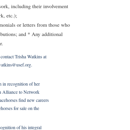
work, including their involvement
k, etc.);
imonials or letters from those who
ibutions; and * Any additional
r.
contact Trisha Watkins at
watkins@usef.org.
in recognition of her
 Alliance to Network
acehorses find new careers
horses for sale on the
gnition of his integral