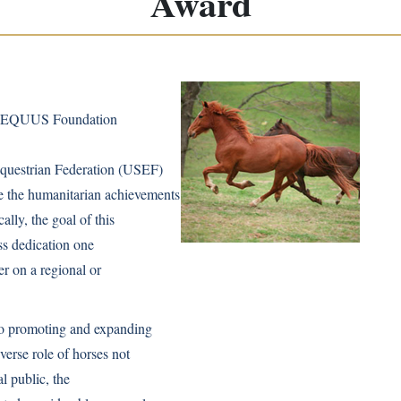
Award
e EQUUS Foundation
Equestrian Federation (USEF)
 the humanitarian achievements
ly, the goal of this
ess dedication one
r on a regional or
to promoting and expanding
verse role of horses not
al public, the