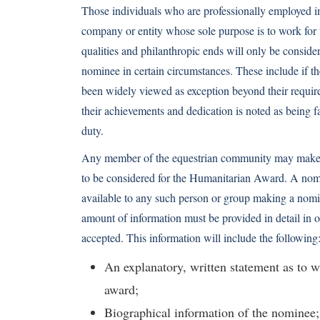
Those individuals who are professionally employed in
company or entity whose sole purpose is to work for
qualities and philanthropic ends will only be conside
nominee in certain circumstances. These include if th
been widely viewed as exception beyond their requir
their achievements and dedication is noted as being f
duty.
Any member of the equestrian community may make a
to be considered for the Humanitarian Award. A nom
available to any such person or group making a nomin
amount of information must be provided in detail in o
accepted. This information will include the following
An explanatory, written statement as to w
award;
Biographical information of the nominee;