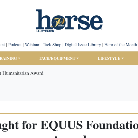
unt
|
Podcast
|
Webinar
|
Tack Shop
|
Digital Issue Library
|
Hero of the Month
TRAINING
TACK/EQUIPMENT
LIFESTYLE
n Humanitarian Award
ught for EQUUS Foundati