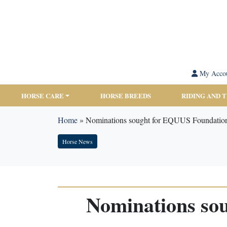
My Acco
HORSE CARE
HORSE BREEDS
RIDING AND 
Home
»
Nominations sought for EQUUS Foundatio
Horse News
Nominations so