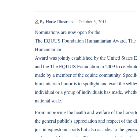
By
Horse Illustrated
- October 3, 2011
Nominations are now open for the
The EQUUS Foundation Humanitarian Award. Th
Humanitarian
Award was jointly established by the United States 
and the The EQUUS Foundation in 2009 to celebrate
made by a member of the equine community. Specifical
humanitarian honor is to spotlight and exalt the selfl
individual or a group of individuals has made, whethe
national scale.
From improving the health and welfare of the horse 
the general public’s appreciation and respect of the di
just in equestrian sports but also as aides to the gener