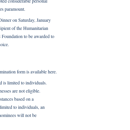
oted considerable personal
ners paramount.
Dinner on Saturday, January
pient of the Humanitarian
 Foundation to be awarded to
hoice.
mination form is available
here
.
 limited to individuals.
esses are not eligible.
stances based on a
imited to individuals, an
nominees will not be