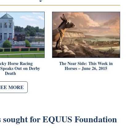
cky Horse Racing
The Near Side: This Week in
 Speaks Out on Derby
Horses – June 26, 2015
Death
SEE MORE
 sought for EQUUS Foundation