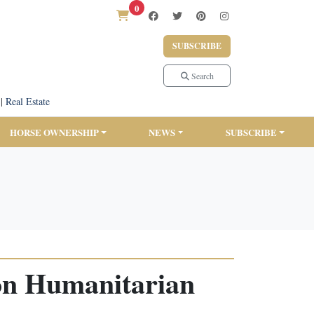
0
SUBSCRIBE
Search
|
Real Estate
HORSE OWNERSHIP
NEWS
SUBSCRIBE
on Humanitarian