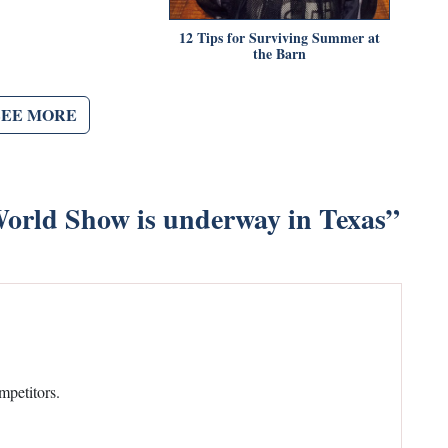
12 Tips for Surviving Summer at
the Barn
SEE MORE
orld Show is underway in Texas
”
mpetitors.