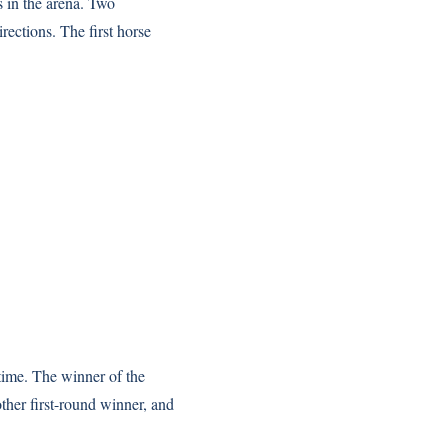
s in the arena. Two
rections. The first horse
 time. The winner of the
ther first-round winner, and