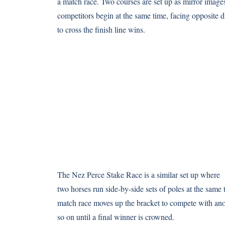
a match race. Two courses are set up as mirror image
competitors begin at the same time, facing opposite di
to cross the finish line wins.
The Nez Perce Stake Race is a similar set up where
two horses run side-by-side sets of poles at the same
match race moves up the bracket to compete with ano
so on until a final winner is crowned.