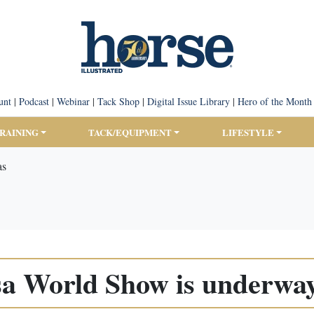
unt
|
Podcast
|
Webinar
|
Tack Shop
|
Digital Issue Library
|
Hero of the Month
TRAINING
TACK/EQUIPMENT
LIFESTYLE
as
a World Show is underway