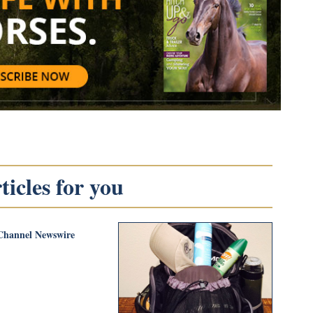
icles for you
Channel Newswire