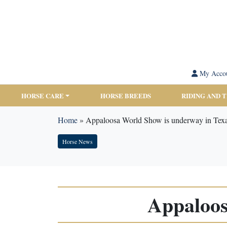
My Acco
HORSE CARE
HORSE BREEDS
RIDING AND 
Home
»
Appaloosa World Show is underway in Tex
Horse News
Appaloos