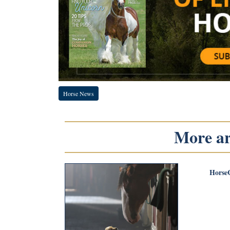
Horse News
More art
Horse