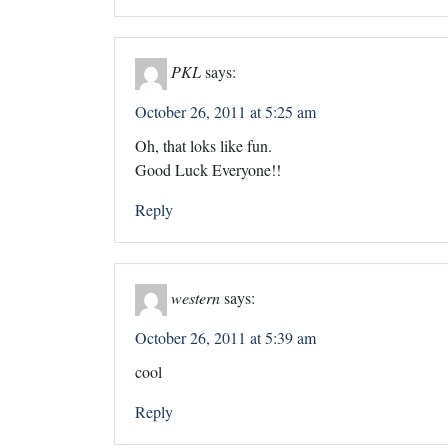
PKL
says:
October 26, 2011 at 5:25 am
Oh, that loks like fun.
Good Luck Everyone!!
Reply
western
says:
October 26, 2011 at 5:39 am
cool
Reply