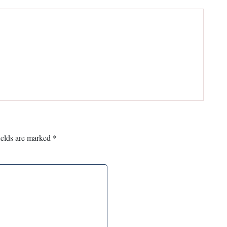
ields are marked
*