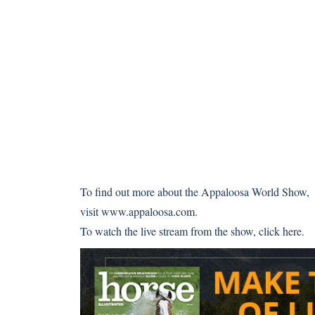
To find out more about the Appaloosa World Show,
visit
www.appaloosa.com
.
To watch the live stream from the show,
click here
.