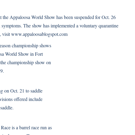
t the Appaloosa World Show has been suspended for Oct. 26
cal symptoms. The show has implemented a voluntary quarantine
, visit
www.appaloosablogspot.com
season championship shows
oosa World Show in Fort
f the championship show on
29.
ng on Oct. 21 to saddle
visions offered include
 saddle.
ace is a barrel race run as