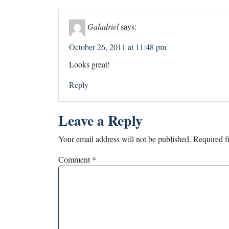
Galadriel
says:
October 26, 2011 at 11:48 pm
Looks great!
Reply
Leave a Reply
Your email address will not be published.
Required f
Comment
*