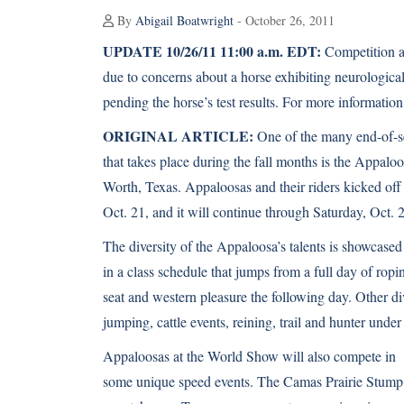
By
Abigail Boatwright
- October 26, 2011
UPDATE 10/26/11 11:00 a.m. EDT:
Competition a
due to concerns about a horse exhibiting neurologi
pending the horse’s test results. For more information
ORIGINAL ARTICLE:
One of the many end-of-
that takes place during the fall months is the Appal
Worth, Texas.
Appaloosas
and their riders kicked of
Oct. 21, and it will continue through Saturday, Oct. 
The diversity of the Appaloosa’s talents is showcased
in a class schedule that jumps from a full day of ropi
seat and western pleasure the following day. Other di
jumping, cattle events, reining, trail and hunter under
Appaloosas at the World Show will also compete in
some unique speed events. The Camas Prairie Stump R