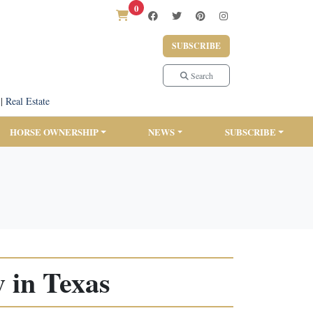
0
SUBSCRIBE
Search
|
Real Estate
HORSE OWNERSHIP
NEWS
SUBSCRIBE
 in Texas