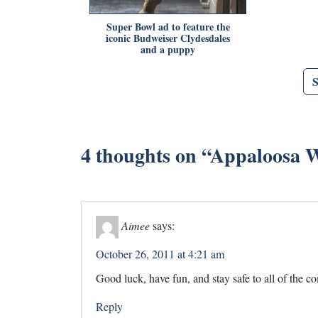
Super Bowl ad to feature the
iconic Budweiser Clydesdales
and a puppy
4 thoughts on “
Appaloosa W
Aimee
says:
October 26, 2011 at 4:21 am
Good luck, have fun, and stay safe to all of the co
Reply