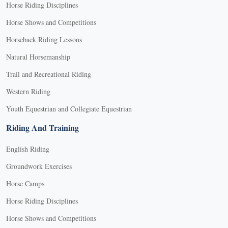
Horse Riding Disciplines
Horse Shows and Competitions
Horseback Riding Lessons
Natural Horsemanship
Trail and Recreational Riding
Western Riding
Youth Equestrian and Collegiate Equestrian
Riding And Training
English Riding
Groundwork Exercises
Horse Camps
Horse Riding Disciplines
Horse Shows and Competitions