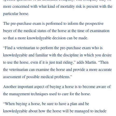
more concerned with what kind of mortality risk is present with the
particular horse.
The pre-purchase exam is performed to inform the prospective
buyer of the medical status of the horse at the time of examination
so that a more knowledgeable decision can be made.
“Find a veterinarian to perform the pre-purchase exam who is
knowledgeable and familiar with the discipline in which you desire
to use the horse, even if it is just trail riding,” adds Martin. “Then
the veterinarian can examine the horse and provide a more accurate
assessment of possible medical problems.”
Another important aspect of buying a horse is to become aware of
the management techniques used to care for the horse.
“When buying a horse, be sure to have a plan and be
knowledgeable about how the horse will be managed to include