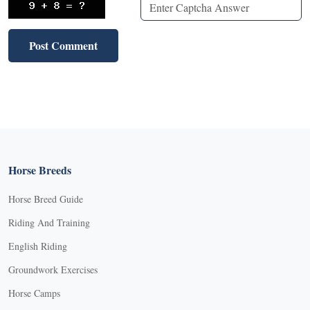
Horse Breeds
Horse Breed Guide
Riding And Training
English Riding
Groundwork Exercises
Horse Camps