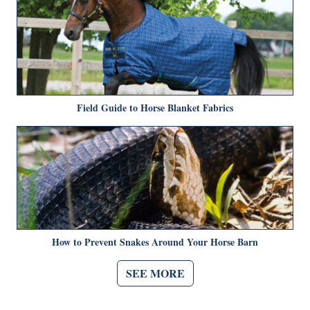
Field Guide to Horse Blanket Fabrics
How to Prevent Snakes Around Your Horse Barn
SEE MORE