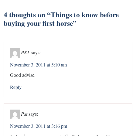
4 thoughts on “
Things to know before
buying your first horse
”
PKL
says:
November 3, 2011 at 5:10 am
Good advise.
Reply
Pat
says:
November 3, 2011 at 3:16 pm