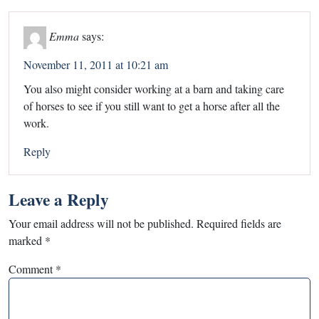
Emma
says:
November 11, 2011 at 10:21 am
You also might consider working at a barn and taking care
of horses to see if you still want to get a horse after all the
work.
Reply
Leave a Reply
Your email address will not be published.
Required fields are
marked
*
Comment
*