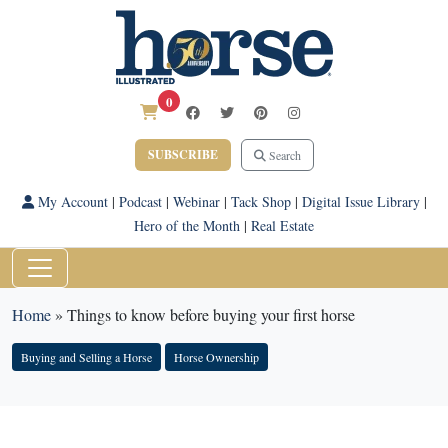
0
SUBSCRIBE
Search
My Account
|
Podcast
|
Webinar
|
Tack Shop
|
Digital Issue Library
|
Hero of the Month
|
Real Estate
Home
»
Things to know before buying your first horse
Buying and Selling a Horse
Horse Ownership