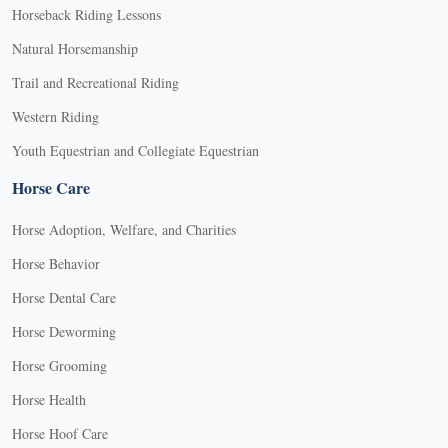
Horseback Riding Lessons
Natural Horsemanship
Trail and Recreational Riding
Western Riding
Youth Equestrian and Collegiate Equestrian
Horse Care
Horse Adoption, Welfare, and Charities
Horse Behavior
Horse Dental Care
Horse Deworming
Horse Grooming
Horse Health
Horse Hoof Care