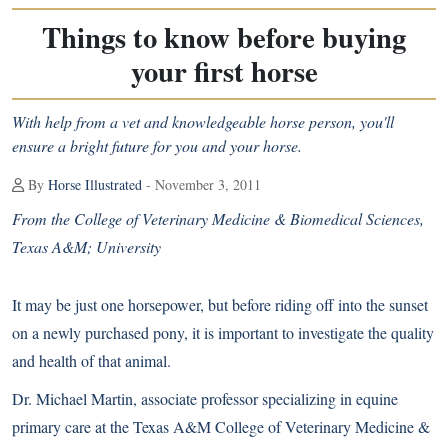
Things to know before buying
your first horse
With help from a vet and knowledgeable horse person, you'll
ensure a bright future for you and your horse.
By
Horse Illustrated
- November 3, 2011
From the College of Veterinary Medicine & Biomedical Sciences,
Texas A&M; University
It may be just one horsepower, but before riding off into the sunset
on a newly purchased pony, it is important to investigate the quality
and health of that animal.
Dr. Michael Martin, associate professor specializing in equine
primary care at the Texas A&M College of Veterinary Medicine &