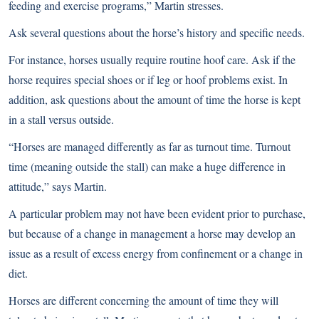
feeding and exercise programs,” Martin stresses.
Ask several questions about the horse’s history and specific needs.
For instance, horses usually require routine
hoof care
. Ask if the
horse requires special shoes or if leg or hoof problems exist. In
addition, ask questions about the amount of time the horse is kept
in a stall versus outside.
“Horses are managed differently as far as turnout time. Turnout
time (meaning outside the stall) can make a huge difference in
attitude,” says Martin.
A particular problem may not have been evident prior to purchase,
but because of a change in management a horse may develop an
issue as a result of excess energy from confinement or a change in
diet.
Horses are different concerning the amount of time they will