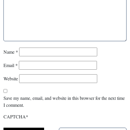
Name
*
Email
*
Website
Save my name, email, and website in this browser for the next time
I comment.
CAPTCHA
*