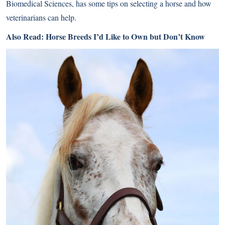
Biomedical Sciences, has some tips on selecting a horse and how
veterinarians can help.
Also Read:
Horse Breeds I’d Like to Own but Don’t Know