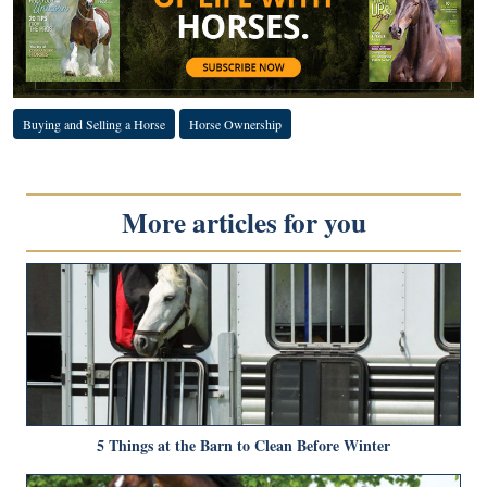
Buying and Selling a Horse
Horse Ownership
More articles for you
5 Things at the Barn to Clean Before Winter