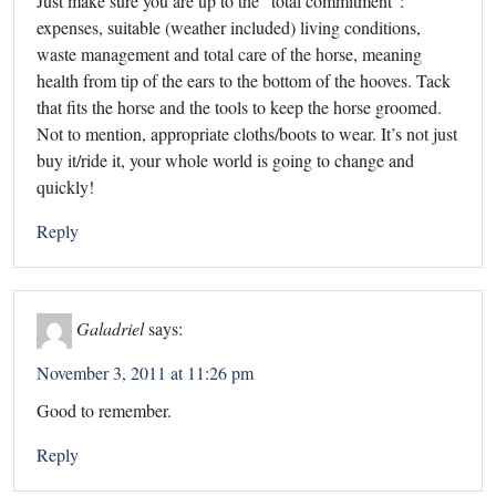
Just make sure you are up to the “total commitment”:
expenses, suitable (weather included) living conditions,
waste management and total care of the horse, meaning
health from tip of the ears to the bottom of the hooves. Tack
that fits the horse and the tools to keep the horse groomed.
Not to mention, appropriate cloths/boots to wear. It’s not just
buy it/ride it, your whole world is going to change and
quickly!
Reply
Galadriel
says:
November 3, 2011 at 11:26 pm
Good to remember.
Reply