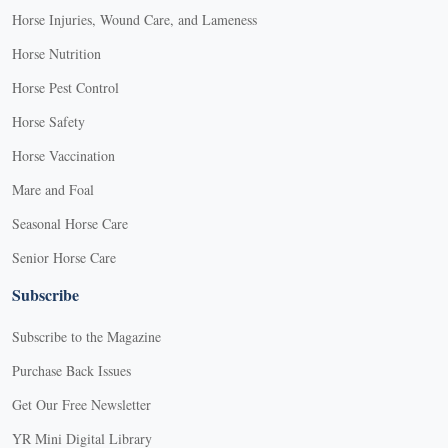
Horse Injuries, Wound Care, and Lameness
Horse Nutrition
Horse Pest Control
Horse Safety
Horse Vaccination
Mare and Foal
Seasonal Horse Care
Senior Horse Care
Subscribe
Subscribe to the Magazine
Purchase Back Issues
Get Our Free Newsletter
YR Mini Digital Library