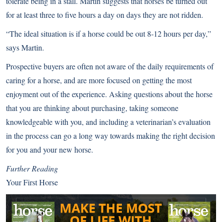
tolerate being in a stall. Martin suggests that
horses be turned out
for at least three to five hours a day on days they are not ridden.
“The ideal situation is if a horse could be out 8-12 hours per day,”
says Martin.
Prospective buyers are often not aware of the daily requirements of
caring for a horse, and are more focused on getting the most
enjoyment out of the experience. Asking questions about the horse
that you are thinking about purchasing, taking someone
knowledgeable with you, and including a veterinarian’s evaluation
in the process can go a long way towards making the right decision
for you and your new horse.
Further Reading
Your First Horse