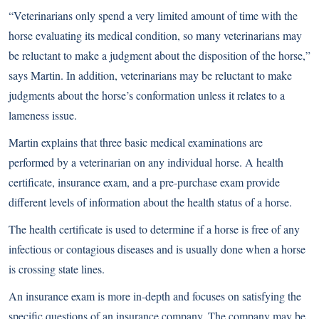
“Veterinarians only spend a very limited amount of time with the
horse evaluating its medical condition, so many veterinarians may
be reluctant to make a judgment about the disposition of the horse,”
says Martin. In addition, veterinarians may be reluctant to make
judgments about the horse’s conformation unless it relates to a
lameness issue.
Martin explains that three basic medical examinations are
performed by a veterinarian on any individual horse. A health
certificate, insurance exam, and a
pre-purchase exam
provide
different levels of information about the health status of a horse.
The health certificate is used to determine if a horse is free of any
infectious or contagious diseases and is usually done when a horse
is crossing state lines.
An insurance exam is more in-depth and focuses on satisfying the
specific questions of an insurance company. The company may be