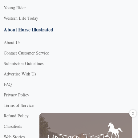
Young Rider
Western Life Today
About Horse Illustrated
About Us
Contact Customer Service
Submission Guidelines
Advertise With Us
FAQ
Privacy Policy
Terms of Service
X
Refund Policy
Classifieds
Web Stories