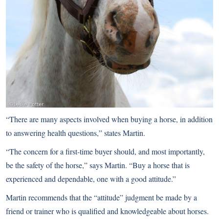
“There are many aspects involved when buying a horse, in addition
to answering health questions,” states Martin.
“The concern for a first-time buyer should, and most importantly,
be the safety of the horse,” says Martin. “Buy a horse that is
experienced and dependable, one with a good attitude.”
Martin recommends that the “attitude” judgment be made by a
friend or trainer who is qualified and knowledgeable about horses.