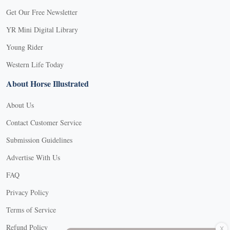
Get Our Free Newsletter
YR Mini Digital Library
Young Rider
Western Life Today
About Horse Illustrated
About Us
Contact Customer Service
Submission Guidelines
Advertise With Us
FAQ
Privacy Policy
Terms of Service
X
Refund Policy