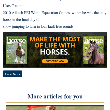
Horse”
at the
2010 Alltech FEI World Equestrian Games
, where he was the only
horse in the final day of
show jumping to turn in four fault-free rounds.
Horse News
More articles for you