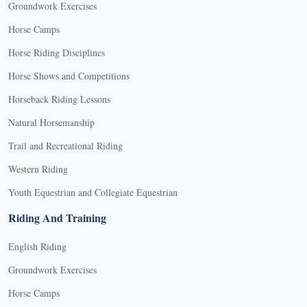
Groundwork Exercises
Horse Camps
Horse Riding Disciplines
Horse Shows and Competitions
Horseback Riding Lessons
Natural Horsemanship
Trail and Recreational Riding
Western Riding
Youth Equestrian and Collegiate Equestrian
Riding And Training
English Riding
Groundwork Exercises
Horse Camps