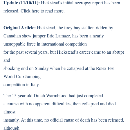
Update (11/10/11):
Hickstead’s initial necropsy report has been
released.
Click here
to read more.
Original Article:
Hickstead, the firey bay stallion ridden by
Canadian show jumper Eric Lamaze, has been a nearly
unstoppable force in international competition
for the past several years, but Hickstead’s career came to an abrupt
and
shocking end on Sunday when he collapsed at the Rolex FEI
World Cup Jumping
competition in Italy.
The 15-year-old Dutch Warmblood had just completed
a course with no apparent difficulties, then collapsed and died
almost
instantly. At this time, no official cause of death has been released,
although