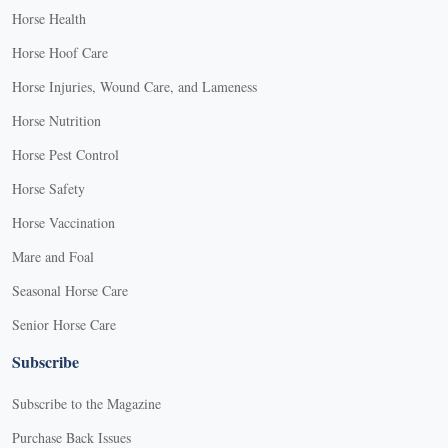
Horse Health
Horse Hoof Care
Horse Injuries, Wound Care, and Lameness
Horse Nutrition
Horse Pest Control
Horse Safety
Horse Vaccination
Mare and Foal
Seasonal Horse Care
Senior Horse Care
Subscribe
Subscribe to the Magazine
Purchase Back Issues