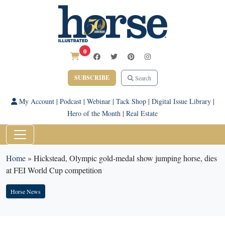
0
SUBSCRIBE
Search
My Account
|
Podcast
|
Webinar
|
Tack Shop
|
Digital Issue Library
|
Hero of the Month
|
Real Estate
Home
»
Hickstead, Olympic gold-medal show jumping horse, dies
at FEI World Cup competition
Horse News