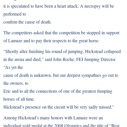
it is speculated to have been a heart attack. A necropsy will be
performed to
confirm the cause of death.
The competitors asked that the competition be stopped in support
of Lamaze and to pay their respects to the great horse.
“Shortly after finishing his round of jumping, Hickstead collapsed
in the arena and died,” said John Roche, FEI Jumping Director.
“As yet the
cause of death is unknown, but our deepest sympathies go out to
the owners, to
Eric and to all the connections of one of the greatest Jumping
horses of all time.
Hickstead’s presence on the circuit will be very sadly missed.”
Among Hickstead’s many honors with Lamaze were an
individual gold medal at the 2008 Olympics and the
title of “Best