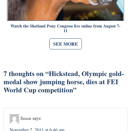
Watch the Shetland Pony Congress live online from August 7-
11
SEE MORE
7 thoughts on “
Hickstead, Olympic gold-
medal show jumping horse, dies at FEI
World Cup competition
”
Susan
says:
November 7, 2011 at 6:46 am