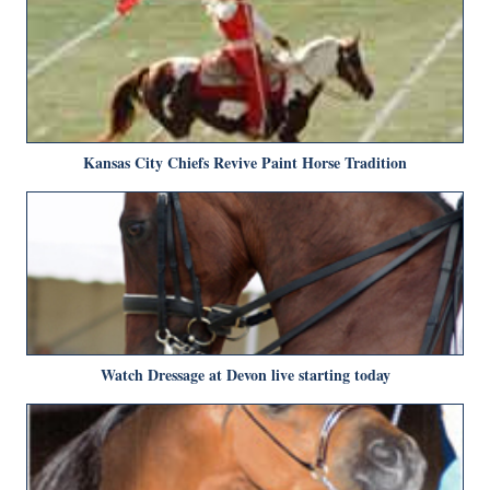
Kansas City Chiefs Revive Paint Horse Tradition
Watch Dressage at Devon live starting today