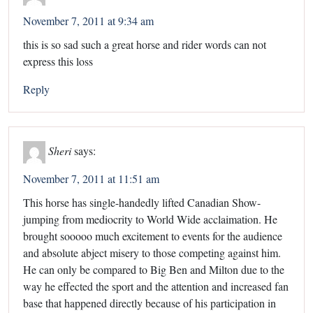
November 7, 2011 at 9:34 am
this is so sad such a great horse and rider words can not
express this loss
Reply
Sheri
says:
November 7, 2011 at 11:51 am
This horse has single-handedly lifted Canadian Show-
jumping from mediocrity to World Wide acclaimation. He
brought sooooo much excitement to events for the audience
and absolute abject misery to those competing against him.
He can only be compared to Big Ben and Milton due to the
way he effected the sport and the attention and increased fan
base that happened directly because of his participation in