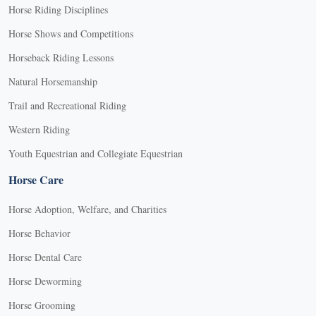
Horse Riding Disciplines
Horse Shows and Competitions
Horseback Riding Lessons
Natural Horsemanship
Trail and Recreational Riding
Western Riding
Youth Equestrian and Collegiate Equestrian
Horse Care
Horse Adoption, Welfare, and Charities
Horse Behavior
Horse Dental Care
Horse Deworming
Horse Grooming