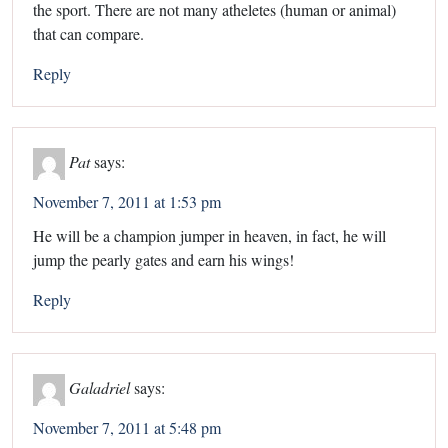
the sport. There are not many atheletes (human or animal)
that can compare.
Reply
Pat
says:
November 7, 2011 at 1:53 pm
He will be a champion jumper in heaven, in fact, he will
jump the pearly gates and earn his wings!
Reply
Galadriel
says:
November 7, 2011 at 5:48 pm