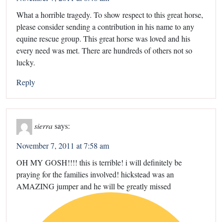
What a horrible tragedy. To show respect to this great horse,
please consider sending a contribution in his name to any
equine rescue group. This great horse was loved and his
every need was met. There are hundreds of others not so
lucky.
Reply
sierra
says:
November 7, 2011 at 7:58 am
OH MY GOSH!!!! this is terrible! i will definitely be
praying for the families involved! hickstead was an
AMAZING jumper and he will be greatly missed