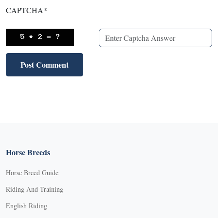
CAPTCHA
*
Horse Breeds
Horse Breed Guide
Riding And Training
English Riding