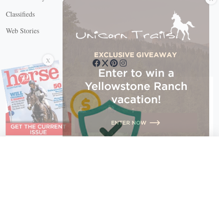
Classifieds
Web Stories
Connect with us
X
X Close
Create a free account, or log in.
Gain access to free articles, newsletters, and daily games.
Email address