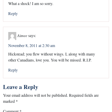
What a shock! I am so sorry.
Reply
Aimee
says:
November 8, 2011 at 2:30 am
Hickstead; you flew without wings. I, along with many
other Canadians, love you. You will be missed. R.I.P.
Reply
Leave a Reply
Your email address will not be published.
Required fields are
marked
*
Comment
*