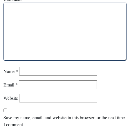
Name
*
Email
*
Website
Save my name, email, and website in this browser for the next time
I comment.