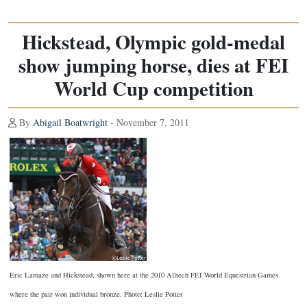
Hickstead, Olympic gold-medal
show jumping horse, dies at FEI
World Cup competition
By
Abigail Boatwright
- November 7, 2011
Eric Lamaze and Hickstead, shown here at the 2010 Alltech FEI World Equestrian Games
where the pair won individual bronze. Photo: Leslie Potter