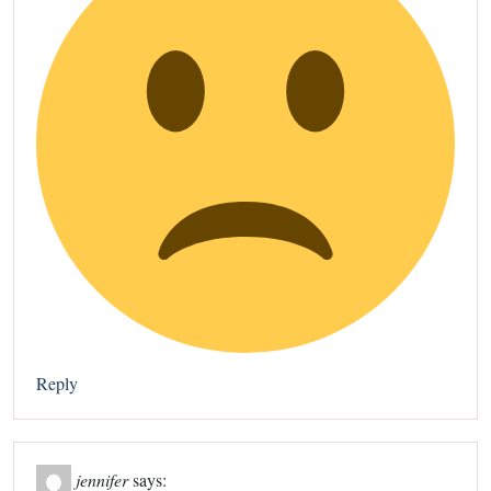
Reply
jennifer
says: