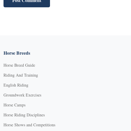
Horse Breeds
Horse Breed Guide
Riding And Training
English Riding
Groundwork Exercises
Horse Camps
Horse Riding Disciplines
Horse Shows and Competitions