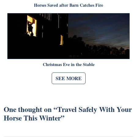
Horses Saved after Barn Catches Fire
Christmas Eve in the Stable
SEE MORE
One thought on “
Travel Safely With Your
Horse This Winter
”