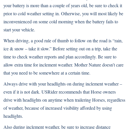
your battery is more than a couple of years old, be sure to check it
prior to cold weather setting in. Otherwise, you will most likely be
inconvenienced on some cold morning when the battery fails to
start your vehicle.
When driving, a good rule of thumb to follow on the road is “rain,
ice & snow – take it slow.” Before setting out on a trip, take the
time to check weather reports and plan accordingly. Be sure to
allow extra time for inclement weather. Mother Nature doesn’t care
that you need to be somewhere at a certain time.
Always drive with your headlights on during inclement weather –
even if it is not dark. USRider recommends that Horse owners
drive with headlights on anytime when trailering Horses, regardless
of weather, because of increased visibility afforded by using
headlights.
Also during inclement weather, be sure to increase distance