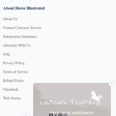
About Horse Illustrated
About Us
Contact Customer Service
Submission Guidelines
Advertise With Us
FAQ
Privacy Policy
Terms of Service
X
Refund Policy
Classifieds
Web Stories
Connect with us
X