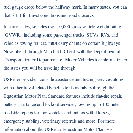
fuel gauge drops below the halfway mark. In many states, you can
dial 5-1-1 for travel conditions and road closures.
In some states, vehicles over 10,000 gross vehicle weight rating
(GVWR), including some passenger trucks, SUVs, RVs, and
vehicles towing trailers, must carry chains on certain highways
November 1 through March 31. Check with the Department of
Transportation or Department of Motor Vehicles for information on
the states you will be traveling through.
USRider provides roadside assistance and towing services along
with other travel-related benefits to its members through the
Equestrian Motor Plan. Standard features include flat-tire repair,
battery assistance and lockout services, towing up to 100 miles,
roadside repairs for tow vehicles and trailers with Horses,
emergency stabling, veterinary referrals and more. For more
information about the USRider Equestrian Motor Plan, visit