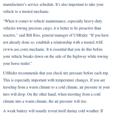
manufacturer’s service schedule. It’s also important to take your
vehicle to a trusted mechanic.
“When it comes to vehicle maintenance, especially heavy-duty
vehicles towing precious cargo, it is better to be proactive than
reactive,” said Bill Riss, general manager of USRider. “If you have
not already done so, establish a relationship with a trusted ASE
(
www.ase.com
) mechanic. It is essential that you do this before
your vehicle breaks down on the side of the highway while towing
your horse trailer.”
USRider recommends that you check tire pressure before each trip.
This is especially important with temperature changes. If you are
traveling from a warm climate to a cold climate, air pressure in your
tires will drop. On the other hand, when traveling from a cold
climate into a warm climate, the air pressure will rise.
A weak battery will usually reveal itself during cold weather. If