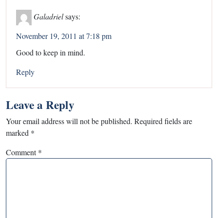
Galadriel
says:
November 19, 2011 at 7:18 pm
Good to keep in mind.
Reply
Leave a Reply
Your email address will not be published.
Required fields are
marked
*
Comment
*