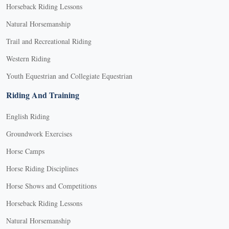
Horseback Riding Lessons
Natural Horsemanship
Trail and Recreational Riding
Western Riding
Youth Equestrian and Collegiate Equestrian
Riding And Training
English Riding
Groundwork Exercises
Horse Camps
Horse Riding Disciplines
Horse Shows and Competitions
Horseback Riding Lessons
Natural Horsemanship