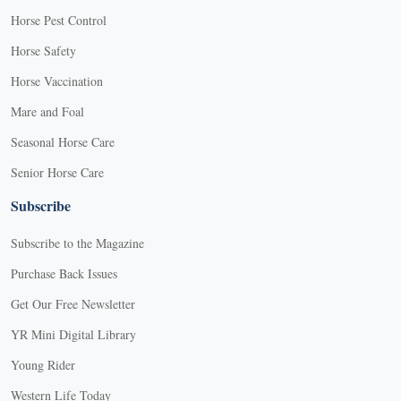
Horse Pest Control
Horse Safety
Horse Vaccination
Mare and Foal
Seasonal Horse Care
Senior Horse Care
Subscribe
Subscribe to the Magazine
Purchase Back Issues
Get Our Free Newsletter
YR Mini Digital Library
Young Rider
Western Life Today