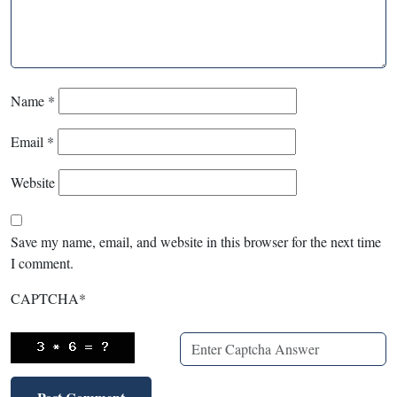
Name
*
Email
*
Website
Save my name, email, and website in this browser for the next time
I comment.
CAPTCHA
*