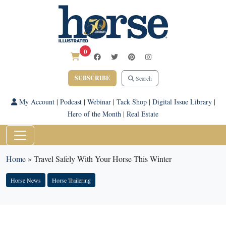
0
SUBSCRIBE
Search
My Account
|
Podcast
|
Webinar
|
Tack Shop
|
Digital Issue Library
|
Hero of the Month
|
Real Estate
Home
»
Travel Safely With Your Horse This Winter
Horse News
Horse Trailering