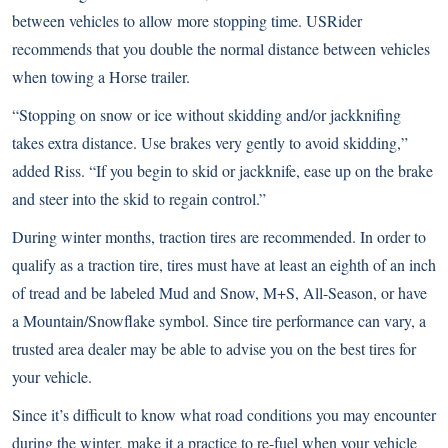
between vehicles to allow more stopping time. USRider
recommends that you double the normal distance between vehicles
when towing a Horse trailer.
“Stopping on snow or ice without skidding and/or jackknifing
takes extra distance. Use brakes very gently to avoid skidding,”
added Riss. “If you begin to skid or jackknife, ease up on the brake
and steer into the skid to regain control.”
During winter months, traction tires are recommended. In order to
qualify as a traction tire, tires must have at least an eighth of an inch
of tread and be labeled Mud and Snow, M+S, All-Season, or have
a Mountain/Snowflake symbol. Since tire performance can vary, a
trusted area dealer may be able to advise you on the best tires for
your vehicle.
Since it’s difficult to know what road conditions you may encounter
during the winter, make it a practice to re-fuel when your vehicle