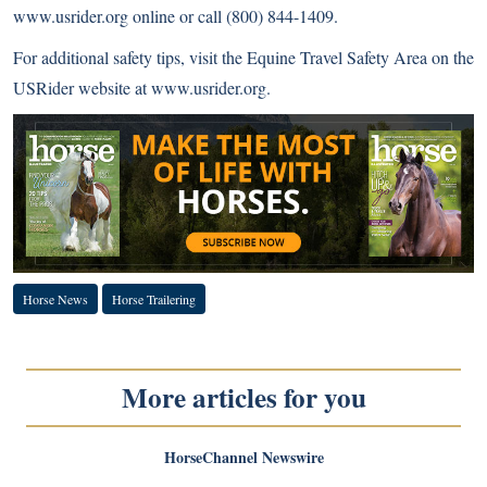
www.usrider.org online or call (800) 844-1409.
For additional safety tips, visit the Equine Travel Safety Area on the
USRider website at
www.usrider.org
.
Horse News
Horse Trailering
More articles for you
HorseChannel Newswire