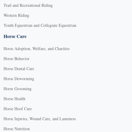
Trail and Recreational Riding
Western Riding
Youth Equestrian and Collegiate Equestrian
Horse Care
Horse Adoption, Welfare, and Charities
Horse Behavior
Horse Dental Care
Horse Deworming
Horse Grooming
Horse Health
Horse Hoof Care
Horse Injuries, Wound Care, and Lameness
Horse Nutrition