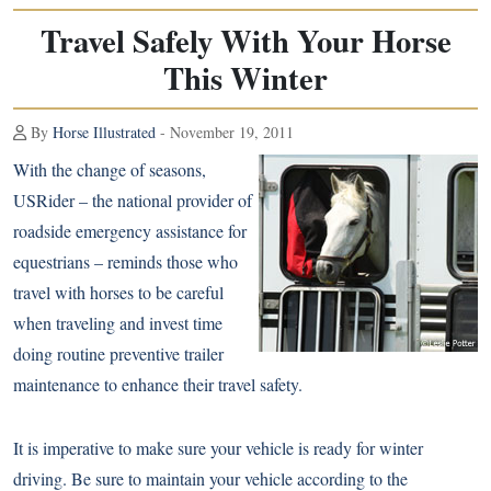
Travel Safely With Your Horse
This Winter
By
Horse Illustrated
- November 19, 2011
With the change of seasons,
USRider – the national provider of
roadside emergency assistance for
equestrians – reminds those who
travel with horses to be careful
when traveling and invest time
doing routine preventive trailer
maintenance to enhance their travel safety.
It is imperative to make sure your vehicle is ready for winter
driving. Be sure to maintain your vehicle according to the