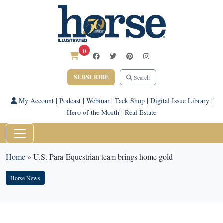
0
SUBSCRIBE
Search
My Account
|
Podcast
|
Webinar
|
Tack Shop
|
Digital Issue Library
|
Hero of the Month
|
Real Estate
Home
»
U.S. Para-Equestrian team brings home gold
Horse News