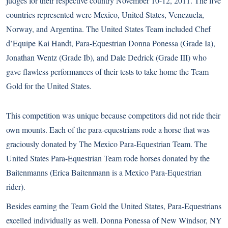
judges for their respective country November 10-12, 2011. The five
countries represented were Mexico, United States, Venezuela,
Norway, and Argentina. The United States Team included Chef
d’Equipe Kai Handt, Para-Equestrian Donna Ponessa (Grade Ia),
Jonathan Wentz (Grade Ib), and Dale Dedrick (Grade III) who
gave flawless performances of their tests to take home the Team
Gold for the United States.
This competition was unique because competitors did not ride their
own mounts. Each of the para-equestrians rode a horse that was
graciously donated by The Mexico Para-Equestrian Team. The
United States Para-Equestrian Team rode horses donated by the
Baitenmanns (Erica Baitenmann is a Mexico Para-Equestrian
rider).
Besides earning the Team Gold the United States, Para-Equestrians
excelled individually as well. Donna Ponessa of New Windsor, NY