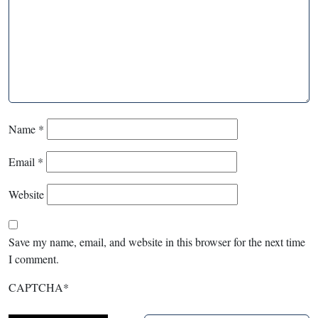
Name
*
Email
*
Website
Save my name, email, and website in this browser for the next time
I comment.
CAPTCHA
*