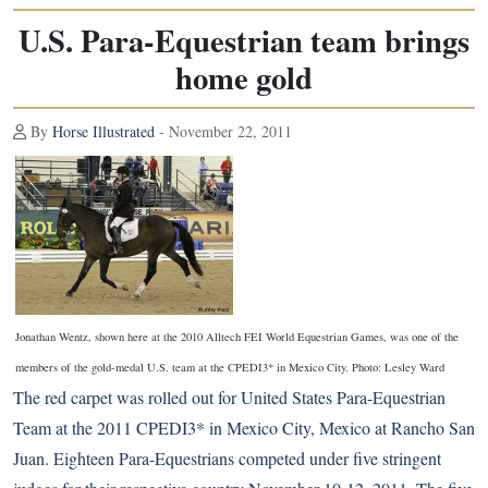
U.S. Para-Equestrian team brings
home gold
By
Horse Illustrated
- November 22, 2011
Jonathan Wentz, shown here at the 2010 Alltech FEI World Equestrian Games, was one of the
members of the gold-medal U.S. team at the CPEDI3* in Mexico City. Photo: Lesley Ward
The red carpet was rolled out for United States
Para-Equestrian
Team at the 2011 CPEDI3* in Mexico City, Mexico at Rancho San
Juan. Eighteen Para-Equestrians competed under five stringent