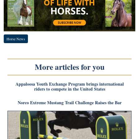
Horse News
More articles for you
Appaloosa Youth Exchange Program brings international
riders to compete in the United States
Norco Extreme Mustang Trail Challenge Raises the Bar