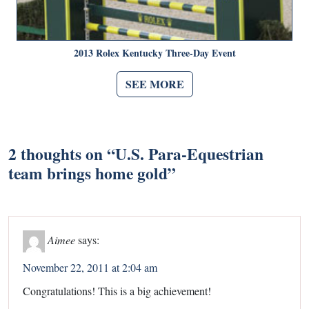
2013 Rolex Kentucky Three-Day Event
SEE MORE
2 thoughts on “
U.S. Para-Equestrian
team brings home gold
”
Aimee
says:
November 22, 2011 at 2:04 am
Congratulations! This is a big achievement!