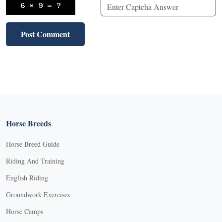
Horse Breeds
Horse Breed Guide
Riding And Training
English Riding
Groundwork Exercises
Horse Camps