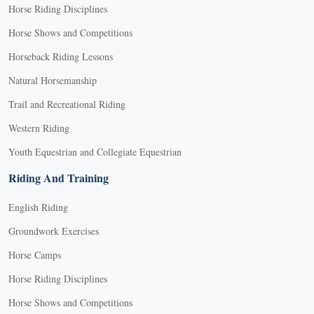
Horse Riding Disciplines
Horse Shows and Competitions
Horseback Riding Lessons
Natural Horsemanship
Trail and Recreational Riding
Western Riding
Youth Equestrian and Collegiate Equestrian
Riding And Training
English Riding
Groundwork Exercises
Horse Camps
Horse Riding Disciplines
Horse Shows and Competitions