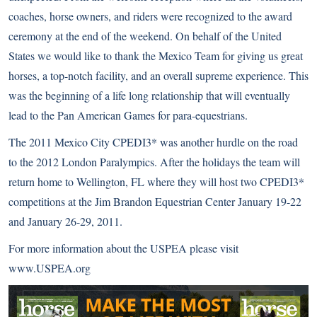
coaches, horse owners, and riders were recognized to the award
ceremony at the end of the weekend. On behalf of the United
States we would like to thank the Mexico Team for giving us great
horses, a top-notch facility, and an overall supreme experience. This
was the beginning of a life long relationship that will eventually
lead to the Pan American Games for para-equestrians.
The 2011 Mexico City CPEDI3* was another hurdle on the road
to the 2012 London Paralympics. After the holidays the team will
return home to Wellington, FL where they will host two CPEDI3*
competitions at the Jim Brandon Equestrian Center January 19-22
and January 26-29, 2011.
For more information about the USPEA please visit
www.USPEA.org