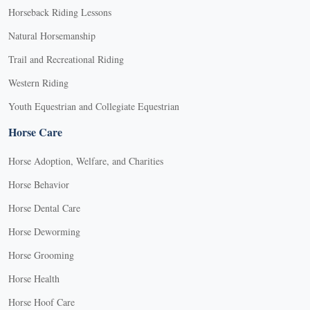
Horseback Riding Lessons
Natural Horsemanship
Trail and Recreational Riding
Western Riding
Youth Equestrian and Collegiate Equestrian
Horse Care
Horse Adoption, Welfare, and Charities
Horse Behavior
Horse Dental Care
Horse Deworming
Horse Grooming
Horse Health
Horse Hoof Care