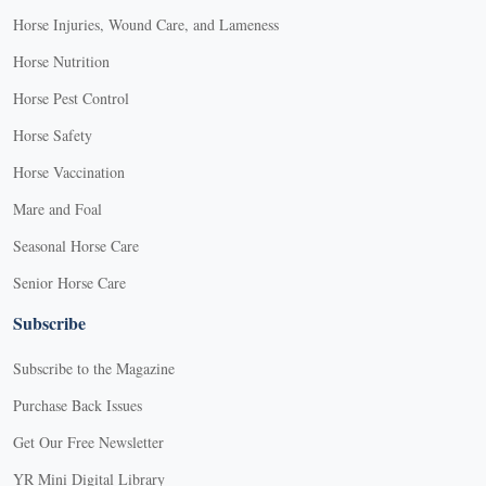
Horse Injuries, Wound Care, and Lameness
Horse Nutrition
Horse Pest Control
Horse Safety
Horse Vaccination
Mare and Foal
Seasonal Horse Care
Senior Horse Care
Subscribe
Subscribe to the Magazine
Purchase Back Issues
Get Our Free Newsletter
YR Mini Digital Library