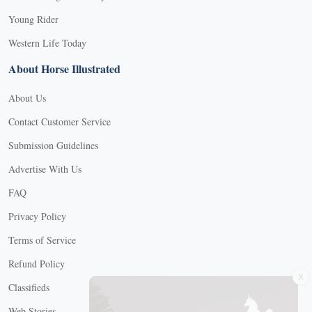
Young Rider
Western Life Today
About Horse Illustrated
About Us
Contact Customer Service
Submission Guidelines
Advertise With Us
FAQ
Privacy Policy
Terms of Service
Refund Policy
X
Classifieds
Web Stories