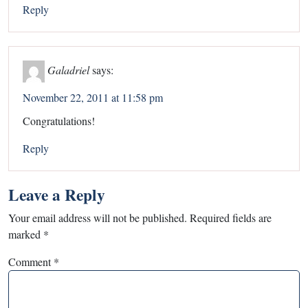
Reply
Galadriel
says:
November 22, 2011 at 11:58 pm
Congratulations!
Reply
Leave a Reply
Your email address will not be published.
Required fields are
marked
*
Comment
*