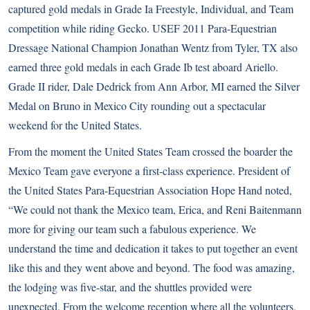
captured gold medals in Grade Ia Freestyle, Individual, and Team
competition while riding Gecko. USEF 2011 Para-Equestrian
Dressage National Champion Jonathan Wentz from Tyler, TX also
earned three gold medals in each Grade Ib test aboard Ariello.
Grade II rider, Dale Dedrick from Ann Arbor, MI earned the Silver
Medal on Bruno in Mexico City rounding out a spectacular
weekend for the United States.
From the moment the United States Team crossed the boarder the
Mexico Team gave everyone a first-class experience. President of
the United States Para-Equestrian Association Hope Hand noted,
“We could not thank the Mexico team, Erica, and Reni Baitenmann
more for giving our team such a fabulous experience. We
understand the time and dedication it takes to put together an event
like this and they went above and beyond. The food was amazing,
the lodging was five-star, and the shuttles provided were
unexpected. From the welcome reception where all the volunteers,