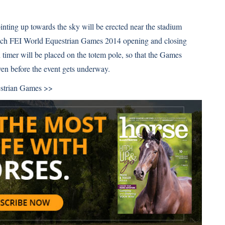
inting up towards the sky will be erected near the stadium
tech FEI World Equestrian Games 2014 opening and closing
timer will be placed on the totem pole, so that the Games
even before the event gets underway.
strian Games >>