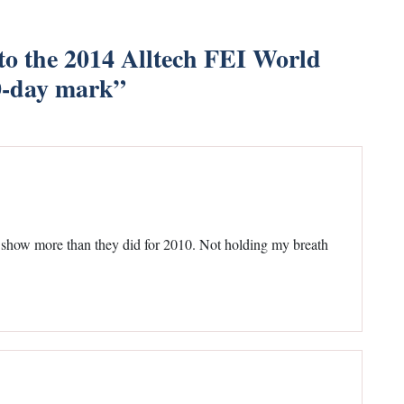
o the 2014 Alltech FEI World
0-day mark
”
y show more than they did for 2010. Not holding my breath