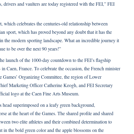
 drivers and vaulters are today registered with the FEI,” FEI
rt, which celebrates the centuries-old relationship between
an sport, which has proved beyond any doubt that it has the
 in the modern sporting landscape. What an incredible journey it
ue to be over the next 90 years!”
he launch of the 1000-day countdown to the FEI’s flagship
in Caen, France. To celebrate the occasion, the French minister
 the Games’ Organizing Committee, the region of Lower
Chief Marketing Officer Catherine Keogh, and FEI Secretary
icial logo at the Caen Fine Arts Museum.
’s head superimposed on a leafy green background,
e at the heart of the Games. The shared profile and shared
tween two elite athletes and their combined determination to
t in the bold green color and the apple blossoms on the