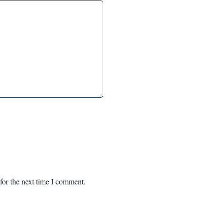
for the next time I comment.