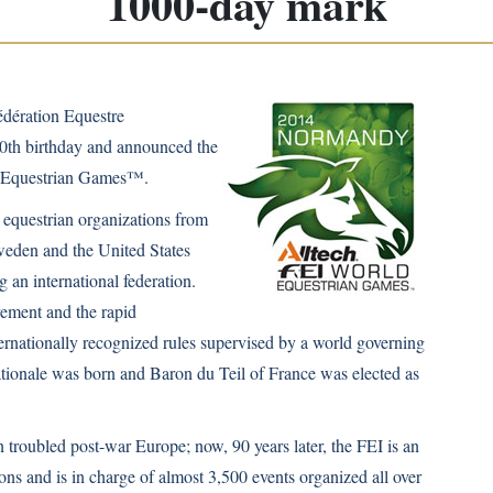
1000-day mark
édération Equestre
 90th birthday and announced the
d Equestrian Games™.
equestrian organizations from
eden and the United States
g an international federation.
vement and the rapid
nternationally recognized rules supervised by a world governing
ationale was born and Baron du Teil of France was elected as
 troubled post-war Europe; now, 90 years later, the FEI is an
ns and is in charge of almost 3,500 events organized all over