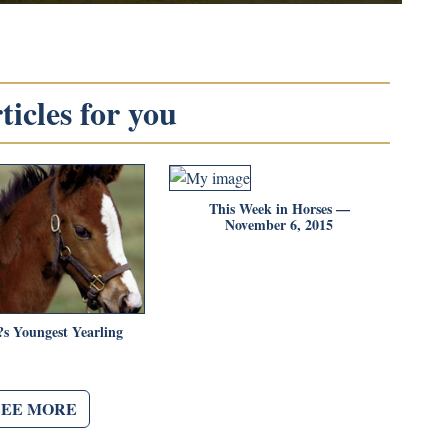
icles for you
This Week in Horses —
November 6, 2015
s Youngest Yearling
SEE MORE