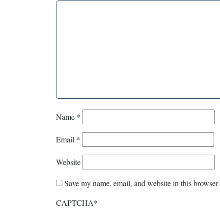
Name
*
Email
*
Website
Save my name, email, and website in this browser 
CAPTCHA
*