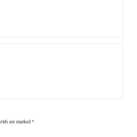
ields are marked
*