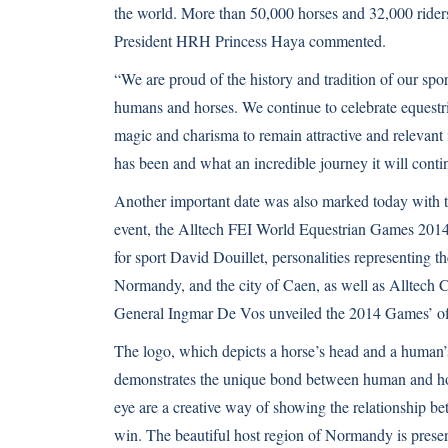
the world. More than 50,000 horses and 32,000 riders,
President HRH Princess Haya commented.
“We are proud of the history and tradition of our spo
humans and horses. We continue to celebrate equestri
magic and charisma to remain attractive and relevant
has been and what an incredible journey it will contin
Another important date was also marked today with t
event, the Alltech FEI World Equestrian Games 2014 
for sport David Douillet, personalities representing
Normandy, and the city of Caen, as well as Alltech 
General Ingmar De Vos unveiled the 2014 Games’ off
The logo, which depicts a horse’s head and a human
demonstrates the unique bond between human and hors
eye are a creative way of showing the relationship be
win. The beautiful host region of Normandy is presen