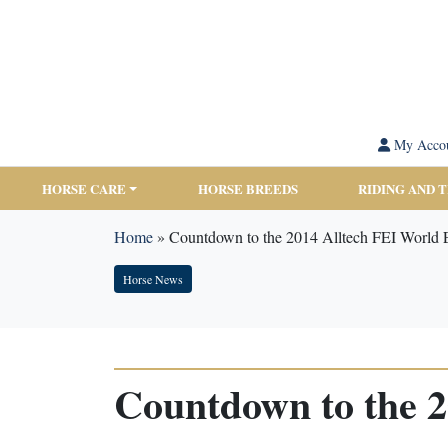
My Acco
HORSE CARE
HORSE BREEDS
RIDING AND 
Home
»
Countdown to the 2014 Alltech FEI World 
Horse News
Countdown to the 2