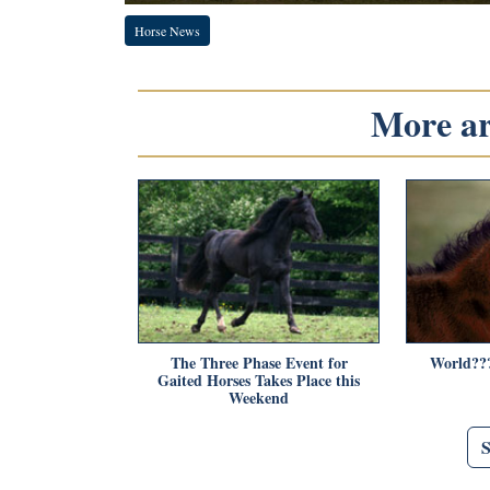
Horse News
More art
The Three Phase Event for
World???
Gaited Horses Takes Place this
Weekend