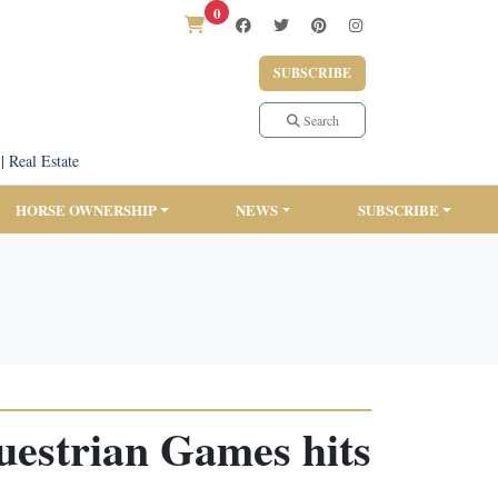
0
SUBSCRIBE
Search
|
Real Estate
HORSE OWNERSHIP
NEWS
SUBSCRIBE
uestrian Games hits