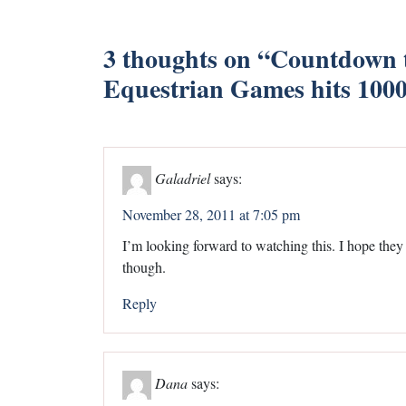
3 thoughts on “
Countdown t
Equestrian Games hits 100
Galadriel
says:
November 28, 2011 at 7:05 pm
I’m looking forward to watching this. I hope the
though.
Reply
Dana
says: