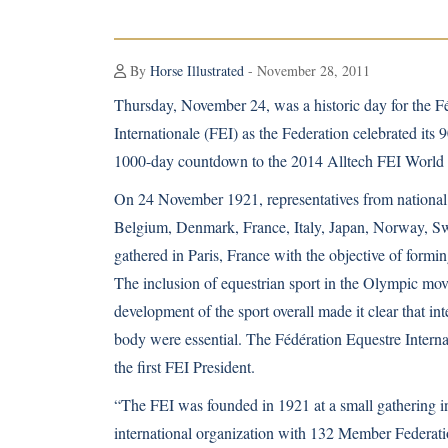
By
Horse Illustrated
- November 28, 2011
Thursday, November 24, was a historic day for the F
Internationale (FEI) as the Federation celebrated its
1000-day countdown to the 2014 Alltech FEI Worl
On 24 November 1921, representatives from national 
Belgium, Denmark, France, Italy, Japan, Norway, Sw
gathered in Paris, France with the objective of formin
The inclusion of equestrian sport in the Olympic mo
development of the sport overall made it clear that i
body were essential. The Fédération Equestre Intern
the first FEI President.
“The FEI was founded in 1921 at a small gathering in
international organization with 132 Member Federatio