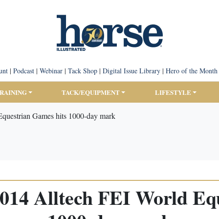
unt
|
Podcast
|
Webinar
|
Tack Shop
|
Digital Issue Library
|
Hero of the Month
TRAINING
TACK/EQUIPMENT
LIFESTYLE
Equestrian Games hits 1000-day mark
014 Alltech FEI World Eq