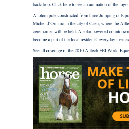
backdrop.
Click here
to see an animation of the logo.
A totem pole constructed from three Jumping rails po
Michel d’Ornano in the city of Caen, where the All
ceremonies will be held. A solar-powered countdown 
become a part of the local residents’ everyday lives 
See all coverage of the
2010 Alltech FEI World Eque