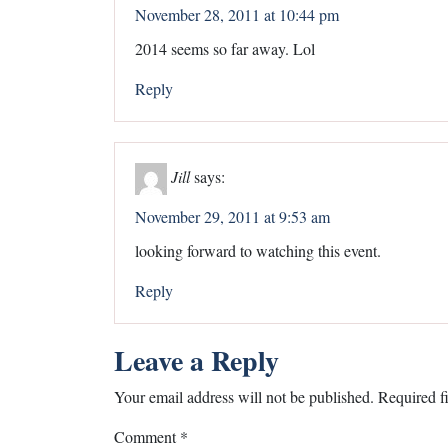
November 28, 2011 at 10:44 pm
2014 seems so far away. Lol
Reply
Jill
says:
November 29, 2011 at 9:53 am
looking forward to watching this event.
Reply
Leave a Reply
Your email address will not be published.
Required f
Comment
*