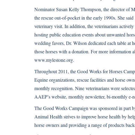
Nominator Susan Kelly Thompson, the director of M
the rescue out-of-pocket in the early 1990s. She sai
veterinary visit. In addition, the veterinarians active
hosting public education events about unwanted horses
wedding favors, Dr. Wilson dedicated each table at 
those horses with a donation. For more information a
www.mylestone.org
.
Throughout 2011, the Good Works for Horses Campai
Equine organizations,
rescue facilities
and horse owner
monthly recognition. Nine veterinarians were selected
AAEP’s website, monthly newsletter, bi-monthly e-n
The Good Works Campaign was sponsored in part by
Animal Health strives to improve horse health by help
horse owners and providing a range of products backed