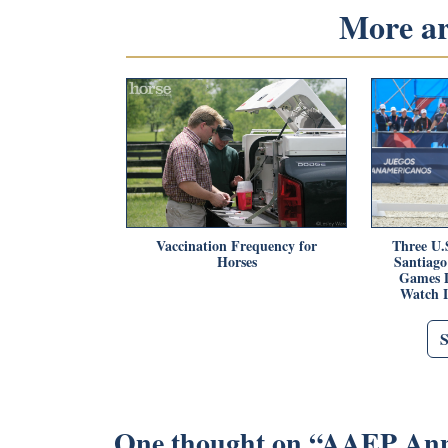
More art
Vaccination Frequency for
Three U.S
Horses
Santiag
Games D
Watch 
One thought on “
AAEP Anno