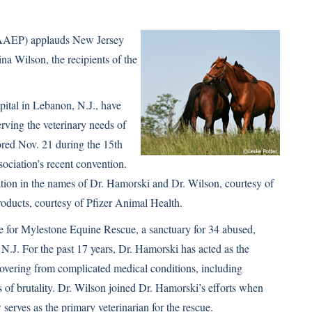
 (AAEP) applauds New Jersey
na Wilson, the recipients of the
ital in Lebanon, N.J., have
rving the veterinary needs of
red Nov. 21 during the 15th
ciation’s recent convention.
tion in the names of Dr. Hamorski and Dr. Wilson, courtesy of
oducts, courtesy of Pfizer Animal Health.
re for Mylestone Equine Rescue, a sanctuary for 34 abused,
N.J. For the past 17 years, Dr. Hamorski has acted as the
ecovering from complicated medical conditions, including
ts of brutality. Dr. Wilson joined Dr. Hamorski’s efforts when
serves as the primary veterinarian for the rescue.