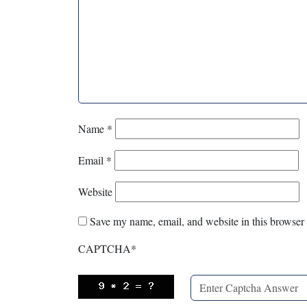
Name
*
Email
*
Website
Save my name, email, and website in this browser 
CAPTCHA
*