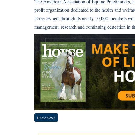
The American Association of Equine Practitioners, h
profit organization dedicated to the health and welfa
horse owners through its nearly 10,000 members world
management, research and continuing education in the
Horse News