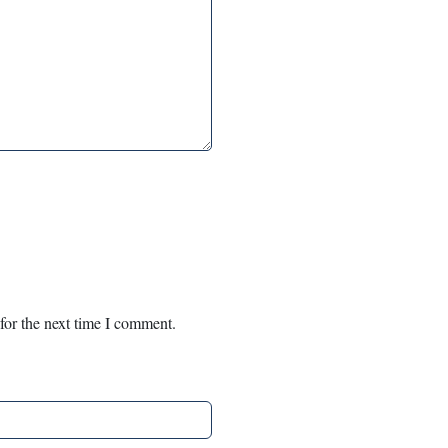
for the next time I comment.