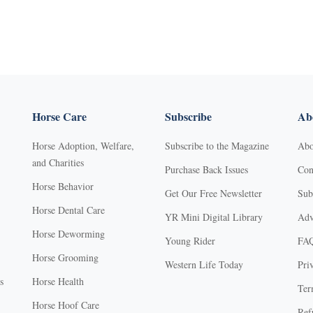
Horse Care
Subscribe
Abo
Horse Adoption, Welfare,
Subscribe to the Magazine
Abo
and Charities
Purchase Back Issues
Con
Horse Behavior
Get Our Free Newsletter
Sub
Horse Dental Care
YR Mini Digital Library
Adv
Horse Deworming
Young Rider
FA
Horse Grooming
Western Life Today
Pri
s
Horse Health
Ter
Horse Hoof Care
Ref