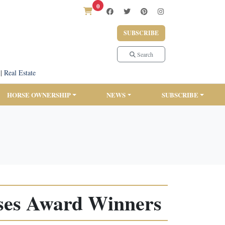
0
SUBSCRIBE
Search
|
Real Estate
HORSE OWNERSHIP
NEWS
SUBSCRIBE
ses Award Winners