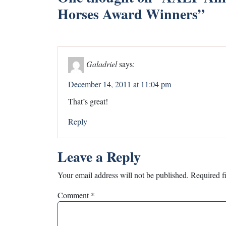
Horses Award Winners
”
Galadriel
says:
December 14, 2011 at 11:04 pm
That’s great!
Reply
Leave a Reply
Your email address will not be published.
Required f
Comment
*