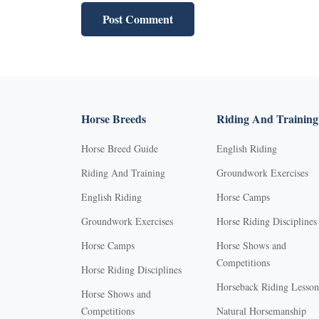
Horse Breeds
Riding And Training
Horse Breed Guide
English Riding
Riding And Training
Groundwork Exercises
English Riding
Horse Camps
Groundwork Exercises
Horse Riding Disciplines
Horse Camps
Horse Shows and
Competitions
Horse Riding Disciplines
Horseback Riding Lesson
Horse Shows and
Competitions
Natural Horsemanship