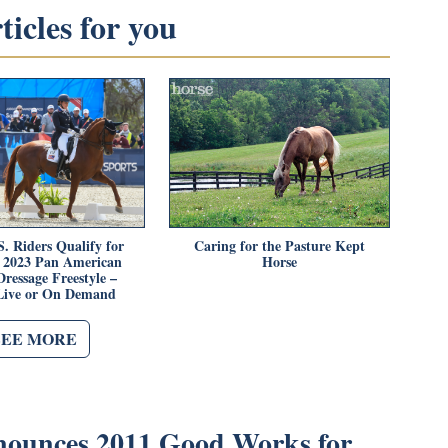
icles for you
. Riders Qualify for
Caring for the Pasture Kept
o 2023 Pan American
Horse
ressage Freestyle –
Live or On Demand
SEE MORE
unces 2011 Good Works for