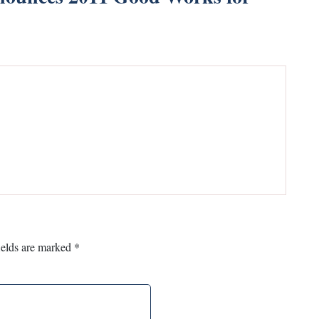
ields are marked
*