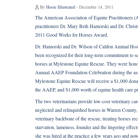
By
Horse Illustrated
- December 14, 2011
The American Association of Equine Practitioners
practitioners Dr. Mary Beth Hamorski and Dr. Christi
2011 Good Works for Horses Award.
Dr. Hamorski and Dr. Wilson of Califon Animal Hosp
been recognized for their long-term commitment to se
horses at Mylestone Equine Rescue. They were hono
Annual AAEP Foundation Celebration during the asso
Mylestone Equine Rescue will receive a $1,000 dona
the AAEP, and $1,000 worth of equine health care pr
The two veterinarians provide low-cost veterinary ca
neglected and relinquished horses in Warren County, 
veterinary backbone of the rescue, treating horses r
starvation, lameness, founder and the lingering effec
she was hired at the practice a few years ago and now 