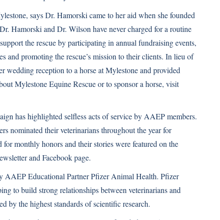
ylestone, says Dr. Hamorski came to her aid when she founded
d Dr. Hamorski and Dr. Wilson have never charged for a routine
ly support the rescue by participating in annual fundraising events,
 and promoting the rescue’s mission to their clients. In lieu of
her wedding reception to a horse at Mylestone and provided
bout Mylestone Equine Rescue or to sponsor a horse, visit
gn has highlighted selfless acts of service by AAEP members.
s nominated their veterinarians throughout the year for
 for monthly honors and their stories were featured on the
ewsletter and Facebook page.
 AAEP Educational Partner Pfizer Animal Health. Pfizer
ing to build strong relationships between veterinarians and
 by the highest standards of scientific research.