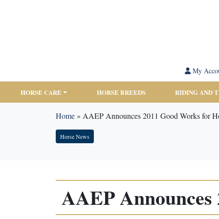
My Acco
HORSE CARE
HORSE BREEDS
RIDING AND 
Home
»
AAEP Announces 2011 Good Works for Ho
Horse News
AAEP Announces 2