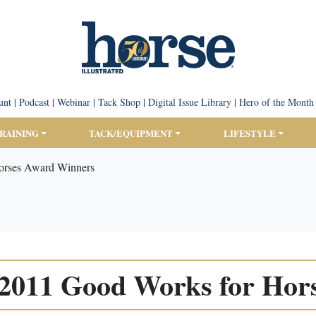
unt
|
Podcast
|
Webinar
|
Tack Shop
|
Digital Issue Library
|
Hero of the Month
TRAINING
TACK/EQUIPMENT
LIFESTYLE
rses Award Winners
011 Good Works for Hor