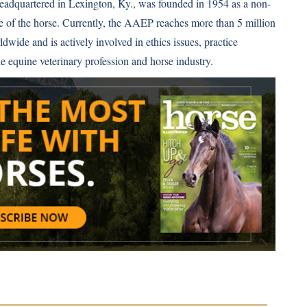
eadquartered in Lexington, Ky., was founded in 1954 as a non-
re of the horse. Currently, the AAEP reaches more than 5 million
wide and is actively involved in ethics issues, practice
 equine veterinary profession and horse industry.