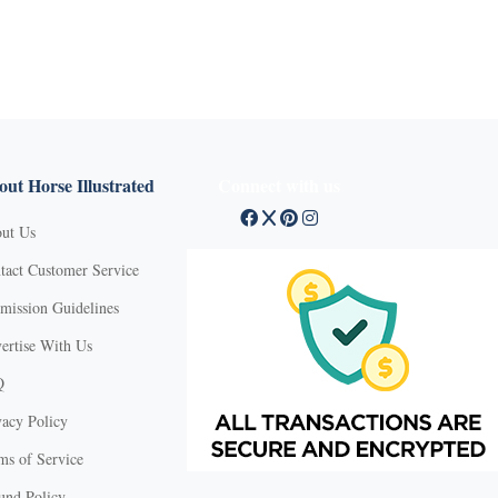
ut Horse Illustrated
Connect with us
ut Us
tact Customer Service
mission Guidelines
ertise With Us
Q
vacy Policy
ms of Service
und Policy