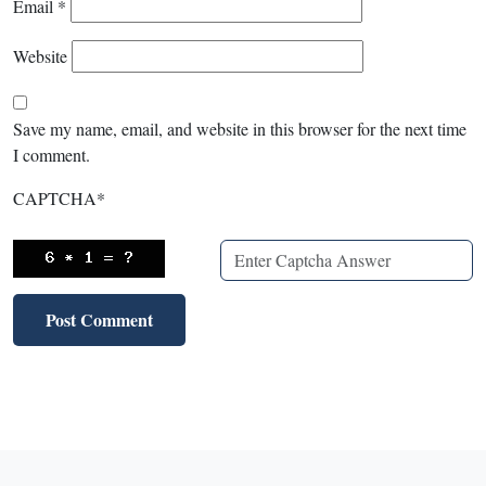
Email
*
Website
Save my name, email, and website in this browser for the next time
I comment.
CAPTCHA
*