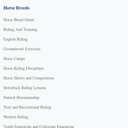
Horse Breeds
Horse Breed Guide
Riding And Training
English Riding
Groundwork Exercises
Horse Camps
Horse Riding Disciplines
Horse Shows and Competitions
Horseback Riding Lessons
Natural Horsemanship
Trail and Recreational Riding
Western Riding
Youth Equestrian and Collegiate Equestrian