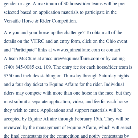
gender or age. A maximum of 30 horse/rider teams will be pre-
selected based on application materials to participate in the
Versatile Horse & Rider Competition.
Are you and your horse up the challenge? To obtain all of the
details on the VHRC and an entry form, click on the Ohio event
and “Participate” links at
www.equineaffaire.com
or contact
Allison McClure at amcclure@equineaffaire.com or by calling
(740) 845-0085 ext. 109. The entry fee for each horse/rider team is
$350 and includes stabling on Thursday through Saturday nights
and a four-day ticket to Equine Affaire for the rider. Individual
riders may compete with more than one horse in the race, but they
must submit a separate application, video, and fee for each horse
they wish to enter. Applications and support materials will be
accepted by Equine Affaire through February 15th. They will be
reviewed by the management of Equine Affaire, which will select
the final contestants for the competition and notify contestants by