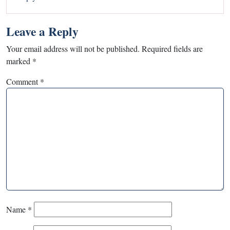
Leave a Reply
Your email address will not be published.
Required fields are
marked
*
Comment
*
Name
*