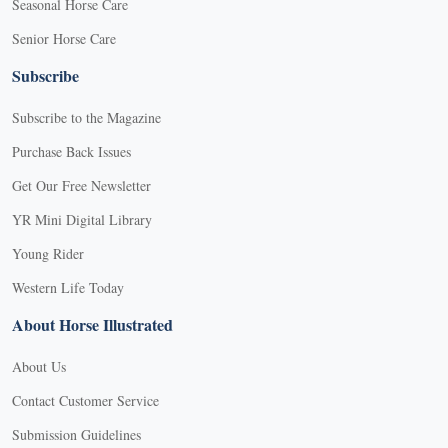
Seasonal Horse Care
Senior Horse Care
Subscribe
Subscribe to the Magazine
Purchase Back Issues
Get Our Free Newsletter
YR Mini Digital Library
Young Rider
Western Life Today
About Horse Illustrated
About Us
Contact Customer Service
Submission Guidelines