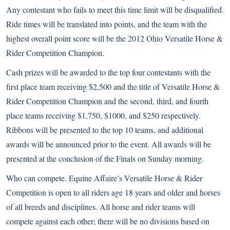
Any contestant who fails to meet this time limit will be disqualified.
Ride times will be translated into points, and the team with the
highest overall point score will be the 2012 Ohio Versatile Horse &
Rider Competition Champion.
Cash prizes will be awarded to the top four contestants with the
first place team receiving $2,500 and the title of Versatile Horse &
Rider Competition Champion and the second, third, and fourth
place teams receiving $1,750, $1000, and $250 respectively.
Ribbons will be presented to the top 10 teams, and additional
awards will be announced prior to the event. All awards will be
presented at the conclusion of the Finals on Sunday morning.
Who can compete. Equine Affaire’s Versatile Horse & Rider
Competition is open to all riders age 18 years and older and horses
of all breeds and disciplines. All horse and rider teams will
compete against each other; there will be no divisions based on