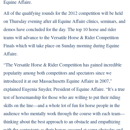
Equine Affaire.
All of the qualifying rounds for the 2012 competition will be held
on Thursday evening after all Equine Affaire clinics, seminars, and
demos have concluded for the day. The top 10 horse and rider
teams will advance to the Versatile Horse & Rider Competition
Finals which will take place on Sunday morning during Equine
Affaire.
“The Versatile Horse & Rider Competition has gained incredible
popularity among both competitors and spectators since we
introduced it at our Massachusetts Equine Affaire in 2007,”
explained Eugenia Snyder, President of Equine Affaire. “It’s a true
test of horsemanship for those who are willing to put their riding
skills on the line—and a whole lot of fun for horse people in the
audience who mentally work through the course with each team—
thinking about the best approach to an obstacle and empathizing
with the contestants as their horses succeed at some obstacles and