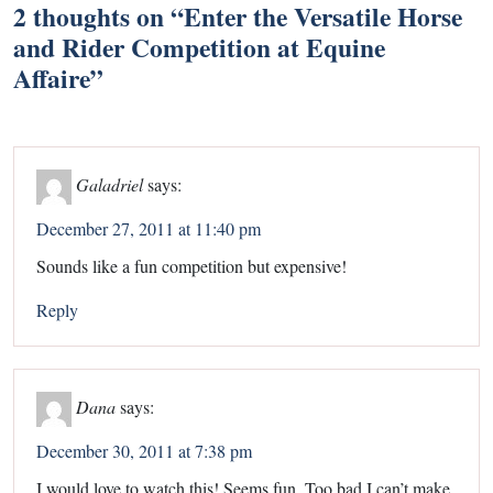
2 thoughts on “
Enter the Versatile Horse
and Rider Competition at Equine
Affaire
”
Galadriel
says:
December 27, 2011 at 11:40 pm
Sounds like a fun competition but expensive!
Reply
Dana
says:
December 30, 2011 at 7:38 pm
I would love to watch this! Seems fun. Too bad I can’t make