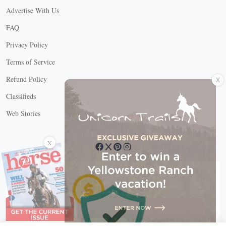
Advertise With Us
FAQ
Privacy Policy
Terms of Service
X
Refund Policy
Classifieds
Web Stories
Connect with us
X