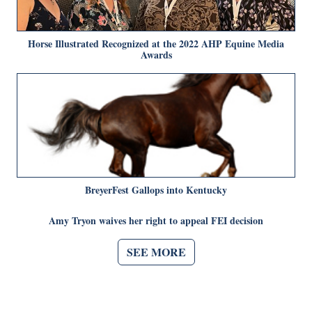
Horse Illustrated Recognized at the 2022 AHP Equine Media
Awards
BreyerFest Gallops into Kentucky
Amy Tryon waives her right to appeal FEI decision
SEE MORE