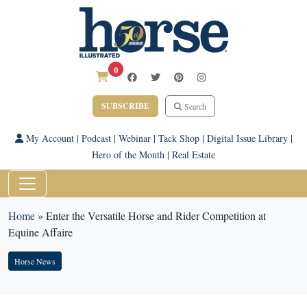
0
SUBSCRIBE
Search
My Account
|
Podcast
|
Webinar
|
Tack Shop
|
Digital Issue Library
|
Hero of the Month
|
Real Estate
Home
»
Enter the Versatile Horse and Rider Competition at
Equine Affaire
Horse News