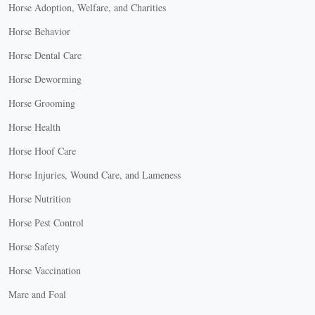
Horse Adoption, Welfare, and Charities
Horse Behavior
Horse Dental Care
Horse Deworming
Horse Grooming
Horse Health
Horse Hoof Care
Horse Injuries, Wound Care, and Lameness
Horse Nutrition
Horse Pest Control
Horse Safety
Horse Vaccination
Mare and Foal