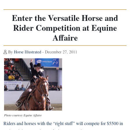
Enter the Versatile Horse and
Rider Competition at Equine
Affaire
By
Horse Illustrated
- December 27, 2011
Photo courtesy Equine Affaire
Riders and horses with the “right stuff” will compete for $5500 in