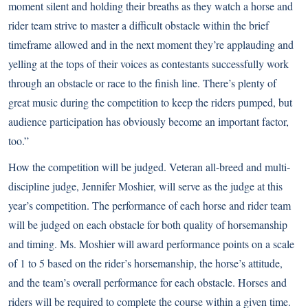
moment silent and holding their breaths as they watch a horse and
rider team strive to master a difficult obstacle within the brief
timeframe allowed and in the next moment they’re applauding and
yelling at the tops of their voices as contestants successfully work
through an obstacle or race to the finish line. There’s plenty of
great music during the competition to keep the riders pumped, but
audience participation has obviously become an important factor,
too.”
How the competition will be judged. Veteran all-breed and multi-
discipline judge, Jennifer Moshier, will serve as the judge at this
year’s competition. The performance of each horse and rider team
will be judged on each obstacle for both quality of horsemanship
and timing. Ms. Moshier will award performance points on a scale
of 1 to 5 based on the rider’s horsemanship, the horse’s attitude,
and the team’s overall performance for each obstacle. Horses and
riders will be required to complete the course within a given time.