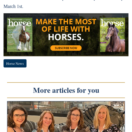
March 1st.
Horse News
More articles for you