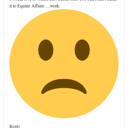
it to Equine Affaire….work.
Reply