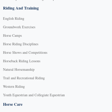
Riding And Training
English Riding
Groundwork Exercises
Horse Camps
Horse Riding Disciplines
Horse Shows and Competitions
Horseback Riding Lessons
Natural Horsemanship
Trail and Recreational Riding
Western Riding
Youth Equestrian and Collegiate Equestrian
Horse Care