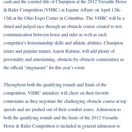
cash and the coveted title of Champion at the 2012 Versatile Horse
& Rider Competition (VHRC) at Equine Affaire on April 12th-
15th at the Ohio Expo Center in Columbus. The VHRC will be a
timed and judged race through an obstacle course created to test
communication between horse and rider as well as each
competitor’s horsemanship skills and athletic abilities. Champion
reiner and popular trainer, Aaron Ralston, will add plenty of
personality and entertaining, obstacle-by-obstacle commentary as
the official “ringmaster” for this year’s event.
Throughout both the qualifying rounds and finals of the
competition, VHRC attendees will cheer on their favorite
contestants as they negotiate the challenging obstacle course at top
speeds and are pushed out of their comfort zones. Admission to
both the qualifying rounds and the finals of the 2012 Versatile
Horse & Rider Competition is included in general admission to