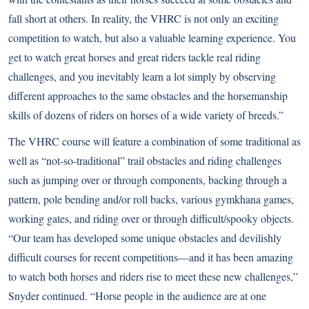
fall short at others. In reality, the VHRC is not only an exciting
competition to watch, but also a valuable learning experience. You
get to watch great horses and great riders tackle real riding
challenges, and you inevitably learn a lot simply by observing
different approaches to the same obstacles and the horsemanship
skills of dozens of riders on horses of a wide variety of breeds.”
The VHRC course will feature a combination of some traditional as
well as “not-so-traditional” trail obstacles and riding challenges
such as jumping over or through components, backing through a
pattern, pole bending and/or roll backs, various gymkhana games,
working gates, and riding over or through difficult/spooky objects.
“Our team has developed some unique obstacles and devilishly
difficult courses for recent competitions—and it has been amazing
to watch both horses and riders rise to meet these new challenges,”
Snyder continued. “Horse people in the audience are at one