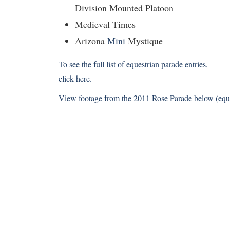
Division Mounted Platoon
Medieval Times
Arizona
Mini
Mystique
To see the full list of equestrian parade entries,
click here
.
View footage from the 2011 Rose Parade below (equest