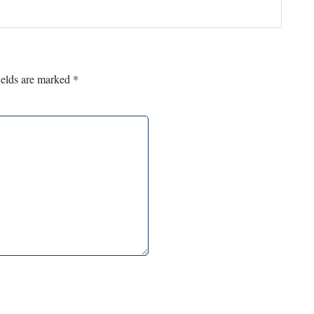
ields are marked
*