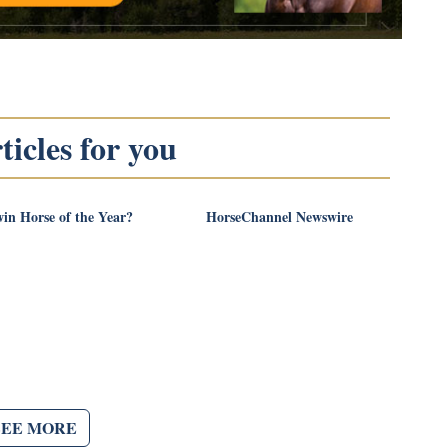
icles for you
in Horse of the Year?
HorseChannel Newswire
SEE MORE