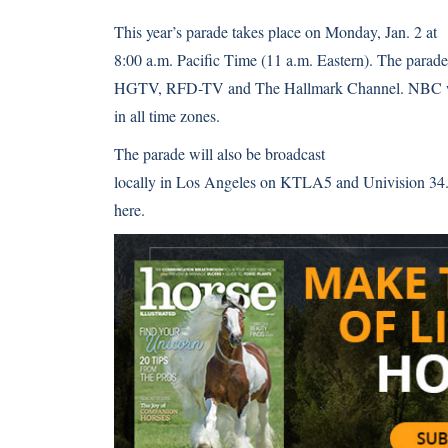
This year’s parade takes place on Monday, Jan. 2 at
8:00 a.m. Pacific Time (11 a.m. Eastern). The parade 
HGTV, RFD-TV and The Hallmark Channel. NBC will
in all time zones.
The parade will also be broadcast
locally in Los Angeles on KTLA5 and Univision 34.
here
.