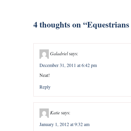
4 thoughts on “
Equestrians 
Galadriel
says:
December 31, 2011 at 6:42 pm
Neat!
Reply
Katie
says:
January 1, 2012 at 9:32 am