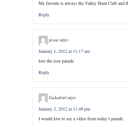
My favorite is always the Valley Hunt Club and the
Reply
jessie
says:
January 1, 2012 at 11:17 am
love the rose parade
Reply
Galadriel
says:
January 2, 2012 at 11:48 pm
I would love to see a video from today’s parade.