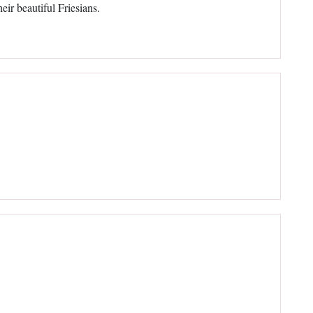
ir beautiful Friesians.