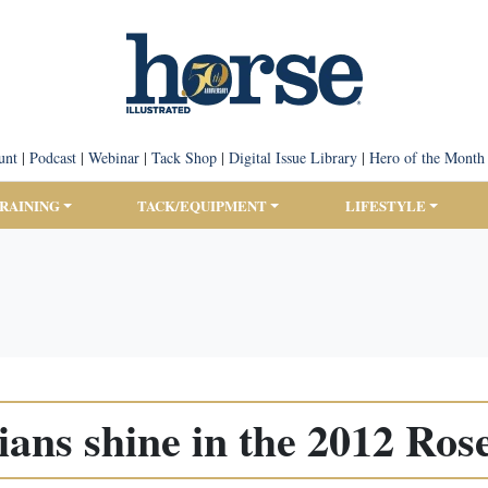
unt
|
Podcast
|
Webinar
|
Tack Shop
|
Digital Issue Library
|
Hero of the Month
TRAINING
TACK/EQUIPMENT
LIFESTYLE
ians shine in the 2012 Ros