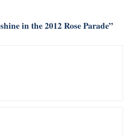
shine in the 2012 Rose Parade
”