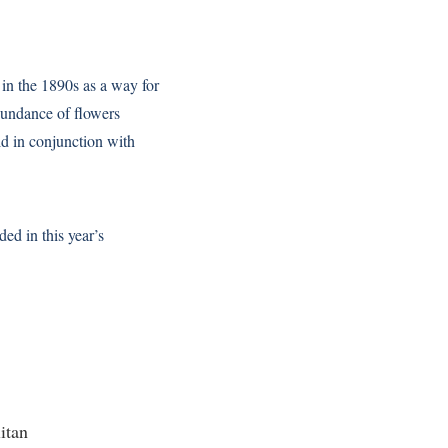
 in the 1890s as a way for
abundance of flowers
eld in conjunction with
ded in this year’s
itan