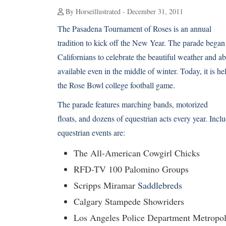
By Horseillustrated - December 31, 2011
The Pasadena Tournament of Roses is an annual
tradition to kick off the New Year. The parade began
Californians to celebrate the beautiful weather and 
available even in the middle of winter. Today, it is h
the Rose Bowl college football game.
The parade features marching bands, motorized
floats, and dozens of equestrian acts every year. Inclu
equestrian events are:
The All-American Cowgirl Chicks
RFD-TV 100 Palomino Groups
Scripps Miramar
Saddlebreds
Calgary Stampede Showriders
Los Angeles Police Department Metropol