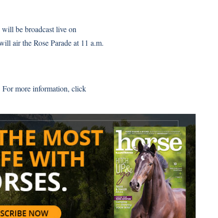
will be broadcast live on
 air the Rose Parade at 11 a.m.
 For more information,
click