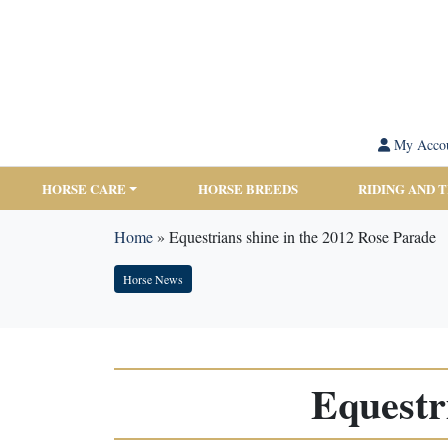
My Acco
HORSE CARE
HORSE BREEDS
RIDING AND 
Home
»
Equestrians shine in the 2012 Rose Parade
Horse News
Equestr