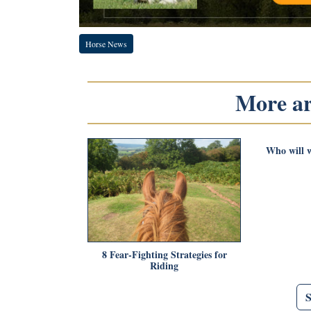
Horse News
More art
Who will w
8 Fear-Fighting Strategies for
Riding