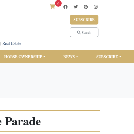
0
SUBSCRIBE
Search
|
Real Estate
HORSE OWNERSHIP
NEWS
SUBSCRIBE
e Parade