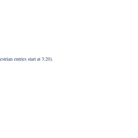
rian entries start at 3:20).