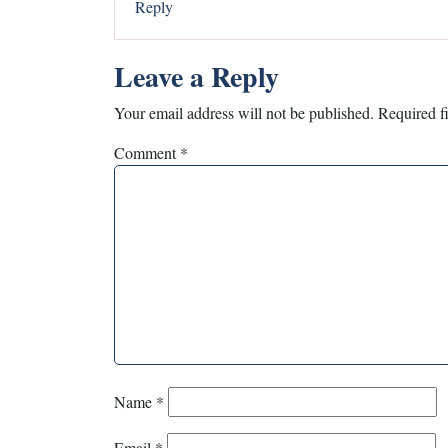
Reply
Leave a Reply
Your email address will not be published.
Required f
Comment
*
Name
*
Email
*