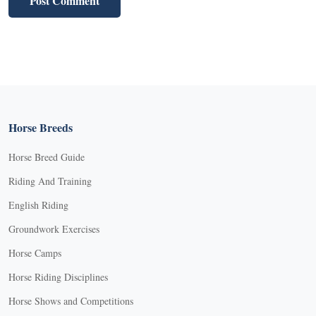
Horse Breeds
Horse Breed Guide
Riding And Training
English Riding
Groundwork Exercises
Horse Camps
Horse Riding Disciplines
Horse Shows and Competitions