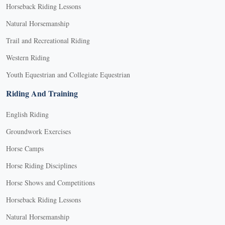
Horseback Riding Lessons
Natural Horsemanship
Trail and Recreational Riding
Western Riding
Youth Equestrian and Collegiate Equestrian
Riding And Training
English Riding
Groundwork Exercises
Horse Camps
Horse Riding Disciplines
Horse Shows and Competitions
Horseback Riding Lessons
Natural Horsemanship