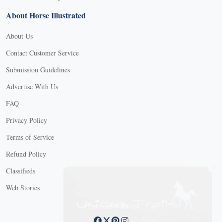
About Horse Illustrated
About Us
Contact Customer Service
Submission Guidelines
Advertise With Us
FAQ
Privacy Policy
Terms of Service
Refund Policy
X
Classifieds
Web Stories
Connect with us
X