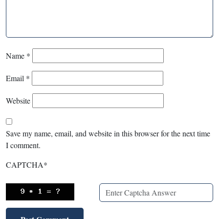
Name
*
Email
*
Website
Save my name, email, and website in this browser for the next time
I comment.
CAPTCHA
*