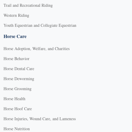
Trail and Recreational Riding
Western Riding
Youth Equestrian and Collegiate Equestrian
Horse Care
Horse Adoption, Welfare, and Charities
Horse Behavior
Horse Dental Care
Horse Deworming
Horse Grooming
Horse Health
Horse Hoof Care
Horse Injuries, Wound Care, and Lameness
Horse Nutrition