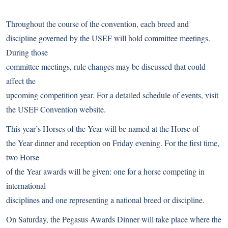
Throughout the course of the convention, each breed and
discipline governed by the USEF will hold committee meetings.
During those
committee meetings, rule changes may be discussed that could
affect the
upcoming competition year. For a detailed schedule of events, visit
the
USEF Convention website
.
This year’s
Horses of the Year
will be named at the Horse of
the Year dinner and reception on Friday evening. For the first time,
two Horse
of the Year awards will be given: one for a horse competing in
international
disciplines and one representing a national breed or discipline.
On Saturday, the Pegasus Awards Dinner will take place where the