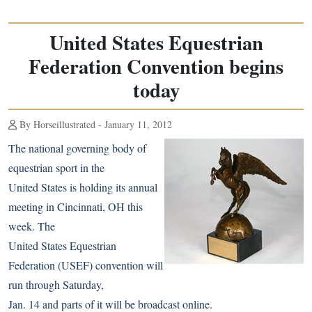
United States Equestrian
Federation Convention begins
today
By Horseillustrated - January 11, 2012
The national governing body of
equestrian sport in the
United States is holding its annual
meeting in Cincinnati, OH this
week. The
United States Equestrian
Federation (USEF) convention will
run through Saturday,
Jan. 14 and parts of it will be broadcast online.