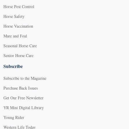
Horse Pest Control
Horse Safety
Horse Vaccination
Mare and Foal
Seasonal Horse Care
Senior Horse Care
Subscribe
Subscribe to the Magazine
Purchase Back Issues
Get Our Free Newsletter
YR Mini Digital Library
Young Rider
Western Life Today