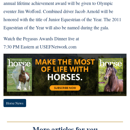
annual
lifetime achievement award
will be given to Olympic
eventer Jim Wofford. Combined driver Jacob Arnold will be
honored with the title of Junior Equestrian of the Year. The
2011
Equestrian of the Year
will also be named during the gala.
Watch the Pegasus Awards Dinner live at
7:30 PM Eastern at
USEFNetwork.com
Horse News
More articles for you