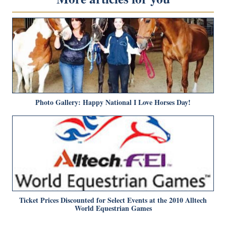
Photo Gallery: Happy National I Love Horses Day!
Ticket Prices Discounted for Select Events at the 2010 Alltech
World Equestrian Games