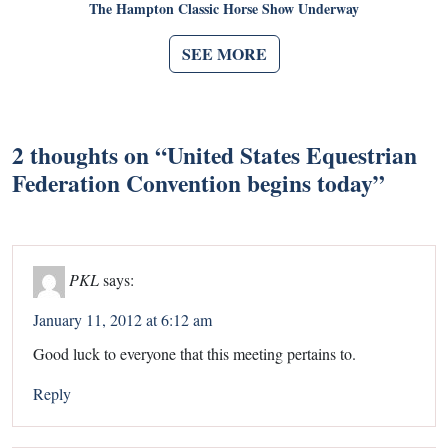
The Hampton Classic Horse Show Underway
SEE MORE
2 thoughts on “
United States Equestrian
Federation Convention begins today
”
PKL
says:
January 11, 2012 at 6:12 am
Good luck to everyone that this meeting pertains to.
Reply