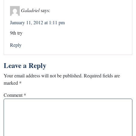
Galadriel
says:
January 11, 2012 at 1:11 pm
9th try
Reply
Leave a Reply
Your email address will not be published.
Required fields are
marked
*
Comment
*