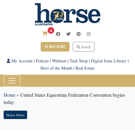
0
SUBSCRIBE
Search
My Account
|
Podcast
|
Webinar
|
Tack Shop
|
Digital Issue Library
|
Hero of the Month
|
Real Estate
Home
»
United States Equestrian Federation Convention begins
today
Horse News