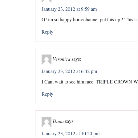
January 23, 2012 at 9:59 am
O! im so happy horsechannel put this up!! This is
Reply
Veronica
says:
January 23, 2012 at 6:42 pm
I Cant wait to see him race. TRIPLE CROW
Reply
Dana
says:
January 23, 2012 at 10:20 pm