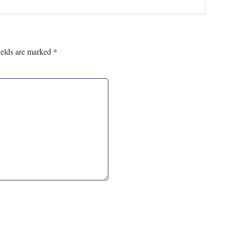
ields are marked
*