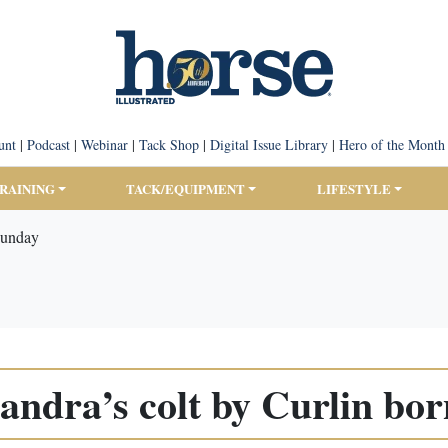
unt
|
Podcast
|
Webinar
|
Tack Shop
|
Digital Issue Library
|
Hero of the Month
TRAINING
TACK/EQUIPMENT
LIFESTYLE
Sunday
andra’s colt by Curlin bo