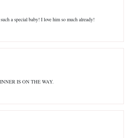
 such a special baby! I love him so much already!
N WINNER IS ON THE WAY.