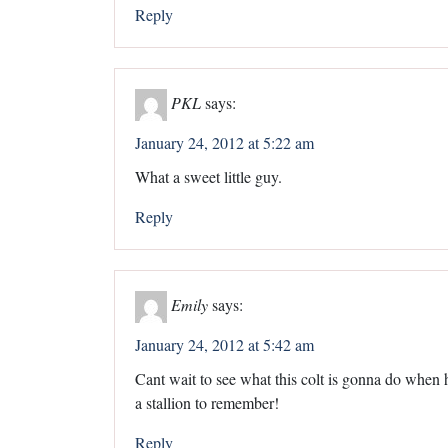
Reply
PKL
says:
January 24, 2012 at 5:22 am
What a sweet little guy.
Reply
Emily
says:
January 24, 2012 at 5:42 am
Cant wait to see what this colt is gonna do when h
a stallion to remember!
Reply