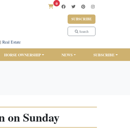
0
SUBSCRIBE
Search
|
Real Estate
HORSE OWNERSHIP
NEWS
SUBSCRIBE
rn on Sunday