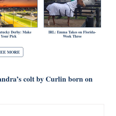
ntucky Derby: Make
IRL: Emma Takes on Florida-
Your Pick
Week Three
SEE MORE
ndra’s colt by Curlin born on