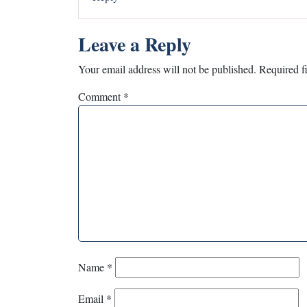
Leave a Reply
Your email address will not be published.
Required f
Comment
*
Name
*
Email
*