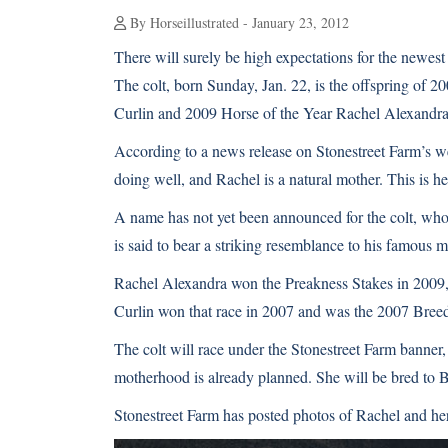
By Horseillustrated - January 23, 2012
There will surely be high expectations for the newest
The colt, born Sunday, Jan. 22, is the offspring of 
Curlin and
2009 Horse of the Year Rachel Alexandr
According to a news release on
Stonestreet Farm’s w
doing well, and Rachel is a natural mother. This is her 
A name has not yet been announced for the colt, who 
is said to bear a striking resemblance to his famous m
Rachel Alexandra won the Preakness Stakes in 2009, br
Curlin won that race in 2007 and was the 2007 Br
The colt will race under the Stonestreet Farm banner,
motherhood is already planned. She will be bred to B
Stonestreet Farm has posted photos of Rachel and her