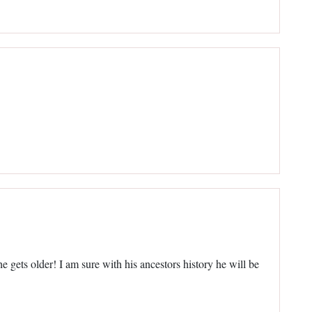
e gets older! I am sure with his ancestors history he will be