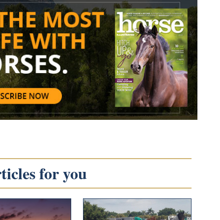
icles for you