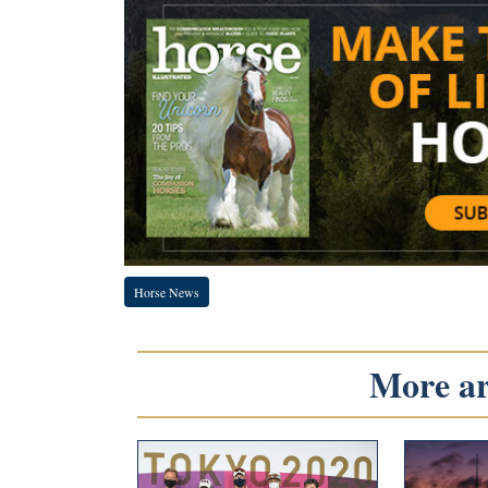
Horse News
More art