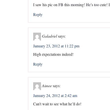
I saw his pic on FB this morning! He’s too cute! 
Reply
Galadriel
says:
January 23, 2012 at 11:22 pm
High expectations indeed!
Reply
Aimee
says:
January 24, 2012 at 2:42 am
Can’t wait to see what he’ll do!