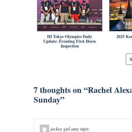
HI Tokyo Olympics Daily
2025 Ke
Update: Eventing First Horse
Inspection
7 thoughts on “
Rachel Alexa
Sunday
”
jockey girl amy
says: