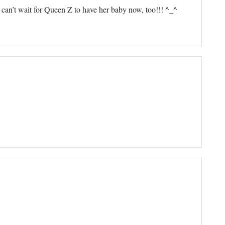
I can’t wait for Queen Z to have her baby now, too!!! ^_^