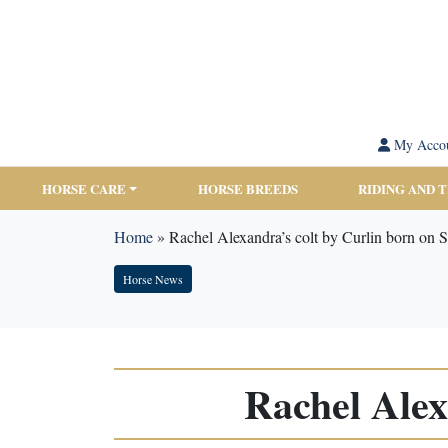
My Acco
HORSE CARE
HORSE BREEDS
RIDING AND 
Home
»
Rachel Alexandra’s colt by Curlin born on 
Horse News
Rachel Alex