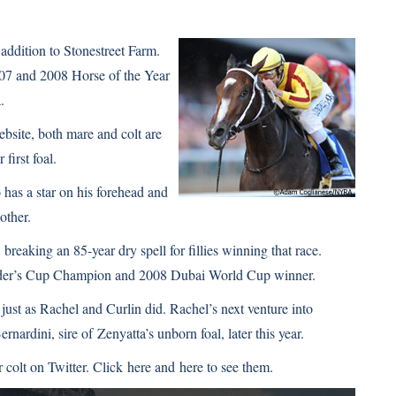
 addition to Stonestreet Farm.
2007 and 2008 Horse of the Year
a
.
ebsite
, both mare and colt are
first foal.
has a star on his forehead and
other.
eaking an 85-year dry spell for fillies winning that race.
eeder’s Cup Champion and 2008 Dubai World Cup winner.
 just as Rachel and Curlin did. Rachel’s next venture into
ernardini, sire of
Zenyatta’s
unborn foal, later this year.
 colt on Twitter. Click
here
and
here
to see them.