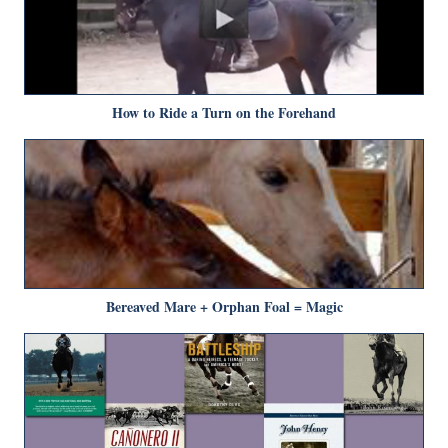
How to Ride a Turn on the Forehand
Bereaved Mare + Orphan Foal = Magic