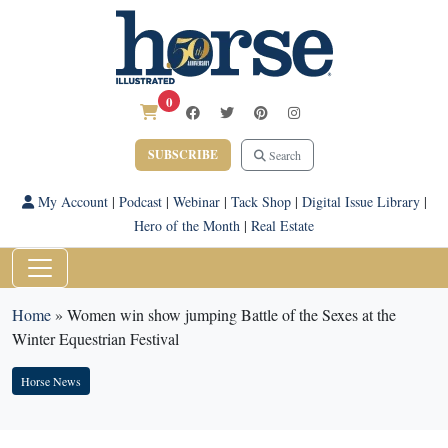
0
SUBSCRIBE
Search
My Account
|
Podcast
|
Webinar
|
Tack Shop
|
Digital Issue Library
|
Hero of the Month
|
Real Estate
Home
»
Women win show jumping Battle of the Sexes at the
Winter Equestrian Festival
Horse News