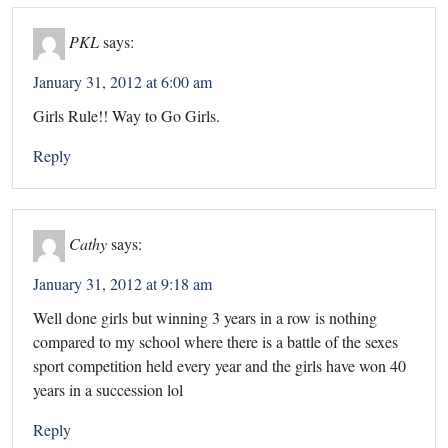
PKL
says:
January 31, 2012 at 6:00 am
Girls Rule!! Way to Go Girls.
Reply
Cathy
says:
January 31, 2012 at 9:18 am
Well done girls but winning 3 years in a row is nothing
compared to my school where there is a battle of the sexes
sport competition held every year and the girls have won 40
years in a succession lol
Reply