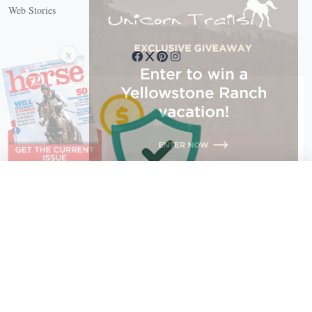
Web Stories
Connect with us
X
X Close
Create a free account, or log in.
Gain access to free articles, newsletters, and daily games.
Email address
Copyright © 2026 EG Media Investments LLC. All rights