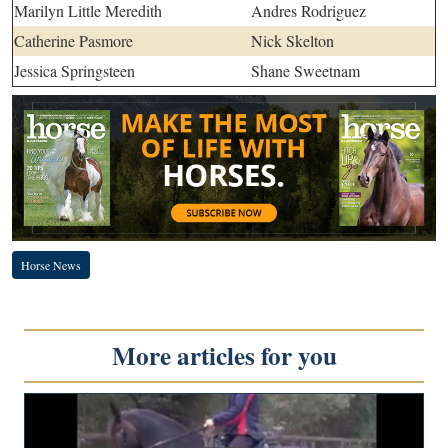
Marilyn Little Meredith
Andres Rodriguez
Catherine Pasmore
Nick Skelton
Jessica Springsteen
Shane Sweetnam
Horse News
More articles for you