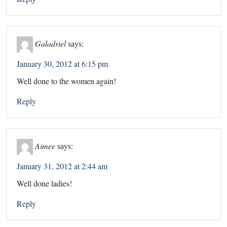
Galadriel
says:
January 30, 2012 at 6:15 pm
Well done to the women again!
Reply
Aimee
says:
January 31, 2012 at 2:44 am
Well done ladies!
Reply