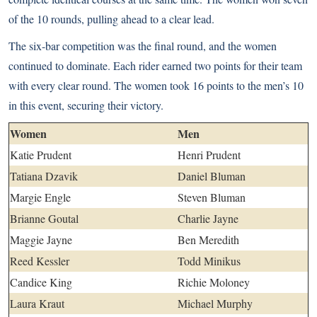
of the 10 rounds, pulling ahead to a clear lead.
The six-bar competition was the final round, and the women
continued to dominate. Each rider earned two points for their team
with every clear round. The women took 16 points to the men’s 10
in this event, securing their victory.
Women
Men
Katie Prudent
Henri Prudent
Tatiana Dzavik
Daniel Bluman
Margie Engle
Steven Bluman
Brianne Goutal
Charlie Jayne
Maggie Jayne
Ben Meredith
Reed Kessler
Todd Minikus
Candice King
Richie Moloney
Laura Kraut
Michael Murphy