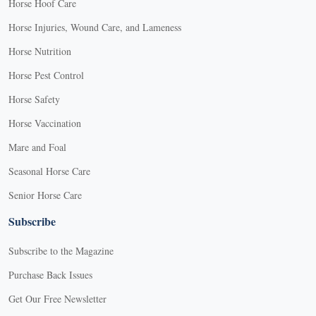
Horse Hoof Care
Horse Injuries, Wound Care, and Lameness
Horse Nutrition
Horse Pest Control
Horse Safety
Horse Vaccination
Mare and Foal
Seasonal Horse Care
Senior Horse Care
Subscribe
Subscribe to the Magazine
Purchase Back Issues
Get Our Free Newsletter