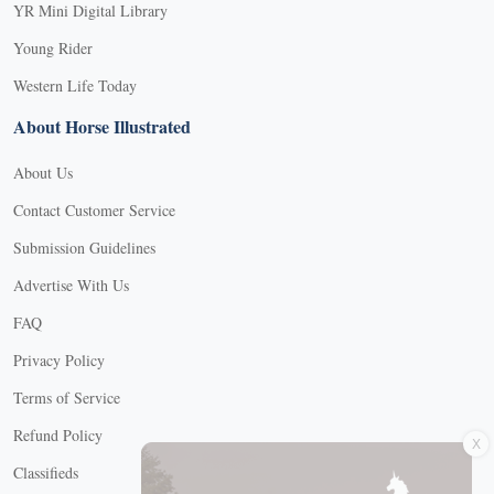
YR Mini Digital Library
Young Rider
Western Life Today
About Horse Illustrated
About Us
Contact Customer Service
Submission Guidelines
Advertise With Us
FAQ
Privacy Policy
Terms of Service
X
Refund Policy
Classifieds