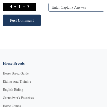
Horse Breeds
Horse Breed Guide
Riding And Training
English Riding
Groundwork Exercises
Horse Camps