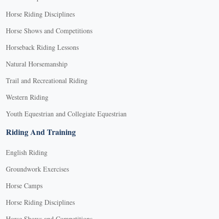
Horse Riding Disciplines
Horse Shows and Competitions
Horseback Riding Lessons
Natural Horsemanship
Trail and Recreational Riding
Western Riding
Youth Equestrian and Collegiate Equestrian
Riding And Training
English Riding
Groundwork Exercises
Horse Camps
Horse Riding Disciplines
Horse Shows and Competitions