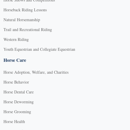
Horseback Riding Lessons
Natural Horsemanship
Trail and Recreational Riding
Western Riding
Youth Equestrian and Collegiate Equestrian
Horse Care
Horse Adoption, Welfare, and Charities
Horse Behavior
Horse Dental Care
Horse Deworming
Horse Grooming
Horse Health