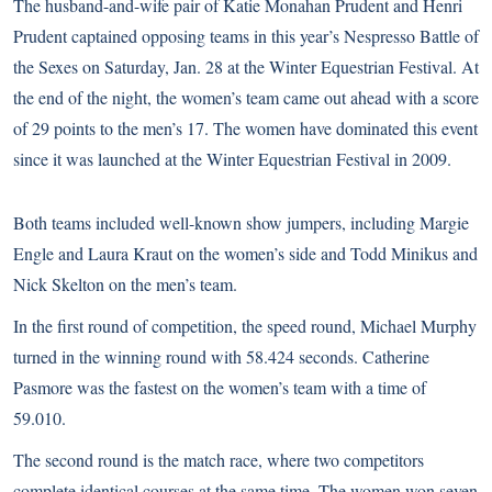
The husband-and-wife pair of Katie Monahan Prudent and Henri
Prudent captained opposing teams in this year’s Nespresso Battle of
the Sexes on Saturday, Jan. 28 at the
Winter Equestrian Festival
. At
the end of the night, the women’s team came out ahead with a score
of 29 points to the men’s 17. The women have dominated this event
since it was launched at the Winter Equestrian Festival in 2009.
Both teams included well-known show jumpers, including Margie
Engle and Laura Kraut on the women’s side and Todd Minikus and
Nick Skelton on the men’s team.
In the first round of competition, the speed round, Michael Murphy
turned in the winning round with 58.424 seconds. Catherine
Pasmore was the fastest on the women’s team with a time of
59.010.
The second round is the match race, where two competitors
complete identical courses at the same time. The women won seven