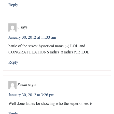
Reply
a
says:
January 30, 2012 at 11:33 am
battle of the sexes: hysterical name ;~) LOL and
CONGRATULATIONS ladies!!! ladies rule LOL
Reply
Susan
says:
January 30, 2012 at 3:26 pm
Well done ladies for showing who the superior sex is
Reply