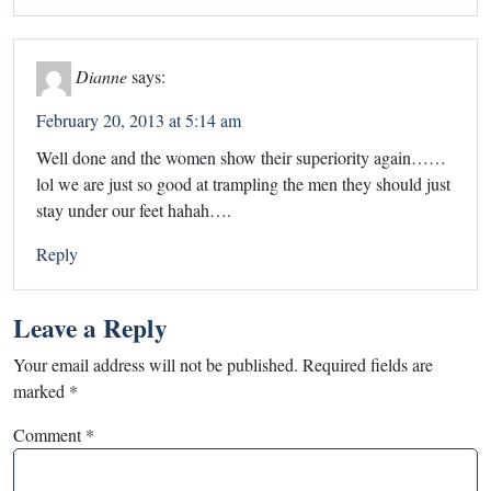
Dianne
says:
February 20, 2013 at 5:14 am
Well done and the women show their superiority again……
lol we are just so good at trampling the men they should just
stay under our feet hahah….
Reply
Leave a Reply
Your email address will not be published.
Required fields are
marked
*
Comment
*