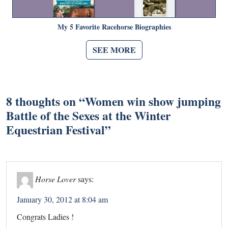
My 5 Favorite Racehorse Biographies
SEE MORE
8 thoughts on “
Women win show jumping
Battle of the Sexes at the Winter
Equestrian Festival
”
Horse Lover
says:
January 30, 2012 at 8:04 am
Congrats Ladies !