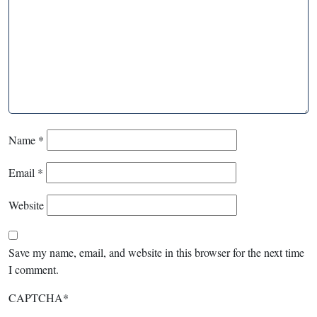
Name
*
Email
*
Website
Save my name, email, and website in this browser for the next time
I comment.
CAPTCHA
*