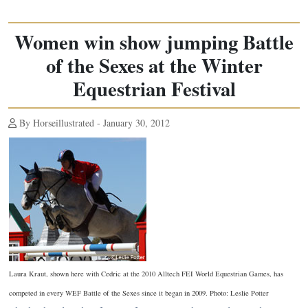
Women win show jumping Battle
of the Sexes at the Winter
Equestrian Festival
By Horseillustrated - January 30, 2012
Laura Kraut, shown here with Cedric at the 2010 Alltech FEI World Equestrian Games, has
competed in every WEF Battle of the Sexes since it began in 2009. Photo: Leslie Potter