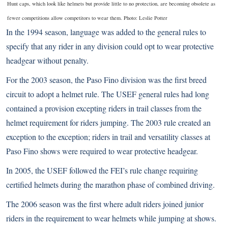
Hunt caps, which look like helmets but provide little to no protection, are becoming obsolete as
fewer competitions allow competitors to wear them. Photo: Leslie Potter
In the 1994 season, language was added to the general rules to
specify that any rider in any division could opt to wear protective
headgear without penalty.
For the 2003 season, the
Paso Fino
division was the first breed
circuit to adopt a helmet rule. The USEF general rules had long
contained a provision excepting riders in trail classes from the
helmet requirement for riders jumping. The 2003 rule created an
exception to the exception; riders in trail and versatility classes at
Paso Fino shows were required to wear protective headgear.
In 2005, the USEF followed the FEI’s rule change requiring
certified helmets during the marathon phase of combined driving.
The 2006 season was the first where adult riders joined junior
riders in the requirement to wear helmets while jumping at shows.