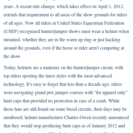
years. A recent rule change, which takes effect on April 1, 2012,
extends that requirement to all areas of the show grounds for riders
of all ages. Now all riders at United States Equestrian Federation
(USEF) recognized hunter/jumper shows must wear a helmet when
mounted, whether they are in the warm up ring or just hacking
around the grounds, even if the horse or rider aren’t competing at
the show.
Today, helmets are a mainstay on the hunter/jumper circuit, with
top riders sporting the latest styles with the most advanced
technology. It’s easy to forget that less than a decade ago, riders
were navigating grand prix jumper courses with “for apparel only”
hunt caps that provided no protection in case of a crash. While
those hats are still found on some breed circuits, their days may be
numbered; helmet manufacturer Charles Owen recently announced
that they would stop producing hunt caps as of January 2012 and