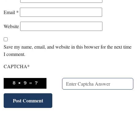
Email
*
Website
Save my name, email, and website in this browser for the next time
I comment.
CAPTCHA
*