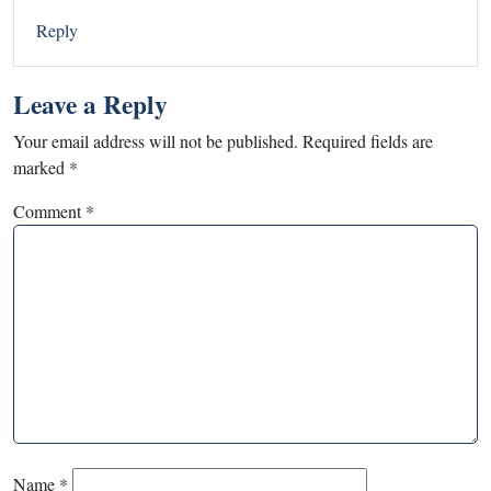
Reply
Leave a Reply
Your email address will not be published.
Required fields are
marked
*
Comment
*
Name
*