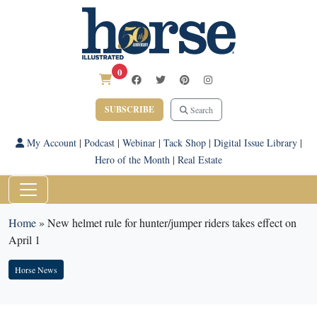
0
SUBSCRIBE
Search
My Account
|
Podcast
|
Webinar
|
Tack Shop
|
Digital Issue Library
|
Hero of the Month
|
Real Estate
Home
»
New helmet rule for hunter/jumper riders takes effect on
April 1
Horse News