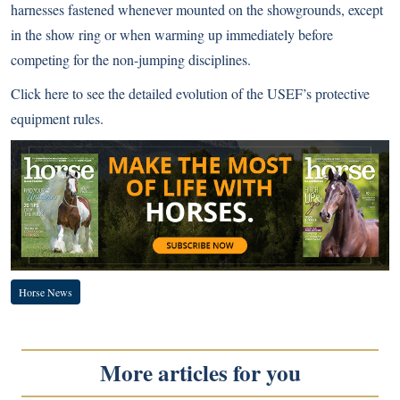
harnesses fastened whenever mounted on the showgrounds, except
in the show ring or when warming up immediately before
competing for the non-jumping disciplines.
Click here
to see the detailed evolution of the USEF’s protective
equipment rules.
Horse News
More articles for you