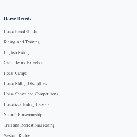
Horse Breeds
Horse Breed Guide
Riding And Training
English Riding
Groundwork Exercises
Horse Camps
Horse Riding Disciplines
Horse Shows and Competitions
Horseback Riding Lessons
Natural Horsemanship
Trail and Recreational Riding
Western Riding