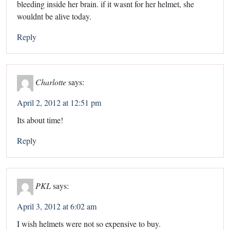
bleeding inside her brain. if it wasnt for her helmet, she
wouldnt be alive today.
Reply
Charlotte
says:
April 2, 2012 at 12:51 pm
Its about time!
Reply
PKL
says:
April 3, 2012 at 6:02 am
I wish helmets were not so expensive to buy.