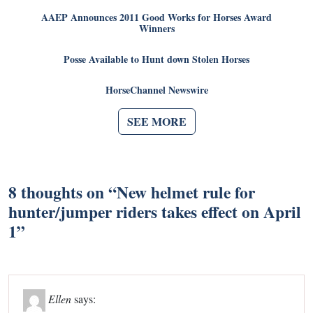
AAEP Announces 2011 Good Works for Horses Award
Winners
Posse Available to Hunt down Stolen Horses
HorseChannel Newswire
SEE MORE
8 thoughts on “
New helmet rule for
hunter/jumper riders takes effect on April
1
”
Ellen
says: