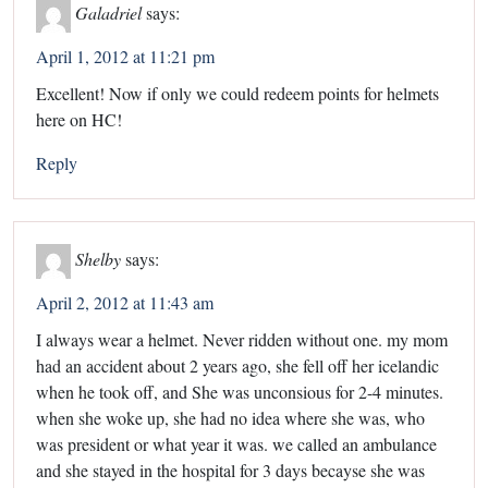
Galadriel
says:
April 1, 2012 at 11:21 pm
Excellent! Now if only we could redeem points for helmets
here on HC!
Reply
Shelby
says:
April 2, 2012 at 11:43 am
I always wear a helmet. Never ridden without one. my mom
had an accident about 2 years ago, she fell off her icelandic
when he took off, and She was unconsious for 2-4 minutes.
when she woke up, she had no idea where she was, who
was president or what year it was. we called an ambulance
and she stayed in the hospital for 3 days becayse she was