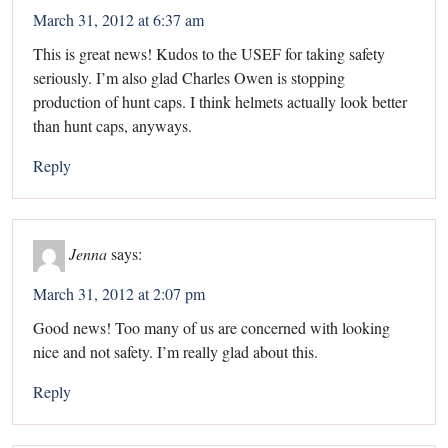
March 31, 2012 at 6:37 am
This is great news! Kudos to the USEF for taking safety
seriously. I’m also glad Charles Owen is stopping
production of hunt caps. I think helmets actually look better
than hunt caps, anyways.
Reply
Jenna
says:
March 31, 2012 at 2:07 pm
Good news! Too many of us are concerned with looking
nice and not safety. I’m really glad about this.
Reply