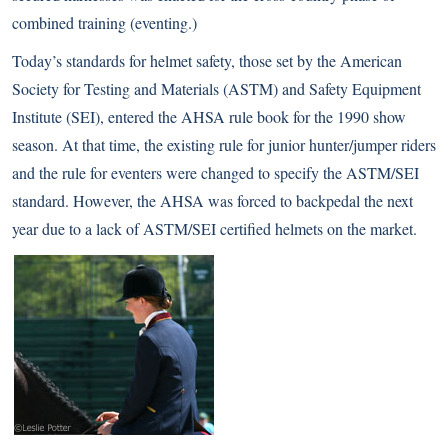
combined training (eventing.)
Today’s standards for helmet safety, those set by the American
Society for Testing and Materials (ASTM) and Safety Equipment
Institute (SEI), entered the AHSA rule book for the 1990 show
season. At that time, the existing rule for junior hunter/jumper riders
and the rule for eventers were changed to specify the ASTM/SEI
standard. However, the AHSA was forced to backpedal the next
year due to a lack of ASTM/SEI certified helmets on the market.