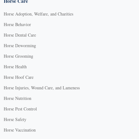
Horse Care
Horse Adoption, Welfare, and Charities
Horse Behavior
Horse Dental Care
Horse Deworming
Horse Grooming
Horse Health
Horse Hoof Care
Horse Injuries, Wound Care, and Lameness
Horse Nutrition
Horse Pest Control
Horse Safety
Horse Vaccination