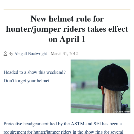
New helmet rule for
hunter/jumper riders takes effect
on April 1
By
Abigail Boatwright
- March 31, 2012
Headed to a show this weekend?
Don’t forget your helmet.
Protective headgear certified by the ASTM and SEI has been a
requirement for hunter/jumper riders in the show ring for several