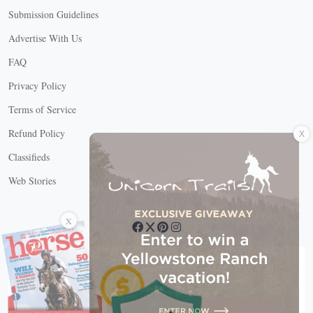
Submission Guidelines
Advertise With Us
FAQ
Privacy Policy
Terms of Service
X
Refund Policy
Classifieds
Web Stories
Connect with us
X