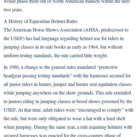
would phase them out of North American markets within the next
two years.
A History of Equestrian Helmet Rules
The American Horse Shows Association (AHSA, predecessor to
the USEF) has had language regarding helmet use for riders in
jumping classes in its rule books as early as 1964, but without
uniform testing standards, the rule carried little weight.
In 1986, a change to the general rules mandated “protective
headgear passing testing standards” with the harnesses secured for
all junior riders in hunter, jumper and hunter seat equitation classes
while jumping anywhere on the show grounds. This rule extended
to juniors riding in jumping classes at breed shows governed by the
USEF. At that time, adult riders were “encouraged to comply” with
the rule, but were only obligated to wear a hat with a hard shell
when jumping. During the same year, a rule requiring helmets with
secured harnesses was enacted for the cross-country phase of