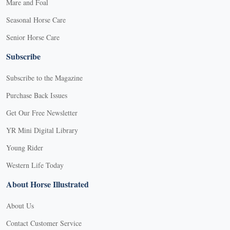
Mare and Foal
Seasonal Horse Care
Senior Horse Care
Subscribe
Subscribe to the Magazine
Purchase Back Issues
Get Our Free Newsletter
YR Mini Digital Library
Young Rider
Western Life Today
About Horse Illustrated
About Us
Contact Customer Service