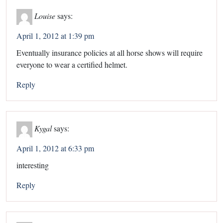
Louise
says:
April 1, 2012 at 1:39 pm
Eventually insurance policies at all horse shows will require
everyone to wear a certified helmet.
Reply
Kygal
says:
April 1, 2012 at 6:33 pm
interesting
Reply