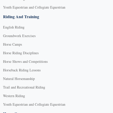
Youth Equestrian and Collegiate Equestrian
Riding And Training
English Riding
Groundwork Exercises
Horse Camps
Horse Riding Disciplines
Horse Shows and Competitions
Horseback Riding Lessons
Natural Horsemanship
Trail and Recreational Riding
Western Riding
Youth Equestrian and Collegiate Equestrian