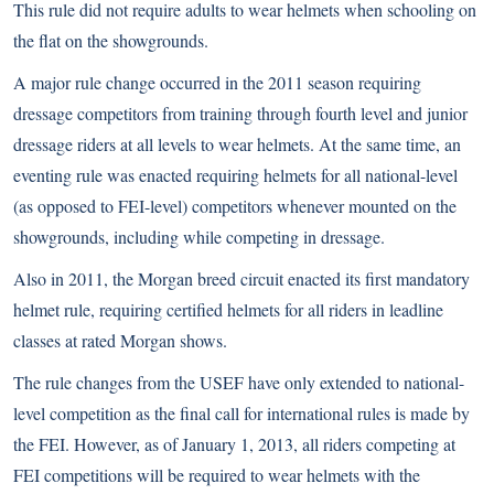
This rule did not require adults to wear helmets when schooling on
the flat on the showgrounds.
A major rule change occurred in the 2011 season requiring
dressage competitors from training through fourth level and junior
dressage riders at all levels to wear helmets. At the same time, an
eventing rule was enacted requiring helmets for all national-level
(as opposed to FEI-level) competitors whenever mounted on the
showgrounds, including while competing in dressage.
Also in 2011, the
Morgan
breed circuit enacted its first mandatory
helmet rule, requiring certified helmets for all riders in leadline
classes at rated Morgan shows.
The rule changes from the USEF have only extended to national-
level competition as the final call for international rules is made by
the FEI. However, as of January 1, 2013, all riders competing at
FEI competitions will be required to wear helmets with the