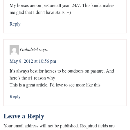
My horses are on pasture all year, 24/7. This kinda makes
me glad that I don’t have stalls. =)
Reply
Galadriel
says:
May 8, 2012 at 10:56 pm
It’s always best for horses to be outdoors on pasture. And
here’s the #1 reason why!
This is a great article. I’d love to see more like this.
Reply
Leave a Reply
Your email address will not be published.
Required fields are