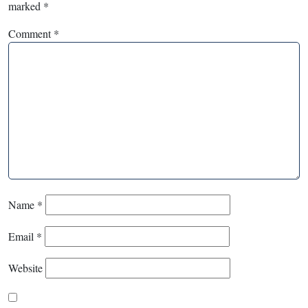
marked
*
Comment
*
Name
*
Email
*
Website