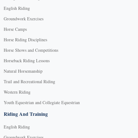
English Riding
Groundwork Exercises
Horse Camps
Horse Riding Disciplines
Horse Shows and Competitions
Horseback Riding Lessons
Natural Horsemanship
Trail and Recreational Riding
Western Riding
Youth Equestrian and Collegiate Equestrian
Riding And Training
English Riding
Groundwork Exercises