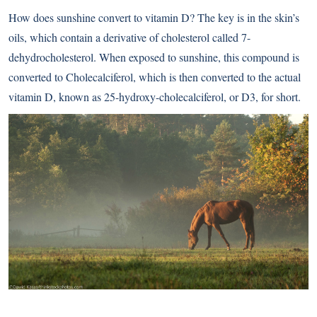
How does sunshine convert to vitamin D? The key is in the skin’s
oils, which contain a derivative of cholesterol called 7-
dehydrocholesterol. When exposed to sunshine, this compound is
converted to Cholecalciferol, which is then converted to the actual
vitamin D, known as 25-hydroxy-cholecalciferol, or D3, for short.