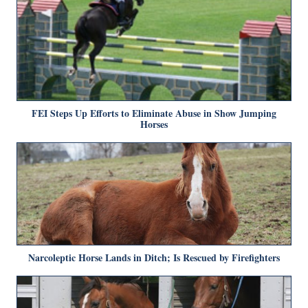
FEI Steps Up Efforts to Eliminate Abuse in Show Jumping
Horses
Narcoleptic Horse Lands in Ditch; Is Rescued by Firefighters