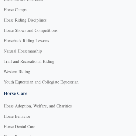
Horse Camps
Horse Riding Disciplines
Horse Shows and Competitions
Horseback Riding Lessons
Natural Horsemanship
Trail and Recreational Riding
Western Riding
Youth Equestrian and Collegiate Equestrian
Horse Care
Horse Adoption, Welfare, and Charities
Horse Behavior
Horse Dental Care