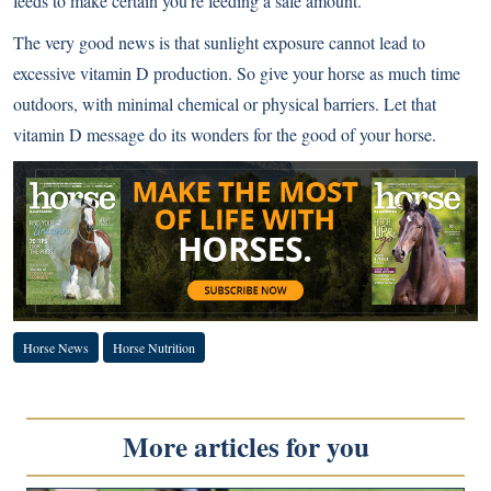
feeds to make certain you’re feeding a safe amount.
The very good news is that sunlight exposure cannot lead to
excessive vitamin D production. So give your horse as much time
outdoors, with minimal chemical or physical barriers. Let that
vitamin D message do its wonders for the good of your horse.
Horse News
Horse Nutrition
More articles for you