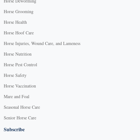
Horse Deworming
Horse Grooming
Horse Health
Horse Hoof Care
Horse Injuries, Wound Care, and Lameness
Horse Nutrition
Horse Pest Control
Horse Safety
Horse Vaccination
Mare and Foal
Seasonal Horse Care
Senior Horse Care
Subscribe