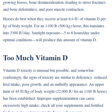
growing horses, bone demineralization (leading to stress fractures
and bone deformities), and poor muscle contraction.
Horses do best when they receive at least 6.6 IU of vitamin D per
kg of body weight. For an 1100 lb (500 kg) horse, this translates
into 3300 IU/day. Sunlight exposure—5 to 8 hours/day under
optimal conditions—will produce this amount of vitamin D.
Too Much Vitamin D
Vitamin D toxicity is unusual but possible, and somewhat
confusingly, the signs of toxicity are similar to deficiency: reduced
feed intake, poor growth, and an unthrifty appearance. An upper
limit of 44 IU/kg of body weight (22,000 IU for an 1100 lb horse)
has been established. Improper supplementation can cause
excessively high intake; check all your supplements and fortified