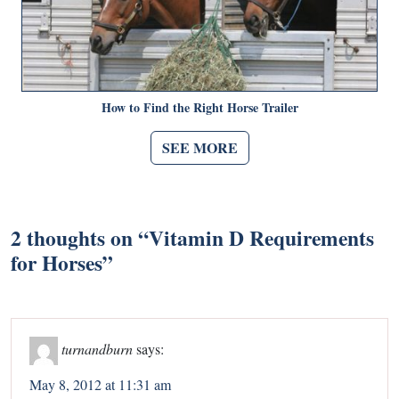
How to Find the Right Horse Trailer
SEE MORE
2 thoughts on “
Vitamin D Requirements
for Horses
”
turnandburn
says:
May 8, 2012 at 11:31 am