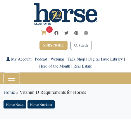
0
SUBSCRIBE
Search
My Account
|
Podcast
|
Webinar
|
Tack Shop
|
Digital Issue Library
|
Hero of the Month
|
Real Estate
Home
»
Vitamin D Requirements for Horses
Horse News
Horse Nutrition