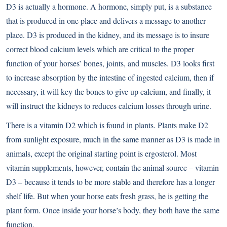
D3 is actually a hormone. A hormone, simply put, is a substance
that is produced in one place and delivers a message to another
place. D3 is produced in the kidney, and its message is to insure
correct blood calcium levels which are critical to the proper
function of your horses’ bones, joints, and muscles. D3 looks first
to increase absorption by the intestine of ingested calcium, then if
necessary, it will key the bones to give up calcium, and finally, it
will instruct the kidneys to reduces calcium losses through urine.
There is a vitamin D2 which is found in plants. Plants make D2
from sunlight exposure, much in the same manner as D3 is made in
animals, except the original starting point is ergosterol. Most
vitamin supplements, however, contain the animal source – vitamin
D3 – because it tends to be more stable and therefore has a longer
shelf life. But when your horse eats fresh grass, he is getting the
plant form. Once inside your horse’s body, they both have the same
function.