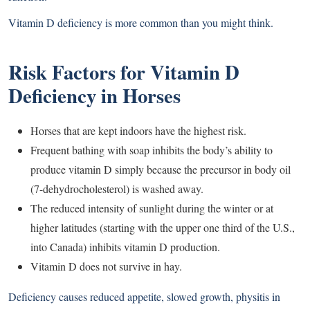
Vitamin D deficiency is more common than you might think.
Risk Factors for Vitamin D
Deficiency in Horses
Horses that are kept indoors have the highest risk.
Frequent bathing with soap inhibits the body’s ability to
produce vitamin D simply because the precursor in body oil
(7-dehydrocholesterol) is washed away.
The reduced intensity of sunlight during the winter or at
higher latitudes (starting with the upper one third of the U.S.,
into Canada) inhibits vitamin D production.
Vitamin D does not survive in hay.
Deficiency causes reduced appetite, slowed growth, physitis in