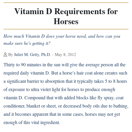
Vitamin D Requirements for
Horses
How much Vitamin D does your horse need, and how can you
make sure he's getting it?
By
Juliet M. Getty, Ph.D.
- May 8, 2012
Thirty to 90 minutes in the sun will give the average person all the
required daily vitamin D. But a horse’s hair coat alone creates such
a significant barrier to absorption that it typically takes 5 to 8 hours
of exposure to ultra violet light for horses to produce enough
vitamin D. Compound that with added blocks like fly spray, coat
conditioner, blanket or sheet, or decreased body oils due to bathing,
and it becomes apparent that in some cases, horses may not get
enough of this vital ingredient.