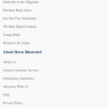
Subscribe to the Magazine
Purchase Back Issues
Get Our Free Newsletter
YR Mini Digital Library
Young Rider
Western Life Today
About Horse Illustrated
About Us
Contact Customer Service
Submission Guidelines
Advertise With Us
FAQ
Privacy Policy