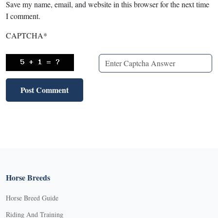
Save my name, email, and website in this browser for the next time
I comment.
CAPTCHA
*
Horse Breeds
Horse Breed Guide
Riding And Training