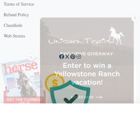
Terms of Service
X
Refund Policy
Classifieds
Web Stories
Connect with us
X
X Close
Create a free account, or log in.
Gain access to free articles, newsletters, and daily games.