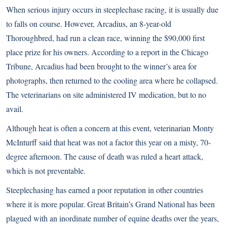
When serious injury occurs in steeplechase racing, it is usually due
to falls on course. However, Arcadius, an 8-year-old
Thoroughbred, had run a clean race, winning the $90,000 first
place prize for his owners. According to
a report in the Chicago
Tribune
, Arcadius had been brought to the winner’s area for
photographs, then returned to the cooling area where he collapsed.
The veterinarians on site administered IV medication, but to no
avail.
Although heat is often a concern at this event, veterinarian Monty
McInturff said that heat was not a factor this year on a misty, 70-
degree afternoon. The cause of death was ruled a heart attack,
which is not preventable.
Steeplechasing has earned a poor reputation in other countries
where it is more popular. Great Britain’s
Grand National
has been
plagued with an inordinate number of equine deaths over the years,