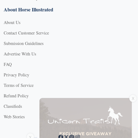
About Horse Illustrated
About Us
Contact Customer Service
Submission Guidelines
Advertise With Us
FAQ
Privacy Policy
Terms of Service
X
Refund Policy
Classifieds
Web Stories
Connect with us
X