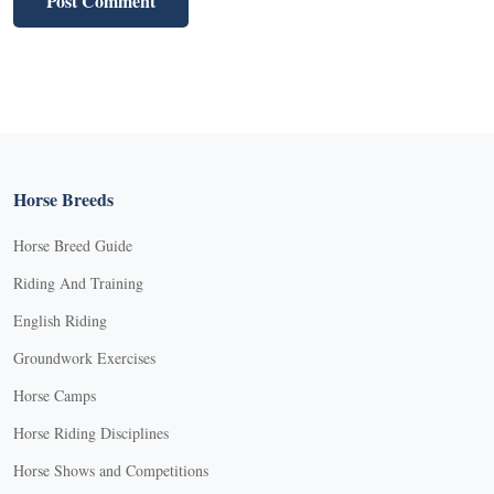
Horse Breeds
Horse Breed Guide
Riding And Training
English Riding
Groundwork Exercises
Horse Camps
Horse Riding Disciplines
Horse Shows and Competitions