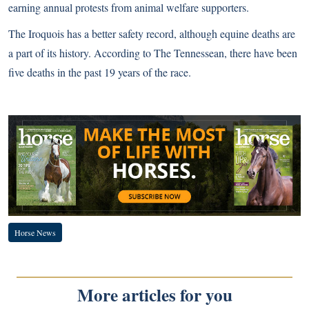
earning annual protests from animal welfare supporters.
The Iroquois has a better safety record, although equine deaths are
a part of its history. According to
The Tennessean, there have been
five deaths in the past 19 years of the race.
Horse News
More articles for you