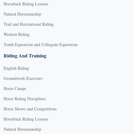
Horseback Riding Lessons
Natural Horsemanship
Trail and Recreational Riding
Western Riding
Youth Equestrian and Collegiate Equestrian
Riding And Training
English Riding
Groundwork Exercises
Horse Camps
Horse Riding Disciplines
Horse Shows and Competitions
Horseback Riding Lessons
Natural Horsemanship