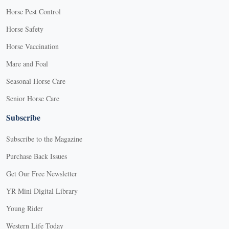
Horse Pest Control
Horse Safety
Horse Vaccination
Mare and Foal
Seasonal Horse Care
Senior Horse Care
Subscribe
Subscribe to the Magazine
Purchase Back Issues
Get Our Free Newsletter
YR Mini Digital Library
Young Rider
Western Life Today