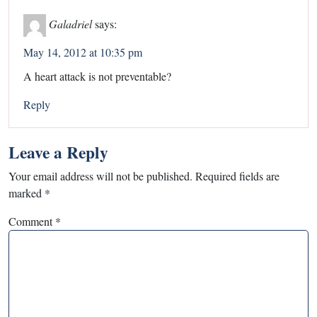
Galadriel
says:
May 14, 2012 at 10:35 pm
A heart attack is not preventable?
Reply
Leave a Reply
Your email address will not be published.
Required fields are
marked
*
Comment
*