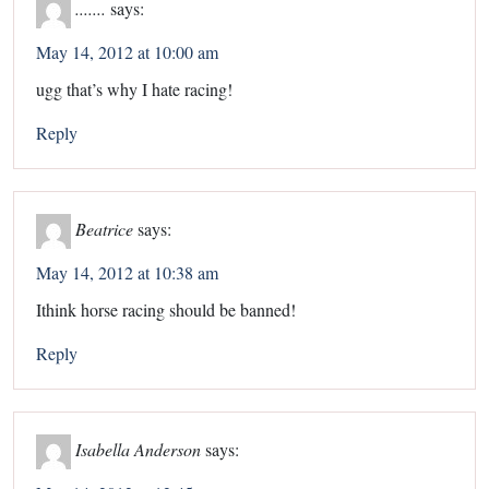
.......
says:
May 14, 2012 at 10:00 am
ugg that’s why I hate racing!
Reply
Beatrice
says:
May 14, 2012 at 10:38 am
Ithink horse racing should be banned!
Reply
Isabella Anderson
says: