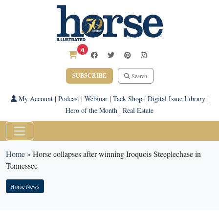
0
SUBSCRIBE
Search
My Account
|
Podcast
|
Webinar
|
Tack Shop
|
Digital Issue Library
|
Hero of the Month
|
Real Estate
Home
»
Horse collapses after winning Iroquois Steeplechase in
Tennessee
Horse News