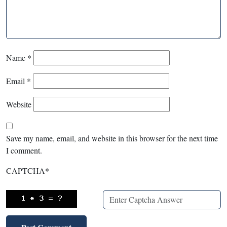
Name
*
Email
*
Website
Save my name, email, and website in this browser for the next time
I comment.
CAPTCHA
*