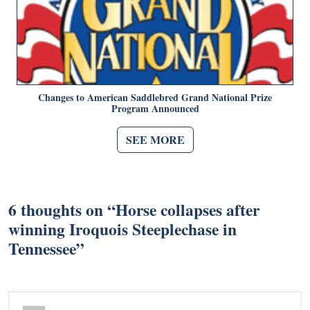
Changes to American Saddlebred Grand National Prize
Program Announced
SEE MORE
6 thoughts on “
Horse collapses after
winning Iroquois Steeplechase in
Tennessee
”