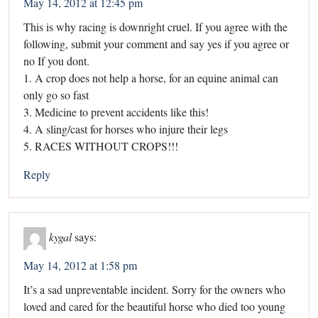
May 14, 2012 at 12:45 pm
This is why racing is downright cruel. If you agree with the
following, submit your comment and say yes if you agree or
no If you dont.
1. A crop does not help a horse, for an equine animal can
only go so fast
3. Medicine to prevent accidents like this!
4. A sling/cast for horses who injure their legs
5. RACES WITHOUT CROPS!!!
Reply
kygal
says:
May 14, 2012 at 1:58 pm
It’s a sad unpreventable incident. Sorry for the owners who
loved and cared for the beautiful horse who died too young