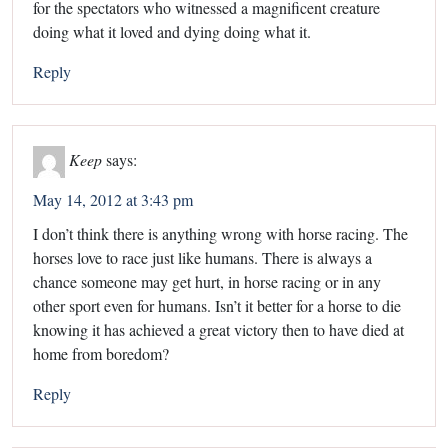
for the spectators who witnessed a magnificent creature
doing what it loved and dying doing what it.
Reply
Keep
says:
May 14, 2012 at 3:43 pm
I don’t think there is anything wrong with horse racing. The
horses love to race just like humans. There is always a
chance someone may get hurt, in horse racing or in any
other sport even for humans. Isn’t it better for a horse to die
knowing it has achieved a great victory then to have died at
home from boredom?
Reply