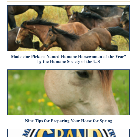
Madeleine Pickens Named Humane Horsewoman of the Year”
by the Humane Society of the U.S
Nine Tips for Preparing Your Horse for Spring