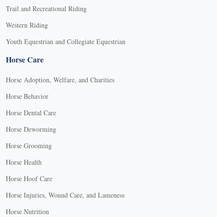
Trail and Recreational Riding
Western Riding
Youth Equestrian and Collegiate Equestrian
Horse Care
Horse Adoption, Welfare, and Charities
Horse Behavior
Horse Dental Care
Horse Deworming
Horse Grooming
Horse Health
Horse Hoof Care
Horse Injuries, Wound Care, and Lameness
Horse Nutrition