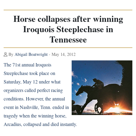
Horse collapses after winning
Iroquois Steeplechase in
Tennessee
By
Abigail Boatwright
- May 14, 2012
The 71st annual Iroquois
Steeplechase took place on
Saturday, May 12 under what
organizers called perfect racing
conditions. However, the annual
event in Nashville, Tenn. ended in
tragedy when the winning horse,
Arcadius, collapsed and died instantly.