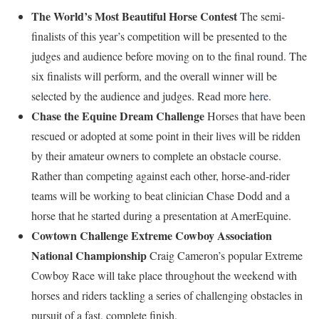
The World’s Most Beautiful Horse Contest
The semi-
finalists of this year’s competition will be presented to the
judges and audience before moving on to the final round. The
six finalists will perform, and the overall winner will be
selected by the audience and judges. Read more
here
.
Chase the Equine Dream Challenge
Horses that have been
rescued or adopted at some point in their lives will be ridden
by their amateur owners to complete an obstacle course.
Rather than competing against each other, horse-and-rider
teams will be working to beat clinician Chase Dodd and a
horse that he started during a presentation at AmerEquine.
Cowtown Challenge Extreme Cowboy Association
National Championship
Craig Cameron’s popular Extreme
Cowboy Race will take place throughout the weekend with
horses and riders tackling a series of challenging obstacles in
pursuit of a fast, complete finish.