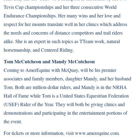
Tevis Cup championships and her three consecutive World
Endurance Championships. Her many wins and her love and
respect for her mounts translate well in her clinics which address
the needs and concerns of distance competitors and trail riders
alike. She is an expert in such topics as TTeam work, natural
horsemanship, and Centered Riding.
Tom McCutcheon and Mandy McCutcheon
Coming to AmerEquine with McQuay, will be his premier
associates and family members, daughter Mandy, and her husband
Tom. Both are million-dollar riders, and Mandy is in the NRHA
Hall of Fame while Tom is a United States Equestrian Federation
(USEF) Rider of the Year. They will both be giving clinics and
demonstrations and participating in the entertainment portions of
the event.
For tickets or more information, visit
www.amerequine.com
.