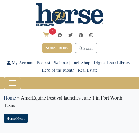
0
SUBSCRIBE
Search
My Account
|
Podcast
|
Webinar
|
Tack Shop
|
Digital Issue Library
|
Hero of the Month
|
Real Estate
Home
»
AmerEquine Festival launches June 1 in Fort Worth,
Texas
Horse News