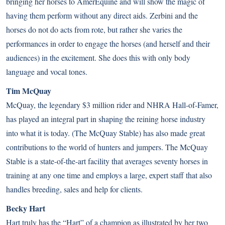
bringing her horses to AmerEquine and will show the magic of
having them perform without any direct aids. Zerbini and the
horses do not do acts from rote, but rather she varies the
performances in order to engage the horses (and herself and their
audiences) in the excitement. She does this with only body
language and vocal tones.
Tim McQuay
McQuay, the legendary $3 million rider and NHRA Hall-of-Famer,
has played an integral part in shaping the reining horse industry
into what it is today. (The McQuay Stable) has also made great
contributions to the world of hunters and jumpers. The McQuay
Stable is a state-of-the-art facility that averages seventy horses in
training at any one time and employs a large, expert staff that also
handles breeding, sales and help for clients.
Becky Hart
Hart truly has the “Hart” of a champion as illustrated by her two