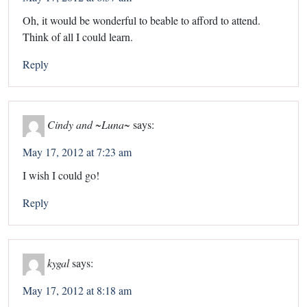
Oh, it would be wonderful to beable to afford to attend.
Think of all I could learn.
Reply
Cindy and ~Luna~
says:
May 17, 2012 at 7:23 am
I wish I could go!
Reply
kygal
says:
May 17, 2012 at 8:18 am