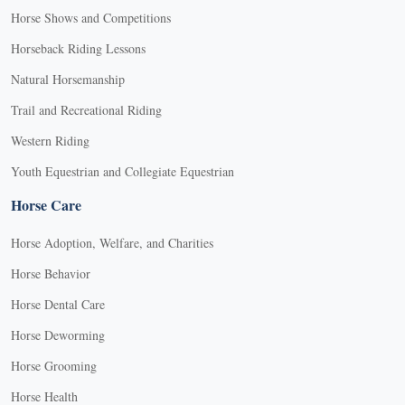
Horse Shows and Competitions
Horseback Riding Lessons
Natural Horsemanship
Trail and Recreational Riding
Western Riding
Youth Equestrian and Collegiate Equestrian
Horse Care
Horse Adoption, Welfare, and Charities
Horse Behavior
Horse Dental Care
Horse Deworming
Horse Grooming
Horse Health