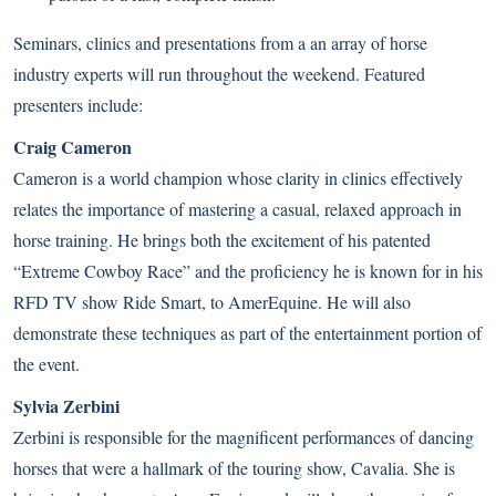
Seminars, clinics and presentations from a an array of horse
industry experts will run throughout the weekend. Featured
presenters include:
Craig Cameron
Cameron is a world champion whose clarity in clinics effectively
relates the importance of mastering a casual, relaxed approach in
horse training. He brings both the excitement of his patented
“Extreme Cowboy Race” and the proficiency he is known for in his
RFD TV show Ride Smart, to AmerEquine. He will also
demonstrate these techniques as part of the entertainment portion of
the event.
Sylvia Zerbini
Zerbini is responsible for the magnificent performances of dancing
horses that were a hallmark of the touring show, Cavalia. She is