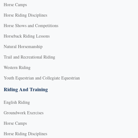
Horse Camps
Horse Riding Disciplines
Horse Shows and Competitions
Horseback Riding Lessons
Natural Horsemanship
Trail and Recreational Riding
Western Riding
Youth Equestrian and Collegiate Equestrian
Riding And Training
English Riding
Groundwork Exercises
Horse Camps
Horse Riding Disciplines