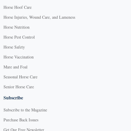
Horse Hoof Care
Horse Injuries, Wound Care, and Lameness
Horse Nutrition
Horse Pest Control
Horse Safety
Horse Vaccination
Mare and Foal
Seasonal Horse Care
Senior Horse Care
Subscribe
Subscribe to the Magazine
Purchase Back Issues
Get Our Free Newsletter