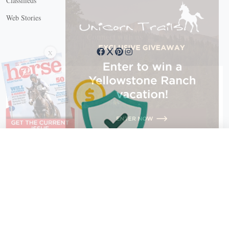
Classifieds
Web Stories
Connect with us
X
X Close
Create a free account, or log in.
Gain access to free articles, newsletters, and daily games.
Email address
Copyright © 2026 EG Media Investments LLC. All rights