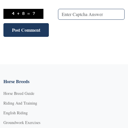
Horse Breeds
Horse Breed Guide
Riding And Training
English Riding
Groundwork Exercises