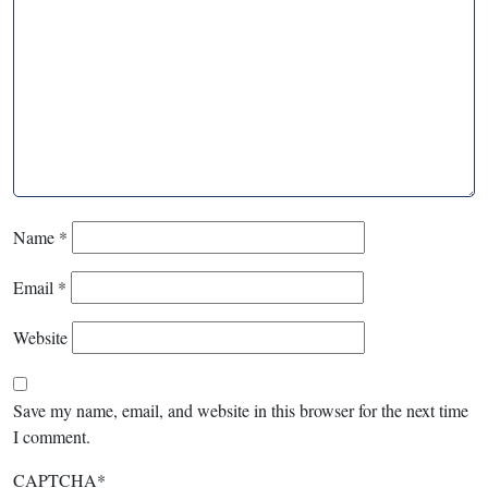
Name
*
Email
*
Website
Save my name, email, and website in this browser for the next time
I comment.
CAPTCHA
*