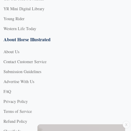
YR Mini Digital Library
Young Rider
Western Life Today
About Horse Illustrated
About Us
Contact Customer Service
Submission Guidelines
Advertise With Us
FAQ
Privacy Policy
Terms of Service
Refund Policy
X