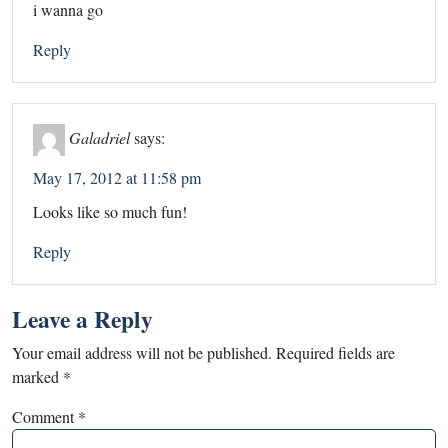
i wanna go
Reply
Galadriel
says:
May 17, 2012 at 11:58 pm
Looks like so much fun!
Reply
Leave a Reply
Your email address will not be published.
Required fields are
marked
*
Comment
*