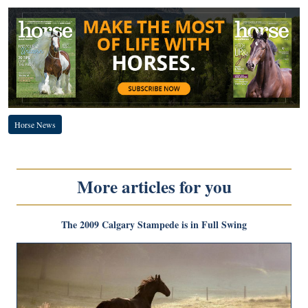
Horse News
More articles for you
The 2009 Calgary Stampede is in Full Swing