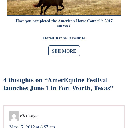
Have you completed the American Horse Council’s 2017
survey?
HorseChannel Newswire
SEE MORE
4 thoughts on “
AmerEquine Festival
launches June 1 in Fort Worth, Texas
”
PKL
says:
May 17, 2012 at 6:57 am