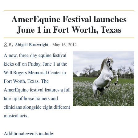
AmerEquine Festival launches
June 1 in Fort Worth, Texas
By
Abigail Boatwright
- May 16, 2012
A new, three-day equine festival
kicks off on Friday, June 1 at the
Will Rogers Memorial Center in
Fort Worth, Texas. The
AmerEquine festival features a full
line-up of horse trainers and
clinicians alongside eight different
musical acts.
Additional events include: