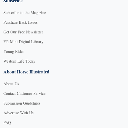
Subscribe
Subscribe to the Magazine
Purchase Back Issues
Get Our Free Newsletter
YR Mini Digital Library
Young Rider
Western Life Today
About Horse Illustrated
About Us
Contact Customer Service
Submission Guidelines
Advertise With Us
FAQ