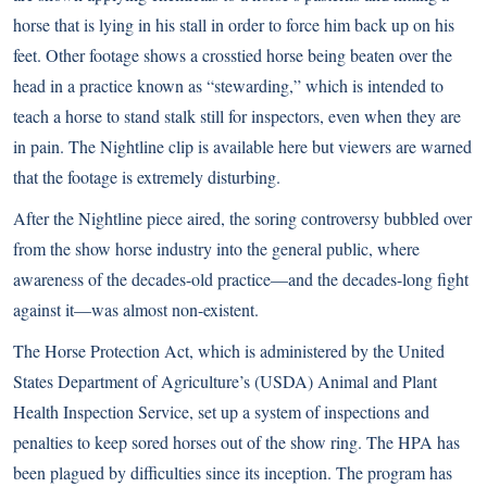
horse that is lying in his stall in order to force him back up on his
feet. Other footage shows a crosstied horse being beaten over the
head in a practice known as “stewarding,” which is intended to
teach a horse to stand stalk still for inspectors, even when they are
in pain. The Nightline clip is available
here
but viewers are warned
that the footage is extremely disturbing.
After the Nightline piece aired, the soring controversy bubbled over
from the show horse industry into the general public, where
awareness of the decades-old practice—and the decades-long fight
against it—was almost non-existent.
The Horse Protection Act, which is administered by the United
States Department of Agriculture’s (USDA) Animal and Plant
Health Inspection Service, set up a system of inspections and
penalties to keep sored horses out of the show ring. The HPA has
been plagued by difficulties since its inception. The program has