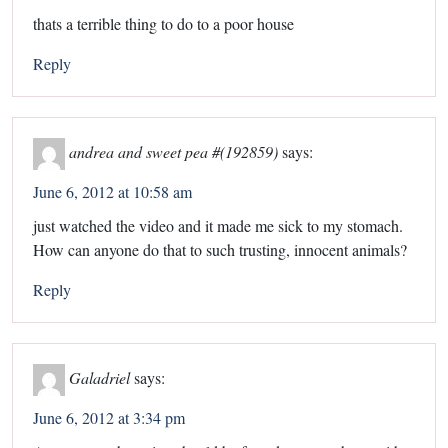
thats a terrible thing to do to a poor house
Reply
andrea and sweet pea #(192859)
says:
June 6, 2012 at 10:58 am
just watched the video and it made me sick to my stomach.
How can anyone do that to such trusting, innocent animals?
Reply
Galadriel
says:
June 6, 2012 at 3:34 pm