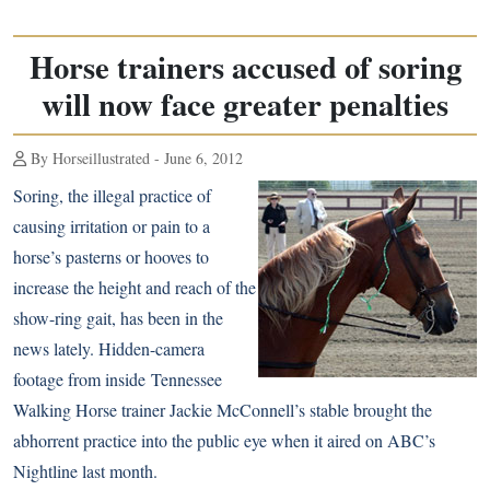
Horse trainers accused of soring
will now face greater penalties
By Horseillustrated - June 6, 2012
Soring, the illegal practice of
causing irritation or pain to a
horse’s pasterns or hooves to
increase the height and reach of the
show-ring gait, has been in the
news lately. Hidden-camera
footage from inside
Tennessee
Walking Horse
trainer Jackie McConnell’s stable brought the
abhorrent practice into the public eye when it aired on ABC’s
Nightline last month.