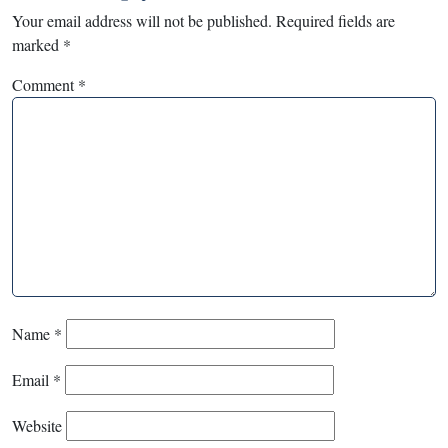
Your email address will not be published.
Required fields are
marked
*
Comment
*
Name
*
Email
*
Website