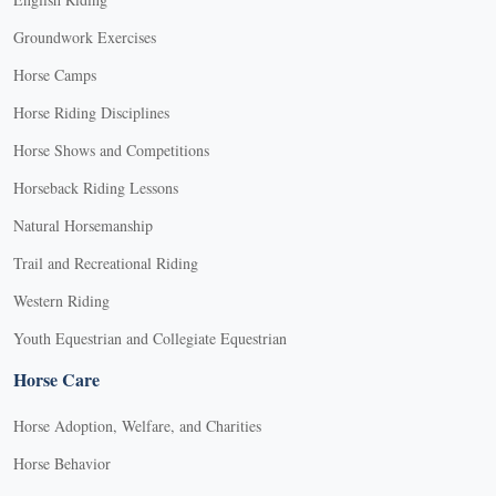
Groundwork Exercises
Horse Camps
Horse Riding Disciplines
Horse Shows and Competitions
Horseback Riding Lessons
Natural Horsemanship
Trail and Recreational Riding
Western Riding
Youth Equestrian and Collegiate Equestrian
Horse Care
Horse Adoption, Welfare, and Charities
Horse Behavior