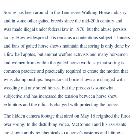
Soring has been around in the Tennessee Walking Horse industry
and in some other gaited breeds since the mid-20th century and
was made illegal under federal law in 1970, but the abuse persists
today. How widespread it is remains a contentious subject. Trainers
and fans of gaited horse shows maintain that soring is only done by
a few bad apples, but animal welfare activists and many horsemen
and women from within the gaited horse world say that soring is
common practice and practically required to create the motion that
wins championships. Inspectors at horse shows are charged with
weeding out any sored horses, but the process is somewhat
subjective and has increased the tension between horse show
exhibitors and the officials charged with protecting the horses.
The hidden camera footage that aired on May 16 reignited the furor
over soring. In the disturbing video, McConnell and his assistants
are shown applying chemicals to a horse’s pasterns and hitting a