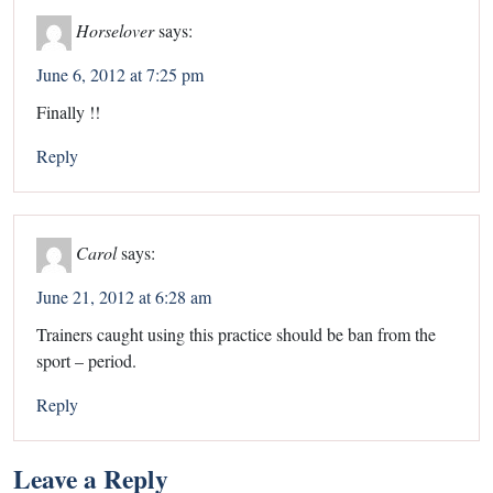
Horselover
says:
June 6, 2012 at 7:25 pm
Finally !!
Reply
Carol
says:
June 21, 2012 at 6:28 am
Trainers caught using this practice should be ban from the
sport – period.
Reply
Leave a Reply