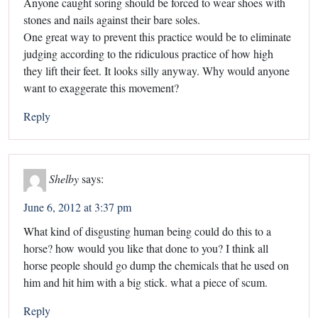
Anyone caught soring should be forced to wear shoes with
stones and nails against their bare soles.
One great way to prevent this practice would be to eliminate
judging according to the ridiculous practice of how high
they lift their feet. It looks silly anyway. Why would anyone
want to exaggerate this movement?
Reply
Shelby
says:
June 6, 2012 at 3:37 pm
What kind of disgusting human being could do this to a
horse? how would you like that done to you? I think all
horse people should go dump the chemicals that he used on
him and hit him with a big stick. what a piece of scum.
Reply