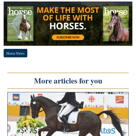
Horse News
More articles for you