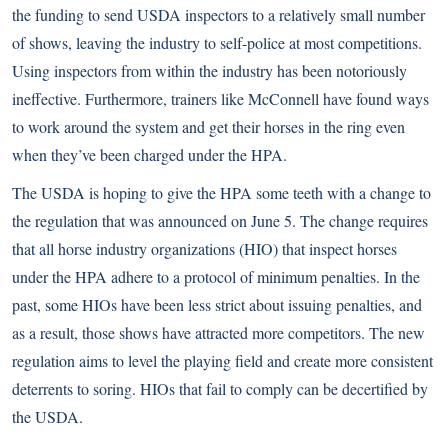
the funding to send USDA inspectors to a relatively small number
of shows, leaving the industry to self-police at most competitions.
Using inspectors from within the industry has been notoriously
ineffective. Furthermore, trainers like McConnell have found ways
to work around the system and get their horses in the ring even
when they’ve been charged under the HPA.
The USDA is hoping to give the HPA some teeth with a change to
the regulation that was announced on June 5. The change requires
that all horse industry organizations (HIO) that inspect horses
under the HPA adhere to a protocol of minimum penalties. In the
past, some HIOs have been less strict about issuing penalties, and
as a result, those shows have attracted more competitors. The new
regulation aims to level the playing field and create more consistent
deterrents to soring. HIOs that fail to comply can be decertified by
the USDA.