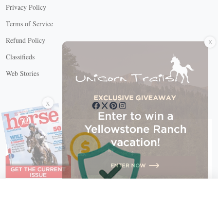
Privacy Policy
Terms of Service
X
Refund Policy
Classifieds
Web Stories
Connect with us
X
X Close
Create a free account, or log in.
Gain access to free articles, newsletters, and daily games.