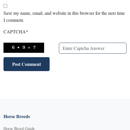
Save my name, email, and website in this browser for the next time
I comment.
CAPTCHA
*
Horse Breeds
Horse Breed Guide