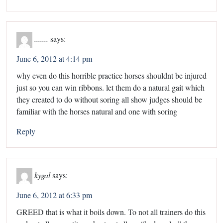
.......
says:
June 6, 2012 at 4:14 pm
why even do this horrible practice horses shouldnt be injured
just so you can win ribbons. let them do a natural gait which
they created to do without soring all show judges should be
familiar with the horses natural and one with soring
Reply
kygal
says:
June 6, 2012 at 6:33 pm
GREED that is what it boils down. To not all trainers do this