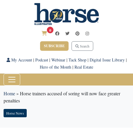
0
SUBSCRIBE
Search
My Account
|
Podcast
|
Webinar
|
Tack Shop
|
Digital Issue Library
|
Hero of the Month
|
Real Estate
Home
»
Horse trainers accused of soring will now face greater
penalties
Horse News