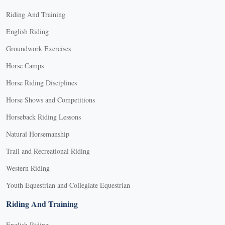
Riding And Training
English Riding
Groundwork Exercises
Horse Camps
Horse Riding Disciplines
Horse Shows and Competitions
Horseback Riding Lessons
Natural Horsemanship
Trail and Recreational Riding
Western Riding
Youth Equestrian and Collegiate Equestrian
Riding And Training
English Riding