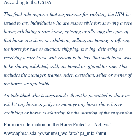
According to the USDA:
This final rule requires that suspensions for violating the HPA be
issued to any individuals who are responsible for: showing a sore
horse; exhibiting a sore horse; entering or allowing the entry of
that horse in a show or exhibition; selling, auctioning or offering
the horse for sale or auction; shipping, moving, delivering or
receiving a sore horse with reason to believe that such horse was
to be shown, exhibited, sold, auctioned or offered for sale. This
includes the manager, trainer, rider, custodian, seller or owner of
the horse, as applicable.
An individual who is suspended will not be permitted to show or
exhibit any horse or judge or manage any horse show, horse
exhibition or horse sale/auction for the duration of the suspension.
For more information on the Horse Protection Act, visit
www.aphis.usda.gov/animal_welfare/hpa_info.shtml