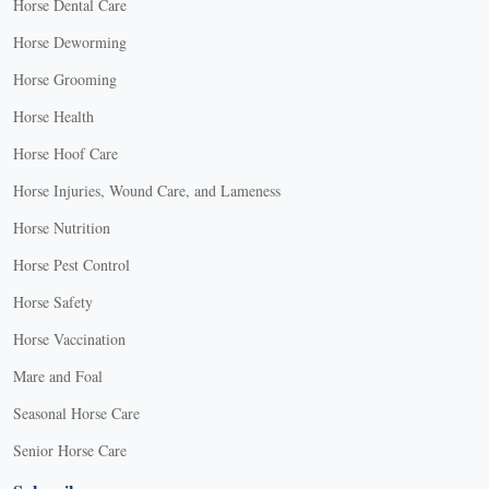
Horse Dental Care
Horse Deworming
Horse Grooming
Horse Health
Horse Hoof Care
Horse Injuries, Wound Care, and Lameness
Horse Nutrition
Horse Pest Control
Horse Safety
Horse Vaccination
Mare and Foal
Seasonal Horse Care
Senior Horse Care