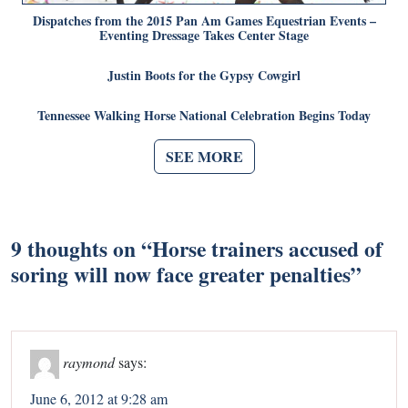
Dispatches from the 2015 Pan Am Games Equestrian Events –
Eventing Dressage Takes Center Stage
Justin Boots for the Gypsy Cowgirl
Tennessee Walking Horse National Celebration Begins Today
SEE MORE
9 thoughts on “
Horse trainers accused of
soring will now face greater penalties
”
raymond
says:
June 6, 2012 at 9:28 am