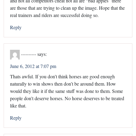
and not all competitors cheat not all are “bad apples” there
are those that are trying to clean up the image. Hope that the
real trainers and riders are successful doing so.
Reply
----------
says:
June 6, 2012 at 7:07 pm
Thats awful. If you don’t think horses are good enough
naturally to win shows then don’t be around them. How
would they like it if the same stuff was done to them. Some
people don’t deserve horses. No horse deserves to be treated
like that.
Reply