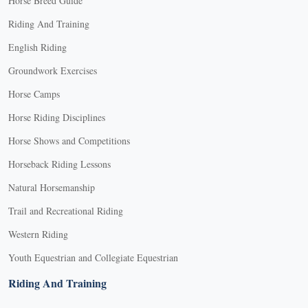
Horse Breed Guide
Riding And Training
English Riding
Groundwork Exercises
Horse Camps
Horse Riding Disciplines
Horse Shows and Competitions
Horseback Riding Lessons
Natural Horsemanship
Trail and Recreational Riding
Western Riding
Youth Equestrian and Collegiate Equestrian
Riding And Training