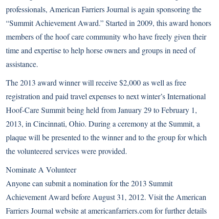
professionals, American Farriers Journal is again sponsoring the
“Summit Achievement Award.” Started in 2009, this award honors
members of the hoof care community who have freely given their
time and expertise to help horse owners and groups in need of
assistance.
The 2013 award winner will receive $2,000 as well as free
registration and paid travel expenses to next winter’s International
Hoof-Care Summit being held from January 29 to February 1,
2013, in Cincinnati, Ohio. During a ceremony at the Summit, a
plaque will be presented to the winner and to the group for which
the volunteered services were provided.
Nominate A Volunteer
Anyone can submit a nomination for the 2013 Summit
Achievement Award before August 31, 2012. Visit the American
Farriers Journal website at
americanfarriers.com
for further details