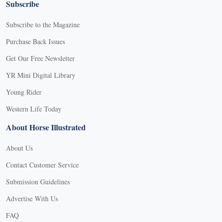
Subscribe
Subscribe to the Magazine
Purchase Back Issues
Get Our Free Newsletter
YR Mini Digital Library
Young Rider
Western Life Today
About Horse Illustrated
About Us
Contact Customer Service
Submission Guidelines
Advertise With Us
FAQ