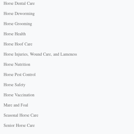
Horse Dental Care
Horse Deworming
Horse Grooming
Horse Health
Horse Hoof Care
Horse Injuries, Wound Care, and Lameness
Horse Nutrition
Horse Pest Control
Horse Safety
Horse Vaccination
Mare and Foal
Seasonal Horse Care
Senior Horse Care