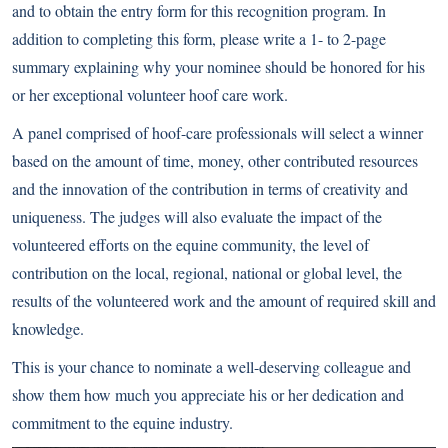
and to obtain the entry form for this recognition program. In
addition to completing this form, please write a 1- to 2-page
summary explaining why your nominee should be honored for his
or her exceptional volunteer hoof care work.
A panel comprised of hoof-care professionals will select a winner
based on the amount of time, money, other contributed resources
and the innovation of the contribution in terms of creativity and
uniqueness. The judges will also evaluate the impact of the
volunteered efforts on the equine community, the level of
contribution on the local, regional, national or global level, the
results of the volunteered work and the amount of required skill and
knowledge.
This is your chance to nominate a well-deserving colleague and
show them how much you appreciate his or her dedication and
commitment to the equine industry.