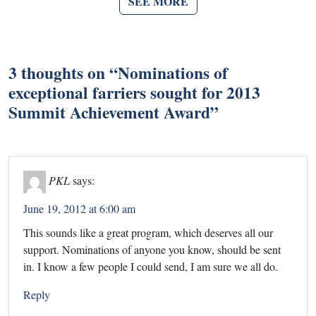
SEE MORE
3 thoughts on “
Nominations of
exceptional farriers sought for 2013
Summit Achievement Award
”
PKL
says:
June 19, 2012 at 6:00 am
This sounds like a great program, which deserves all our
support. Nominations of anyone you know, should be sent
in. I know a few people I could send, I am sure we all do.
Reply