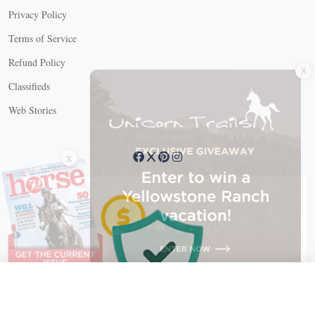
Privacy Policy
Terms of Service
X
Refund Policy
Classifieds
Web Stories
Connect with us
X
X Close
Create a free account, or log in.
Gain access to free articles, newsletters, and daily games.