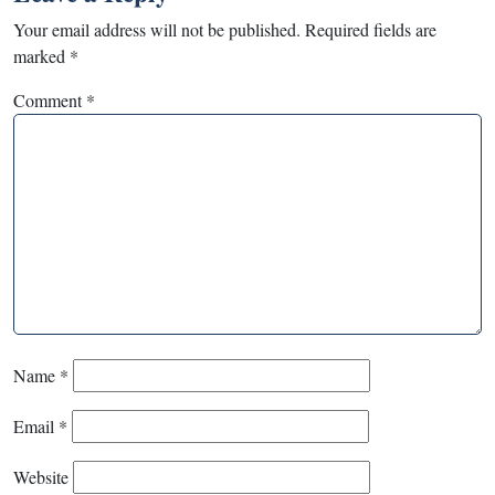
Your email address will not be published.
Required fields are
marked
*
Comment
*
Name
*
Email
*
Website