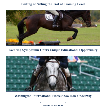
Posting or Sitting the Trot at Training Level
Eventing Symposium Offers Unique Educational Opportunity
Washington International Horse Show Now Underway