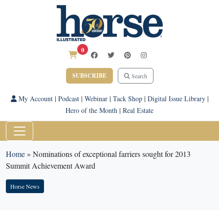
0
SUBSCRIBE
Search
My Account
|
Podcast
|
Webinar
|
Tack Shop
|
Digital Issue Library
|
Hero of the Month
|
Real Estate
Home
»
Nominations of exceptional farriers sought for 2013
Summit Achievement Award
Horse News