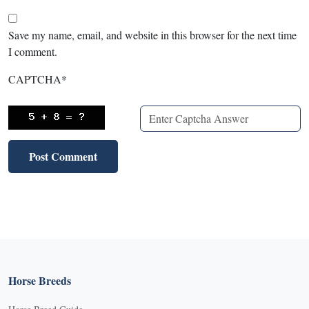
Save my name, email, and website in this browser for the next time
I comment.
CAPTCHA
*
Horse Breeds