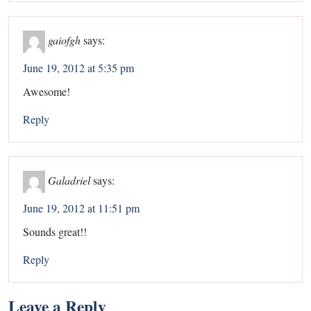
gaiofgh
says:
June 19, 2012 at 5:35 pm
Awesome!
Reply
Galadriel
says:
June 19, 2012 at 11:51 pm
Sounds great!!
Reply
Leave a Reply