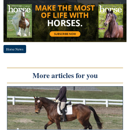
Horse News
More articles for you