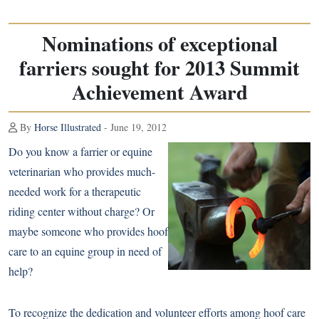
Nominations of exceptional
farriers sought for 2013 Summit
Achievement Award
By
Horse Illustrated
- June 19, 2012
Do you know a farrier or equine
veterinarian who provides much-
needed work for a therapeutic
riding center without charge? Or
maybe someone who provides hoof
care to an equine group in need of
help?
To recognize the dedication and volunteer efforts among hoof care