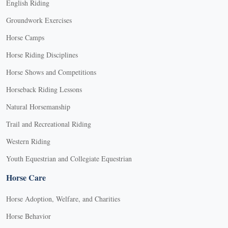
English Riding
Groundwork Exercises
Horse Camps
Horse Riding Disciplines
Horse Shows and Competitions
Horseback Riding Lessons
Natural Horsemanship
Trail and Recreational Riding
Western Riding
Youth Equestrian and Collegiate Equestrian
Horse Care
Horse Adoption, Welfare, and Charities
Horse Behavior