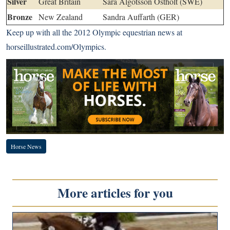
Silver
Great Britain
Sara Algotsson Ostholt (SWE)
Bronze
New Zealand
Sandra Auffarth (GER)
Keep up with all the 2012 Olympic equestrian news at
horseillustrated.com/Olympics
.
Horse News
More articles for you