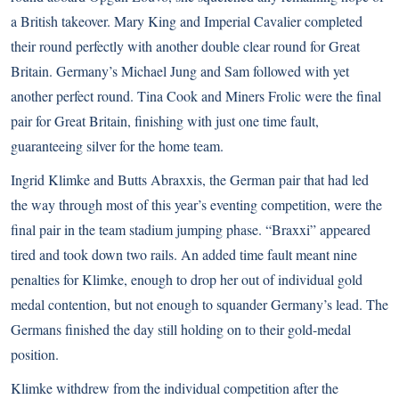
a British takeover. Mary King and Imperial Cavalier completed
their round perfectly with another double clear round for Great
Britain. Germany’s Michael Jung and Sam followed with yet
another perfect round. Tina Cook and Miners Frolic were the final
pair for Great Britain, finishing with just one time fault,
guaranteeing silver for the home team.
Ingrid Klimke and Butts Abraxxis, the German pair that had led
the way through most of this year’s eventing competition, were the
final pair in the team stadium jumping phase. “Braxxi” appeared
tired and took down two rails. An added time fault meant nine
penalties for Klimke, enough to drop her out of individual gold
medal contention, but not enough to squander Germany’s lead. The
Germans finished the day still holding on to their gold-medal
position.
Klimke withdrew from the individual competition after the