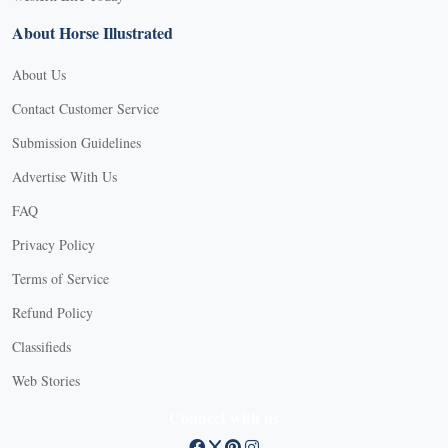
About Horse Illustrated
About Us
Contact Customer Service
Submission Guidelines
Advertise With Us
FAQ
Privacy Policy
Terms of Service
Refund Policy
Classifieds
Web Stories
Connect with us