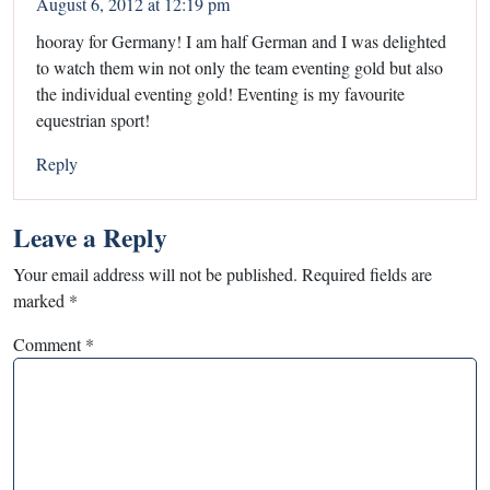
August 6, 2012 at 12:19 pm
hooray for Germany! I am half German and I was delighted
to watch them win not only the team eventing gold but also
the individual eventing gold! Eventing is my favourite
equestrian sport!
Reply
Leave a Reply
Your email address will not be published.
Required fields are
marked
*
Comment
*