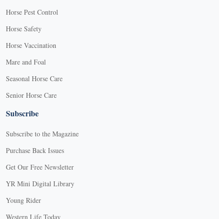
Horse Pest Control
Horse Safety
Horse Vaccination
Mare and Foal
Seasonal Horse Care
Senior Horse Care
Subscribe
Subscribe to the Magazine
Purchase Back Issues
Get Our Free Newsletter
YR Mini Digital Library
Young Rider
Western Life Today