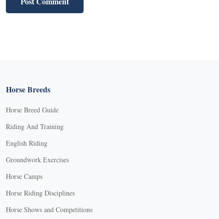
Horse Breeds
Horse Breed Guide
Riding And Training
English Riding
Groundwork Exercises
Horse Camps
Horse Riding Disciplines
Horse Shows and Competitions