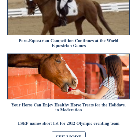
Para-Equestrian Competition Continues at the World
Equestrian Games
Your Horse Can Enjoy Healthy Horse Treats for the Holidays,
in Moderation
USEF names short list for 2012 Olympic eventing team
SEE MORE