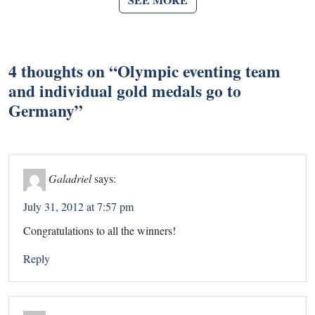
4 thoughts on “
Olympic eventing team
and individual gold medals go to
Germany
”
Galadriel
says:
July 31, 2012 at 7:57 pm
Congratulations to all the winners!
Reply