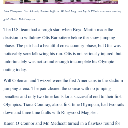
Peter Thompsen, Dirk Schrade, Sandra Auffarth, Michael Jung, and Ingrid Klimke won team eventing
gold. Photo: Bob Langrish
The U.S. team had a rough start when Boyd Martin made the
decision to withdraw Otis Barbotiere before the show jumping
phase. The pair had a beautiful cross-country phase, but Otis was
noticeably sore following his run. Otis is not seriously injured, but
unfortunately was not sound enough to complete his Olympic
outing today.
Will Coleman and Twizzel were the first Americans in the stadium
jumping arena. The pair cleared the course with no jumping
penalties and only two time faults for a successful end to their first
Olympics. Tiana Coudray, also a first-time Olympian, had two rails
down and three time faults with Ringwood Magister.
Karen O’Connor and Mr. Medicott turned in a flawless round for