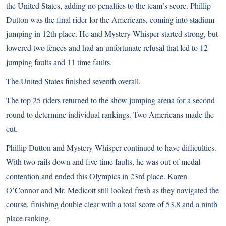
the United States, adding no penalties to the team’s score. Phillip
Dutton was the final rider for the Americans, coming into stadium
jumping in 12th place. He and Mystery Whisper started strong, but
lowered two fences and had an unfortunate refusal that led to 12
jumping faults and 11 time faults.
The United States finished seventh overall.
The top 25 riders returned to the show jumping arena for a second
round to determine individual rankings. Two Americans made the
cut.
Phillip Dutton and Mystery Whisper continued to have difficulties.
With two rails down and five time faults, he was out of medal
contention and ended this Olympics in 23rd place. Karen
O’Connor and Mr. Medicott still looked fresh as they navigated the
course, finishing double clear with a total score of 53.8 and a ninth
place ranking.