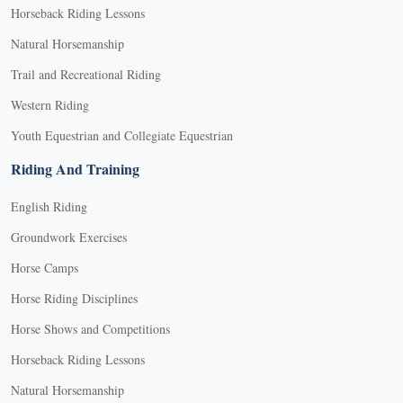
Horseback Riding Lessons
Natural Horsemanship
Trail and Recreational Riding
Western Riding
Youth Equestrian and Collegiate Equestrian
Riding And Training
English Riding
Groundwork Exercises
Horse Camps
Horse Riding Disciplines
Horse Shows and Competitions
Horseback Riding Lessons
Natural Horsemanship