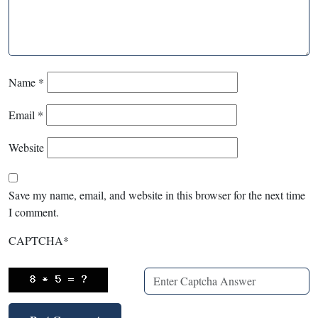
Name
*
Email
*
Website
Save my name, email, and website in this browser for the next time
I comment.
CAPTCHA
*