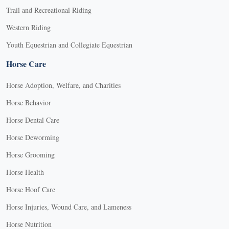
Trail and Recreational Riding
Western Riding
Youth Equestrian and Collegiate Equestrian
Horse Care
Horse Adoption, Welfare, and Charities
Horse Behavior
Horse Dental Care
Horse Deworming
Horse Grooming
Horse Health
Horse Hoof Care
Horse Injuries, Wound Care, and Lameness
Horse Nutrition