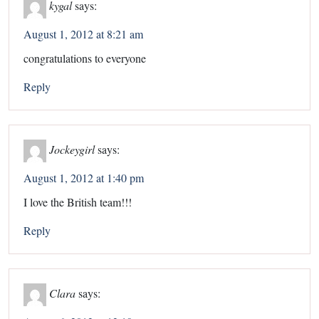
kygal
says:
August 1, 2012 at 8:21 am
congratulations to everyone
Reply
Jockeygirl
says:
August 1, 2012 at 1:40 pm
I love the British team!!!
Reply
Clara
says: