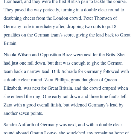
Lionheart, and they were the first British pair to tackle the course.
They paved the way perfectly, turning in a double clear round to
deafening cheers from the London crowd. Peter Thomsen of
Germany rode immediately after, dropping two rails to put 8
penalties on the German team’s score, giving the lead back to Great
Britain.
Nicola Wilson and Opposition Buzz were next for the Brits. She
had just one rail down, but that was enough to give the German
team back a narrow lead. Dirk Schrade for Germany followed with
a double clear round. Zara Phillips, granddaughter of Queen
Elizabeth, was next for Great Britain, and the crowd erupted when
she entered the ring. One early rail down and three time faults left
Zara with a good overall finish, but widened Germany’s lead by
another seven points.
Sandra Auffarth of Germany was next, and with a double clear
round aboard Opgun Louvo, she squelched any remaining hope of