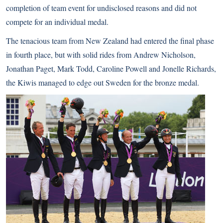
completion of team event for undisclosed reasons and did not
compete for an individual medal.
The tenacious team from New Zealand had entered the final phase
in fourth place, but with solid rides from Andrew Nicholson,
Jonathan Paget, Mark Todd, Caroline Powell and Jonelle Richards,
the Kiwis managed to edge out Sweden for the bronze medal.