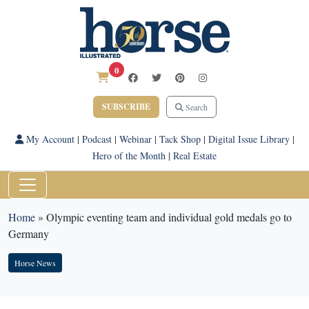
0
SUBSCRIBE
Search
My Account
|
Podcast
|
Webinar
|
Tack Shop
|
Digital Issue Library
|
Hero of the Month
|
Real Estate
Home
»
Olympic eventing team and individual gold medals go to
Germany
Horse News