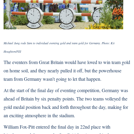
Michael Jung rode Sam to individual eventing gold and team gold for Germany. Photo: Kit
Houghton/FEI
The eventers from Great Britain would have loved to win team gold
on home soil, and they nearly pulled it off, but the powerhouse
team from Germany wasn’t going to let that happen.
At the start of the final day of eventing competition, Germany was
ahead of Britain by six penalty points. The two teams volleyed the
gold medal position back and forth throughout the day, making for
an exciting atmosphere in the stadium.
William Fox-Pitt entered the final day in 22nd place with