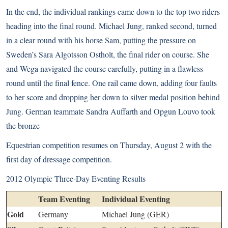
In the end, the individual rankings came down to the top two riders
heading into the final round. Michael Jung, ranked second, turned
in a clear round with his horse Sam, putting the pressure on
Sweden’s Sara Algotsson Ostholt, the final rider on course. She
and Wega navigated the course carefully, putting in a flawless
round until the final fence. One rail came down, adding four faults
to her score and dropping her down to silver medal position behind
Jung. German teammate Sandra Auffarth and Opgun Louvo took
the bronze
Equestrian competition resumes on Thursday, August 2 with the
first day of dressage competition.
2012 Olympic Three-Day Eventing Results
Team Eventing
Individual Eventing
Gold
Germany
Michael Jung (GER)