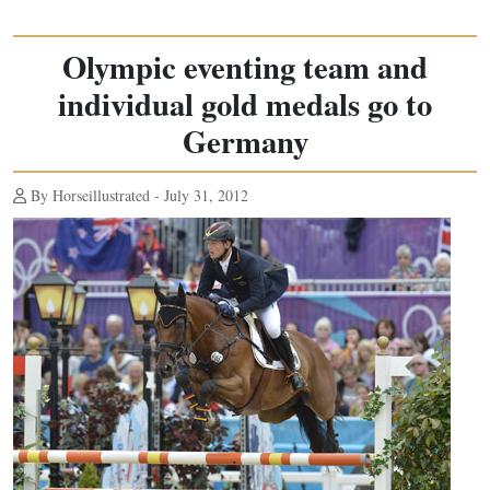
Olympic eventing team and
individual gold medals go to
Germany
By Horseillustrated - July 31, 2012